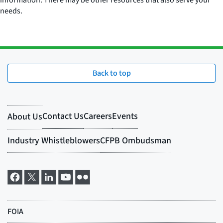
information. There may be other resources that also serve your
needs.
Back to top