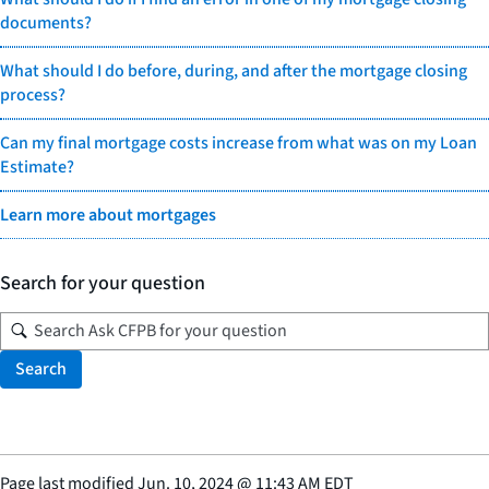
documents?
What should I do before, during, and after the mortgage closing
process?
Can my final mortgage costs increase from what was on my Loan
Estimate?
Learn more about mortgages
Search for your question
Search
Page last modified
Jun. 10, 2024
@
11:43 AM EDT