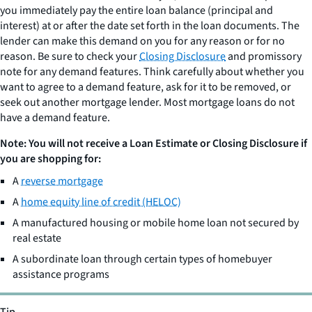
you immediately pay the entire loan balance (principal and
interest) at or after the date set forth in the loan documents. The
lender can make this demand on you for any reason or for no
reason. Be sure to check your
Closing Disclosure
and promissory
note for any demand features. Think carefully about whether you
want to agree to a demand feature, ask for it to be removed, or
seek out another mortgage lender. Most mortgage loans do not
have a demand feature.
Note: You will not receive a Loan Estimate or Closing Disclosure if
you are shopping for:
A
reverse mortgage
A
home equity line of credit (HELOC)
A manufactured housing or mobile home loan not secured by
real estate
A subordinate loan through certain types of homebuyer
assistance programs