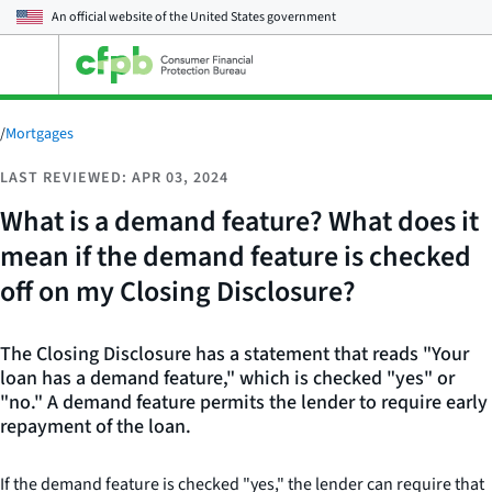
An official website of the
United States government
Open
the
main
menu
/
Mortgages
LAST REVIEWED: APR 03, 2024
What is a demand feature? What does it
mean if the demand feature is checked
off on my Closing Disclosure?
The Closing Disclosure has a statement that reads "Your
loan has a demand feature," which is checked "yes" or
"no." A demand feature permits the lender to require early
repayment of the loan.
If the demand feature is checked "yes," the lender can require that