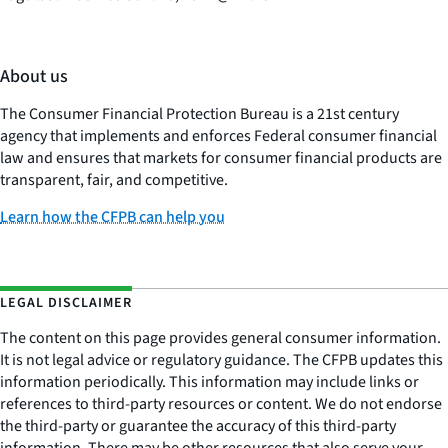
About us
The Consumer Financial Protection Bureau is a 21st century
agency that implements and enforces Federal consumer financial
law and ensures that markets for consumer financial products are
transparent, fair, and competitive.
Learn how the CFPB can help you
LEGAL DISCLAIMER
The content on this page provides general consumer information.
It is not legal advice or regulatory guidance. The CFPB updates this
information periodically. This information may include links or
references to third-party resources or content. We do not endorse
the third-party or guarantee the accuracy of this third-party