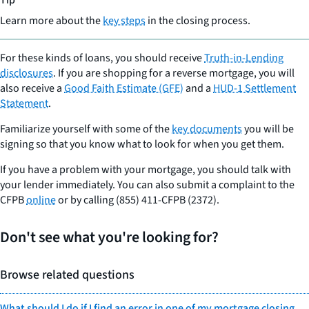
Tip
Learn more about the
key steps
in the closing process.
For these kinds of loans, you should receive
Truth-in-Lending
disclosures
. If you are shopping for a reverse mortgage, you will
also receive a
Good Faith Estimate (GFE)
and a
HUD-1 Settlement
Statement
.
Familiarize yourself with some of the
key documents
you will be
signing so that you know what to look for when you get them.
If you have a problem with your mortgage, you should talk with
your lender immediately. You can also submit a complaint to the
CFPB
online
or by calling (855) 411-CFPB (2372).
Don't see what you're looking for?
Browse related questions
What should I do if I find an error in one of my mortgage closing