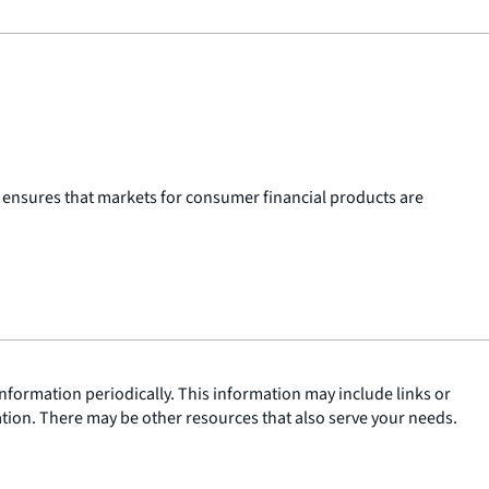
 ensures that markets for consumer financial products are
nformation periodically. This information may include links or
ation. There may be other resources that also serve your needs.