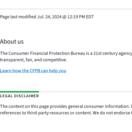
Page last modified
Jul. 24, 2024
@
12:19 PM EDT
About us
The Consumer Financial Protection Bureau is a 21st century agenc
transparent, fair, and competitive.
Learn how the CFPB can help you
LEGAL DISCLAIMER
The content on this page provides general consumer information. It 
references to third-party resources or content. We do not endorse t