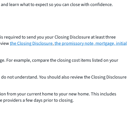
 and learn what to expect so you can close with confidence.
s required to send you your Closing Disclosure at least three
review
the Closing Disclosure
,
the promissory note, mortgage, initial
e. For example, compare the closing cost items listed on your
u do not understand. You should also review the Closing Disclosure
tion from your current home to your new home. This includes
he providers a few days prior to closing.