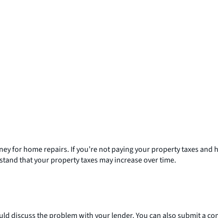
ney for home repairs. If you’re not paying your property taxes a
rstand that your property taxes may increase over time.
uld discuss the problem with your lender. You can also submit a co