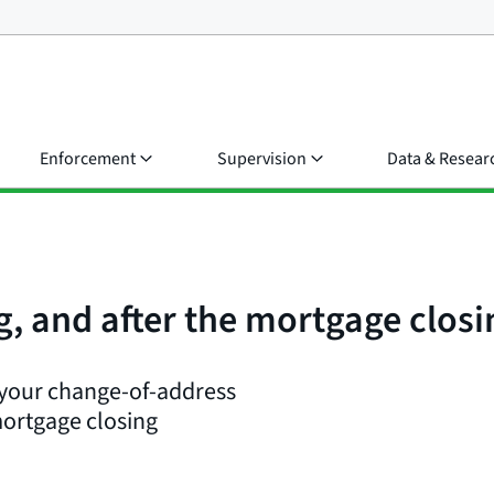
Enforcement
Supervision
Data & Resear
g, and after the mortgage clos
 your change-of-address
mortgage closing