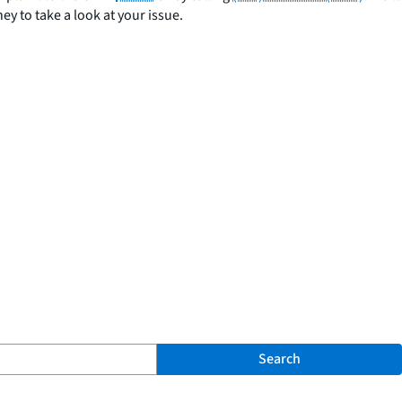
y to take a look at your issue.
Search