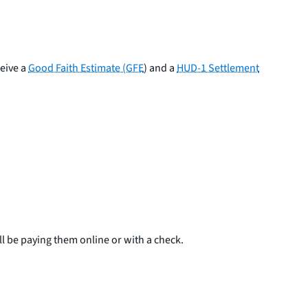
ceive a
Good Faith Estimate (GFE
) and a
HUD-1 Settlement
 be paying them online or with a check.