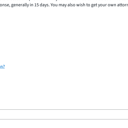
se, generally in 15 days. You may also wish to get your own attorne
an?