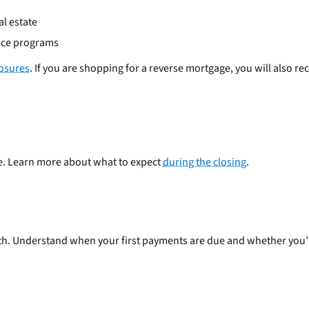
l estate
ance programs
losures
. If you are shopping for a reverse mortgage, you will also re
e. Learn more about what to expect
during the closing
.
. Understand when your first payments are due and whether you’ll