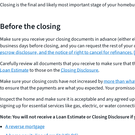
Closing is the final and likely most important stage of your home
Before the closing
Make sure you receive your closing documents in advance (either ele
business days before closing, and you can request the rest of your 
escrow disclosure, and the notice of right to cancel for refinances.
Carefully review all documents that you receive to make sure that
Loan Estimate
to those on the
Closing Disclosure
.
Make sure your closing costs have not increased by
more than what
to ensure that the payments are what you expected. Your promissory
Inspect the home and make sure it is acceptable and any agreed u
signing up for essential services like gas, electric, or water connec
Note: You will not receive a Loan Estimate or Closing Disclosure if
A reverse mortgage