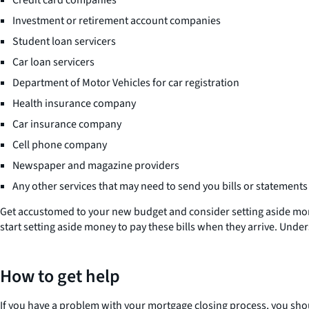
Credit card companies
Investment or retirement account companies
Student loan servicers
Car loan servicers
Department of Motor Vehicles for car registration
Health insurance company
Car insurance company
Cell phone company
Newspaper and magazine providers
Any other services that may need to send you bills or statements
Get accustomed to your new budget and consider setting aside mo
start setting aside money to pay these bills when they arrive. Unde
How to get help
If you have a problem with your mortgage closing process, you sho