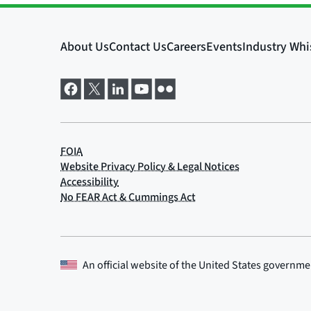
An official website of the
United States governme