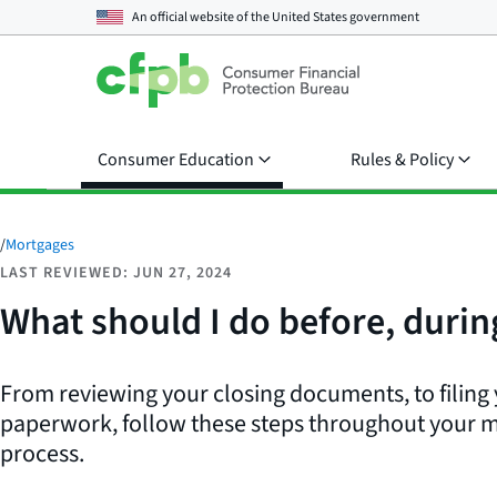
An official website of the
United States government
Consumer Education
Rules & Policy
/
Mortgages
LAST REVIEWED: JUN 27, 2024
What should I do before, durin
From reviewing your closing documents, to filing
paperwork, follow these steps throughout your 
process.