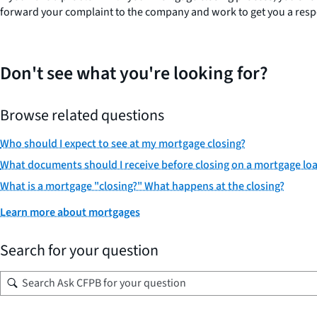
forward your complaint to the company and work to get you a respon
Don't see what you're looking for?
Browse related questions
Who should I expect to see at my mortgage closing?
What documents should I receive before closing on a mortgage lo
What is a mortgage "closing?" What happens at the closing?
Learn more about mortgages
Search for your question