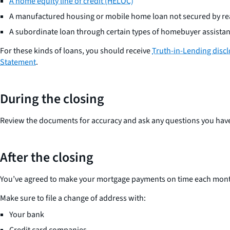
A home equity line of credit (HELOC)
A manufactured housing or mobile home loan not secured by rea
A subordinate loan through certain types of homebuyer assist
For these kinds of loans, you should receive
Truth-in-Lending disc
Statement
.
During the closing
Review the documents for accuracy and ask any questions you hav
After the closing
You’ve agreed to make your mortgage payments on time each month
Make sure to file a change of address with:
Your bank