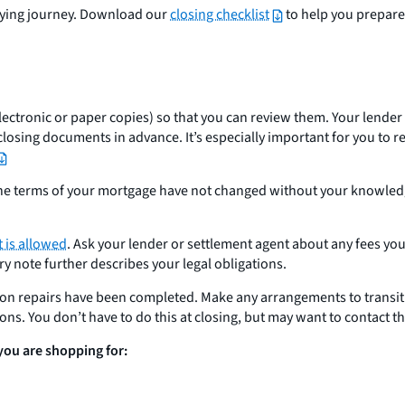
buying journey. Download our
closing checklist
to help you prepare
ctronic or paper copies) so that you can review them. Your lender i
closing documents in advance. It’s especially important for you to 
 the terms of your mortgage have not changed without your knowledg
 is allowed
. Ask your lender or settlement agent about any fees yo
 note further describes your legal obligations.
pon repairs have been completed. Make any arrangements to transi
tions. You don’t have to do this at closing, but may want to contact t
 you are shopping for: