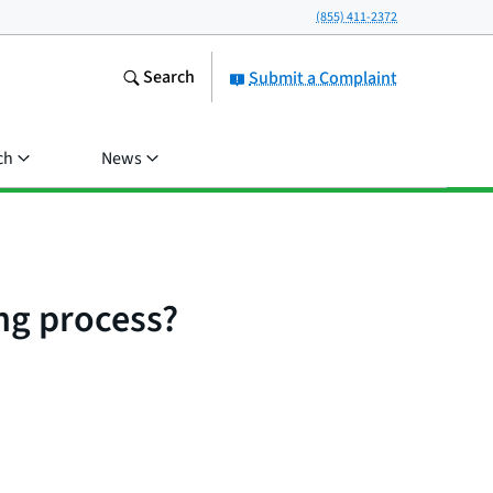
(855) 411-2372
Search
Submit a Complaint
ch
News
ing process?