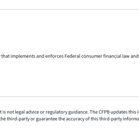
y that implements and enforces Federal consumer financial law and
is not legal advice or regulatory guidance. The CFPB updates this i
he third-party or guarantee the accuracy of this third-party inform