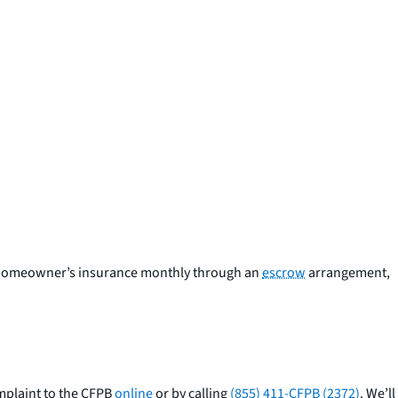
nd homeowner’s insurance monthly through an
escrow
arrangement,
mplaint to the CFPB
online
or by calling
(855) 411-CFPB (2372)
. We’ll