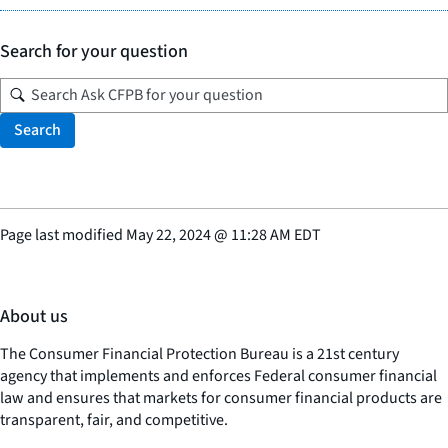
Search for your question
Search
Page last modified
May 22, 2024
@
11:28 AM EDT
About us
The Consumer Financial Protection Bureau is a 21st century
agency that implements and enforces Federal consumer financial
law and ensures that markets for consumer financial products are
transparent, fair, and competitive.