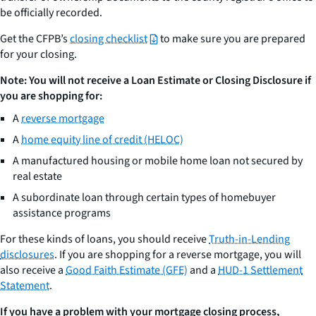
be officially recorded.
Get the CFPB’s
closing checklist
to make sure you are prepared
for your closing.
Note: You will not receive a Loan Estimate or Closing Disclosure if
you are shopping for:
A
reverse mortgage
A
home equity line of credit (HELOC)
A manufactured housing or mobile home loan not secured by
real estate
A subordinate loan through certain types of homebuyer
assistance programs
For these kinds of loans, you should receive
Truth-in-Lending
disclosures
. If you are shopping for a reverse mortgage, you will
also receive a
Good Faith Estimate (GFE)
and a
HUD-1 Settlement
Statement
.
If you have a problem with your mortgage closing process,