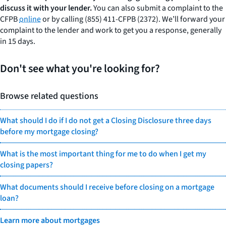
discuss it with your lender.
You can also submit a complaint to the
CFPB
online
or by calling (855) 411-CFPB (2372). We’ll forward your
complaint to the lender and work to get you a response, generally
in 15 days.
Don't see what you're looking for?
Browse related questions
What should I do if I do not get a Closing Disclosure three days
before my mortgage closing?
What is the most important thing for me to do when I get my
closing papers?
What documents should I receive before closing on a mortgage
loan?
Learn more about mortgages