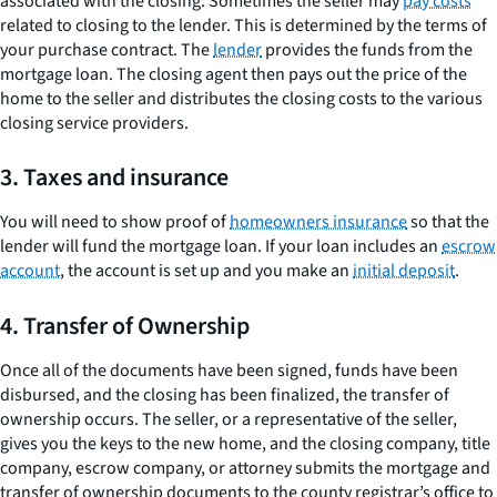
associated with the closing. Sometimes the seller may
pay costs
related to closing to the lender. This is determined by the terms of
your purchase contract. The
lender
provides the funds from the
mortgage loan. The closing agent then pays out the price of the
home to the seller and distributes the closing costs to the various
closing service providers.
3. Taxes and insurance
You will need to show proof of
homeowners insurance
so that the
lender will fund the mortgage loan. If your loan includes an
escrow
account
, the account is set up and you make an
initial deposit
.
4. Transfer of Ownership
Once all of the documents have been signed, funds have been
disbursed, and the closing has been finalized, the transfer of
ownership occurs. The seller, or a representative of the seller,
gives you the keys to the new home, and the closing company, title
company, escrow company, or attorney submits the mortgage and
transfer of ownership documents to the county registrar’s office to