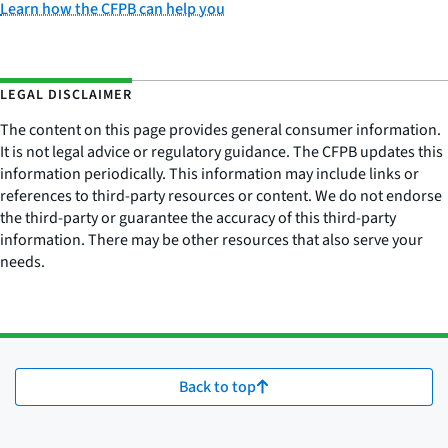
Learn how the CFPB can help you
LEGAL DISCLAIMER
The content on this page provides general consumer information.
It is not legal advice or regulatory guidance. The CFPB updates this
information periodically. This information may include links or
references to third-party resources or content. We do not endorse
the third-party or guarantee the accuracy of this third-party
information. There may be other resources that also serve your
needs.
Back to top