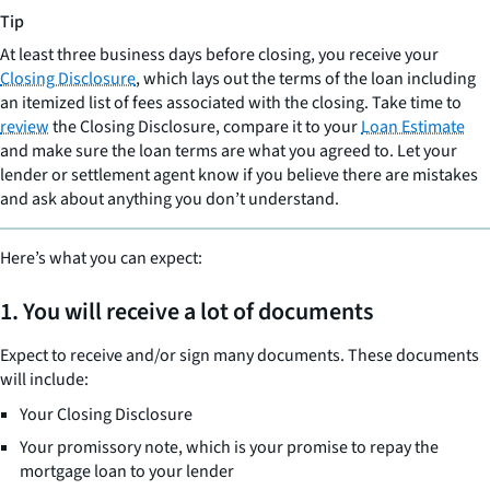
Tip
At least three business days before closing, you receive your
Closing Disclosure
, which lays out the terms of the loan including
an itemized list of fees associated with the closing. Take time to
review
the Closing Disclosure, compare it to your
Loan Estimate
and make sure the loan terms are what you agreed to. Let your
lender or settlement agent know if you believe there are mistakes
and ask about anything you don’t understand.
Here’s what you can expect:
1. You will receive a lot of documents
Expect to receive and/or sign many documents. These documents
will include:
Your Closing Disclosure
Your promissory note, which is your promise to repay the
mortgage loan to your lender