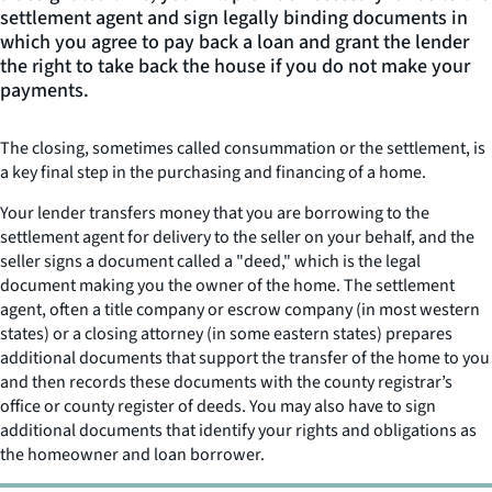
settlement agent and sign legally binding documents in
which you agree to pay back a loan and grant the lender
the right to take back the house if you do not make your
payments.
The closing, sometimes called consummation or the settlement, is
a key final step in the purchasing and financing of a home.
Your lender transfers money that you are borrowing to the
settlement agent for delivery to the seller on your behalf, and the
seller signs a document called a "deed," which is the legal
document making you the owner of the home. The settlement
agent, often a title company or escrow company (in most western
states) or a closing attorney (in some eastern states) prepares
additional documents that support the transfer of the home to you
and then records these documents with the county registrar’s
office or county register of deeds. You may also have to sign
additional documents that identify your rights and obligations as
the homeowner and loan borrower.