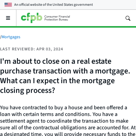
An official website of the
United States government
Open
the
main
menu
/
Mortgages
LAST REVIEWED: APR 03, 2024
I'm about to close on a real estate
purchase transaction with a mortgage.
What can I expect in the mortgage
closing process?
You have contracted to buy a house and been offered a
loan with certain terms and conditions. You have a
settlement agent to coordinate the transaction to make
sure all of the contractual obligations are accounted for. At
a designated time, you will provide necessary funds to the