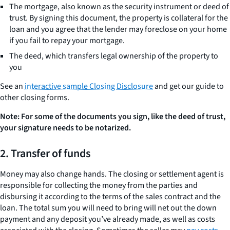
The mortgage, also known as the security instrument or deed of
trust. By signing this document, the property is collateral for the
loan and you agree that the lender may foreclose on your home
if you fail to repay your mortgage.
The deed, which transfers legal ownership of the property to
you
See an
interactive sample Closing Disclosure
and get our guide to
other closing forms.
Note:
For some of the documents you sign, like the deed of trust,
your signature needs to be notarized.
2. Transfer of funds
Money may also change hands. The closing or settlement agent is
responsible for collecting the money from the parties and
disbursing it according to the terms of the sales contract and the
loan. The total sum you will need to bring will net out the down
payment and any deposit you’ve already made, as well as costs