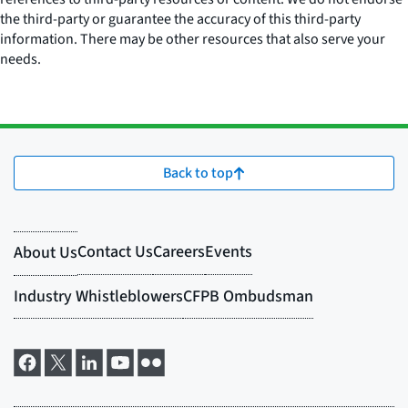
the third-party or guarantee the accuracy of this third-party
information. There may be other resources that also serve your
needs.
Back to top