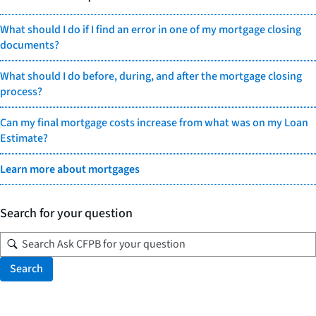
What should I do if I find an error in one of my mortgage closing
documents?
What should I do before, during, and after the mortgage closing
process?
Can my final mortgage costs increase from what was on my Loan
Estimate?
Learn more about mortgages
Search for your question
Search