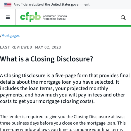
An official website of the
United States government
Open
the
main
menu
/
Mortgages
LAST REVIEWED: MAY 02, 2023
What is a Closing Disclosure?
A Closing Disclosure is a five-page form that provides final
details about the mortgage loan you have selected. It
includes the loan terms, your projected monthly
payments, and how much you will pay in fees and other
costs to get your mortgage (closing costs).
The lender is required to give you the Closing Disclosure at least
three business days before you close on the mortgage loan. This
three-day window allows you time to compare your final terms