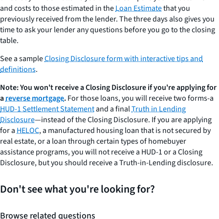
and costs to those estimated in the
Loan Estimate
that you
previously received from the lender. The three days also gives you
time to ask your lender any questions before you go to the closing
table.
See a sample
Closing Disclosure form with interactive tips and
definitions
.
Note: You won't receive a Closing Disclosure if you're applying for
a
reverse mortgage
.
For those loans, you will receive two forms-a
HUD-1 Settlement Statement
and a final
Truth in Lending
Disclosure
—instead of the Closing Disclosure. If you are applying
for a
HELOC
, a manufactured housing loan that is not secured by
real estate, or a loan through certain types of homebuyer
assistance programs, you will not receive a HUD-1 or a Closing
Disclosure, but you should receive a Truth-in-Lending disclosure.
Don't see what you're looking for?
Browse related questions