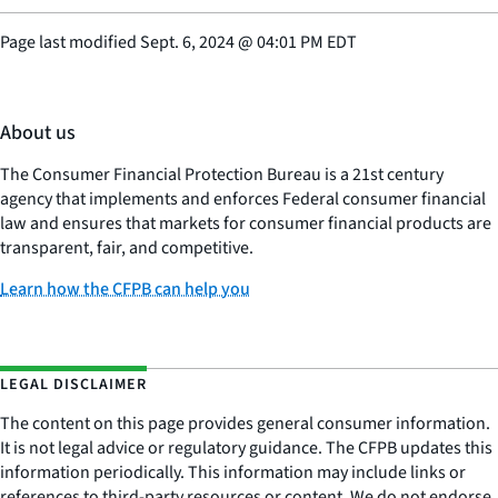
Page last modified
Sept. 6, 2024
@
04:01 PM EDT
About us
The Consumer Financial Protection Bureau is a 21st century
agency that implements and enforces Federal consumer financial
law and ensures that markets for consumer financial products are
transparent, fair, and competitive.
Learn how the CFPB can help you
LEGAL DISCLAIMER
The content on this page provides general consumer information.
It is not legal advice or regulatory guidance. The CFPB updates this
information periodically. This information may include links or
references to third-party resources or content. We do not endorse