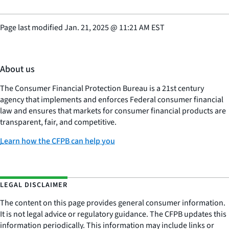
Page last modified
Jan. 21, 2025
@
11:21 AM EST
About us
The Consumer Financial Protection Bureau is a 21st century
agency that implements and enforces Federal consumer financial
law and ensures that markets for consumer financial products are
transparent, fair, and competitive.
Learn how the CFPB can help you
LEGAL DISCLAIMER
The content on this page provides general consumer information.
It is not legal advice or regulatory guidance. The CFPB updates this
information periodically. This information may include links or