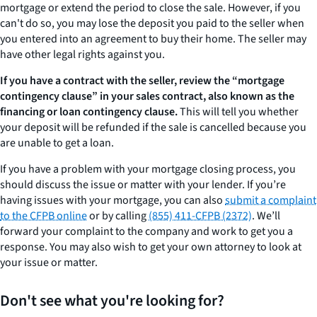
mortgage or extend the period to close the sale. However, if you
can't do so, you may lose the deposit you paid to the seller when
you entered into an agreement to buy their home. The seller may
have other legal rights against you.
If you have a contract with the seller, review the “mortgage
contingency clause” in your sales contract, also known as the
financing or loan contingency clause.
This will tell you whether
your deposit will be refunded if the sale is cancelled because you
are unable to get a loan.
If you have a problem with your mortgage closing process, you
should discuss the issue or matter with your lender. If you’re
having issues with your mortgage, you can also
submit a complaint
to the CFPB online
or by calling
(855) 411-CFPB (2372)
. We’ll
forward your complaint to the company and work to get you a
response. You may also wish to get your own attorney to look at
your issue or matter.
Don't see what you're looking for?