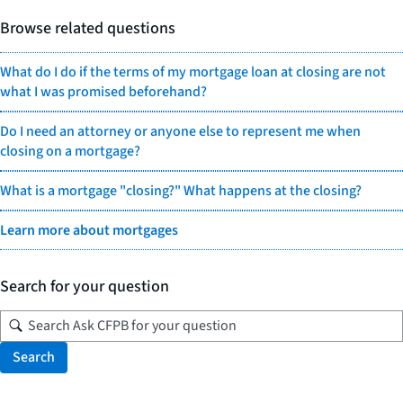
Browse related questions
What do I do if the terms of my mortgage loan at closing are not
what I was promised beforehand?
Do I need an attorney or anyone else to represent me when
closing on a mortgage?
What is a mortgage "closing?" What happens at the closing?
Learn more about mortgages
Search for your question
Search