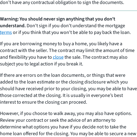
don't have any contractual obligation to sign the documents.
Warning: You should never sign anything that you don't
understand.
Don't sign if you don't understand the mortgage
terms
or if you think that you won't be able to pay back the loan.
If you are borrowing money to buy a home, you likely have a
contract with the seller. The contract may limit the amount of time
and flexibility you have to
close
the sale. The contract may also
subject you to legal action if you break it.
If there are errors on the loan documents, or things that were
added to the loan estimate or the closing disclosure which you
should have received prior to your closing, you may be able to have
those corrected at the closing. It is usually in everyone’s best
interest to ensure the closing can proceed.
However, if you choose to walk away, you may also have options.
Review your contract or seek the advice of an attorney to
determine what options you have if you decide not to take the
home loan offered for the closing. You may be able to secure a new