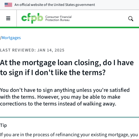
An official website of the
United States government
Open
the
main
menu
/
Mortgages
LAST REVIEWED: JAN 14, 2025
At the mortgage loan closing, do I have
to sign if I don't like the terms?
You don’t have to sign anything unless you're satisfied
with the terms. However, you may be able to make
corrections to the terms instead of walking away.
Tip
If you are in the process of refinancing your existing mortgage, you