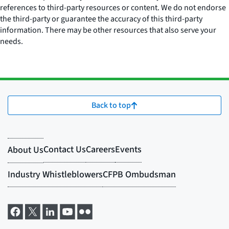
references to third-party resources or content. We do not endorse
the third-party or guarantee the accuracy of this third-party
information. There may be other resources that also serve your
needs.
Back to top