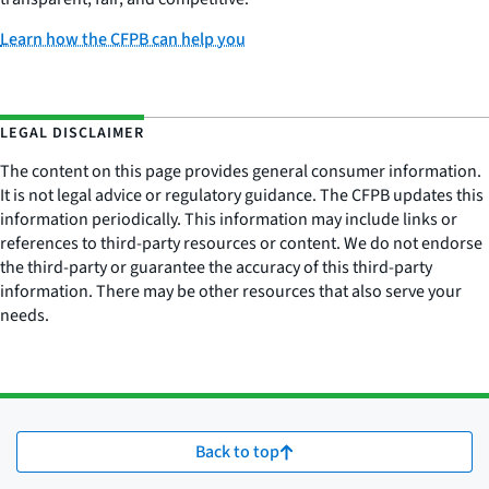
Learn how the CFPB can help you
LEGAL DISCLAIMER
The content on this page provides general consumer information.
It is not legal advice or regulatory guidance. The CFPB updates this
information periodically. This information may include links or
references to third-party resources or content. We do not endorse
the third-party or guarantee the accuracy of this third-party
information. There may be other resources that also serve your
needs.
Back to top