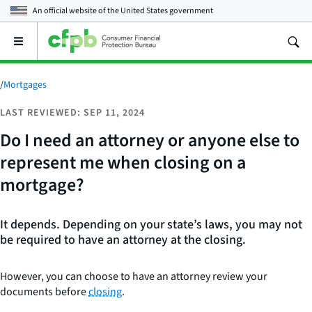
An official website of the
United States government
Open
the
main
menu
/
Mortgages
LAST REVIEWED: SEP 11, 2024
Do I need an attorney or anyone else to
represent me when closing on a
mortgage?
It depends. Depending on your state’s laws, you may not
be required to have an attorney at the closing.
However, you can choose to have an attorney review your
documents before
closing
.