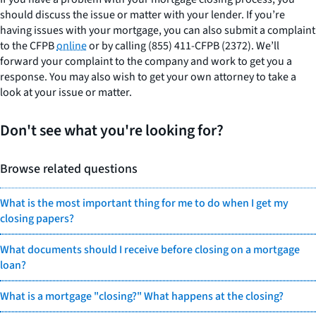
should discuss the issue or matter with your lender. If you’re
having issues with your mortgage, you can also submit a complaint
to the CFPB
online
or by calling (855) 411-CFPB (2372). We’ll
forward your complaint to the company and work to get you a
response. You may also wish to get your own attorney to take a
look at your issue or matter.
Don't see what you're looking for?
Browse related questions
What is the most important thing for me to do when I get my
closing papers?
What documents should I receive before closing on a mortgage
loan?
What is a mortgage "closing?" What happens at the closing?