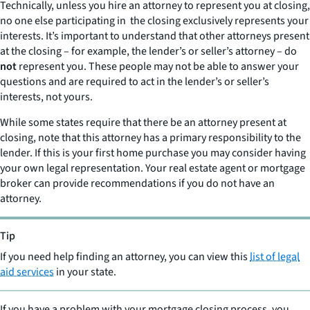
Technically, unless you hire an attorney to represent you at closing,
no one else participating in the closing exclusively represents your
interests. It’s important to understand that other attorneys present
at the closing – for example, the lender’s or seller’s attorney – do
not
represent you. These people may not be able to answer your
questions and are required to act in the lender’s or seller’s
interests, not yours.
While some states require that there be an attorney present at
closing, note that this attorney has a primary responsibility to the
lender. If this is your first home purchase you may consider having
your own legal representation. Your real estate agent or mortgage
broker can provide recommendations if you do not have an
attorney.
Tip
If you need help finding an attorney, you can view this
list of legal
aid services
in your state.
If you have a problem with your mortgage closing process, you