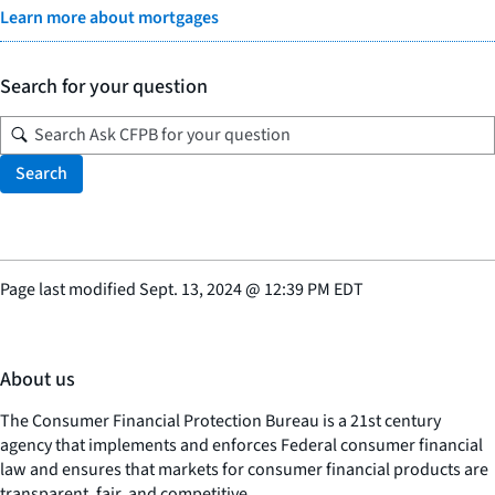
Learn more about mortgages
Search for your question
Search
Page last modified
Sept. 13, 2024
@
12:39 PM EDT
About us
The Consumer Financial Protection Bureau is a 21st century
agency that implements and enforces Federal consumer financial
law and ensures that markets for consumer financial products are
transparent, fair, and competitive.