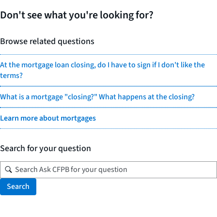
Don't see what you're looking for?
Browse related questions
At the mortgage loan closing, do I have to sign if I don't like the
terms?
What is a mortgage "closing?" What happens at the closing?
Learn more about mortgages
Search for your question
Search