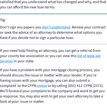
satisfied that you understand what has changed and why, and that
you can afford the new loan terms.
Tip
Don’t sign any papers you
don’t understand
. Review your contract
or seek the advice of an attorney to determine what options you
have if you decide not to sign a particular loan.
If you need help finding an attorney, you can get a referral from
your county bar association or you can view this
list of legal aid
services
in your state.
If you have a problem with your mortgage closing process, you
should discuss the issue or matter with your lender. If you’re
having issues with your mortgage, you can also submit a
complaint to the CFPB
online
or by calling (855) 411-CFPB (2372).
We’ll forward your complaint to the company and work to get you
a response. You may also wish to get your own attorney to take a
look at your issue or matter.