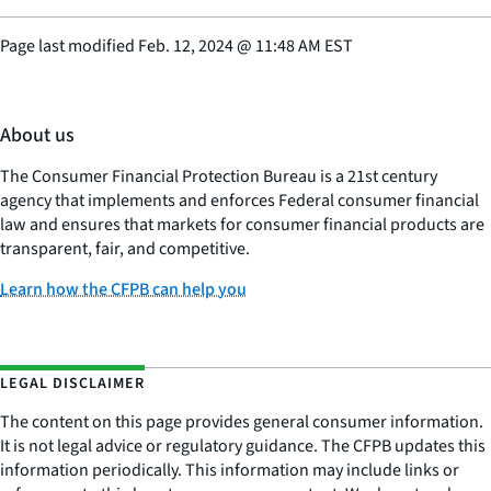
Page last modified
Feb. 12, 2024
@
11:48 AM EST
About us
The Consumer Financial Protection Bureau is a 21st century
agency that implements and enforces Federal consumer financial
law and ensures that markets for consumer financial products are
transparent, fair, and competitive.
Learn how the CFPB can help you
LEGAL DISCLAIMER
The content on this page provides general consumer information.
It is not legal advice or regulatory guidance. The CFPB updates this
information periodically. This information may include links or