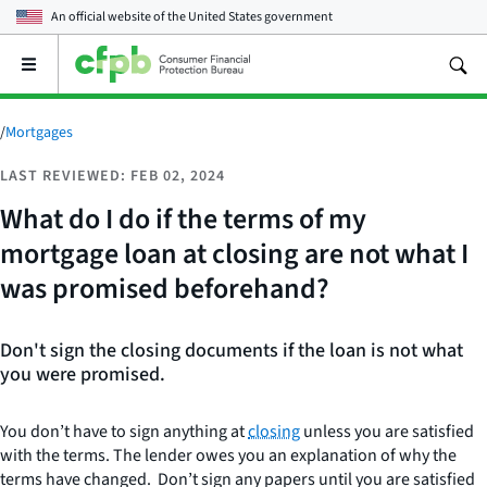
An official website of the
United States government
Open
the
main
menu
/
Mortgages
LAST REVIEWED: FEB 02, 2024
What do I do if the terms of my
mortgage loan at closing are not what I
was promised beforehand?
Don't sign the closing documents if the loan is not what
you were promised.
You don’t have to sign anything at
closing
unless you are satisfied
with the terms. The lender owes you an explanation of why the
terms have changed. Don’t sign any papers until you are satisfied