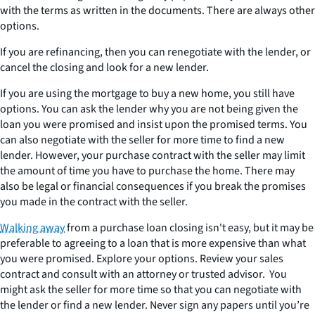
with the terms as written in the documents. There are always other
options.
If you are refinancing, then you can renegotiate with the lender, or
cancel the closing and look for a new lender.
If you are using the mortgage to buy a new home, you still have
options. You can ask the lender why you are not being given the
loan you were promised and insist upon the promised terms. You
can also negotiate with the seller for more time to find a new
lender. However, your purchase contract with the seller may limit
the amount of time you have to purchase the home. There may
also be legal or financial consequences if you break the promises
you made in the contract with the seller.
Walking away
from a purchase loan closing isn't easy, but it may be
preferable to agreeing to a loan that is more expensive than what
you were promised. Explore your options. Review your sales
contract and consult with an attorney or trusted advisor. You
might ask the seller for more time so that you can negotiate with
the lender or find a new lender. Never sign any papers until you’re