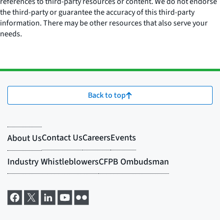
references to third-party resources or content. We do not endorse
the third-party or guarantee the accuracy of this third-party
information. There may be other resources that also serve your
needs.
Back to top