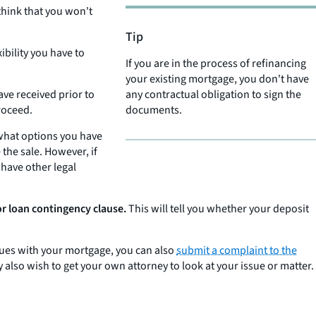
 think that you won't
Tip
ibility you have to
If you are in the process of refinancing
your existing mortgage, you don't have
ave received prior to
any contractual obligation to sign the
proceed.
documents.
 what options you have
the sale. However, if
 have other legal
or loan contingency clause.
This will tell you whether your deposit
ssues with your mortgage, you can also
submit a complaint to the
also wish to get your own attorney to look at your issue or matter.