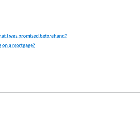
 what I was promised beforehand?
g on a mortgage?