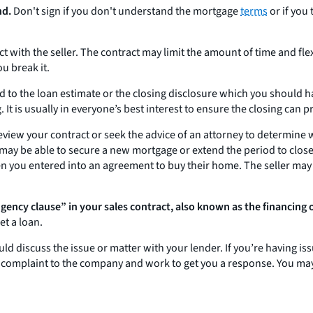
nd.
Don't sign if you don't understand the mortgage
terms
or if you
 with the seller. The contract may limit the amount of time and flex
ou break it.
d to the loan estimate or the closing disclosure which you should h
 It is usually in everyone’s best interest to ensure the closing can 
eview your contract or seek the advice of an attorney to determine
 may be able to secure a new mortgage or extend the period to close 
hen you entered into an agreement to buy their home. The seller may
ngency clause” in your sales contract, also known as the financing 
et a loan.
ld discuss the issue or matter with your lender. If you’re having i
r complaint to the company and work to get you a response. You may 