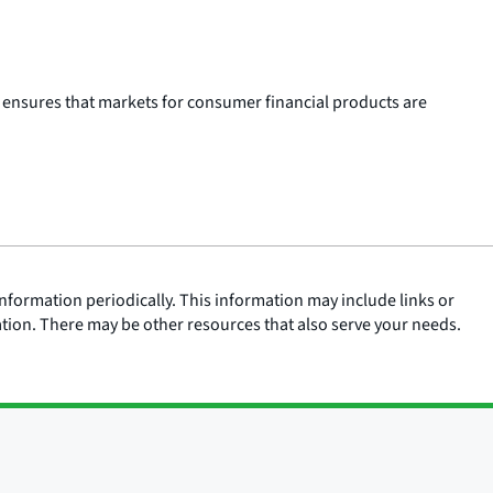
 ensures that markets for consumer financial products are
nformation periodically. This information may include links or
ation. There may be other resources that also serve your needs.