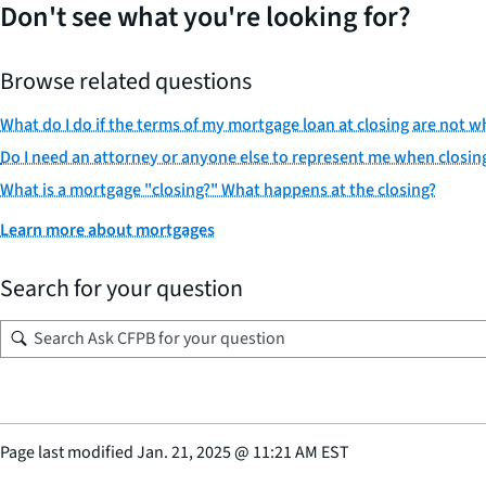
Don't see what you're looking for?
Browse related questions
What do I do if the terms of my mortgage loan at closing are not
Do I need an attorney or anyone else to represent me when closin
What is a mortgage "closing?" What happens at the closing?
Learn more about mortgages
Search for your question
Page last modified
Jan. 21, 2025
@
11:21 AM EST