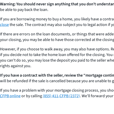
Warning: You should never sign anything that you don't understa
be able to pay back the loan.
If you are borrowing money to buy a home, you likely have a contract
close
the sale. The contract may also subject you to legal action if y
If there are errors on the loan documents, or things that were adde
your closing, you may be able to have those corrected at the closing.
However, if you choose to walk away, you may also have options. R
if you decide not to take the home loan offered for the closing. You
you can't do so, you may lose the deposit you paid to the seller w
rights against you.
If you have a contract with the seller, review the “mortgage conti
will be refunded if the sale is cancelled because you are unable to g
If you have a problem with your mortgage closing process, you shou
CFPB online
or by calling
(855) 411-CFPB (2372)
. We’ll forward you