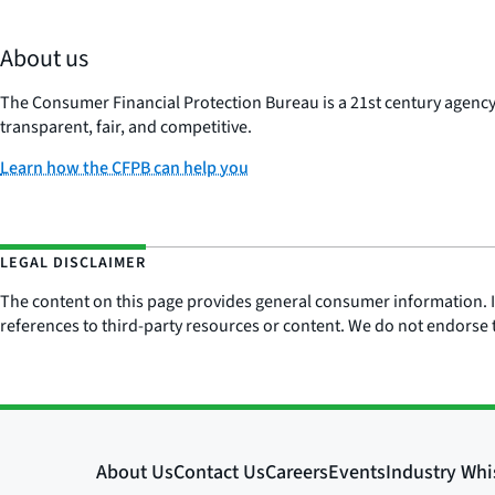
About us
The Consumer Financial Protection Bureau is a 21st century agenc
transparent, fair, and competitive.
Learn how the CFPB can help you
LEGAL DISCLAIMER
The content on this page provides general consumer information. It 
references to third-party resources or content. We do not endorse t