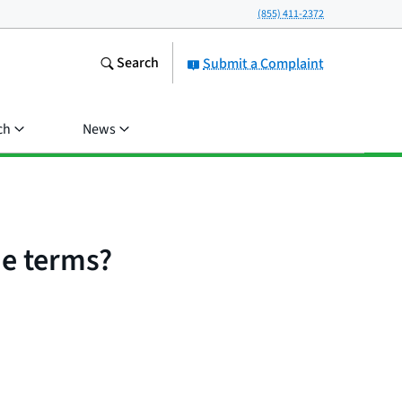
(855) 411-2372
Search
Submit a Complaint
ch
News
the terms?