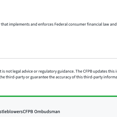
y that implements and enforces Federal consumer financial law and
is not legal advice or regulatory guidance. The CFPB updates this i
he third-party or guarantee the accuracy of this third-party inform