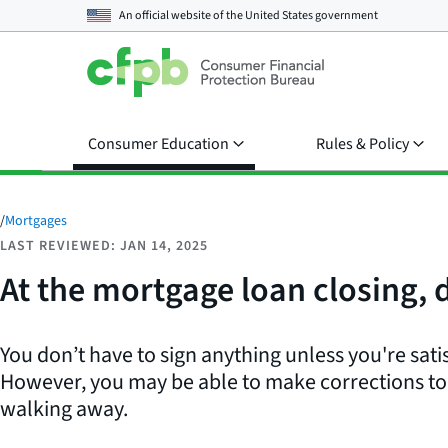
An official website of the
United States government
Consumer Education
Rules & Policy
/
Mortgages
LAST REVIEWED: JAN 14, 2025
At the mortgage loan closing, do
You don’t have to sign anything unless you're sati
However, you may be able to make corrections to 
walking away.