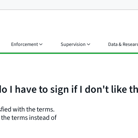
Enforcement
Supervision
Data & Resear
 I have to sign if I don't like 
sfied with the terms.
the terms instead of