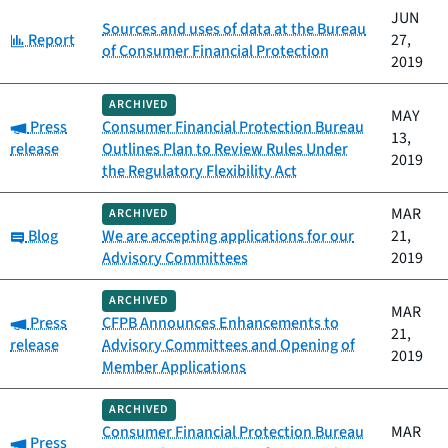
JUN
Sources and uses of data at the Bureau
Category:
Report
27,
of Consumer Financial Protection
2019
ARCHIVED
MAY
Category:
Press
Consumer Financial Protection Bureau
13,
release
Outlines Plan to Review Rules Under
2019
the Regulatory Flexibility Act
MAR
ARCHIVED
Category:
Blog
We are accepting applications for our
21,
Advisory Committees
2019
ARCHIVED
MAR
Category:
Press
CFPB Announces Enhancements to
21,
release
Advisory Committees and Opening of
2019
Member Applications
ARCHIVED
Consumer Financial Protection Bureau
MAR
Category:
Press