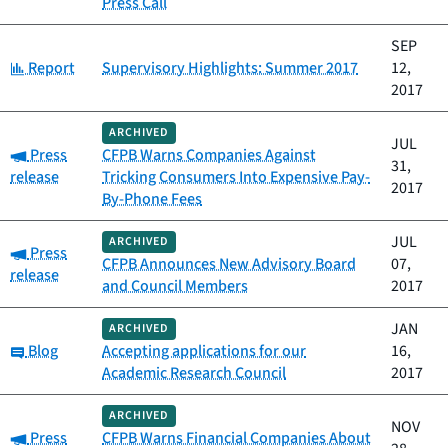
Press Call
SEP
Category:
Report
Supervisory Highlights: Summer 2017
12,
2017
ARCHIVED
JUL
Category:
Press
CFPB Warns Companies Against
31,
release
Tricking Consumers Into Expensive Pay-
2017
By-Phone Fees
JUL
ARCHIVED
Category:
Press
CFPB Announces New Advisory Board
07,
release
and Council Members
2017
JAN
ARCHIVED
Category:
Blog
Accepting applications for our
16,
Academic Research Council
2017
ARCHIVED
NOV
Category:
Press
CFPB Warns Financial Companies About