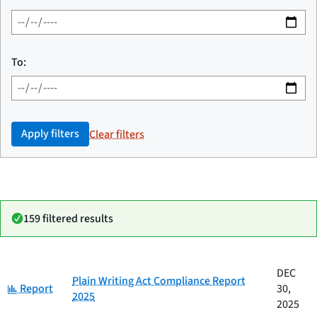
To:
Apply filters
Clear filters
159 filtered results
Date
DEC
Category
Title
Plain Writing Act Compliance Report
Category:
published
Report
30,
2025
2025