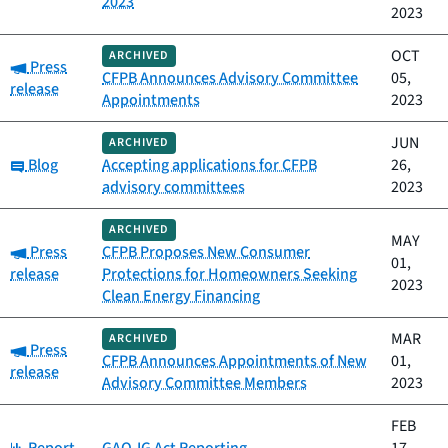
2023
2023
OCT
ARCHIVED
Category:
Press
CFPB Announces Advisory Committee
05,
release
Appointments
2023
JUN
ARCHIVED
Category:
Blog
Accepting applications for CFPB
26,
advisory committees
2023
ARCHIVED
MAY
Category:
Press
CFPB Proposes New Consumer
01,
release
Protections for Homeowners Seeking
2023
Clean Energy Financing
MAR
ARCHIVED
Category:
Press
CFPB Announces Appointments of New
01,
release
Advisory Committee Members
2023
FEB
Category: