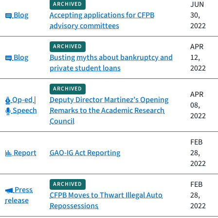
JUN
ARCHIVED
Category:
Blog
Accepting applications for CFPB
30,
advisory committees
2022
APR
ARCHIVED
Category:
Blog
Busting myths about bankruptcy and
12,
private student loans
2022
ARCHIVED
APR
Category:
Op-ed
|
Deputy Director Martinez’s Opening
08,
Category:
Speech
Remarks to the Academic Research
2022
Council
FEB
Category:
Report
GAO-IG Act Reporting
28,
2022
FEB
ARCHIVED
Category:
Press
CFPB Moves to Thwart Illegal Auto
28,
release
Repossessions
2022