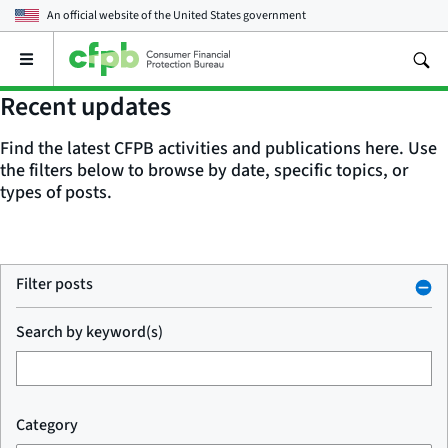
An official website of the
United States government
Open
the
main
Recent updates
menu
Find the latest CFPB activities and publications here. Use
the filters below to browse by date, specific topics, or
types of posts.
Filter posts
Search by keyword(s)
Category