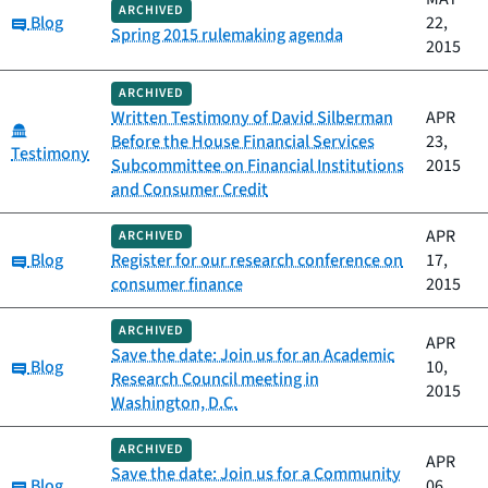
ARCHIVED
Category:
Blog
22,
Spring 2015 rulemaking agenda
2015
ARCHIVED
Written Testimony of David Silberman
APR
Category:
Before the House Financial Services
23,
Testimony
Subcommittee on Financial Institutions
2015
and Consumer Credit
APR
ARCHIVED
Category:
Blog
Register for our research conference on
17,
consumer finance
2015
ARCHIVED
APR
Save the date: Join us for an Academic
Category:
Blog
10,
Research Council meeting in
2015
Washington, D.C.
ARCHIVED
APR
Save the date: Join us for a Community
Category:
Blog
06,