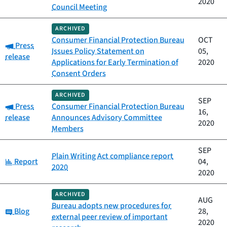
2020
Council Meeting
ARCHIVED
Consumer Financial Protection Bureau
OCT
Category:
Press
Issues Policy Statement on
05,
release
Applications for Early Termination of
2020
Consent Orders
ARCHIVED
SEP
Category:
Press
Consumer Financial Protection Bureau
16,
release
Announces Advisory Committee
2020
Members
SEP
Plain Writing Act compliance report
Category:
Report
04,
2020
2020
ARCHIVED
AUG
Bureau adopts new procedures for
Category:
Blog
28,
external peer review of important
2020