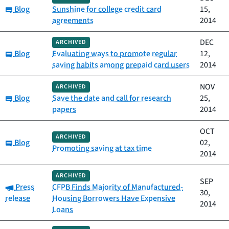
Category:
Blog
Sunshine for college credit card
15,
agreements
2014
DEC
ARCHIVED
Category:
Blog
Evaluating ways to promote regular
12,
saving habits among prepaid card users
2014
NOV
ARCHIVED
Category:
Blog
Save the date and call for research
25,
papers
2014
OCT
ARCHIVED
Category:
Blog
02,
Promoting saving at tax time
2014
ARCHIVED
SEP
Category:
Press
CFPB Finds Majority of Manufactured-
30,
release
Housing Borrowers Have Expensive
2014
Loans