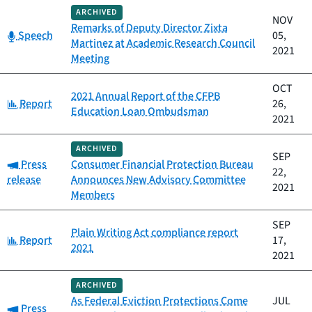
ARCHIVED
NOV
Remarks of Deputy Director Zixta
Category:
Speech
05,
Martinez at Academic Research Council
2021
Meeting
OCT
2021 Annual Report of the CFPB
Category:
Report
26,
Education Loan Ombudsman
2021
ARCHIVED
SEP
Category:
Press
Consumer Financial Protection Bureau
22,
release
Announces New Advisory Committee
2021
Members
SEP
Plain Writing Act compliance report
Category:
Report
17,
2021
2021
ARCHIVED
As Federal Eviction Protections Come
JUL
Category:
Press