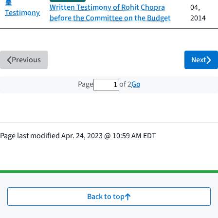
Category:
Written Testimony of Rohit Chopra
04,
Testimony
before the Committee on the Budget
2014
Previous
Next
1 out of 2 total pages
Go
Page
of 2
Page last modified
Apr. 24, 2023
@
10:59 AM EDT
Back to top