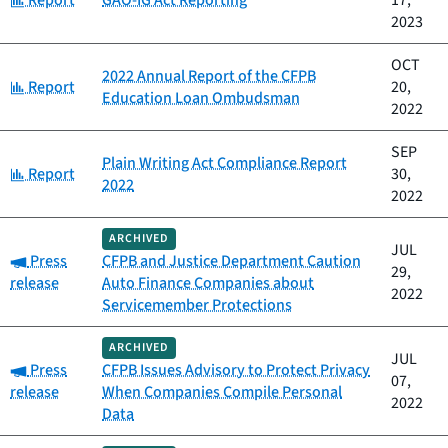
Report
GAO-IG Act Reporting
17,
2023
OCT
2022 Annual Report of the CFPB
Category:
Report
20,
Education Loan Ombudsman
2022
SEP
Plain Writing Act Compliance Report
Category:
Report
30,
2022
2022
ARCHIVED
JUL
Category:
Press
CFPB and Justice Department Caution
29,
release
Auto Finance Companies about
2022
Servicemember Protections
ARCHIVED
JUL
Category:
Press
CFPB Issues Advisory to Protect Privacy
07,
release
When Companies Compile Personal
2022
Data