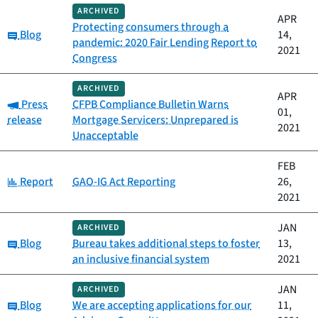
ARCHIVED
APR
Protecting consumers through a
Category:
Blog
14,
pandemic: 2020 Fair Lending Report to
2021
Congress
ARCHIVED
APR
Category:
Press
CFPB Compliance Bulletin Warns
01,
release
Mortgage Servicers: Unprepared is
2021
Unacceptable
FEB
Category:
Report
GAO-IG Act Reporting
26,
2021
JAN
ARCHIVED
Category:
Blog
Bureau takes additional steps to foster
13,
an inclusive financial system
2021
JAN
ARCHIVED
Category:
Blog
We are accepting applications for our
11,