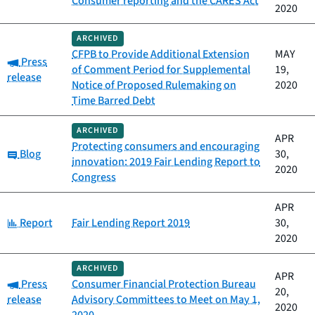
Consumer reporting and the CARES Act
2020
ARCHIVED
CFPB to Provide Additional Extension
MAY
Category:
Press
of Comment Period for Supplemental
19,
release
Notice of Proposed Rulemaking on
2020
Time Barred Debt
ARCHIVED
APR
Protecting consumers and encouraging
Category:
Blog
30,
innovation: 2019 Fair Lending Report to
2020
Congress
APR
Category:
Report
Fair Lending Report 2019
30,
2020
ARCHIVED
APR
Category:
Press
Consumer Financial Protection Bureau
20,
release
Advisory Committees to Meet on May 1,
2020