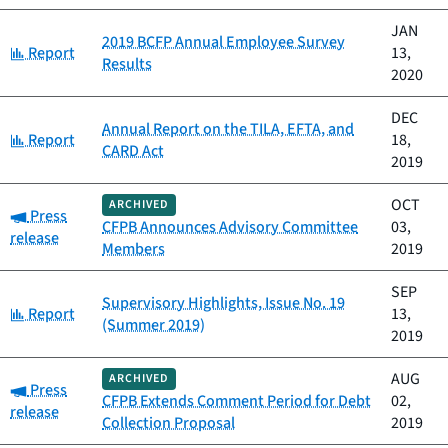
JAN
2019 BCFP Annual Employee Survey
Category:
Report
13,
Results
2020
DEC
Annual Report on the TILA, EFTA, and
Category:
Report
18,
CARD Act
2019
OCT
ARCHIVED
Category:
Press
CFPB Announces Advisory Committee
03,
release
Members
2019
SEP
Supervisory Highlights, Issue No. 19
Category:
Report
13,
(Summer 2019)
2019
AUG
ARCHIVED
Category:
Press
CFPB Extends Comment Period for Debt
02,
release
Collection Proposal
2019