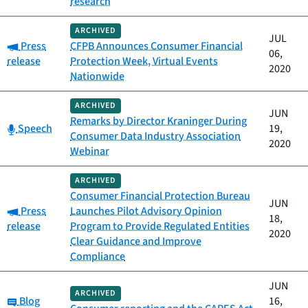
research
ARCHIVED
JUL
Category:
Press
CFPB Announces Consumer Financial
06,
release
Protection Week, Virtual Events
2020
Nationwide
ARCHIVED
JUN
Remarks by Director Kraninger During
Category:
Speech
19,
Consumer Data Industry Association
2020
Webinar
ARCHIVED
Consumer Financial Protection Bureau
JUN
Category:
Press
Launches Pilot Advisory Opinion
18,
release
Program to Provide Regulated Entities
2020
Clear Guidance and Improve
Compliance
JUN
ARCHIVED
Category:
Blog
16,