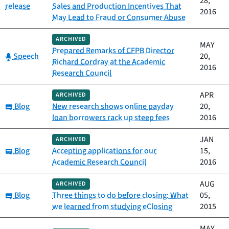
28,
release
Sales and Production Incentives That
2016
May Lead to Fraud or Consumer Abuse
ARCHIVED
MAY
Prepared Remarks of CFPB Director
Category:
Speech
20,
Richard Cordray at the Academic
2016
Research Council
APR
ARCHIVED
Category:
Blog
New research shows online payday
20,
loan borrowers rack up steep fees
2016
JAN
ARCHIVED
Category:
Blog
Accepting applications for our
15,
Academic Research Council
2016
AUG
ARCHIVED
Category:
Blog
Three things to do before closing: What
05,
we learned from studying eClosing
2015
MAY