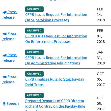
FEB
ARCHIVED
Category:
Press
CFPB Issues Request For Information
14,
release
On Supervision Processes
2018
FEB
ARCHIVED
Category:
Press
CFPB Issues Request For Information
07,
release
On Enforcement Processes
2018
JAN
ARCHIVED
Category:
Press
CFPB Issues Request For Information
31,
release
On Administrative Adjudications
2018
OCT
ARCHIVED
Category:
Press
CFPB Finalizes Rule To Stop Payday
05,
release
Debt Traps
2017
ARCHIVED
OCT
Prepared Remarks of CFPB Director
Category:
Speech
05,
Richard Cordray on the Payday Rule
2017