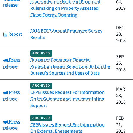
Issues Advance Notice of Proposed
04,
release
Rulemaking on Property Assessed
2019
Clean Energy Financing
DEC
2018 BCFP Annual Employee Survey
Category:
Report
28,
Results
2018
ARCHIVED
SEP
Category:
Press
Bureau of Consumer Financial
25,
release
Protection Issues Report and RFI on the
2018
Bureau’s Sources and Uses of Data
ARCHIVED
MAR
Category:
Press
CFPB Issues Request For Information
28,
release
On Its Guidance and Implementation
2018
Support
FEB
ARCHIVED
Category:
Press
CFPB Issues Request For Information
21,
release
On External Engagements
2018