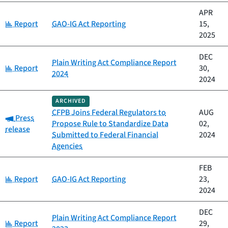
APR
Category:
Report
GAO-IG Act Reporting
15,
2025
DEC
Plain Writing Act Compliance Report
Category:
Report
30,
2024
2024
ARCHIVED
CFPB Joins Federal Regulators to
AUG
Category:
Press
Propose Rule to Standardize Data
02,
release
Submitted to Federal Financial
2024
Agencies
FEB
Category:
Report
GAO-IG Act Reporting
23,
2024
DEC
Plain Writing Act Compliance Report
Category:
Report
29,