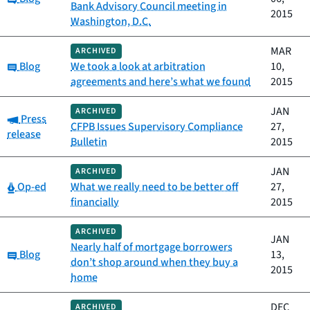
Bank Advisory Council meeting in
2015
Washington, D.C.
MAR
ARCHIVED
Category:
Blog
We took a look at arbitration
10,
agreements and here’s what we found
2015
JAN
ARCHIVED
Category:
Press
CFPB Issues Supervisory Compliance
27,
release
Bulletin
2015
JAN
ARCHIVED
Category:
Op-ed
What we really need to be better off
27,
financially
2015
ARCHIVED
JAN
Nearly half of mortgage borrowers
Category:
Blog
13,
don’t shop around when they buy a
2015
home
DEC
ARCHIVED