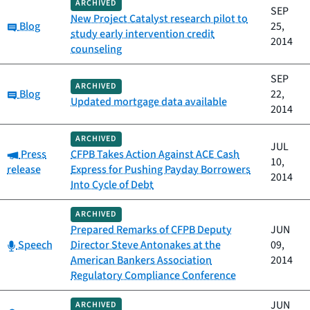
ARCHIVED
SEP
New Project Catalyst research pilot to
Category:
Blog
25,
study early intervention credit
2014
counseling
SEP
ARCHIVED
Category:
Blog
22,
Updated mortgage data available
2014
ARCHIVED
JUL
Category:
Press
CFPB Takes Action Against ACE Cash
10,
release
Express for Pushing Payday Borrowers
2014
Into Cycle of Debt
ARCHIVED
Prepared Remarks of CFPB Deputy
JUN
Category:
Speech
Director Steve Antonakes at the
09,
American Bankers Association
2014
Regulatory Compliance Conference
JUN
ARCHIVED