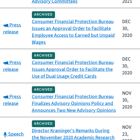
Advisory Committees
2021
ARCHIVED
Consumer Financial Protection Bureau
DEC
Category:
Press
Issues an Approval Order to Facilitate
30,
release
Employee Access to Earned but Unpaid
2020
Wages
ARCHIVED
DEC
Category:
Press
Consumer Financial Protection Bureau
30,
release
Issues Approval Order to Facilitate the
2020
Use of Dual Usage Credit Cards
ARCHIVED
NOV
Category:
Press
Consumer Financial Protection Bureau
30,
release
Finalizes Advisory Opinions Policy and
2020
Announces Two New Advisory Opinions
ARCHIVED
NOV
Director Kraninger's Remarks During
Category:
Speech
23,
the November 2020 Academic Research