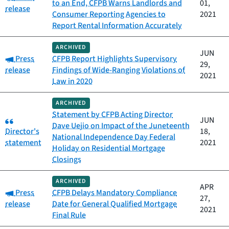
to an End, CFPB Warns Landlords and
01,
release
Consumer Reporting Agencies to
2021
Report Rental Information Accurately
ARCHIVED
JUN
Category:
Press
CFPB Report Highlights Supervisory
29,
release
Findings of Wide-Ranging Violations of
2021
Law in 2020
ARCHIVED
Statement by CFPB Acting Director
Category:
JUN
Dave Uejio on Impact of the Juneteenth
Director's
18,
National Independence Day Federal
statement
2021
Holiday on Residential Mortgage
Closings
ARCHIVED
APR
Category:
Press
CFPB Delays Mandatory Compliance
27,
release
Date for General Qualified Mortgage
2021
Final Rule