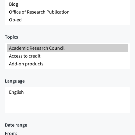
Topics
Language
Date range
From: