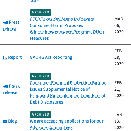
2020
ARCHIVED
CFPB Takes Key Steps to Prevent
MAR
Category:
Press
Consumer Harm; Proposes
06,
release
Whistleblower Award Program, Other
2020
Measures
FEB
Category:
Report
GAO-IG Act Reporting
28,
2020
ARCHIVED
Consumer Financial Protection Bureau
FEB
Category:
Press
Issues Supplemental Notice of
21,
release
Proposed Rulemaking on Time-Barred
2020
Debt Disclosures
JAN
ARCHIVED
Category:
Blog
We are accepting applications for our
13,
Advisory Committees
2020