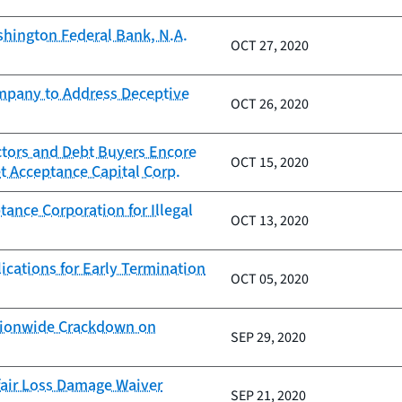
hington Federal Bank, N.A.
OCT 27, 2020
ompany to Address Deceptive
OCT 26, 2020
ctors and Debt Buyers Encore
OCT 15, 2020
t Acceptance Capital Corp.
ance Corporation for Illegal
OCT 13, 2020
ications for Early Termination
OCT 05, 2020
ationwide Crackdown on
SEP 29, 2020
fair Loss Damage Waiver
SEP 21, 2020