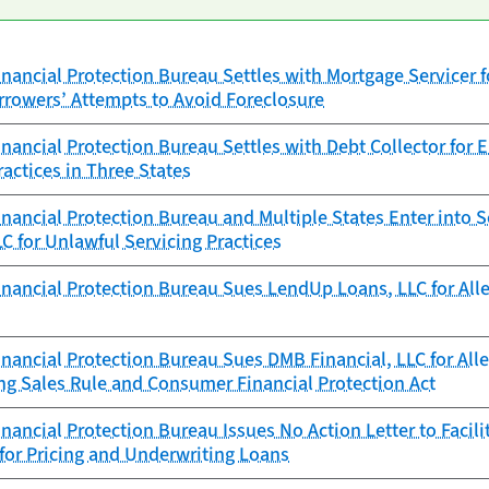
ancial Protection Bureau Settles with Mortgage Servicer for
rowers’ Attempts to Avoid Foreclosure
ancial Protection Bureau Settles with Debt Collector for 
ractices in Three States
ancial Protection Bureau and Multiple States Enter into S
C for Unlawful Servicing Practices
ancial Protection Bureau Sues LendUp Loans, LLC for Alleg
ancial Protection Bureau Sues DMB Financial, LLC for Alle
ng Sales Rule and Consumer Financial Protection Act
ancial Protection Bureau Issues No Action Letter to Facilita
 for Pricing and Underwriting Loans