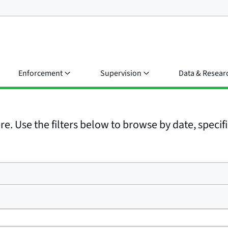
Enforcement
Supervision
Data & Resear
e. Use the filters below to browse by date, specific