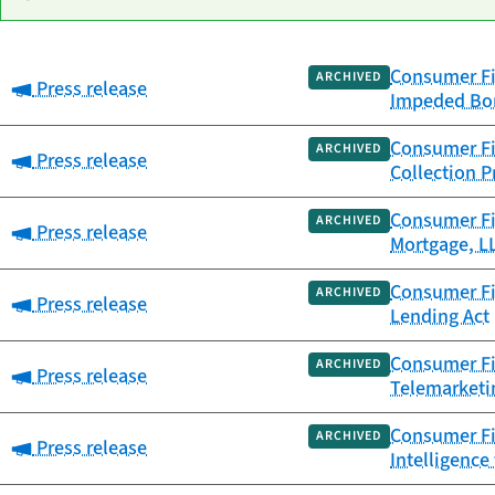
Consumer Fin
Date
ARCHIVED
Category:
Press release
Category
Title
Impeded Bor
published
Consumer Fin
ARCHIVED
Category:
Press release
Collection P
Consumer Fin
ARCHIVED
Category:
Press release
Mortgage, LL
Consumer Fin
ARCHIVED
Category:
Press release
Lending Act
Consumer Fin
ARCHIVED
Category:
Press release
Telemarketi
Consumer Fin
ARCHIVED
Category:
Press release
Intelligence