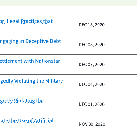
 Illegal Practices that
DEC 18, 2020
Engaging in Deceptive Debt
DEC 08, 2020
ettlement with Nationstar
DEC 07, 2020
edly Violating the Military
DEC 04, 2020
gedly Violating the
DEC 01, 2020
te the Use of Artificial
NOV 30, 2020