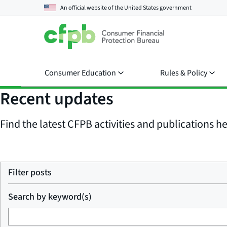
An official website of the
United States government
Consumer Education
Rules & Policy
Recent updates
Find the latest CFPB activities and publications her
Filter posts
Search by keyword(s)