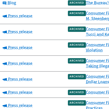
Category:
Blog
The Bureau’
ARCHIVED
Consumer Fin
ARCHIVED
Category:
Press release
M. Steenberg
Consumer Fi
ARCHIVED
Category:
Press release
Tucci and K
Consumer Fi
ARCHIVED
Category:
Press release
Violation
Consumer Fin
ARCHIVED
Category:
Press release
Taking Illeg
Consumer Fin
ARCHIVED
Category:
Press release
Dollar Loan
Category:
Press release
Consumer Fin
ARCHIVED
Consumer Fi
ARCHIVED
Category:
Press release
Practices