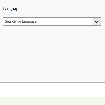
Language