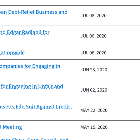
oan Debt-Relief Business and
JUL 08, 2020
nd Edgar Radjabli for
JUL 06, 2020
Nationwide
JUL 06, 2020
Companies for Engaging in
JUN 23, 2020
for Engaging in Unfair and
JUN 02, 2020
tts File Suit Against Credit-
MAY 22, 2020
il Meeting
MAY 15, 2020