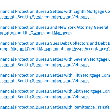
nancial Protection Bureau Settles with Eighth Mortgage C
isements Sent to Servicemembers and Veterans
nancial Protection Bureau and New York Attorney General 
Operation and Its Owners and Managers
nancial Protection Bureau Sues Debt Collectors and Debt B
ding, Midland Credit Management, and Asset Acceptance Ca
nancial Protection Bureau Settles with Seventh Mortgage
isements Sent to Servicemembers and Veterans
nancial Protection Bureau Settles with Fifth Mortgage Co
isements Sent to Servicemembers and Veterans
nancial Protection Bureau Settles with Sixth Mortgage Co
isements Sent to Servicemembers and Veterans
ancial Protection Bureau Settles with Remittance Transfe