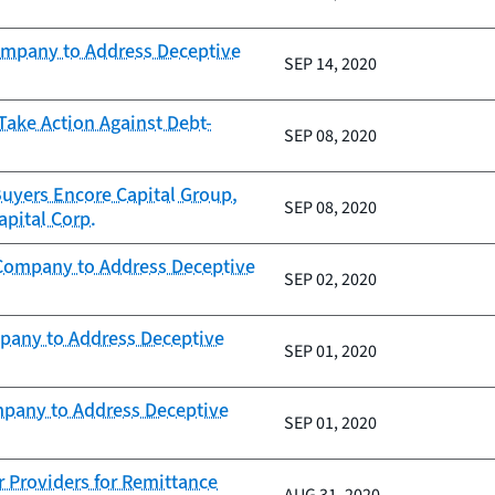
ompany to Address Deceptive
SEP 14, 2020
Take Action Against Debt-
SEP 08, 2020
uyers Encore Capital Group,
SEP 08, 2020
pital Corp.
 Company to Address Deceptive
SEP 02, 2020
mpany to Address Deceptive
SEP 01, 2020
mpany to Address Deceptive
SEP 01, 2020
r Providers for Remittance