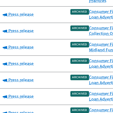
Practices
Consumer Fi
ARCHIVED
Category:
Press release
Loan Advert
Consumer Fi
ARCHIVED
Category:
Press release
Collection 
Consumer Fi
ARCHIVED
Category:
Press release
Midland Fun
Consumer Fi
ARCHIVED
Category:
Press release
Loan Advert
Consumer Fi
ARCHIVED
Category:
Press release
Loan Advert
Consumer Fi
ARCHIVED
Category:
Press release
Loan Advert
Consumer Fin
ARCHIVED
Category:
Press release