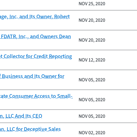
NOV 25, 2020
ge, Inc. and Its Owner, Robert
NOV 20, 2020
 FDATR, Inc., and Owners Dean
NOV 20, 2020
Collector for Credit Reporting
NOV 12, 2020
 Business and Its Owner for
NOV 05, 2020
itate Consumer Access to Small-
NOV 05, 2020
n, LLC And Its CEO
NOV 05, 2020
, LLC for Deceptive Sales
NOV 02, 2020