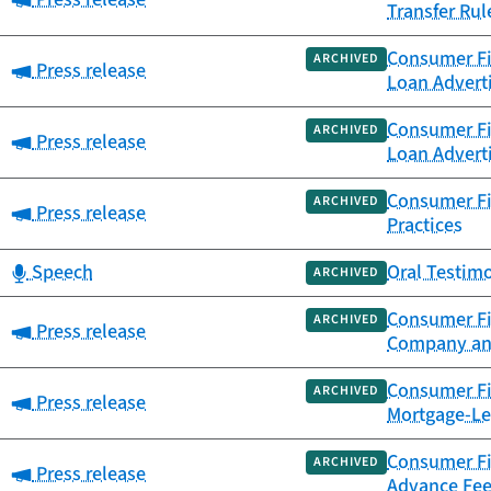
Transfer Rul
Consumer Fi
ARCHIVED
Category:
Press release
Loan Advert
Consumer Fi
ARCHIVED
Category:
Press release
Loan Advert
Consumer Fi
ARCHIVED
Category:
Press release
Practices
Category:
Speech
Oral Testim
ARCHIVED
Consumer Fi
ARCHIVED
Category:
Press release
Company an
Consumer Fin
ARCHIVED
Category:
Press release
Mortgage-Le
Consumer Fin
ARCHIVED
Category:
Press release
Advance Fee