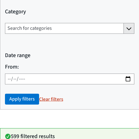
Category
Date range
From:
Apply filters
Clear filters
599 filtered results