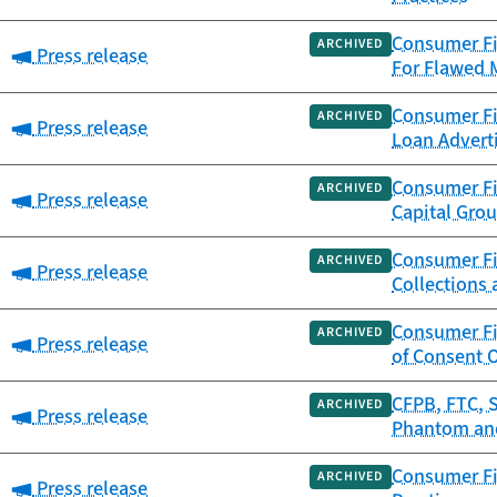
Consumer Fi
ARCHIVED
Category:
Press release
For Flawed 
Consumer Fi
ARCHIVED
Category:
Press release
Loan Advert
Consumer Fi
ARCHIVED
Category:
Press release
Capital Gro
Consumer Fin
ARCHIVED
Category:
Press release
Collections
Consumer Fin
ARCHIVED
Category:
Press release
of Consent 
CFPB, FTC, 
ARCHIVED
Category:
Press release
Phantom and
Consumer Fi
ARCHIVED
Category:
Press release