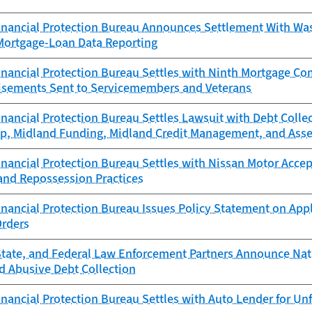
nancial Protection Bureau Announces Settlement With Was
Mortgage-Loan Data Reporting
nancial Protection Bureau Settles with Ninth Mortgage C
isements Sent to Servicemembers and Veterans
nancial Protection Bureau Settles Lawsuit with Debt Colle
up, Midland Funding, Midland Credit Management, and Asse
ancial Protection Bureau Settles with Nissan Motor Accept
 and Repossession Practices
ancial Protection Bureau Issues Policy Statement on Appl
Orders
State, and Federal Law Enforcement Partners Announce N
 Abusive Debt Collection
nancial Protection Bureau Settles with Auto Lender for Un