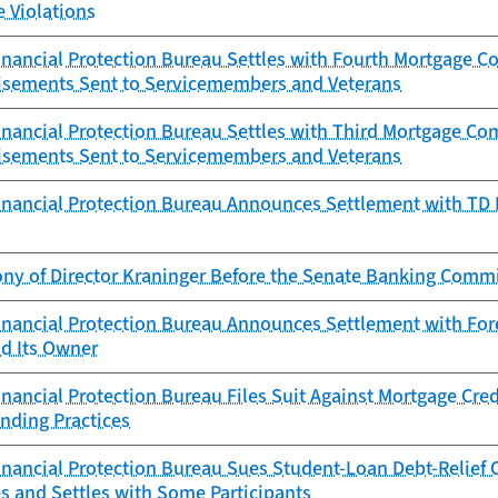
e Violations
nancial Protection Bureau Settles with Fourth Mortgage 
isements Sent to Servicemembers and Veterans
nancial Protection Bureau Settles with Third Mortgage Co
isements Sent to Servicemembers and Veterans
nancial Protection Bureau Announces Settlement with TD Ba
ony of Director Kraninger Before the Senate Banking Comm
nancial Protection Bureau Announces Settlement with Fore
d Its Owner
ancial Protection Bureau Files Suit Against Mortgage Cred
nding Practices
ancial Protection Bureau Sues Student-Loan Debt-Relief Op
s and Settles with Some Participants