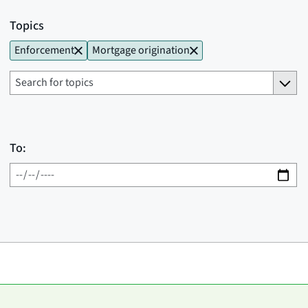
Topics
Enforcement
Mortgage origination
To: