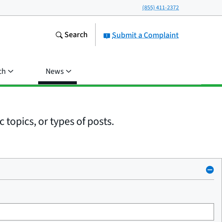
(855) 411-2372
Search
Submit a Complaint
ch
News
 topics, or types of posts.