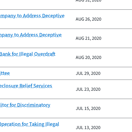
AUG 31, 2020
Company to Address Deceptive
AUG 26, 2020
mpany to Address Deceptive
AUG 21, 2020
nk for Illegal Overdraft
AUG 20, 2020
ittee
JUL 29, 2020
closure Relief Services
JUL 23, 2020
itor for Discriminatory
JUL 15, 2020
eration for Taking Illegal
JUL 13, 2020