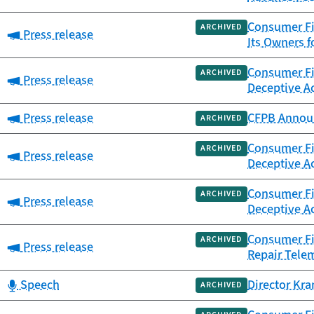
Consumer Fi
ARCHIVED
Category:
Press release
Its Owners f
Consumer Fin
ARCHIVED
Category:
Press release
Deceptive Ac
Category:
Press release
CFPB Announ
ARCHIVED
Consumer Fin
ARCHIVED
Category:
Press release
Deceptive Ac
Consumer Fin
ARCHIVED
Category:
Press release
Deceptive Ac
Consumer Fi
ARCHIVED
Category:
Press release
Repair Tele
Category:
Speech
Director Kra
ARCHIVED