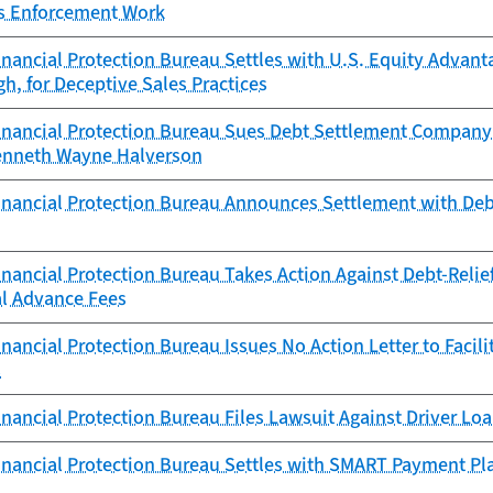
s Enforcement Work
ancial Protection Bureau Settles with U.S. Equity Advanta
h, for Deceptive Sales Practices
nancial Protection Bureau Sues Debt Settlement Company
enneth Wayne Halverson
nancial Protection Bureau Announces Settlement with Debt 
ancial Protection Bureau Takes Action Against Debt-Relief
al Advance Fees
ancial Protection Bureau Issues No Action Letter to Facil
s
ancial Protection Bureau Files Lawsuit Against Driver Loa
nancial Protection Bureau Settles with SMART Payment Plan