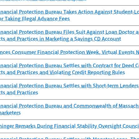
nancial Protection Bureau Takes Action Against Student-L
or Taking Illegal Advance Fees
ancial Protection Bureau Files Suit Against Loan Doctor a
ts and Practices in Marketing a Savings CD Account
ces Consumer Financial Protection Week, Virtual Events 
ancial Protection Bureau Settles with Contract for Deed 
ts and Practices and Violating Credit Reporting Rules
ancial Protection Bureau Settles with Short-term Lenders 
ts and Practices
nancial Protection Bureau and Commonwealth of Massachuse
marketers
ninger Remarks During Financial Stability Oversight Counc