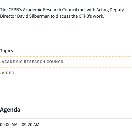
The CFPB's Academic Research Council met with Acting Deputy
Director David Silberman to discuss the CFPB’s work.
Topics
•
ACADEMIC RESEARCH COUNCIL
•
VIDEO
Agenda
09:00 AM
–
09:20 AM