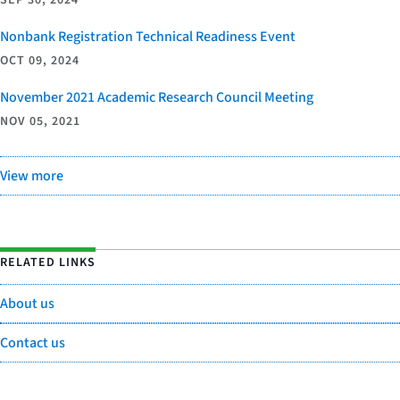
Nonbank Registration Technical Readiness Event
OCT 09, 2024
November 2021 Academic Research Council Meeting
NOV 05, 2021
View more
RELATED LINKS
About us
Contact us