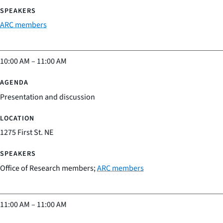
ARC members
10:00 AM
–
11:00 AM
Presentation and discussion
1275 First St. NE
Office of Research members;
ARC members
11:00 AM
–
11:00 AM