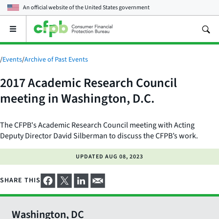
An official website of the
United States government
Open
the
main
menu
/
Events
/
Archive of Past Events
2017 Academic Research Council
meeting in Washington, D.C.
The CFPB's Academic Research Council meeting with Acting
Deputy Director David Silberman to discuss the CFPB’s work.
UPDATED
AUG 08, 2023
SHARE THIS
Washington, DC