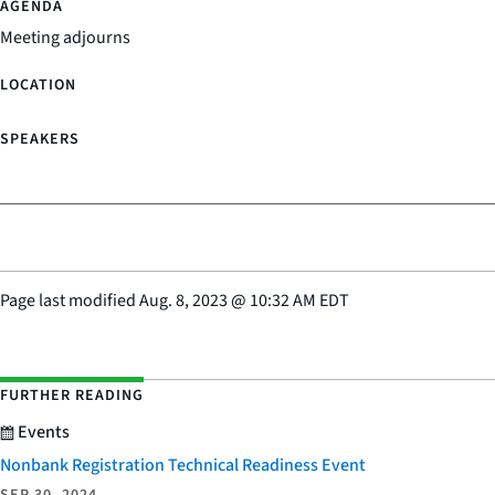
Meeting adjourns
Page last modified
Aug. 8, 2023
@
10:32 AM EDT
FURTHER READING
Events
Nonbank Registration Technical Readiness Event
SEP 30, 2024