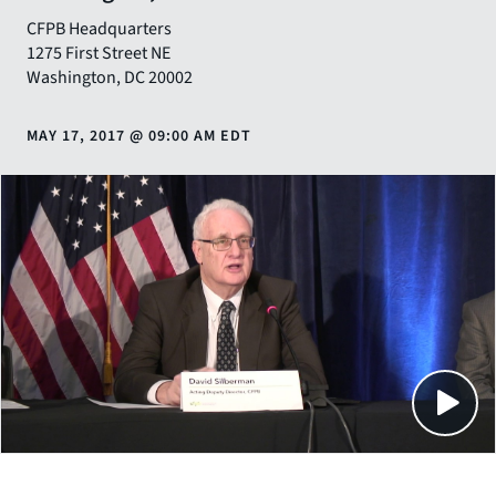
CFPB Headquarters
1275 First Street NE
Washington
,
DC
20002
MAY 17, 2017
@
09:00 AM EDT
Close
SHARE THIS