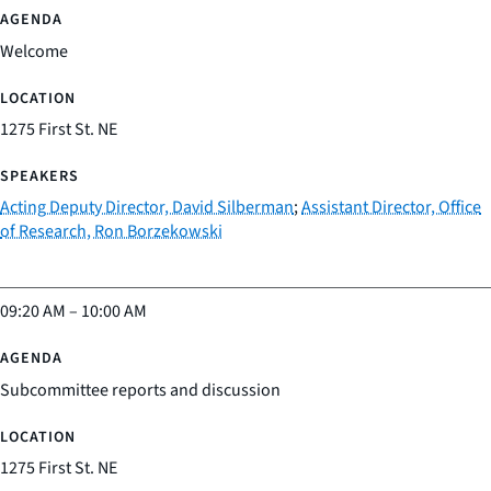
Welcome
1275 First St. NE
Acting Deputy Director, David Silberman
;
Assistant Director, Office
of Research, Ron Borzekowski
09:20 AM
–
10:00 AM
Subcommittee reports and discussion
1275 First St. NE