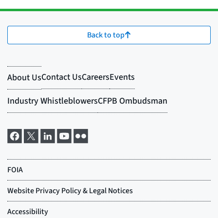
Back to top