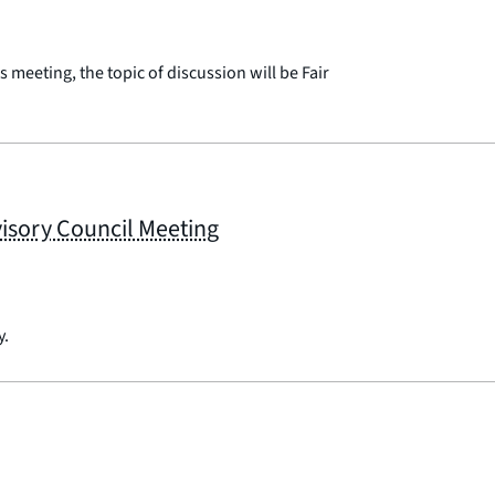
 meeting, the topic of discussion will be Fair
sory Council Meeting
y.