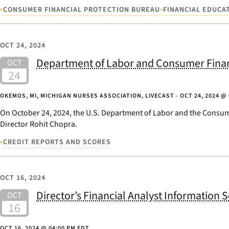
•
•
CONSUMER FINANCIAL PROTECTION BUREAU
FINANCIAL EDUCA
OCT 24, 2024
Department of Labor and Consumer Financ
OKEMOS, MI, MICHIGAN NURSES ASSOCIATION, LIVECAST -
OCT 24, 2024
@
On October 24, 2024, the U.S. Department of Labor and the Consumer
Director Rohit Chopra.
•
CREDIT REPORTS AND SCORES
OCT 16, 2024
Director’s Financial Analyst Information 
OCT 16, 2024
@
04:00 PM EDT