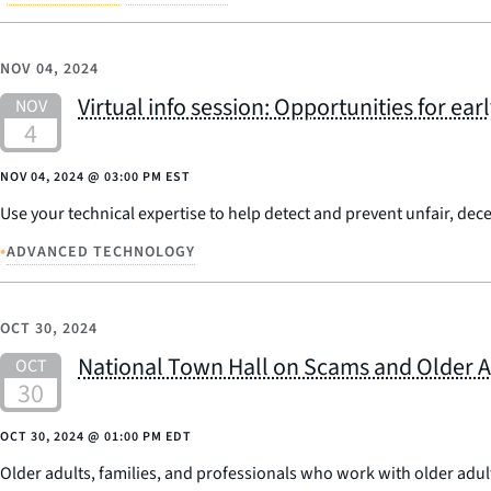
NOV 04, 2024
Virtual info session: Opportunities for ea
NOV 04, 2024
@
03:00 PM EST
Use your technical expertise to help detect and prevent unfair, dece
•
ADVANCED TECHNOLOGY
OCT 30, 2024
National Town Hall on Scams and Older A
OCT 30, 2024
@
01:00 PM EDT
Older adults, families, and professionals who work with older adul