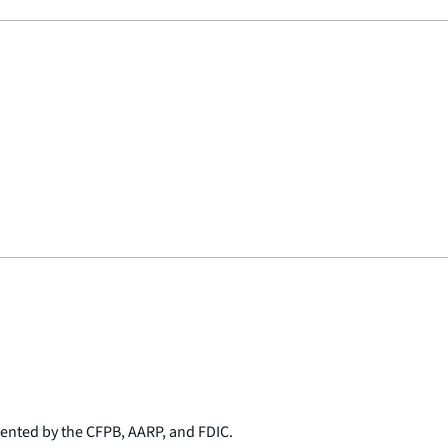
sented by the CFPB, AARP, and FDIC.