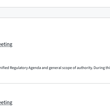
eeting
nified Regulatory Agenda and general scope of authority. During this
eeting