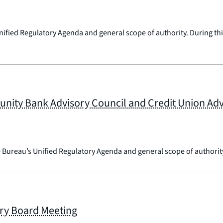
nified Regulatory Agenda and general scope of authority. During this
ty Bank Advisory Council and Credit Union Advi
e Bureau’s Unified Regulatory Agenda and general scope of authorit
ry Board Meeting