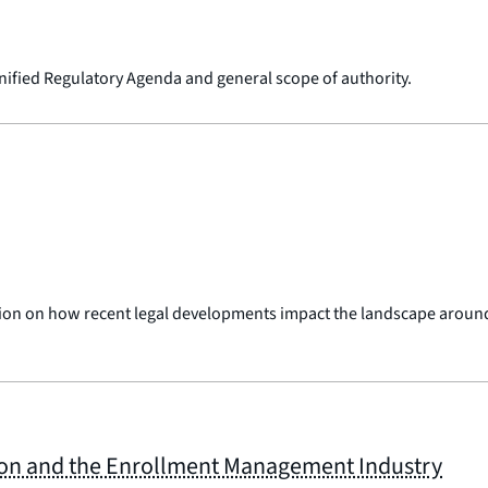
Unified Regulatory Agenda and general scope of authority.
sion on how recent legal developments impact the landscape around
ion and the Enrollment Management Industry