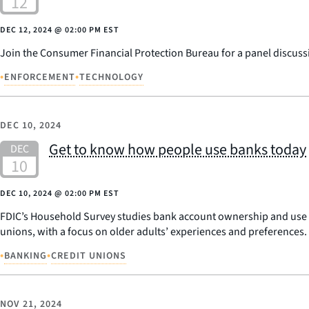
DEC 12, 2024
@
02:00 PM EST
Join the Consumer Financial Protection Bureau for a panel discuss
•
•
ENFORCEMENT
TECHNOLOGY
DEC 10, 2024
Get to know how people use banks today
DEC 10, 2024
@
02:00 PM EST
FDIC’s Household Survey studies bank account ownership and use of
unions, with a focus on older adults’ experiences and preferences.
•
•
BANKING
CREDIT UNIONS
NOV 21, 2024