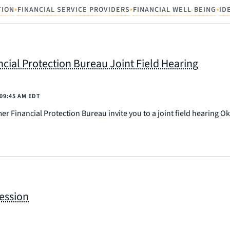
•
•
•
TION
FINANCIAL SERVICE PROVIDERS
FINANCIAL WELL-BEING
ID
ial Protection Bureau Joint Field Hearing
09:45 AM EDT
 Financial Protection Bureau invite you to a joint field hearing O
Session