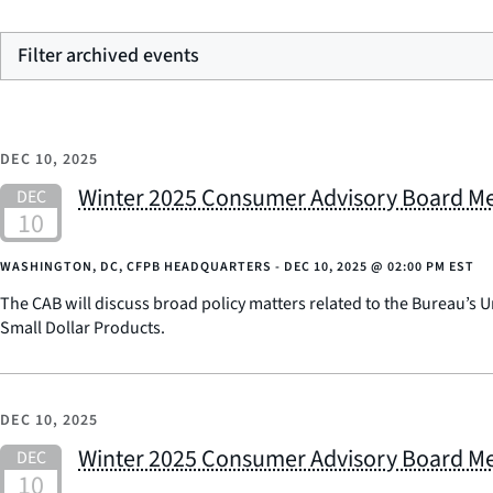
Filter archived events
DEC 10, 2025
Winter 2025 Consumer Advisory Board M
WASHINGTON, DC, CFPB HEADQUARTERS -
DEC 10, 2025
@
02:00 PM EST
The CAB will discuss broad policy matters related to the Bureau’s U
Small Dollar Products.
DEC 10, 2025
Winter 2025 Consumer Advisory Board M