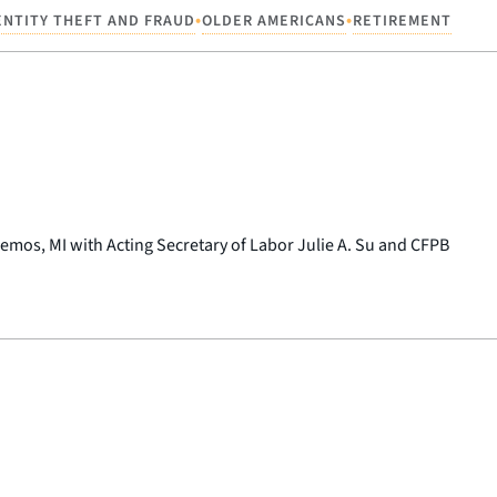
•
•
ENTITY THEFT AND FRAUD
OLDER AMERICANS
RETIREMENT
kemos, MI with Acting Secretary of Labor Julie A. Su and CFPB