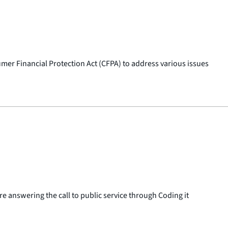
mer Financial Protection Act (CFPA) to address various issues
 answering the call to public service through Coding it