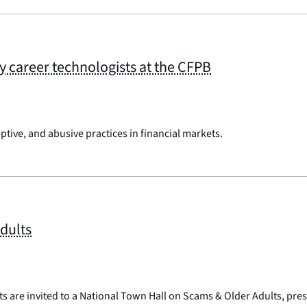
rly career technologists at the CFPB
ptive, and abusive practices in financial markets.
dults
ts are invited to a National Town Hall on Scams & Older Adults, pre