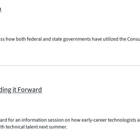
n
uss how both federal and state governments have utilized the Consu
ding it Forward
d for an information session on how early-career technologists are
th technical talent next summer.