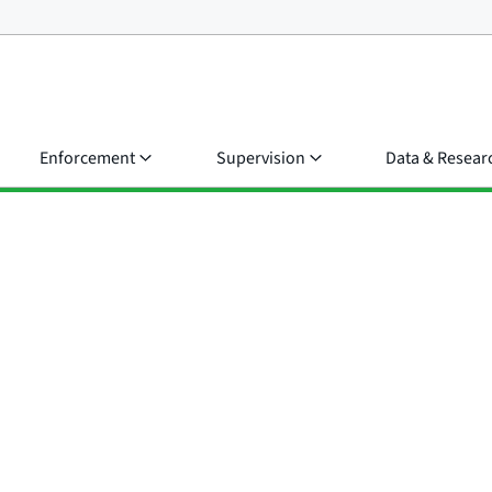
Enforcement
Supervision
Data & Resear