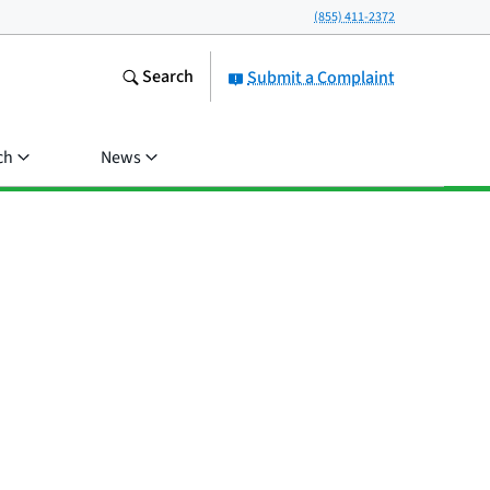
(855) 411-2372
Search
Submit a Complaint
ch
News