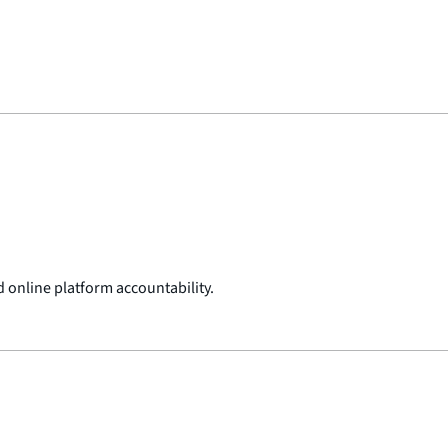
 online platform accountability.