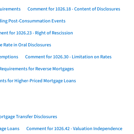
quirements
Comment for 1026.18 - Content of Disclosures
rding Post-Consummation Events
nt for 1026.23 - Right of Rescission
 Rate in Oral Disclosures
xemptions
Comment for 1026.30 - Limitation on Rates
Requirements for Reverse Mortgages
nts for Higher-Priced Mortgage Loans
rtgage Transfer Disclosures
gage Loans
Comment for 1026.42 - Valuation Independence