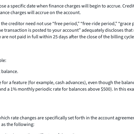
lose a specific date when finance charges will begin to accrue. Cre
nance charges will accrue on the account.
 the creditor need not use “free period,” “free-ride period,” “grace 
e transaction is posted to your account” adequately discloses that 
 not paid in full within 25 days after the close of the billing cycle”
ble:
t balance.
nce for a feature (for example, cash advances), even though the bala
d a 1% monthly periodic rate for balances above $500). In this exam
ich rate changes are specifically set forth in the account agreemen
 as the following: