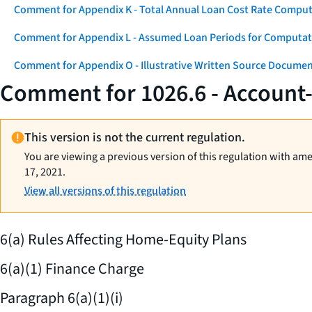
Comment for Appendix K - Total Annual Loan Cost Rate Comput
Comment for Appendix L - Assumed Loan Periods for Computati
Comment for Appendix O - Illustrative Written Source Documen
Comment for 1026.6 - Account
This version is not the current regulation.
You are viewing a previous version of this regulation with am
17, 2021.
View all versions of this regulation
6(a) Rules Affecting Home-Equity Plans
6(a)(1) Finance Charge
Paragraph 6(a)(1)(i)