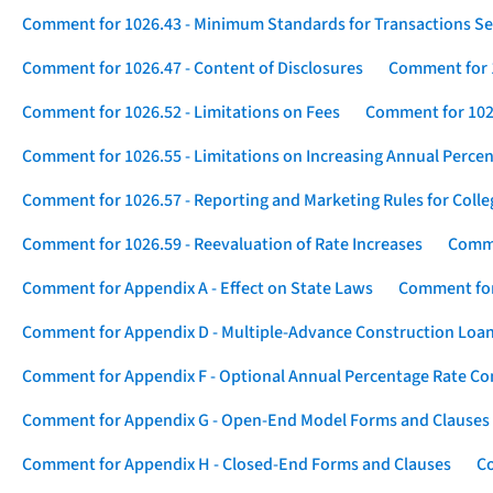
Comment for 1026.43 - Minimum Standards for Transactions Se
Comment for 1026.47 - Content of Disclosures
Comment for 1
Comment for 1026.52 - Limitations on Fees
Comment for 1026
Comment for 1026.55 - Limitations on Increasing Annual Percen
Comment for 1026.57 - Reporting and Marketing Rules for Coll
Comment for 1026.59 - Reevaluation of Rate Increases
Comme
Comment for Appendix A - Effect on State Laws
Comment for
Comment for Appendix D - Multiple-Advance Construction Loa
Comment for Appendix F - Optional Annual Percentage Rate Com
Comment for Appendix G - Open-End Model Forms and Clauses
Comment for Appendix H - Closed-End Forms and Clauses
Co