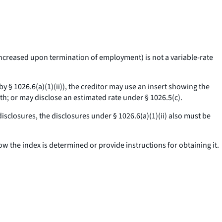
 increased upon termination of employment) is not a variable-rate
 by § 1026.6(a)(1)(ii)), the creditor may use an insert showing the
th; or may disclose an estimated rate under § 1026.5(c).
disclosures, the disclosures under § 1026.6(a)(1)(ii) also must be
ow the index is determined or provide instructions for obtaining it.