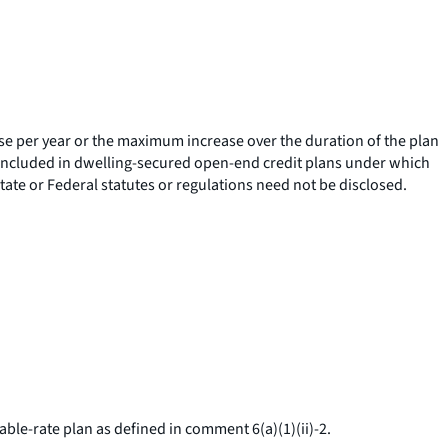
ase per year or the maximum increase over the duration of the plan
e included in dwelling-secured open-end credit plans under which
tate or Federal statutes or regulations need not be disclosed.
able-rate plan as defined in comment 6(a)(1)(ii)-2.