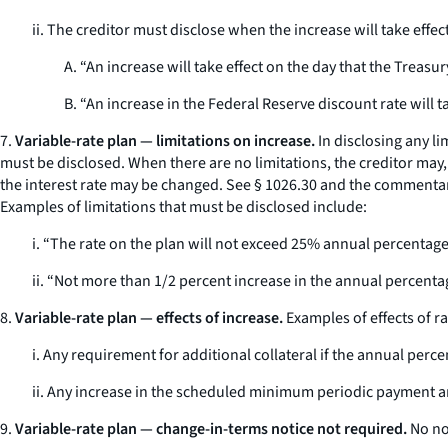
ii. The creditor must disclose when the increase will take effec
A. “An increase will take effect on the day that the Treasury
B. “An increase in the Federal Reserve discount rate will tak
7.
Variable-rate plan — limitations on increase.
In disclosing any l
must be disclosed. When there are no limitations, the creditor may
the interest rate may be changed.
See
§ 1026.30 and the commentary 
Examples of limitations that must be disclosed include:
i. “The rate on the plan will not exceed 25% annual percentage
ii. “Not more than 1/2 percent increase in the annual percentag
8.
Variable-rate plan — effects of increase.
Examples of effects of r
i. Any requirement for additional collateral if the annual perc
ii. Any increase in the scheduled minimum periodic payment 
9.
Variable-rate plan — change-in-terms notice not required.
No not