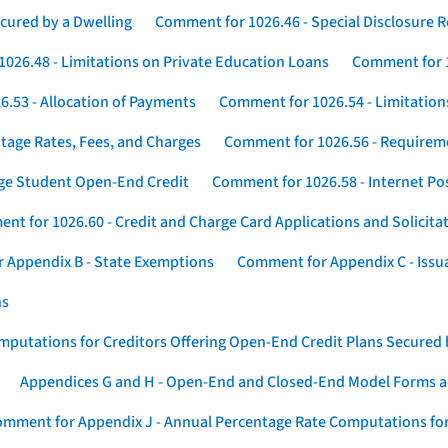
cured by a Dwelling
Comment for 1026.46 - Special Disclosure 
026.48 - Limitations on Private Education Loans
Comment for 1
.53 - Allocation of Payments
Comment for 1026.54 - Limitation
tage Rates, Fees, and Charges
Comment for 1026.56 - Requireme
ege Student Open-End Credit
Comment for 1026.58 - Internet Po
nt for 1026.60 - Credit and Charge Card Applications and Solicita
 Appendix B - State Exemptions
Comment for Appendix C - Issuan
ns
putations for Creditors Offering Open-End Credit Plans Secured
Appendices G and H - Open-End and Closed-End Model Forms a
mment for Appendix J - Annual Percentage Rate Computations for