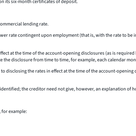
on its six-month certificates of deposit.
 commercial lending rate.
ower rate contingent upon employment (that is, with the rate to be
 effect at the time of the account-opening disclosures (as is required
ate the disclosure from time to time, for example, each calendar mon
 to disclosing the rates in effect at the time of the account-opening 
identified; the creditor need not give, however, an explanation of h
, for example: