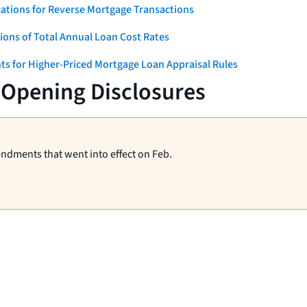
ations for Reverse Mortgage Transactions
ons of Total Annual Loan Cost Rates
ts for Higher-Priced Mortgage Loan Appraisal Rules
-Opening Disclosures
endments that went into effect on Feb.