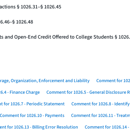
actions § 1026.31–§ 1026.45
26.46–§ 1026.48
nts and Open-End Credit Offered to College Students § 1026
rage, Organization, Enforcement and Liability
Comment for 1026
6.4 - Finance Charge
Comment for 1026.5 - General Disclosure 
 for 1026.7 - Periodic Statement
Comment for 1026.8 - Identif
Comment for 1026.10 - Payments
Comment for 1026.11 - Treatm
t for 1026.13 - Billing Error Resolution
Comment for 1026.14 -