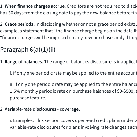
1.
When finance charges accrue.
Creditors are not required to disc
has 30 days from the closing date to pay the new balance before fi
2.
Grace periods.
In disclosing whether or not a grace period exists,
example, a statement that “the finance charge begins on the date th
“finance charges will be imposed on any new purchases only if they are
Paragraph 6(a)(1)(ii)
1.
Range of balances.
The range of balances disclosure is inapplica
i. If only one periodic rate may be applied to the entire accoun
ii. If only one periodic rate may be applied to the entire bala
1.5% monthly periodic rate on purchase balances of $0-$500, an
purchase feature.
2.
Variable-rate disclosures - coverage.
i.
Examples.
This section covers open-end credit plans under wh
variable-rate disclosures for plans involving rate changes such