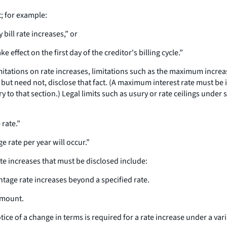
t; for example:
 bill rate increases,” or
e effect on the first day of the creditor's billing cycle.”
imitations on rate increases, limitations such as the maximum incre
, but need not, disclose that fact. (A maximum interest rate must b
to that section.) Legal limits such as usury or rate ceilings under s
 rate.”
e rate per year will occur.”
ate increases that must be disclosed include:
entage rate increases beyond a specified rate.
amount.
ice of a change in terms is required for a rate increase under a vari