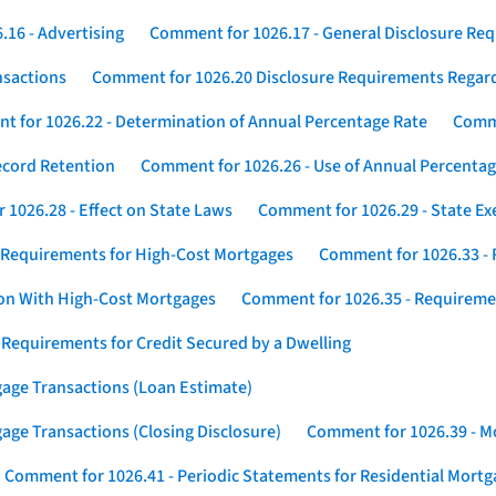
16 - Advertising
Comment for 1026.17 - General Disclosure Re
nsactions
Comment for 1026.20 Disclosure Requirements Rega
 for 1026.22 - Determination of Annual Percentage Rate
Comme
ecord Retention
Comment for 1026.26 - Use of Annual Percentage
1026.28 - Effect on State Laws
Comment for 1026.29 - State E
 Requirements for High-Cost Mortgages
Comment for 1026.33 - 
ion With High-Cost Mortgages
Comment for 1026.35 - Requireme
 Requirements for Credit Secured by a Dwelling
gage Transactions (Loan Estimate)
age Transactions (Closing Disclosure)
Comment for 1026.39 - Mo
Comment for 1026.41 - Periodic Statements for Residential Mort