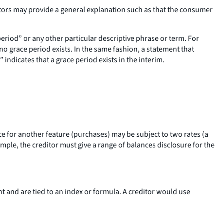
ditors may provide a general explanation such as that the consumer
period” or any other particular descriptive phrase or term. For
no grace period exists. In the same fashion, a statement that
 indicates that a grace period exists in the interim.
nce for another feature (purchases) may be subject to two rates (a
ple, the creditor must give a range of balances disclosure for the
t and are tied to an index or formula. A creditor would use