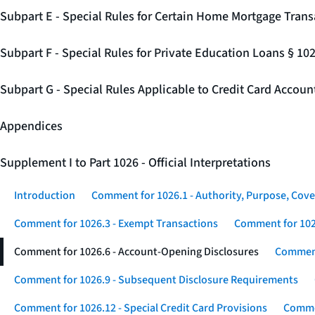
Subpart E - Special Rules for Certain Home Mortgage Trans
Subpart F - Special Rules for Private Education Loans § 10
Subpart G - Special Rules Applicable to Credit Card Accou
Appendices
Supplement I to Part 1026 - Official Interpretations
Introduction
Comment for 1026.1 - Authority, Purpose, Cove
Comment for 1026.3 - Exempt Transactions
Comment for 102
Comment for 1026.6 - Account-Opening Disclosures
Comment
Comment for 1026.9 - Subsequent Disclosure Requirements
Comment for 1026.12 - Special Credit Card Provisions
Commen