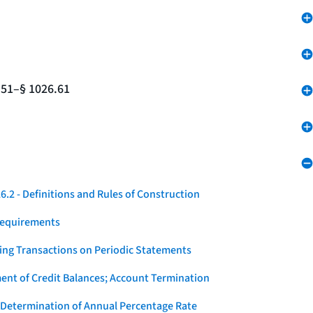
.51–§ 1026.61
.2 - Definitions and Rules of Construction
Requirements
ying Transactions on Periodic Statements
ent of Credit Balances; Account Termination
 Determination of Annual Percentage Rate