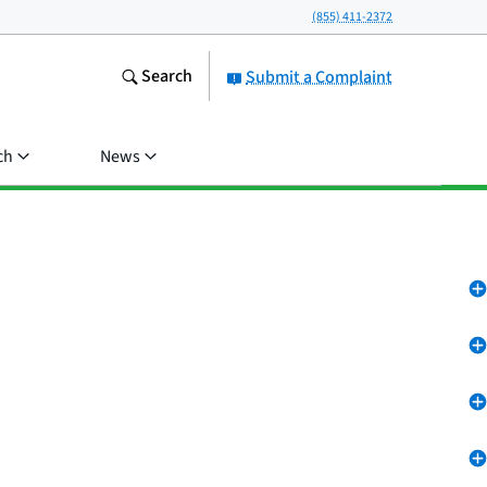
(855) 411-2372
Search
Submit a Complaint
ch
News