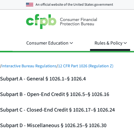
An official website of the
United States government
Consumer Education
Rules & Policy
/
Interactive Bureau Regulations
/
12 CFR Part 1026 (Regulation Z)
Subpart A - General § 1026.1–§ 1026.4
Subpart B - Open-End Credit § 1026.5–§ 1026.16
Subpart C - Closed-End Credit § 1026.17–§ 1026.24
Subpart D - Miscellaneous § 1026.25–§ 1026.30