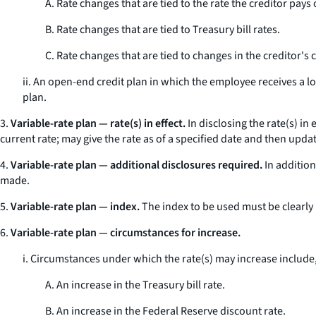
A. Rate changes that are tied to the rate the creditor pays 
B. Rate changes that are tied to Treasury bill rates.
C. Rate changes that are tied to changes in the creditor's
ii. An open-end credit plan in which the employee receives a l
plan.
3.
Variable-rate plan — rate(s) in effect.
In disclosing the rate(s) in
current rate; may give the rate as of a specified date and then upd
4.
Variable-rate plan — additional disclosures required.
In addition
made.
5.
Variable-rate plan — index.
The index to be used must be clearly 
6.
Variable-rate plan — circumstances for increase.
i. Circumstances under which the rate(s) may increase include
A. An increase in the Treasury bill rate.
B. An increase in the Federal Reserve discount rate.