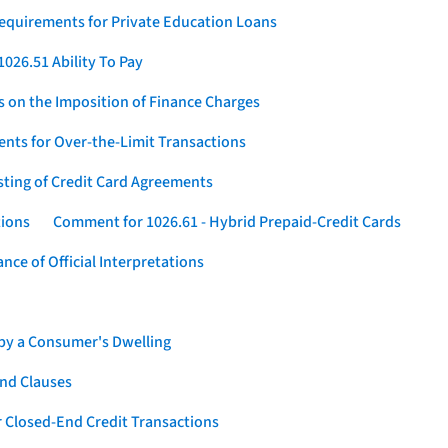
Requirements for Private Education Loans
026.51 Ability To Pay
s on the Imposition of Finance Charges
nts for Over-the-Limit Transactions
sting of Credit Card Agreements
tions
Comment for 1026.61 - Hybrid Prepaid-Credit Cards
ce of Official Interpretations
 by a Consumer's Dwelling
nd Clauses
 Closed-End Credit Transactions