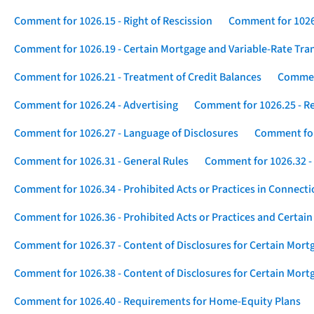
Comment for 1026.15 - Right of Rescission
Comment for 1026.
Comment for 1026.19 - Certain Mortgage and Variable-Rate Tra
Comment for 1026.21 - Treatment of Credit Balances
Comment
Comment for 1026.24 - Advertising
Comment for 1026.25 - R
Comment for 1026.27 - Language of Disclosures
Comment for 
Comment for 1026.31 - General Rules
Comment for 1026.32 -
Comment for 1026.34 - Prohibited Acts or Practices in Connect
Comment for 1026.36 - Prohibited Acts or Practices and Certain
Comment for 1026.37 - Content of Disclosures for Certain Mort
Comment for 1026.38 - Content of Disclosures for Certain Mortg
Comment for 1026.40 - Requirements for Home-Equity Plans