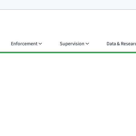
Enforcement
Supervision
Data & Resear