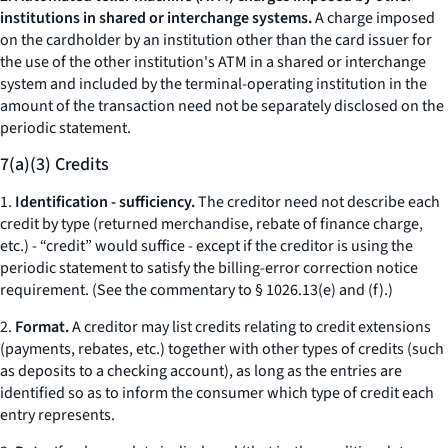
institutions in shared or interchange systems.
A charge imposed
on the cardholder by an institution other than the card issuer for
the use of the other institution's ATM in a shared or interchange
system and included by the terminal-operating institution in the
amount of the transaction need not be separately disclosed on the
periodic statement.
7(a)(3) Credits
1.
Identification - sufficiency.
The creditor need not describe each
credit by type (returned merchandise, rebate of finance charge,
etc.
) - “credit” would suffice - except if the creditor is using the
periodic statement to satisfy the billing-error correction notice
requirement. (See the commentary to § 1026.13(e) and (f).)
2.
Format.
A creditor may list credits relating to credit extensions
(payments, rebates,
etc.
) together with other types of credits (such
as deposits to a checking account), as long as the entries are
identified so as to inform the consumer which type of credit each
entry represents.