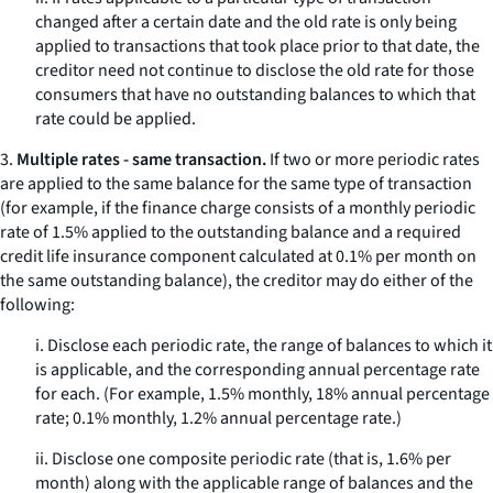
changed after a certain date and the old rate is only being
applied to transactions that took place prior to that date, the
creditor need not continue to disclose the old rate for those
consumers that have no outstanding balances to which that
rate could be applied.
3.
Multiple rates - same transaction.
If two or more periodic rates
are applied to the same balance for the
same
type of transaction
(for example, if the finance charge consists of a monthly periodic
rate of 1.5% applied to the outstanding balance and a required
credit life insurance component calculated at 0.1% per month on
the same outstanding balance), the creditor may do either of the
following:
i. Disclose each periodic rate, the range of balances to which it
is applicable, and the corresponding annual percentage rate
for each. (For example, 1.5% monthly, 18% annual percentage
rate; 0.1% monthly, 1.2% annual percentage rate.)
ii. Disclose one composite periodic rate (that is, 1.6% per
month) along with the applicable range of balances and the