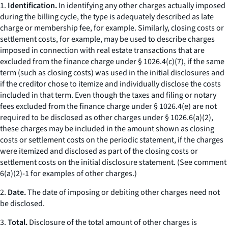
1.
Identification.
In identifying any
other charges
actually imposed
during the billing cycle, the type is adequately described as
late
charge
or
membership fee,
for example. Similarly,
closing costs
or
settlement costs,
for example, may be used to describe charges
imposed in connection with real estate transactions that are
excluded from the finance charge under § 1026.4(c)(7), if the same
term (such as
closing costs
) was used in the initial disclosures and
if the creditor chose to itemize and individually disclose the costs
included in that term. Even though the taxes and filing or notary
fees excluded from the finance charge under § 1026.4(e) are not
required to be disclosed as
other charges
under § 1026.6(a)(2),
these charges may be included in the amount shown as
closing
costs
or
settlement costs
on the periodic statement, if the charges
were itemized and disclosed as part of the
closing costs
or
settlement costs
on the initial disclosure statement. (
See
comment
6(a)(2)-1 for examples of
other charges.
)
2.
Date.
The date of imposing or debiting
other charges
need not
be disclosed.
3.
Total.
Disclosure of the total amount of other charges is