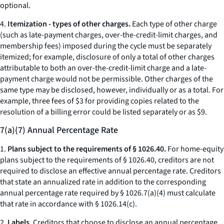
optional.
4.
Itemization - types of other charges.
Each type of
other charge
(such as late-payment charges, over-the-credit-limit charges, and
membership fees) imposed during the cycle must be separately
itemized; for example, disclosure of only a total of
other charges
attributable to both an over-the-credit-limit charge and a late-
payment charge would not be permissible.
Other charges
of the
same type may be disclosed, however, individually or as a total. For
example, three fees of $3 for providing copies related to the
resolution of a billing error could be listed separately or as $9.
7(a)(7) Annual Percentage Rate
1.
Plans subject to the requirements of § 1026.40.
For home-equity
plans subject to the requirements of § 1026.40, creditors are not
required to disclose an effective annual percentage rate. Creditors
that state an annualized rate in addition to the corresponding
annual percentage rate required by § 1026.7(a)(4) must calculate
that rate in accordance with § 1026.14(c).
2.
Labels.
Creditors that choose to disclose an annual percentage