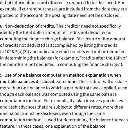
if that information is not otherwise required to be disclosed. For
example, if current purchases are included from the date they are
posted to the account, the posting date need not be disclosed.
8.
Non-deduction of credits.
The creditor need not specifically
identify the total dollar amount of credits not deducted in
computing the finance charge balance. Disclosure of the amount
of credits not deducted is accomplished by listing the credits
(§ 1026.7(a)(3)) and indicating which credits will not be deducted
in determining the balance (for example, “credits after the 15th of
the month are not deducted in computing the finance charge.”).
9.
Use of one balance computation method explanation when
multiple balances disclosed.
Sometimes the creditor will disclose
more than one balance to which a periodic rate was applied, even
though each balance was computed using the same balance
computation method. For example, if a plan involves purchases
and cash advances that are subject to different rates, more than
one balance must be disclosed, even though the same
computation method is used for determining the balance for each
feature. In these cases, one explanation of the balance