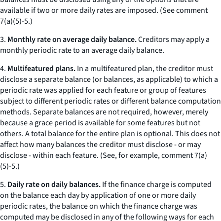
available if two or more daily rates are imposed. (
See
comment
7(a)(5)-5.)
3.
Monthly rate on average daily balance.
Creditors may apply a
monthly periodic rate to an average daily balance.
4.
Multifeatured plans.
In a multifeatured plan, the creditor must
disclose a separate balance (or balances, as applicable) to which a
periodic rate was applied for each feature or group of features
subject to different periodic rates or different balance computation
methods. Separate balances are not required, however, merely
because a grace period is available for some features but not
others. A total balance for the entire plan is optional. This does not
affect how many balances the creditor must disclose - or may
disclose - within each feature. (
See
, for example, comment 7(a)
(5)-5.)
5.
Daily rate on daily balances.
If the finance charge is computed
on the balance each day by application of one or more daily
periodic rates, the balance on which the finance charge was
computed may be disclosed in any of the following ways for each