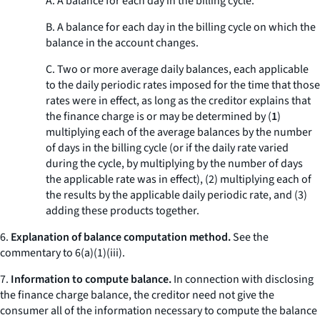
A. A balance for each day in the billing cycle.
B. A balance for each day in the billing cycle on which the
balance in the account changes.
C. Two or more average daily balances, each applicable
to the daily periodic rates imposed for the time that those
rates were in effect, as long as the creditor explains that
the finance charge is or may be determined by (
1
)
multiplying each of the average balances by the number
of days in the billing cycle (or if the daily rate varied
during the cycle, by multiplying by the number of days
the applicable rate was in effect), (
2
) multiplying each of
the results by the applicable daily periodic rate, and (
3
)
adding these products together.
6.
Explanation of balance computation method.
See the
commentary to 6(a)(1)(iii).
7.
Information to compute balance.
In connection with disclosing
the finance charge balance, the creditor need not give the
consumer all of the information necessary to compute the balance