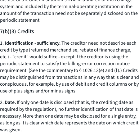
system and included by the terminal-operating institution in the
amount of the transaction need not be separately disclosed on the
periodic statement.
7(b)(3) Credits
1.
Identification - sufficiency.
The creditor need not describe each
credit by type (returned merchandise, rebate of finance charge,
etc.
) - “credit” would suffice - except if the creditor is using the
periodic statement to satisfy the billing-error correction notice
requirement. (
See
the commentary to § 1026.13(e) and (f).) Credits
may be distinguished from transactions in any way that is clear and
conspicuous, for example, by use of debit and credit columns or by
use of plus signs and/or minus signs.
2.
Date.
If only one date is disclosed (that is, the crediting date as
required by the regulation), no further identification of that date is
necessary. More than one date may be disclosed for a single entry,
as long as it is clear which date represents the date on which credit
was given.