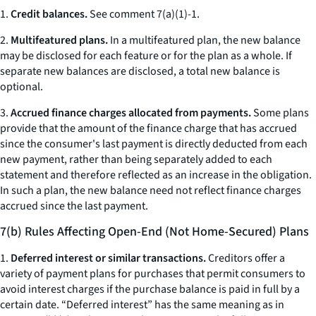
1.
Credit balances.
See comment 7(a)(1)-1.
2.
Multifeatured plans.
In a multifeatured plan, the new balance
may be disclosed for each feature or for the plan as a whole. If
separate new balances are disclosed, a total new balance is
optional.
3.
Accrued finance charges allocated from payments.
Some plans
provide that the amount of the finance charge that has accrued
since the consumer's last payment is directly deducted from each
new payment, rather than being separately added to each
statement and therefore reflected as an increase in the obligation.
In such a plan, the new balance need not reflect finance charges
accrued since the last payment.
7(b) Rules Affecting Open-End (Not Home-Secured) Plans
1.
Deferred interest or similar transactions.
Creditors offer a
variety of payment plans for purchases that permit consumers to
avoid interest charges if the purchase balance is paid in full by a
certain date. “Deferred interest” has the same meaning as in