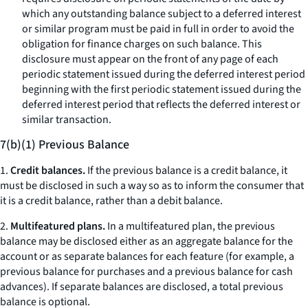
which any outstanding balance subject to a deferred interest
or similar program must be paid in full in order to avoid the
obligation for finance charges on such balance. This
disclosure must appear on the front of any page of each
periodic statement issued during the deferred interest period
beginning with the first periodic statement issued during the
deferred interest period that reflects the deferred interest or
similar transaction.
7(b)(1) Previous Balance
1.
Credit balances.
If the previous balance is a credit balance, it
must be disclosed in such a way so as to inform the consumer that
it is a credit balance, rather than a debit balance.
2.
Multifeatured plans.
In a multifeatured plan, the previous
balance may be disclosed either as an aggregate balance for the
account or as separate balances for each feature (for example, a
previous balance for purchases and a previous balance for cash
advances). If separate balances are disclosed, a total previous
balance is optional.