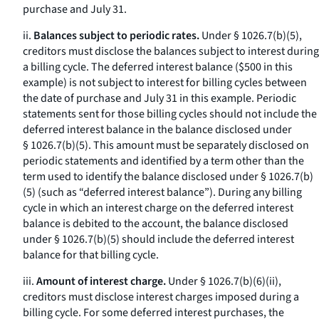
purchase and July 31.
ii.
Balances subject to periodic rates.
Under § 1026.7(b)(5),
creditors must disclose the balances subject to interest during
a billing cycle. The deferred interest balance ($500 in this
example) is not subject to interest for billing cycles between
the date of purchase and July 31 in this example. Periodic
statements sent for those billing cycles should not include the
deferred interest balance in the balance disclosed under
§ 1026.7(b)(5). This amount must be separately disclosed on
periodic statements and identified by a term other than the
term used to identify the balance disclosed under § 1026.7(b)
(5) (such as “deferred interest balance”). During any billing
cycle in which an interest charge on the deferred interest
balance is debited to the account, the balance disclosed
under § 1026.7(b)(5) should include the deferred interest
balance for that billing cycle.
iii.
Amount of interest charge.
Under § 1026.7(b)(6)(ii),
creditors must disclose interest charges imposed during a
billing cycle. For some deferred interest purchases, the