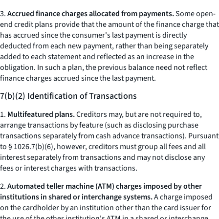
3.
Accrued finance charges allocated from payments.
Some open-
end credit plans provide that the amount of the finance charge that
has accrued since the consumer's last payment is directly
deducted from each new payment, rather than being separately
added to each statement and reflected as an increase in the
obligation. In such a plan, the previous balance need not reflect
finance charges accrued since the last payment.
7(b)(2) Identification of Transactions
1.
Multifeatured plans.
Creditors may, but are not required to,
arrange transactions by feature (such as disclosing purchase
transactions separately from cash advance transactions). Pursuant
to § 1026.7(b)(6), however, creditors must group all fees and all
interest separately from transactions and may not disclose any
fees or interest charges with transactions.
2.
Automated teller machine (ATM) charges imposed by other
institutions in shared or interchange systems.
A charge imposed
on the cardholder by an institution other than the card issuer for
the use of the other institution's ATM in a shared or interchange