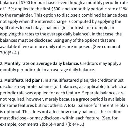
balance of $700 for purchases even though a monthly periodic rate
of 1.5% applied to the first $500, and a monthly periodic rate of 1%
to the remainder. This option to disclose a combined balance does
not apply when the interest charge is computed by applying the
split rates to each day's balance (in contrast, for example, to
applying the rates to the average daily balance). In that case, the
balances must be disclosed using any of the options that are
available if two or more daily rates are imposed. (
See
comment
7(b)(5)-4.)
2.
Monthly rate on average daily balance.
Creditors may apply a
monthly periodic rate to an average daily balance.
3.
Multifeatured plans.
In a multifeatured plan, the creditor must
disclose a separate balance (or balances, as applicable) to which a
periodic rate was applied for each feature. Separate balances are
not required, however, merely because a grace period is available
for some features but not others. A total balance for the entire plan
is optional. This does not affect how many balances the creditor
must disclose - or may disclose - within each feature. (See, for
example, comments 7(b)(5)-4 and 7(b)(4)-5.)