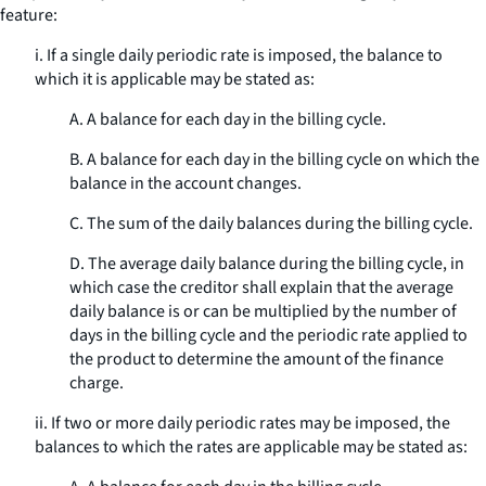
feature:
i. If a single daily periodic rate is imposed, the balance to
which it is applicable may be stated as:
A. A balance for each day in the billing cycle.
B. A balance for each day in the billing cycle on which the
balance in the account changes.
C. The sum of the daily balances during the billing cycle.
D. The average daily balance during the billing cycle, in
which case the creditor shall explain that the average
daily balance is or can be multiplied by the number of
days in the billing cycle and the periodic rate applied to
the product to determine the amount of the finance
charge.
ii. If two or more daily periodic rates may be imposed, the
balances to which the rates are applicable may be stated as: