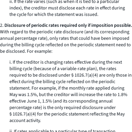
ii. If the rate varies (such as when it is tied to a particular
index), the creditor must disclose each rate in effect during
the cycle for which the statement was issued.
2.
Disclosure of periodic rates required only if imposition possible.
With regard to the periodic rate disclosure (and its corresponding
annual percentage rate), only rates that
could have
been imposed
during the billing cycle reflected on the periodic statement need to
be disclosed. For example:
i. If the creditor is changing rates effective during the next
billing cycle (because of a variable-rate plan), the rates
required to be disclosed under § 1026.7(a)(4) are only those in
effect during the billing cycle reflected on the periodic
statement. For example, if the monthly rate applied during
May was 1.5%, but the creditor will increase the rate to 1.8%
effective June 1, 1.5% (and its corresponding annual
percentage rate) is the only required disclosure under
§ 1026.7(a)(4) for the periodic statement reflecting the May
account activity.
ii. If rates applicable to a particular type of transaction