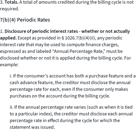
3.
Totals.
A total of amounts credited during the billing cycle is not
required.
7(b)(4) Periodic Rates
1.
Disclosure of periodic interest rates - whether or not actually
applied.
Except as provided in § 1026.7(b)(4)(ii), any periodic
interest rate that may be used to compute finance charges,
expressed as and labeled “Annual Percentage Rate,” must be
disclosed whether or not it is applied during the billing cycle. For
example:
i. If the consumer's account has both a purchase feature and a
cash advance feature, the creditor must disclose the annual
percentage rate for each, even if the consumer only makes
purchases on the account during the billing cycle.
ii. If the annual percentage rate varies (such as when it is tied
to a particular index), the creditor must disclose each annual
percentage rate in effect during the cycle for which the
statement was issued.