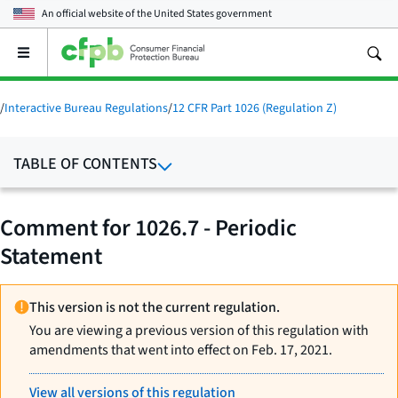
An official website of the
United States government
Open
the
main
menu
/
Interactive Bureau Regulations
/
12 CFR Part 1026 (Regulation Z)
TABLE OF CONTENTS
Comment for 1026.7 - Periodic
Statement
This version is not the current regulation.
You are viewing a previous version of this regulation with
amendments that went into effect on Feb. 17, 2021.
View all versions of this regulation