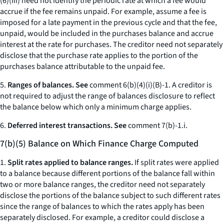
(6)(iii) need not identify the periodic rate at which a fee would
accrue if the fee remains unpaid. For example, assume a fee is
imposed for a late payment in the previous cycle and that the fee,
unpaid, would be included in the purchases balance and accrue
interest at the rate for purchases. The creditor need not separately
disclose that the purchase rate applies to the portion of the
purchases balance attributable to the unpaid fee.
5.
Ranges of balances. See
comment 6(b)(4)(i)(B)-1. A creditor is
not required to adjust the range of balances disclosure to reflect
the balance below which only a minimum charge applies.
6.
Deferred interest transactions. See
comment 7(b)-1.i.
7(b)(5) Balance on Which Finance Charge Computed
1.
Split rates applied to balance ranges.
If split rates were applied
to a balance because different portions of the balance fall within
two or more balance ranges, the creditor need not separately
disclose the portions of the balance subject to such different rates
since the range of balances to which the rates apply has been
separately disclosed. For example, a creditor could disclose a