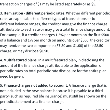
transaction charges of $1 may be listed separately or as $5.
3.
Itemization - different periodic rates.
Whether different periodic
rates are applicable to different types of transactions or to
different balance ranges, the creditor may give the finance charge
attributable to each rate or may give a total finance charge amount.
For example, if a creditor charges 1.5% per month on the first $500
of a balance and 1% per month on amounts over $500, the creditor
may itemize the two components ($7.50 and $1.00) of the $8.50
charge, or may disclose $8.50.
4.
Multifeatured plans.
In a multifeatured plan, in disclosing the
amount of the finance charge attributable to the application of
periodic rates no total periodic rate disclosure for the entire plan
need be given.
5.
Finance charges not added to account.
A finance charge that is
not included in the new balance because it is payable to a third
party (such as required life insurance) must still be shown on the
periodic statement as a finance charge.