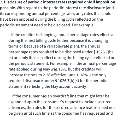
2.
Disclosure of periodic interest rates required only if imposition
possible.
With regard to the periodic interest rate disclosure (and
its corresponding annual percentage rate), only rates that could
have been imposed during the billing cycle reflected on the
periodic statement need to be disclosed. For example:
i. If the creditor is changing annual percentage rates effective
during the next billing cycle (either because it is changing
terms or because of a variable-rate plan), the annual
percentage rates required to be disclosed under § 1026.7(b)
(4) are only those in effect during the billing cycle reflected on
the periodic statement. For example, if the annual percentage
rate applied during May was 18%, but the creditor will
increase the rate to 21% effective June 1, 18% is the only
required disclosure under § 1026.7(b)(4) for the periodic
statement reflecting the May account activity.
ii. If the consumer has an overdraft line that might later be
expanded upon the consumer's request to include secured
advances, the rates for the secured advance feature need not
be given until such time as the consumer has requested and