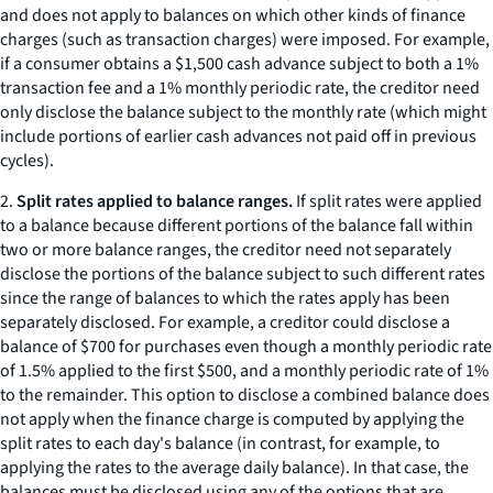
and does not apply to balances on which other kinds of finance
charges (such as transaction charges) were imposed. For example,
if a consumer obtains a $1,500 cash advance subject to both a 1%
transaction fee and a 1% monthly periodic rate, the creditor need
only disclose the balance subject to the monthly rate (which might
include portions of earlier cash advances not paid off in previous
cycles).
2.
Split rates applied to balance ranges.
If split rates were applied
to a balance because different portions of the balance fall within
two or more balance ranges, the creditor need not separately
disclose the portions of the balance subject to such different rates
since the range of balances to which the rates apply has been
separately disclosed. For example, a creditor could disclose a
balance of $700 for purchases even though a monthly periodic rate
of 1.5% applied to the first $500, and a monthly periodic rate of 1%
to the remainder. This option to disclose a combined balance does
not apply when the finance charge is computed by applying the
split rates to each day's balance (in contrast, for example, to
applying the rates to the average daily balance). In that case, the
balances must be disclosed using any of the options that are