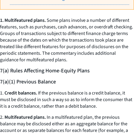
1. Multifeatured plans.
Some plans involve a number of different
features, such as purchases, cash advances, or overdraft checking.
Groups of transactions subject to different finance charge terms
because of the dates on which the transactions took place are
treated like different features for purposes of disclosures on the
periodic statements. The commentary includes additional
guidance for multifeatured plans.
7(a) Rules Affecting Home-Equity Plans
7(a)(1) Previous Balance
1.
Credit balances.
If the previous balance is a credit balance, it
must be disclosed in such a way so as to inform the consumer that
it is a credit balance, rather than a debit balance.
2.
Multifeatured plans.
In a multifeatured plan, the previous
balance may be disclosed either as an aggregate balance for the
account or as separate balances for each feature (for example, a