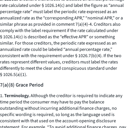
rate calculated under § 1026.14(c) and label the figure as “annual
percentage rate” must label the periodic rate expressed as an
annualized rate as the “corresponding APR,” “nominal APR,” or a
similar phrase as provided in comment 7(a)(4)-4. Creditors also
comply with the label requirement if the rate calculated under
§ 1026.14(c) is described as the “effective APR” or something
similar. For those creditors, the periodic rate expressed as an
annualized rate could be labeled “annual percentage rate,”
consistent with the requirement under § 1026.7(b)(4). If the two
rates represent different values, creditors must label the rates
differently to meet the clear and conspicuous standard under
§ 1026.5(a)(1).
7(a)(8) Grace Period
1.
Terminology.
Although the creditor is required to indicate any
time period the consumer may have to pay the balance
outstanding without incurring additional finance charges, no
specific wording is required, so long as the language used is
consistent with that used on the account-opening disclosure
statement. For example, “To avoid additional finance charges, pay