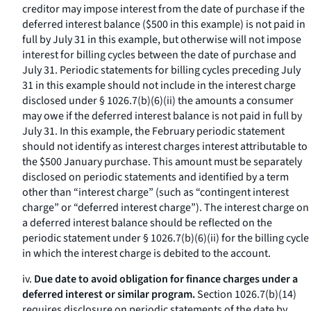
creditor may impose interest from the date of purchase if the
deferred interest balance ($500 in this example) is not paid in
full by July 31 in this example, but otherwise will not impose
interest for billing cycles between the date of purchase and
July 31. Periodic statements for billing cycles preceding July
31 in this example should not include in the interest charge
disclosed under § 1026.7(b)(6)(ii) the amounts a consumer
may owe if the deferred interest balance is not paid in full by
July 31. In this example, the February periodic statement
should not identify as interest charges interest attributable to
the $500 January purchase. This amount must be separately
disclosed on periodic statements and identified by a term
other than “interest charge” (such as “contingent interest
charge” or “deferred interest charge”). The interest charge on
a deferred interest balance should be reflected on the
periodic statement under § 1026.7(b)(6)(ii) for the billing cycle
in which the interest charge is debited to the account.
iv.
Due date to avoid obligation for finance charges under a
deferred interest or similar program.
Section 1026.7(b)(14)
requires disclosure on periodic statements of the date by