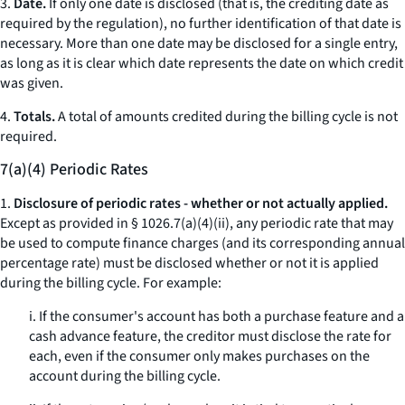
3.
Date.
If only one date is disclosed (that is, the crediting date as
required by the regulation), no further identification of that date is
necessary. More than one date may be disclosed for a single entry,
as long as it is clear which date represents the date on which credit
was given.
4.
Totals.
A total of amounts credited during the billing cycle is not
required.
7(a)(4) Periodic Rates
1.
Disclosure of periodic rates - whether or not actually applied.
Except as provided in § 1026.7(a)(4)(ii), any periodic rate that may
be used to compute finance charges (and its corresponding annual
percentage rate) must be disclosed whether or not it is applied
during the billing cycle. For example:
i. If the consumer's account has both a purchase feature and a
cash advance feature, the creditor must disclose the rate for
each, even if the consumer only makes purchases on the
account during the billing cycle.