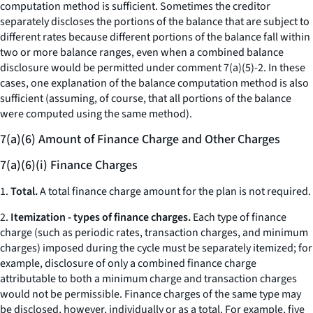
computation method is sufficient. Sometimes the creditor
separately discloses the portions of the balance that are subject to
different rates because different portions of the balance fall within
two or more balance ranges, even when a combined balance
disclosure would be permitted under comment 7(a)(5)-2. In these
cases, one explanation of the balance computation method is also
sufficient (assuming, of course, that all portions of the balance
were computed using the same method).
7(a)(6) Amount of Finance Charge and Other Charges
7(a)(6)(i) Finance Charges
1.
Total.
A total finance charge amount for the plan is not required.
2.
Itemization - types of finance charges.
Each type of finance
charge (such as periodic rates, transaction charges, and minimum
charges) imposed during the cycle must be separately itemized; for
example, disclosure of only a combined finance charge
attributable to both a minimum charge and transaction charges
would not be permissible. Finance charges of the same type may
be disclosed, however, individually or as a total. For example, five