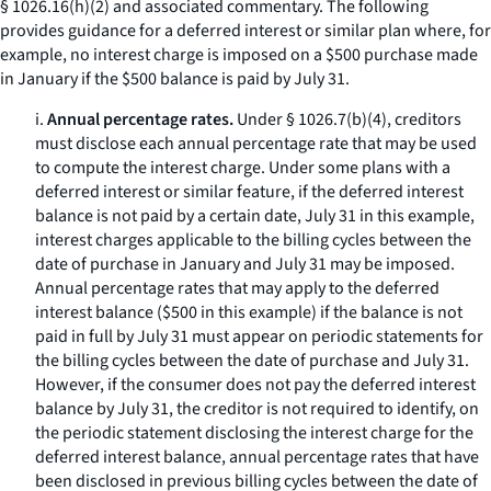
§ 1026.16(h)(2) and associated commentary. The following
provides guidance for a deferred interest or similar plan where, for
example, no interest charge is imposed on a $500 purchase made
in January if the $500 balance is paid by July 31.
i.
Annual percentage rates.
Under § 1026.7(b)(4), creditors
must disclose each annual percentage rate that may be used
to compute the interest charge. Under some plans with a
deferred interest or similar feature, if the deferred interest
balance is not paid by a certain date, July 31 in this example,
interest charges applicable to the billing cycles between the
date of purchase in January and July 31 may be imposed.
Annual percentage rates that may apply to the deferred
interest balance ($500 in this example) if the balance is not
paid in full by July 31 must appear on periodic statements for
the billing cycles between the date of purchase and July 31.
However, if the consumer does not pay the deferred interest
balance by July 31, the creditor is not required to identify, on
the periodic statement disclosing the interest charge for the
deferred interest balance, annual percentage rates that have
been disclosed in previous billing cycles between the date of