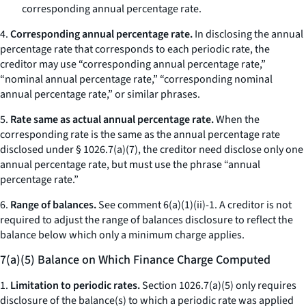
corresponding annual percentage rate.
4.
Corresponding annual percentage rate.
In disclosing the annual
percentage rate that corresponds to each periodic rate, the
creditor may use “corresponding annual percentage rate,”
“nominal annual percentage rate,” “corresponding nominal
annual percentage rate,” or similar phrases.
5.
Rate same as actual annual percentage rate.
When the
corresponding rate is the same as the annual percentage rate
disclosed under § 1026.7(a)(7), the creditor need disclose only one
annual percentage rate, but must use the phrase “annual
percentage rate.”
6.
Range of balances.
See comment 6(a)(1)(ii)-1. A creditor is not
required to adjust the range of balances disclosure to reflect the
balance below which only a minimum charge applies.
7(a)(5) Balance on Which Finance Charge Computed
1.
Limitation to periodic rates.
Section 1026.7(a)(5) only requires
disclosure of the balance(s) to which a periodic rate was applied