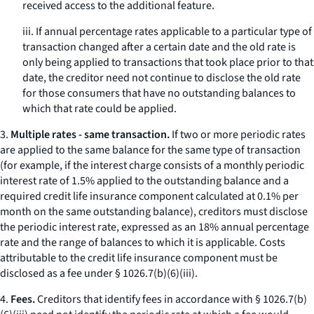
received access to the additional feature.
iii. If annual percentage rates applicable to a particular type of
transaction changed after a certain date and the old rate is
only being applied to transactions that took place prior to that
date, the creditor need not continue to disclose the old rate
for those consumers that have no outstanding balances to
which that rate could be applied.
3.
Multiple rates - same transaction.
If two or more periodic rates
are applied to the same balance for the same type of transaction
(for example, if the interest charge consists of a monthly periodic
interest rate of 1.5% applied to the outstanding balance and a
required credit life insurance component calculated at 0.1% per
month on the same outstanding balance), creditors must disclose
the periodic interest rate, expressed as an 18% annual percentage
rate and the range of balances to which it is applicable. Costs
attributable to the credit life insurance component must be
disclosed as a fee under § 1026.7(b)(6)(iii).
4.
Fees.
Creditors that identify fees in accordance with § 1026.7(b)