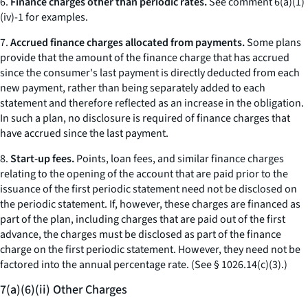
6.
Finance charges other than periodic rates.
See comment 6(a)(1)
(iv)-1 for examples.
7.
Accrued finance charges allocated from payments.
Some plans
provide that the amount of the finance charge that has accrued
since the consumer's last payment is directly deducted from each
new payment, rather than being separately added to each
statement and therefore reflected as an increase in the obligation.
In such a plan, no disclosure is required of finance charges that
have accrued since the last payment.
8.
Start-up fees.
Points, loan fees, and similar finance charges
relating to the opening of the account that are paid prior to the
issuance of the first periodic statement need not be disclosed on
the periodic statement. If, however, these charges are financed as
part of the plan, including charges that are paid out of the first
advance, the charges must be disclosed as part of the finance
charge on the first periodic statement. However, they need not be
factored into the annual percentage rate. (
See
§ 1026.14(c)(3).)
7(a)(6)(ii) Other Charges