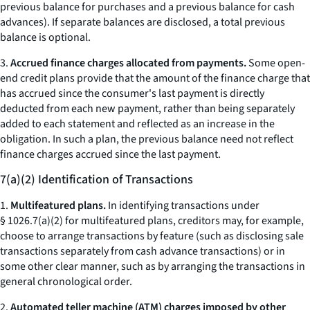
previous balance for purchases and a previous balance for cash
advances). If separate balances are disclosed, a total previous
balance is optional.
3.
Accrued finance charges allocated from payments.
Some open-
end credit plans provide that the amount of the finance charge that
has accrued since the consumer's last payment is directly
deducted from each new payment, rather than being separately
added to each statement and reflected as an increase in the
obligation. In such a plan, the previous balance need not reflect
finance charges accrued since the last payment.
7(a)(2) Identification of Transactions
1.
Multifeatured plans.
In identifying transactions under
§ 1026.7(a)(2) for multifeatured plans, creditors may, for example,
choose to arrange transactions by feature (such as disclosing sale
transactions separately from cash advance transactions) or in
some other clear manner, such as by arranging the transactions in
general chronological order.
2.
Automated teller machine (ATM) charges imposed by other