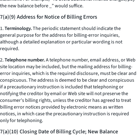
the new balance before _” would suffice.
7(a)(9) Address for Notice of Billing Errors
1.
Terminology.
The periodic statement should indicate the
general purpose for the address for billing-error inquiries,
although a detailed explanation or particular wording is not
required.
2.
Telephone number.
A telephone number, email address, or Web
site location may be included, but the mailing address for billing-
error inquiries, which is the required disclosure, must be clear and
conspicuous. The address is deemed to be clear and conspicuous
if a precautionary instruction is included that telephoning or
notifying the creditor by email or Web site will not preserve the
consumer's billing rights, unless the creditor has agreed to treat
billing error notices provided by electronic means as written
notices, in which case the precautionary instruction is required
only for telephoning.
7(a)(10) Closing Date of Billing Cycle; New Balance