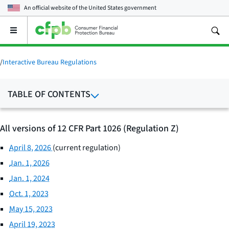
An official website of the
United States government
Open
the
main
menu
/
Interactive Bureau Regulations
TABLE OF CONTENTS
All versions of 12 CFR Part 1026 (Regulation Z)
April 8, 2026
(current regulation)
Jan. 1, 2026
Jan. 1, 2024
Oct. 1, 2023
May 15, 2023
April 19, 2023