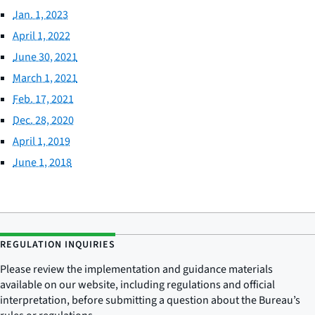
Jan. 1, 2023
April 1, 2022
June 30, 2021
March 1, 2021
Feb. 17, 2021
Dec. 28, 2020
April 1, 2019
June 1, 2018
REGULATION INQUIRIES
Please review the implementation and guidance materials
available on our website, including regulations and official
interpretation, before submitting a question about the Bureau’s