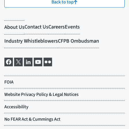
Back to top