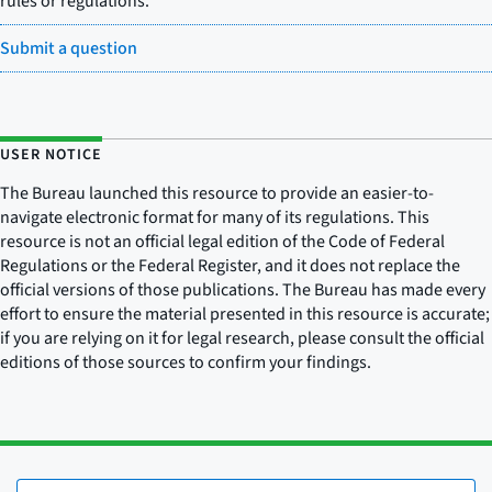
rules or regulations.
Submit a question
USER NOTICE
The Bureau launched this resource to provide an easier-to-
navigate electronic format for many of its regulations. This
resource is not an official legal edition of the Code of Federal
Regulations or the Federal Register, and it does not replace the
official versions of those publications. The Bureau has made every
effort to ensure the material presented in this resource is accurate;
if you are relying on it for legal research, please consult the official
editions of those sources to confirm your findings.