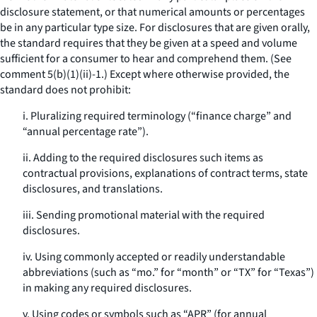
disclosure statement, or that numerical amounts or percentages
be in any particular type size. For disclosures that are given orally,
the standard requires that they be given at a speed and volume
sufficient for a consumer to hear and comprehend them. (See
comment 5(b)(1)(ii)-1.) Except where otherwise provided, the
standard does not prohibit:
i. Pluralizing required terminology (“finance charge” and
“annual percentage rate”).
ii. Adding to the required disclosures such items as
contractual provisions, explanations of contract terms, state
disclosures, and translations.
iii. Sending promotional material with the required
disclosures.
iv. Using commonly accepted or readily understandable
abbreviations (such as “mo.” for “month” or “TX” for “Texas”)
in making any required disclosures.
v. Using codes or symbols such as “APR” (for annual