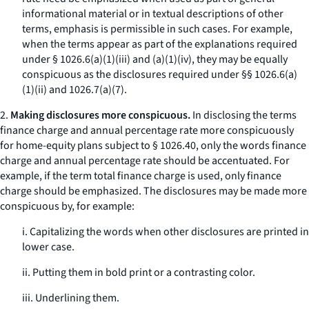
informational material or in textual descriptions of other
terms, emphasis is permissible in such cases. For example,
when the terms appear as part of the explanations required
under § 1026.6(a)(1)(iii) and (a)(1)(iv), they may be equally
conspicuous as the disclosures required under §§ 1026.6(a)
(1)(ii) and 1026.7(a)(7).
2.
Making disclosures more conspicuous.
In disclosing the terms
finance charge
and
annual percentage rate
more conspicuously
for home-equity plans subject to § 1026.40, only the words
finance
charge
and
annual percentage rate
should be accentuated. For
example, if the term
total finance charge
is used, only
finance
charge
should be emphasized. The disclosures may be made more
conspicuous by, for example:
i. Capitalizing the words when other disclosures are printed in
lower case.
ii. Putting them in bold print or a contrasting color.
iii. Underlining them.