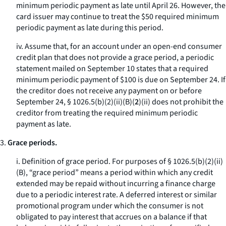
minimum periodic payment as late until April 26. However, the
card issuer may continue to treat the $50 required minimum
periodic payment as late during this period.
iv. Assume that, for an account under an open-end consumer
credit plan that does not provide a grace period, a periodic
statement mailed on September 10 states that a required
minimum periodic payment of $100 is due on September 24. If
the creditor does not receive any payment on or before
September 24, § 1026.5(b)(2)(ii)(B)(
2
)(
ii
) does not prohibit the
creditor from treating the required minimum periodic
payment as late.
3.
Grace periods.
i.
Definition of grace period.
For purposes of § 1026.5(b)(2)(ii)
(B), “grace period” means a period within which any credit
extended may be repaid without incurring a finance charge
due to a periodic interest rate. A deferred interest or similar
promotional program under which the consumer is not
obligated to pay interest that accrues on a balance if that