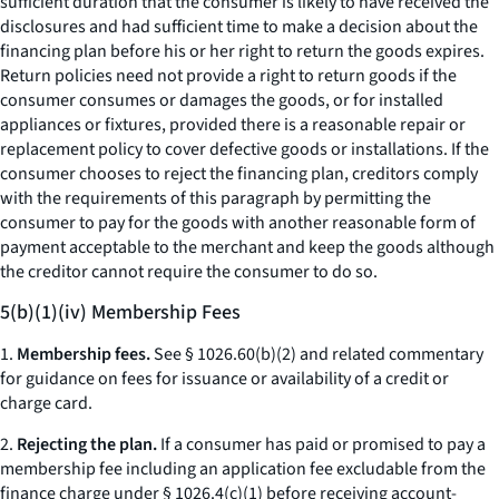
sufficient duration that the consumer is likely to have received the
disclosures and had sufficient time to make a decision about the
financing plan before his or her right to return the goods expires.
Return policies need not provide a right to return goods if the
consumer consumes or damages the goods, or for installed
appliances or fixtures, provided there is a reasonable repair or
replacement policy to cover defective goods or installations. If the
consumer chooses to reject the financing plan, creditors comply
with the requirements of this paragraph by permitting the
consumer to pay for the goods with another reasonable form of
payment acceptable to the merchant and keep the goods although
the creditor cannot require the consumer to do so.
5(b)(1)(iv) Membership Fees
1.
Membership fees.
See § 1026.60(b)(2) and related commentary
for guidance on fees for issuance or availability of a credit or
charge card.
2.
Rejecting the plan.
If a consumer has paid or promised to pay a
membership fee including an application fee excludable from the
finance charge under § 1026.4(c)(1) before receiving account-