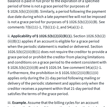
balance is paid in full prior to the expiration of a specified
period of time is not a grace period for purposes of
§ 1026.5(b)(2)(ii)(B). Similarly, a period following the payment
due date during which a late payment fee will not be imposed
is not a grace period for purposes of § 1026.5(b)(2)(ii)(B).
See
comments 7(b)(11)-1, 7(b)(11)-2, and 54(a)(1)-2.
ii.
Applicability of § 1026.5(b)(2)(ii)(B)(1).
Section 1026.5(b)(2)
(ii)(B)(
1
) applies if an account is eligible for a grace period
when the periodic statement is mailed or delivered. Section
1026.5(b)(2)(ii)(B)(
1
) does not require the creditor to provide a
grace period or prohibit the creditor from placing limitations
and conditions on a grace period to the extent consistent with
§ 1026.5(b)(2)(ii)(B) and § 1026.54.
See
comment 54(a)(1)-1.
Furthermore, the prohibition in § 1026.5(b)(2)(ii)(B)(
1
)(
ii
)
applies only during the 21-day period following mailing or
delivery of the periodic statement and applies only when the
creditor receives a payment within that 21-day period that
satisfies the terms of the grace period.
iii.
Example.
Assume that the billing cycles for an account