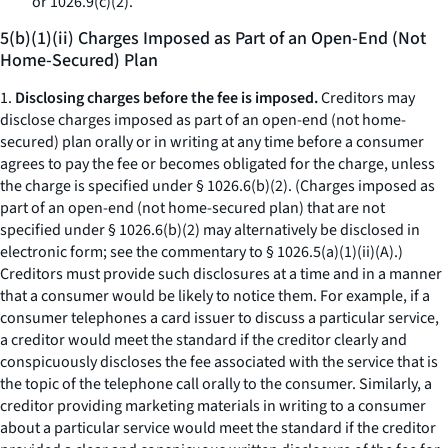
or 1026.9(c)(2).
5(b)(1)(ii) Charges Imposed as Part of an Open-End (Not
Home-Secured) Plan
1.
Disclosing charges before the fee is imposed.
Creditors may
disclose charges imposed as part of an open-end (not home-
secured) plan orally or in writing at any time before a consumer
agrees to pay the fee or becomes obligated for the charge, unless
the charge is specified under § 1026.6(b)(2). (Charges imposed as
part of an open-end (not home-secured plan) that are not
specified under § 1026.6(b)(2) may alternatively be disclosed in
electronic form; see the commentary to § 1026.5(a)(1)(ii)(A).)
Creditors must provide such disclosures at a time and in a manner
that a consumer would be likely to notice them. For example, if a
consumer telephones a card issuer to discuss a particular service,
a creditor would meet the standard if the creditor clearly and
conspicuously discloses the fee associated with the service that is
the topic of the telephone call orally to the consumer. Similarly, a
creditor providing marketing materials in writing to a consumer
about a particular service would meet the standard if the creditor