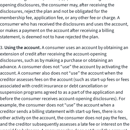
opening disclosures, the consumer may, after receiving the
disclosures, reject the plan and not be obligated for the
membership fee, application fee, or any other fee or charge. A
consumer who has received the disclosures and uses the account,
or makes a payment on the account after receiving a billing
statement, is deemed not to have rejected the plan.
3.
Using the account.
A consumer uses an account by obtaining an
extension of credit after receiving the account-opening
disclosures, such as by making a purchase or obtaining an
advance. A consumer does not “use” the account by activating the
account. A consumer also does not “use” the account when the
creditor assesses fees on the account (such as start-up fees or fees
associated with credit insurance or debt cancellation or
suspension programs agreed to as a part of the application and
before the consumer receives account-opening disclosures). For
example, the consumer does not “use” the account when a
creditor sends a billing statement with start-up fees, there is no
other activity on the account, the consumer does not pay the fees,
and the creditor subsequently assesses a late fee or interest on the