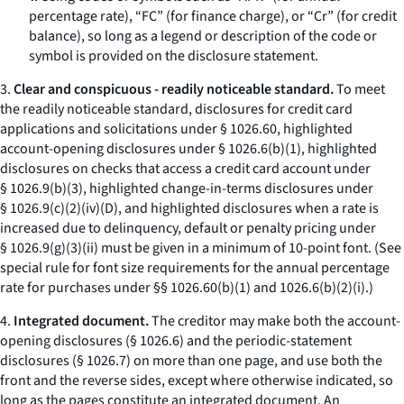
percentage rate), “FC” (for finance charge), or “Cr” (for credit
balance), so long as a legend or description of the code or
symbol is provided on the disclosure statement.
3.
Clear and conspicuous - readily noticeable standard.
To meet
the readily noticeable standard, disclosures for credit card
applications and solicitations under § 1026.60, highlighted
account-opening disclosures under § 1026.6(b)(1), highlighted
disclosures on checks that access a credit card account under
§ 1026.9(b)(3), highlighted change-in-terms disclosures under
§ 1026.9(c)(2)(iv)(D), and highlighted disclosures when a rate is
increased due to delinquency, default or penalty pricing under
§ 1026.9(g)(3)(ii) must be given in a minimum of 10-point font. (See
special rule for font size requirements for the annual percentage
rate for purchases under §§ 1026.60(b)(1) and 1026.6(b)(2)(i).)
4.
Integrated document.
The creditor may make both the account-
opening disclosures (§ 1026.6) and the periodic-statement
disclosures (§ 1026.7) on more than one page, and use both the
front and the reverse sides, except where otherwise indicated, so
long as the pages constitute an integrated document. An