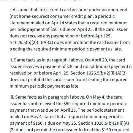
i. Assume that, for a credit card account under an open-end
(not home-secured) consumer credit plan, a periodic
statement mailed on April 4 states that a required minimum
periodic payment of $50 is due on April 25. If the card issuer
does not receive any payment on or before April 25,
§ 1026.5(b)(2)(ii)(A)(
2
) does not prohibit the card issuer from
treating the required minimum periodic payment as late.
ii. Same facts as in paragraph i above. On April 20, the card
issuer receives a payment of $30 and no additional payment is
received on or before April 25. Section 1026.5(b)(2)(ii)(A)(
2
)
does not prohibit the card issuer from treating the required
minimum periodic payment as late.
iii. Same facts as in paragraph i above. On May 4, the card
issuer has not received the $50 required minimum periodic
payment that was due on April 25. The periodic statement
mailed on May 4 states that a required minimum periodic
payment of $150 is due on May 25. Section 1026.5(b)(2)(ii)(A)
(
2
) does not permit the card issuer to treat the $150 required