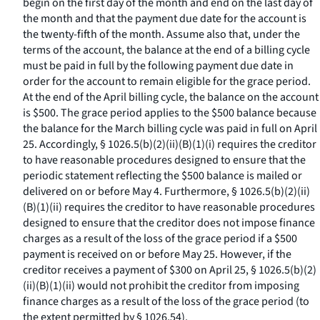
begin on the first day of the month and end on the last day of
the month and that the payment due date for the account is
the twenty-fifth of the month. Assume also that, under the
terms of the account, the balance at the end of a billing cycle
must be paid in full by the following payment due date in
order for the account to remain eligible for the grace period.
At the end of the April billing cycle, the balance on the account
is $500. The grace period applies to the $500 balance because
the balance for the March billing cycle was paid in full on April
25. Accordingly, § 1026.5(b)(2)(ii)(B)(
1
)(
i
) requires the creditor
to have reasonable procedures designed to ensure that the
periodic statement reflecting the $500 balance is mailed or
delivered on or before May 4. Furthermore, § 1026.5(b)(2)(ii)
(B)(
1
)(
ii
) requires the creditor to have reasonable procedures
designed to ensure that the creditor does not impose finance
charges as a result of the loss of the grace period if a $500
payment is received on or before May 25. However, if the
creditor receives a payment of $300 on April 25, § 1026.5(b)(2)
(ii)(B)(
1
)(
ii
) would not prohibit the creditor from imposing
finance charges as a result of the loss of the grace period (to
the extent permitted by § 1026.54).