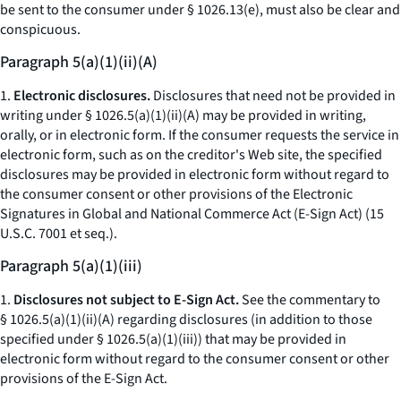
be sent to the consumer under § 1026.13(e), must also be clear and
conspicuous.
Paragraph 5(a)(1)(ii)(A)
1.
Electronic disclosures.
Disclosures that need not be provided in
writing under § 1026.5(a)(1)(ii)(A) may be provided in writing,
orally, or in electronic form. If the consumer requests the service in
electronic form, such as on the creditor's Web site, the specified
disclosures may be provided in electronic form without regard to
the consumer consent or other provisions of the Electronic
Signatures in Global and National Commerce Act (E-Sign Act) (15
U.S.C. 7001
et seq.
).
Paragraph 5(a)(1)(iii)
1.
Disclosures not subject to E-Sign Act.
See the commentary to
§ 1026.5(a)(1)(ii)(A) regarding disclosures (in addition to those
specified under § 1026.5(a)(1)(iii)) that may be provided in
electronic form without regard to the consumer consent or other
provisions of the E-Sign Act.