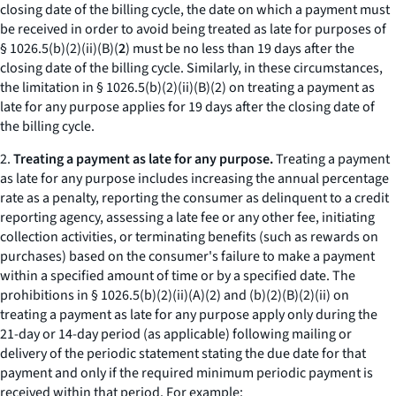
closing date of the billing cycle, the date on which a payment must
be received in order to avoid being treated as late for purposes of
§ 1026.5(b)(2)(ii)(B)(
2
) must be no less than 19 days after the
closing date of the billing cycle. Similarly, in these circumstances,
the limitation in § 1026.5(b)(2)(ii)(B)(
2
) on treating a payment as
late for any purpose applies for 19 days after the closing date of
the billing cycle.
2.
Treating a payment as late for any purpose.
Treating a payment
as late for any purpose includes increasing the annual percentage
rate as a penalty, reporting the consumer as delinquent to a credit
reporting agency, assessing a late fee or any other fee, initiating
collection activities, or terminating benefits (such as rewards on
purchases) based on the consumer's failure to make a payment
within a specified amount of time or by a specified date. The
prohibitions in § 1026.5(b)(2)(ii)(A)(
2
) and (b)(2)(B)(
2
)(
ii
) on
treating a payment as late for any purpose apply only during the
21-day or 14-day period (as applicable) following mailing or
delivery of the periodic statement stating the due date for that
payment and only if the required minimum periodic payment is
received within that period. For example: