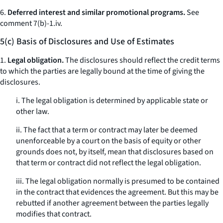
6.
Deferred interest and similar promotional programs.
See
comment 7(b)-1.iv.
5(c) Basis of Disclosures and Use of Estimates
1.
Legal obligation.
The disclosures should reflect the credit terms
to which the parties are legally bound at the time of giving the
disclosures.
i. The legal obligation is determined by applicable state or
other law.
ii. The fact that a term or contract may later be deemed
unenforceable by a court on the basis of equity or other
grounds does not, by itself, mean that disclosures based on
that term or contract did not reflect the legal obligation.
iii. The legal obligation normally is presumed to be contained
in the contract that evidences the agreement. But this may be
rebutted if another agreement between the parties legally
modifies that contract.