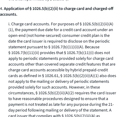
4.
Application of § 1026.5(b)(2)(ii) to charge card and charged-off
accounts.
i.
Charge card accounts.
For purposes of § 1026.5(b)(2)(ii)(A)
(
1
), the payment due date for a credit card account under an
open-end (not home-secured) consumer credit plan is the
date the card issuer is required to disclose on the periodic
statement pursuant to § 1026.7(b)(11)(i)(A). Because
§ 1026.7(b)(11)(ii) provides that § 1026.7(b)(11)(i) does not
apply to periodic statements provided solely for charge card
accounts other than covered separate credit features that are
charge card accounts accessible by hybrid prepaid-credit
cards as defined in § 1026.61, § 1026.5(b)(2)(ii)(A)(
1
) also does
not apply to the mailing or delivery of periodic statements
provided solely for such accounts. However, in these
circumstances, § 1026.5(b)(2)(ii)(A)(
2
) requires the card issuer
to have reasonable procedures designed to ensure that a
payment is not treated as late for any purpose during the 21-
day period following mailing or delivery of the statement. A
card issuer that complies with § 1026.5(b)(2)(ii)(A) as