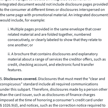
integrated document would not include disclosure pages provided
to the consumer at different times or disclosures interspersed on
the same page with promotional material. An integrated document
would include, for example:
i. Multiple pages provided in the same envelope that cover
related material and are folded together, numbered
consecutively, or clearly labeled to show that they relate to
one another; or
ii. A brochure that contains disclosures and explanatory
material about a range of services the creditor offers, such as
credit, checking account, and electronic fund transfer
features.
5.
Disclosures covered.
Disclosures that must meet the “clear and
conspicuous” standard include all required communications
under this subpart. Therefore, disclosures made by a person other
than the card issuer, such as disclosures of finance charges
imposed at the time of honoring a consumer's credit card under
§ 1026.9(d), and notices, such as the correction notice required to