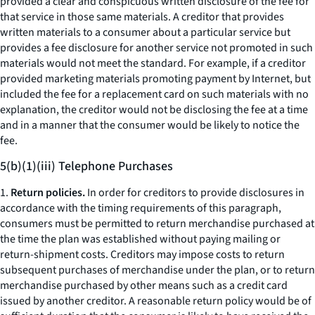
provided a clear and conspicuous written disclosure of the fee for
that service in those same materials. A creditor that provides
written materials to a consumer about a particular service but
provides a fee disclosure for another service not promoted in such
materials would not meet the standard. For example, if a creditor
provided marketing materials promoting payment by Internet, but
included the fee for a replacement card on such materials with no
explanation, the creditor would not be disclosing the fee at a time
and in a manner that the consumer would be likely to notice the
fee.
5(b)(1)(iii) Telephone Purchases
1.
Return policies.
In order for creditors to provide disclosures in
accordance with the timing requirements of this paragraph,
consumers must be permitted to return merchandise purchased at
the time the plan was established without paying mailing or
return-shipment costs. Creditors may impose costs to return
subsequent purchases of merchandise under the plan, or to return
merchandise purchased by other means such as a credit card
issued by another creditor. A reasonable return policy would be of