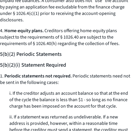
unpaid fee balances. A consumer also does not “use” the account
by paying an application fee excludable from the finance charge
under § 1026.4(c)(1) prior to receiving the account-opening
disclosures.
4.
Home-equity plans.
Creditors offering home-equity plans
subject to the requirements of § 1026.40 are subject to the
requirements of § 1026.40(h) regarding the collection of fees.
5(b)(2) Periodic Statements
5(b)(2)(i) Statement Required
1.
Periodic statements not required.
Periodic statements need not
be sent in the following cases:
i. If the creditor adjusts an account balance so that at the end
of the cycle the balance is less than $1 - so long as no finance
charge has been imposed on the account for that cycle.
ii. If a statement was returned as undeliverable. If a new
address is provided, however, within a reasonable time
before the creditor must send a statement, the creditor must