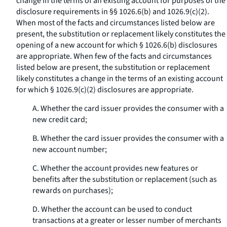
change in the terms of an existing account for purposes of the
disclosure requirements in §§ 1026.6(b) and 1026.9(c)(2).
When most of the facts and circumstances listed below are
present, the substitution or replacement likely constitutes the
opening of a new account for which § 1026.6(b) disclosures
are appropriate. When few of the facts and circumstances
listed below are present, the substitution or replacement
likely constitutes a change in the terms of an existing account
for which § 1026.9(c)(2) disclosures are appropriate.
A. Whether the card issuer provides the consumer with a
new credit card;
B. Whether the card issuer provides the consumer with a
new account number;
C. Whether the account provides new features or
benefits after the substitution or replacement (such as
rewards on purchases);
D. Whether the account can be used to conduct
transactions at a greater or lesser number of merchants