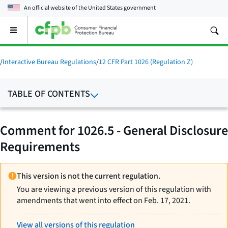
An official website of the
United States government
Open
the
main
menu
/
Interactive Bureau Regulations
/
12 CFR Part 1026 (Regulation Z)
TABLE OF CONTENTS
Comment for 1026.5 - General Disclosure
Requirements
This version is not the current regulation.
You are viewing a previous version of this regulation with
amendments that went into effect on Feb. 17, 2021.
View all versions of this regulation