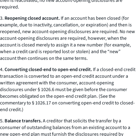
then is reactivated, no new account-opening disclosures are
required.
3.
Reopening closed account.
If an account has been closed (for
example, due to inactivity, cancellation, or expiration) and then is
reopened, new account-opening disclosures are required. No new
account-opening disclosures are required, however, when the
account is closed merely to assign it a new number (for example,
when a credit card is reported lost or stolen) and the “new”
account then continues on the same terms.
4.
Converting closed-end to open-end credit.
If a closed-end credit
transaction is converted to an open-end credit account under a
written agreement with the consumer, account-opening
disclosures under § 1026.6 must be given before the consumer
becomes obligated on the open-end credit plan. (See the
commentary to § 1026.17 on converting open-end credit to closed-
end credit.)
5.
Balance transfers.
A creditor that solicits the transfer by a
consumer of outstanding balances from an existing account to a
new open-end plan must furnish the disclosures required by