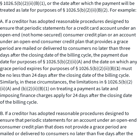
§ 1026.5(b)(2)(ii)(B)(
1
), or the date after which the payment will be
treated as late for purposes of § 1026.5(b)(2)(ii)(B)(
2
). For example:
A. If a creditor has adopted reasonable procedures designed to
ensure that periodic statements for a credit card account under an
open-end (not home-secured) consumer credit plan or an account
under an open-end consumer credit plan that provides a grace
period are mailed or delivered to consumers no later than three
days after the closing date of the billing cycle, the payment due
date for purposes of § 1026.5(b)(2)(ii)(A) and the date on which any
grace period expires for purposes of § 1026.5(b)(2)(ii)(B)(
1
) must
be no less than 24 days after the closing date of the billing cycle.
Similarly, in these circumstances, the limitations in § 1026.5(b)(2)
(ii)(A) and (b)(2)(ii)(B)(
1
) on treating a payment as late and
imposing finance charges apply for 24 days after the closing date
of the billing cycle.
B. If a creditor has adopted reasonable procedures designed to
ensure that periodic statements for an account under an open-end
consumer credit plan that does not provide a grace period are
mailed or delivered to consumers no later than five days after the