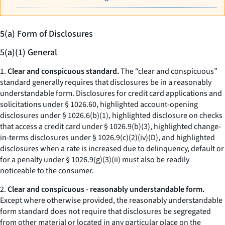
5(a) Form of Disclosures
5(a)(1) General
1.
Clear and conspicuous standard.
The “clear and conspicuous”
standard generally requires that disclosures be in a reasonably
understandable form. Disclosures for credit card applications and
solicitations under § 1026.60, highlighted account-opening
disclosures under § 1026.6(b)(1), highlighted disclosure on checks
that access a credit card under § 1026.9(b)(3), highlighted change-
in-terms disclosures under § 1026.9(c)(2)(iv)(D), and highlighted
disclosures when a rate is increased due to delinquency, default or
for a penalty under § 1026.9(g)(3)(ii) must also be readily
noticeable to the consumer.
2.
Clear and conspicuous - reasonably understandable form.
Except where otherwise provided, the reasonably understandable
form standard does not require that disclosures be segregated
from other material or located in any particular place on the