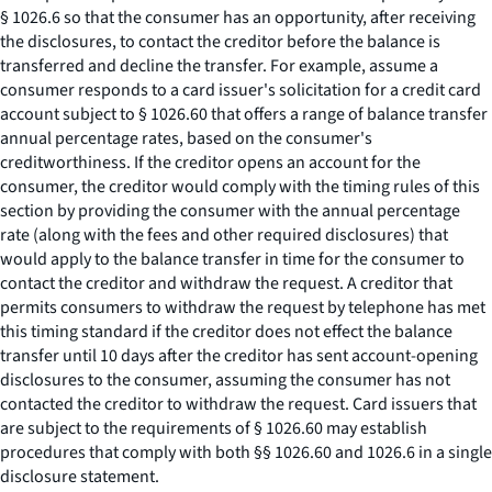
§ 1026.6 so that the consumer has an opportunity, after receiving
the disclosures, to contact the creditor before the balance is
transferred and decline the transfer. For example, assume a
consumer responds to a card issuer's solicitation for a credit card
account subject to § 1026.60 that offers a range of balance transfer
annual percentage rates, based on the consumer's
creditworthiness. If the creditor opens an account for the
consumer, the creditor would comply with the timing rules of this
section by providing the consumer with the annual percentage
rate (along with the fees and other required disclosures) that
would apply to the balance transfer in time for the consumer to
contact the creditor and withdraw the request. A creditor that
permits consumers to withdraw the request by telephone has met
this timing standard if the creditor does not effect the balance
transfer until 10 days after the creditor has sent account-opening
disclosures to the consumer, assuming the consumer has not
contacted the creditor to withdraw the request. Card issuers that
are subject to the requirements of § 1026.60 may establish
procedures that comply with both §§ 1026.60 and 1026.6 in a single
disclosure statement.