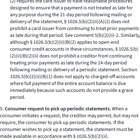
(
2
) requires the card issuer to have reasonable procedures
designed to ensure that a payment is not treated as late for
any purpose during the 21-day period following mailing or
delivery of the statement, § 1026.5(b)(2)(ii)(A)(
2
) does not
prohibit a card issuer from continuing to treat prior payments
as late during that period.
See
comment 5(b)(2)(ii)-2. Similarly,
although § 1026.5(b)(2)(ii)(B)(
2
) applies to open-end
consumer credit accounts in these circumstances, § 1026.5(b)
(2)(ii)(B)(
2
)(
ii
) does not prohibit a creditor from continuing
treating prior payments as late during the 14-day period
following mailing or delivery of a periodic statement. Section
1026.5(b)(2)(ii)(B)(
1
) does not apply to charged-off accounts
where full payment of the entire account balance is due
immediately because such accounts do not provide a grace
period.
5.
Consumer request to pick up periodic statements.
When a
consumer initiates a request, the creditor may permit, but may not
require, the consumer to pick up periodic statements. If the
consumer wishes to pick up a statement, the statement must be
made available in accordance with § 1026.5(b)(2)(ii).