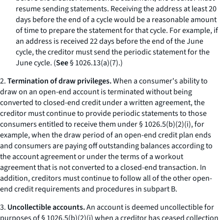
resume sending statements. Receiving the address at least 20
days before the end of a cycle would be a reasonable amount
of time to prepare the statement for that cycle. For example, if
an address is received 22 days before the end of the June
cycle, the creditor must send the periodic statement for the
June cycle. (
See
§ 1026.13(a)(7).)
2.
Termination of draw privileges.
When a consumer's ability to
draw on an open-end account is terminated without being
converted to closed-end credit under a written agreement, the
creditor must continue to provide periodic statements to those
consumers entitled to receive them under § 1026.5(b)(2)(i), for
example, when the draw period of an open-end credit plan ends
and consumers are paying off outstanding balances according to
the account agreement or under the terms of a workout
agreement that is not converted to a closed-end transaction. In
addition, creditors must continue to follow all of the other open-
end credit requirements and procedures in subpart B.
3.
Uncollectible accounts.
An account is deemed uncollectible for
purposes of § 1026.5(b)(2)(i) when a creditor has ceased collection