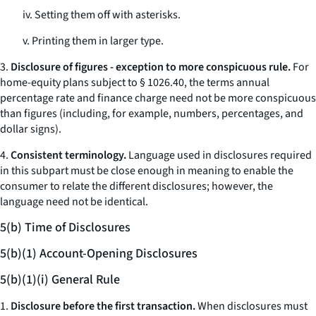
iv. Setting them off with asterisks.
v. Printing them in larger type.
3.
Disclosure of figures - exception to more conspicuous rule.
For
home-equity plans subject to § 1026.40, the terms
annual
percentage rate
and
finance charge
need not be more conspicuous
than figures (including, for example, numbers, percentages, and
dollar signs).
4.
Consistent terminology.
Language used in disclosures required
in this subpart must be close enough in meaning to enable the
consumer to relate the different disclosures; however, the
language need not be identical.
5(b) Time of Disclosures
5(b)(1) Account-Opening Disclosures
5(b)(1)(i) General Rule
1.
Disclosure before the first transaction.
When disclosures must