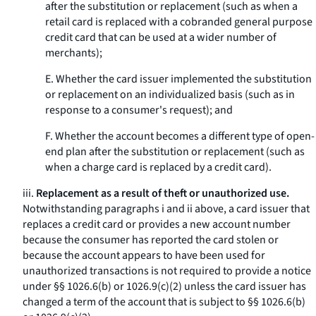
after the substitution or replacement (such as when a
retail card is replaced with a cobranded general purpose
credit card that can be used at a wider number of
merchants);
E. Whether the card issuer implemented the substitution
or replacement on an individualized basis (such as in
response to a consumer's request); and
F. Whether the account becomes a different type of open-
end plan after the substitution or replacement (such as
when a charge card is replaced by a credit card).
iii.
Replacement as a result of theft or unauthorized use.
Notwithstanding paragraphs i and ii above, a card issuer that
replaces a credit card or provides a new account number
because the consumer has reported the card stolen or
because the account appears to have been used for
unauthorized transactions is not required to provide a notice
under §§ 1026.6(b) or 1026.9(c)(2) unless the card issuer has
changed a term of the account that is subject to §§ 1026.6(b)