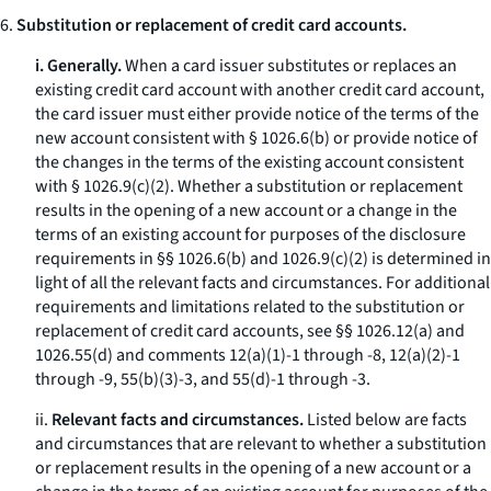
6.
Substitution or replacement of credit card accounts.
i. Generally.
When a card issuer substitutes or replaces an
existing credit card account with another credit card account,
the card issuer must either provide notice of the terms of the
new account consistent with § 1026.6(b) or provide notice of
the changes in the terms of the existing account consistent
with § 1026.9(c)(2). Whether a substitution or replacement
results in the opening of a new account or a change in the
terms of an existing account for purposes of the disclosure
requirements in §§ 1026.6(b) and 1026.9(c)(2) is determined in
light of all the relevant facts and circumstances. For additional
requirements and limitations related to the substitution or
replacement of credit card accounts, see §§ 1026.12(a) and
1026.55(d) and comments 12(a)(1)-1 through -8, 12(a)(2)-1
through -9, 55(b)(3)-3, and 55(d)-1 through -3.
ii.
Relevant facts and circumstances.
Listed below are facts
and circumstances that are relevant to whether a substitution
or replacement results in the opening of a new account or a