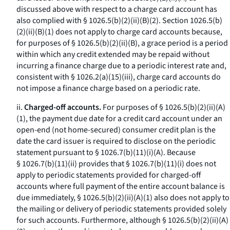
discussed above with respect to a charge card account has
also complied with § 1026.5(b)(2)(ii)(B)(
2
). Section 1026.5(b)
(2)(ii)(B)(
1
) does not apply to charge card accounts because,
for purposes of § 1026.5(b)(2)(ii)(B), a grace period is a period
within which any credit extended may be repaid without
incurring a finance charge due to a periodic interest rate and,
consistent with § 1026.2(a)(15)(iii), charge card accounts do
not impose a finance charge based on a periodic rate.
ii.
Charged-off accounts.
For purposes of § 1026.5(b)(2)(ii)(A)
(
1
), the payment due date for a credit card account under an
open-end (not home-secured) consumer credit plan is the
date the card issuer is required to disclose on the periodic
statement pursuant to § 1026.7(b)(11)(i)(A). Because
§ 1026.7(b)(11)(ii) provides that § 1026.7(b)(11)(i) does not
apply to periodic statements provided for charged-off
accounts where full payment of the entire account balance is
due immediately, § 1026.5(b)(2)(ii)(A)(
1
) also does not apply to
the mailing or delivery of periodic statements provided solely
for such accounts. Furthermore, although § 1026.5(b)(2)(ii)(A)