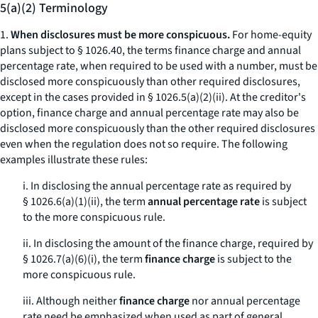
5(a)(2) Terminology
1.
When disclosures must be more conspicuous.
For home-equity
plans subject to § 1026.40, the terms
finance charge
and
annual
percentage rate,
when required to be used with a number, must be
disclosed more conspicuously than other required disclosures,
except in the cases provided in § 1026.5(a)(2)(ii). At the creditor's
option,
finance charge
and
annual percentage rate
may also be
disclosed more conspicuously than the other required disclosures
even when the regulation does not so require. The following
examples illustrate these rules:
i. In disclosing the annual percentage rate as required by
§ 1026.6(a)(1)(ii), the term
annual percentage rate
is subject
to the
more conspicuous
rule.
ii. In disclosing the amount of the finance charge, required by
§ 1026.7(a)(6)(i), the term
finance charge
is subject to the
more conspicuous
rule.
iii. Although neither
finance charge
nor
annual percentage
rate
need be emphasized when used as part of general