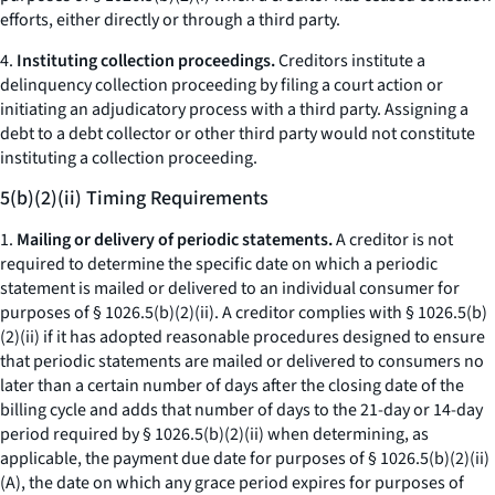
efforts, either directly or through a third party.
4.
Instituting collection proceedings.
Creditors institute a
delinquency collection proceeding by filing a court action or
initiating an adjudicatory process with a third party. Assigning a
debt to a debt collector or other third party would not constitute
instituting a collection proceeding.
5(b)(2)(ii) Timing Requirements
1.
Mailing or delivery of periodic statements.
A creditor is not
required to determine the specific date on which a periodic
statement is mailed or delivered to an individual consumer for
purposes of § 1026.5(b)(2)(ii). A creditor complies with § 1026.5(b)
(2)(ii) if it has adopted reasonable procedures designed to ensure
that periodic statements are mailed or delivered to consumers no
later than a certain number of days after the closing date of the
billing cycle and adds that number of days to the 21-day or 14-day
period required by § 1026.5(b)(2)(ii) when determining, as
applicable, the payment due date for purposes of § 1026.5(b)(2)(ii)
(A), the date on which any grace period expires for purposes of