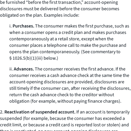
be furnished “before the first transaction,” account-opening
disclosures must be delivered before the consumer becomes
obligated on the plan. Examples include:
i.
Purchases.
The consumer makes the first purchase, such as
when a consumer opens a credit plan and makes purchases
contemporaneously at a retail store, except when the
consumer places a telephone call to make the purchase and
opens the plan contemporaneously. (See commentary to
§ 1026.5(b)(1)(iii) below.)
ii.
Advances.
The consumer receives the first advance. If the
consumer receives a cash advance check at the same time the
account-opening disclosures are provided, disclosures are
still timely if the consumer can, after receiving the disclosures,
return the cash advance check to the creditor without
obligation (for example, without paying finance charges).
2.
Reactivation of suspended account.
If an account is temporarily
suspended (for example, because the consumer has exceeded a
credit limit, or because a credit card is reported lost or stolen) and