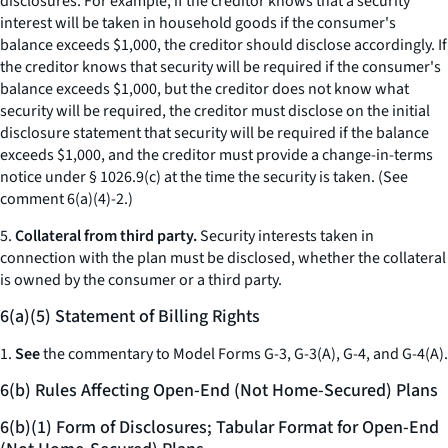
disclosures. For example, if the creditor knows that a security
interest will be taken in household goods if the consumer's
balance exceeds $1,000, the creditor should disclose accordingly. If
the creditor knows that security will be required if the consumer's
balance exceeds $1,000, but the creditor does not know what
security will be required, the creditor must disclose on the initial
disclosure statement that security will be required if the balance
exceeds $1,000, and the creditor must provide a change-in-terms
notice under § 1026.9(c) at the time the security is taken. (See
comment 6(a)(4)-2.)
5.
Collateral from third party.
Security interests taken in
connection with the plan must be disclosed, whether the collateral
is owned by the consumer or a third party.
6(a)(5) Statement of Billing Rights
1.
See
the commentary to Model Forms G-3, G-3(A), G-4, and G-4(A).
6(b) Rules Affecting Open-End (Not Home-Secured) Plans
6(b)(1) Form of Disclosures; Tabular Format for Open-End