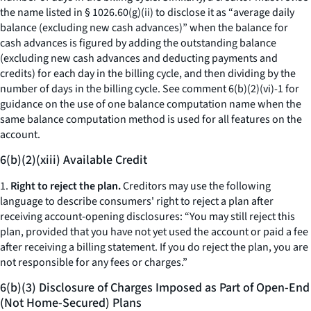
the name listed in § 1026.60(g)(ii) to disclose it as “
average daily
balance (excluding new cash advances)
” when the balance for
cash advances is figured by adding the outstanding balance
(excluding new cash advances and deducting payments and
credits) for each day in the billing cycle, and then dividing by the
number of days in the billing cycle.
See
comment 6(b)(2)(vi)-1 for
guidance on the use of one balance computation name when the
same balance computation method is used for all features on the
account.
6(b)(2)(xiii) Available Credit
1.
Right to reject the plan.
Creditors may use the following
language to describe consumers' right to reject a plan after
receiving account-opening disclosures: “You may still reject this
plan, provided that you have not yet used the account or paid a fee
after receiving a billing statement. If you do reject the plan, you are
not responsible for any fees or charges.”
6(b)(3) Disclosure of Charges Imposed as Part of Open-End
(Not Home-Secured) Plans