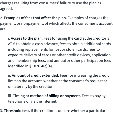
charges resulting from consumers' failure to use the plan as
agreed.
2.
Examples of fees that affect the plan.
Examples of charges the
payment, or nonpayment, of which affects the consumer's account
are:
i.
Access to the plan.
Fees for using the card at the creditor's
ATM to obtain a cash advance, fees to obtain additional cards
including replacements for lost or stolen cards, fees to
expedite delivery of cards or other credit devices, application
and membership fees, and annual or other participation fees
identified in § 1026.4(c)(4).
ii.
Amount of credit extended.
Fees for increasing the credit
limit on the account, whether at the consumer's request or
unilaterally by the creditor.
iii.
Timing or method of billing or payment.
Fees to pay by
telephone or via the Internet.
3.
Threshold test.
If the creditor is unsure whether a particular