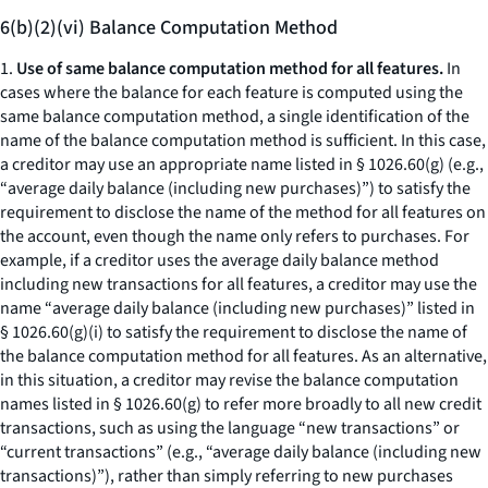
6(b)(2)(vi) Balance Computation Method
1.
Use of same balance computation method for all features.
In
cases where the balance for each feature is computed using the
same balance computation method, a single identification of the
name of the balance computation method is sufficient. In this case,
a creditor may use an appropriate name listed in § 1026.60(g) (e.g.,
“
average daily balance (including new purchases)
”) to satisfy the
requirement to disclose the name of the method for all features on
the account, even though the name only refers to purchases. For
example, if a creditor uses the average daily balance method
including new transactions for all features, a creditor may use the
name “
average daily balance (including new purchases)
” listed in
§ 1026.60(g)(i) to satisfy the requirement to disclose the name of
the balance computation method for all features. As an alternative,
in this situation, a creditor may revise the balance computation
names listed in § 1026.60(g) to refer more broadly to all new credit
transactions, such as using the language “new transactions” or
“current transactions” (
e.g., “average daily balance (including new
transactions)”),
rather than simply referring to new purchases