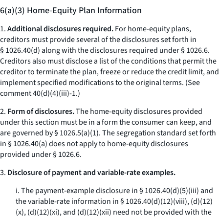
6(a)(3) Home-Equity Plan Information
1.
Additional disclosures required.
For home-equity plans,
creditors must provide several of the disclosures set forth in
§ 1026.40(d) along with the disclosures required under § 1026.6.
Creditors also must disclose a list of the conditions that permit the
creditor to terminate the plan, freeze or reduce the credit limit, and
implement specified modifications to the original terms. (
See
comment 40(d)(4)(iii)-1.)
2.
Form of disclosures.
The home-equity disclosures provided
under this section must be in a form the consumer can keep, and
are governed by § 1026.5(a)(1). The segregation standard set forth
in § 1026.40(a) does not apply to home-equity disclosures
provided under § 1026.6.
3.
Disclosure of payment and variable-rate examples.
i. The payment-example disclosure in § 1026.40(d)(5)(iii) and
the variable-rate information in § 1026.40(d)(12)(viii), (d)(12)
(x), (d)(12)(xi), and (d)(12)(xii) need not be provided with the