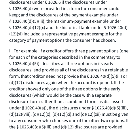
disclosures under § 1026.6 if the disclosures under
§ 1026.40(d) were provided in a form the consumer could
keep; and the disclosures of the payment example under
§ 1026.40(d)(5)(iii), the maximum-payment example under
§ 1026.40(d)(12)(x) and the historical table under § 1026.40(d)
(12)(xi) included a representative payment example for the
category of payment options the consumer has chosen.
ii. For example, if a creditor offers three payment options (one
for each of the categories described in the commentary to
§ 1026.40(d)(5)), describes all three options in its early
disclosures, and provides all of the disclosures in a retainable
form, that creditor need not provide the § 1026.40(d)(5)(iii) or
(d)(12) disclosures again when the account is opened. If the
creditor showed only one of the three options in the early
disclosures (which would be the case with a separate
disclosure form rather than a combined form, as discussed
under § 1026.40(a)), the disclosures under § 1026.40(d)(5)(iii),
(d)(12)(viii), (d)(12)(x), (d)(12)(xi) and (d)(12)(xii) must be given
to any consumer who chooses one of the other two options. If
the § 1026.40(d)(5)(iii) and (d)(12) disclosures are provided