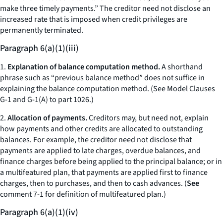
make three timely payments.” The creditor need not disclose an
increased rate that is imposed when credit privileges are
permanently terminated.
Paragraph 6(a)(1)(iii)
1.
Explanation of balance computation method.
A shorthand
phrase such as “previous balance method” does not suffice in
explaining the balance computation method. (See Model Clauses
G-1 and G-1(A) to part 1026.)
2.
Allocation of payments.
Creditors may, but need not, explain
how payments and other credits are allocated to outstanding
balances. For example, the creditor need not disclose that
payments are applied to late charges, overdue balances, and
finance charges before being applied to the principal balance; or in
a multifeatured plan, that payments are applied first to finance
charges, then to purchases, and then to cash advances. (
See
comment 7-1 for definition of multifeatured plan.)
Paragraph 6(a)(1)(iv)