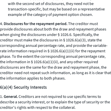
with the second set of disclosures, they need not be
transaction-specific, but may be based on a representative
example of the category of payment option chosen.
4.
Disclosures for the repayment period.
The creditor must
provide disclosures about both the draw and repayment phases
when giving the disclosures under § 1026.6. Specifically, the
creditor must make the disclosures in § 1026.6(a)(3), state the
corresponding annual percentage rate, and provide the variable-
rate information required in § 1026.6(a)(1)(ii) for the repayment
phase. To the extent the corresponding annual percentage rate,
the information in § 1026.6(a)(1)(ii), and any other required
disclosures are the same for the draw and repayment phase, the
creditor need not repeat such information, as long as it is clear that
the information applies to both phases.
6(a)(4) Security Interests
1.
General.
Creditors are not required to use specific terms to
describe a security interest, or to explain the type of security or the
creditor's rights with respect to the collateral.