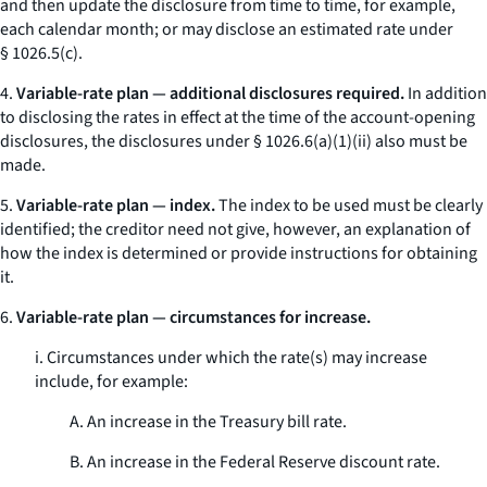
and then update the disclosure from time to time, for example,
each calendar month; or may disclose an estimated rate under
§ 1026.5(c).
4.
Variable-rate plan — additional disclosures required.
In addition
to disclosing the rates in effect at the time of the account-opening
disclosures, the disclosures under § 1026.6(a)(1)(ii) also must be
made.
5.
Variable-rate plan — index.
The index to be used must be clearly
identified; the creditor need not give, however, an explanation of
how the index is determined or provide instructions for obtaining
it.
6.
Variable-rate plan — circumstances for increase.
i. Circumstances under which the rate(s) may increase
include, for example:
A. An increase in the Treasury bill rate.
B. An increase in the Federal Reserve discount rate.