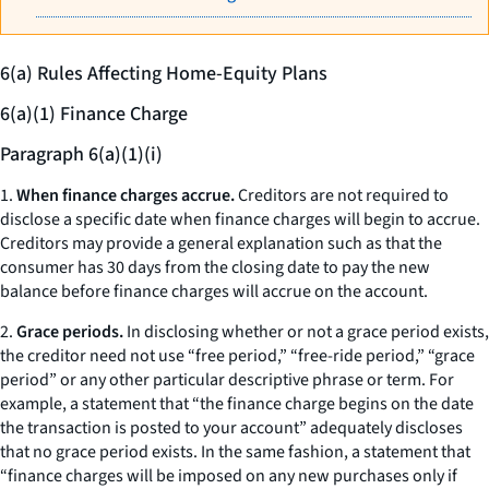
6(a) Rules Affecting Home-Equity Plans
6(a)(1) Finance Charge
Paragraph 6(a)(1)(i)
1.
When finance charges accrue.
Creditors are not required to
disclose a specific date when finance charges will begin to accrue.
Creditors may provide a general explanation such as that the
consumer has 30 days from the closing date to pay the new
balance before finance charges will accrue on the account.
2.
Grace periods.
In disclosing whether or not a grace period exists,
the creditor need not use “free period,” “free-ride period,” “grace
period” or any other particular descriptive phrase or term. For
example, a statement that “the finance charge begins on the date
the transaction is posted to your account” adequately discloses
that no grace period exists. In the same fashion, a statement that
“finance charges will be imposed on any new purchases only if