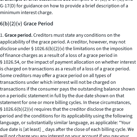
G-17(D) for guidance on how to provide a brief description of a
minimum interest charge.
6(b)(2)(v) Grace Period
1.
Grace period.
Creditors must state any conditions on the
applicability of the grace period. A creditor, however, may not
disclose under § 1026.6(b)(2)(v) the limitations on the imposition
of finance charges as a result of a loss of a grace period in
§ 1026.54, or the impact of payment allocation on whether interest
is charged on transactions as a result of a loss of a grace period.
Some creditors may offer a grace period on all types of
transactions under which interest will not be charged on
transactions if the consumer pays the outstanding balance shown
on a periodic statement in full by the due date shown on that
statement for one or more billing cycles. In these circumstances,
§ 1026.6(b)(2)(v) requires that the creditor disclose the grace
period and the conditions for its applicability using the following
language, or substantially similar language, as applicable: “Your
due date is [at least] _ days after the close of each billing cycle. We
will not charge you any interest on your account if you pay your