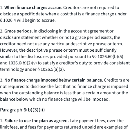
1.
When finance charges accrue.
Creditors are not required to
disclose a specific date when a cost that is a finance charge under
§ 1026.4 will begin to accrue.
2.
Grace periods.
In disclosing in the account agreement or
disclosure statement whether or not a grace period exists, the
creditor need not use any particular descriptive phrase or term.
However, the descriptive phrase or term must be sufficiently
similar to the disclosures provided pursuant to §§ 1026.60(b)(5)
and 1026.6(b)(2)(v) to satisfy a creditor's duty to provide consistent
terminology under § 1026.5(a)(2).
3.
No finance charge imposed below certain balance.
Creditors are
not required to disclose the fact that no finance charge is imposed
when the outstanding balance is less than a certain amount or the
balance below which no finance charge will be imposed.
Paragraph 6(b)(3)(ii)
1.
Failure to use the plan as agreed.
Late payment fees, over-the-
limit fees, and fees for payments returned unpaid are examples of