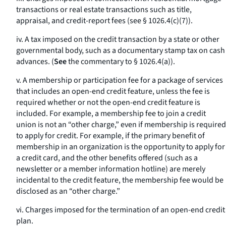
transactions or real estate transactions such as title,
appraisal, and credit-report fees (see § 1026.4(c)(7)).
iv. A tax imposed on the credit transaction by a state or other
governmental body, such as a documentary stamp tax on cash
advances. (
See
the commentary to § 1026.4(a)).
v. A membership or participation fee for a package of services
that includes an open-end credit feature, unless the fee is
required whether or not the open-end credit feature is
included. For example, a membership fee to join a credit
union is not an “other charge,” even if membership is required
to apply for credit. For example, if the primary benefit of
membership in an organization is the opportunity to apply for
a credit card, and the other benefits offered (such as a
newsletter or a member information hotline) are merely
incidental to the credit feature, the membership fee would be
disclosed as an “other charge.”
vi. Charges imposed for the termination of an open-end credit
plan.