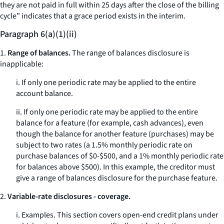
they are not paid in full within 25 days after the close of the billing
cycle” indicates that a grace period exists in the interim.
Paragraph 6(a)(1)(ii)
1.
Range of balances.
The range of balances disclosure is
inapplicable:
i. If only one periodic rate may be applied to the entire
account balance.
ii. If only one periodic rate may be applied to the entire
balance for a feature (for example, cash advances), even
though the balance for another feature (purchases) may be
subject to two rates (a 1.5% monthly periodic rate on
purchase balances of $0-$500, and a 1% monthly periodic rate
for balances above $500). In this example, the creditor must
give a range of balances disclosure for the purchase feature.
2.
Variable-rate disclosures - coverage.
i.
Examples.
This section covers open-end credit plans under