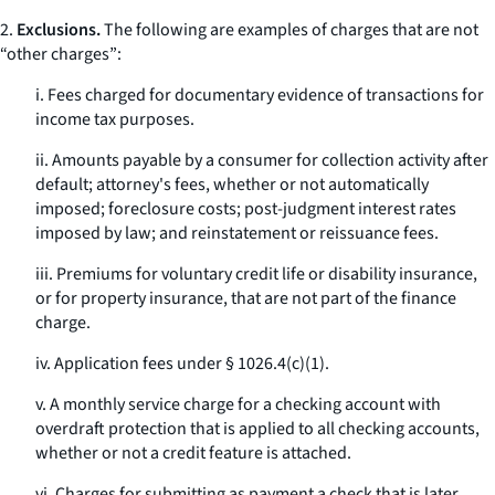
2.
Exclusions.
The following are examples of charges that are not
“other charges”:
i. Fees charged for documentary evidence of transactions for
income tax purposes.
ii. Amounts payable by a consumer for collection activity after
default; attorney's fees, whether or not automatically
imposed; foreclosure costs; post-judgment interest rates
imposed by law; and reinstatement or reissuance fees.
iii. Premiums for voluntary credit life or disability insurance,
or for property insurance, that are not part of the finance
charge.
iv. Application fees under § 1026.4(c)(1).
v. A monthly service charge for a checking account with
overdraft protection that is applied to all checking accounts,
whether or not a credit feature is attached.
vi. Charges for submitting as payment a check that is later