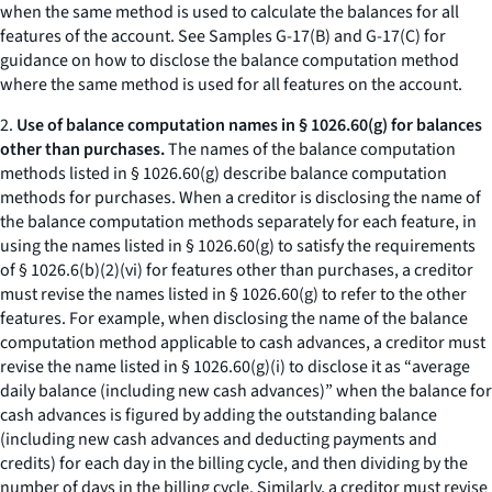
when the same method is used to calculate the balances for all
features of the account.
See
Samples G-17(B) and G-17(C) for
guidance on how to disclose the balance computation method
where the same method is used for all features on the account.
2.
Use of balance computation names in § 1026.60(g) for balances
other than purchases.
The names of the balance computation
methods listed in § 1026.60(g) describe balance computation
methods for purchases. When a creditor is disclosing the name of
the balance computation methods separately for each feature, in
using the names listed in § 1026.60(g) to satisfy the requirements
of § 1026.6(b)(2)(vi) for features other than purchases, a creditor
must revise the names listed in § 1026.60(g) to refer to the other
features. For example, when disclosing the name of the balance
computation method applicable to cash advances, a creditor must
revise the name listed in § 1026.60(g)(i) to disclose it as “
average
daily balance (including new cash advances)
” when the balance for
cash advances is figured by adding the outstanding balance
(including new cash advances and deducting payments and
credits) for each day in the billing cycle, and then dividing by the
number of days in the billing cycle. Similarly, a creditor must revise