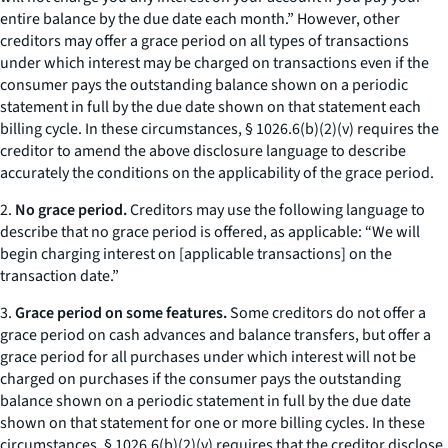
entire balance by the due date each month.” However, other
creditors may offer a grace period on all types of transactions
under which interest may be charged on transactions even if the
consumer pays the outstanding balance shown on a periodic
statement in full by the due date shown on that statement each
billing cycle. In these circumstances, § 1026.6(b)(2)(v) requires the
creditor to amend the above disclosure language to describe
accurately the conditions on the applicability of the grace period.
2.
No grace period.
Creditors may use the following language to
describe that no grace period is offered, as applicable: “We will
begin charging interest on [applicable transactions] on the
transaction date.”
3.
Grace period on some features.
Some creditors do not offer a
grace period on cash advances and balance transfers, but offer a
grace period for all purchases under which interest will not be
charged on purchases if the consumer pays the outstanding
balance shown on a periodic statement in full by the due date
shown on that statement for one or more billing cycles. In these
circumstances, § 1026.6(b)(2)(v) requires that the creditor disclose