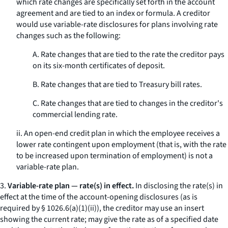
which rate changes are specifically set forth in the account
agreement and are tied to an index or formula. A creditor
would use variable-rate disclosures for plans involving rate
changes such as the following:
A. Rate changes that are tied to the rate the creditor pays
on its six-month certificates of deposit.
B. Rate changes that are tied to Treasury bill rates.
C. Rate changes that are tied to changes in the creditor's
commercial lending rate.
ii. An open-end credit plan in which the employee receives a
lower rate contingent upon employment (that is, with the rate
to be increased upon termination of employment) is not a
variable-rate plan.
3.
Variable-rate plan — rate(s) in effect.
In disclosing the rate(s) in
effect at the time of the account-opening disclosures (as is
required by § 1026.6(a)(1)(ii)), the creditor may use an insert
showing the current rate; may give the rate as of a specified date