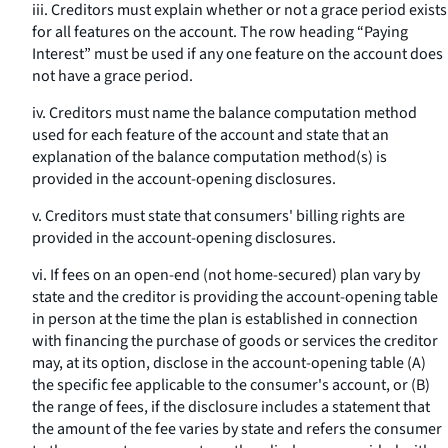
iii. Creditors must explain whether or not a grace period exists
for all features on the account. The row heading “Paying
Interest” must be used if any one feature on the account does
not have a grace period.
iv. Creditors must name the balance computation method
used for each feature of the account and state that an
explanation of the balance computation method(s) is
provided in the account-opening disclosures.
v. Creditors must state that consumers' billing rights are
provided in the account-opening disclosures.
vi. If fees on an open-end (not home-secured) plan vary by
state and the creditor is providing the account-opening table
in person at the time the plan is established in connection
with financing the purchase of goods or services the creditor
may, at its option, disclose in the account-opening table (A)
the specific fee applicable to the consumer's account, or (B)
the range of fees, if the disclosure includes a statement that
the amount of the fee varies by state and refers the consumer