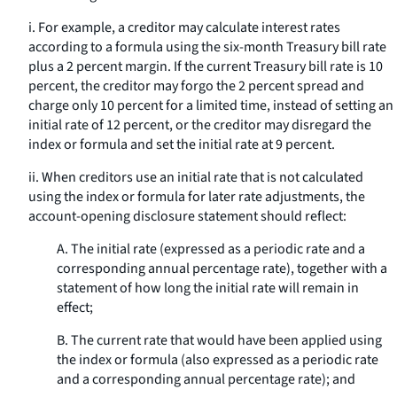
i. For example, a creditor may calculate interest rates
according to a formula using the six-month Treasury bill rate
plus a 2 percent margin. If the current Treasury bill rate is 10
percent, the creditor may forgo the 2 percent spread and
charge only 10 percent for a limited time, instead of setting an
initial rate of 12 percent, or the creditor may disregard the
index or formula and set the initial rate at 9 percent.
ii. When creditors use an initial rate that is not calculated
using the index or formula for later rate adjustments, the
account-opening disclosure statement should reflect:
A. The initial rate (expressed as a periodic rate and a
corresponding annual percentage rate), together with a
statement of how long the initial rate will remain in
effect;
B. The current rate that would have been applied using
the index or formula (also expressed as a periodic rate
and a corresponding annual percentage rate); and