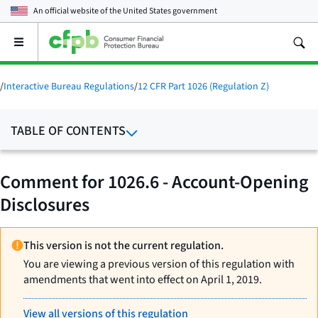
An official website of the
United States government
Open
the
main
menu
/
Interactive Bureau Regulations
/
12 CFR Part 1026 (Regulation Z)
TABLE OF CONTENTS
Comment for 1026.6 - Account-Opening
Disclosures
This version is not the current regulation.
You are viewing a previous version of this regulation with
amendments that went into effect on April 1, 2019.
View all versions of this regulation