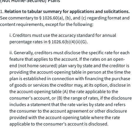
(Not Home-Secured) Plans
1.
Relation to tabular summary for applications and solicitations.
See commentary to § 1026.60(a), (b), and (c) regarding format and
content requirements, except for the following:
i. Creditors must use the accuracy standard for annual
percentage rates in § 1026.6(b)(4)(ii)(G).
ii. Generally, creditors must disclose the specific rate for each
feature that applies to the account. If the rates on an open-
end (not home-secured) plan vary by state and the creditor is
providing the account-opening table in person at the time the
plan is established in connection with financing the purchase
of goods or services the creditor may, at its option, disclose in
the account-opening table (A) the rate applicable to the
consumer's account, or (B) the range of rates, if the disclosure
includes a statement that the rate varies by state and refers
the consumer to the account agreement or other disclosure
provided with the account-opening table where the rate
applicable to the consumer's account is disclosed.