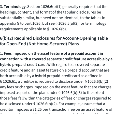
3.
Terminology.
Section 1026.6(b)(1) generally requires that the
headings, content, and format of the tabular disclosures be
substantially similar, but need not be identical, to the tables in
appendix G to part 1026; but see § 1026.5(a)(2) for terminology
requirements applicable to § 1026.6(b).
6(b)(2) Required Disclosures for Account-Opening Table
for Open-End (Not Home-Secured) Plans
1.
Fees imposed on the asset feature of a prepaid account in
connection with a covered separate credit feature accessible by a
hybrid prepaid-credit card.
With regard to a covered separate
credit feature and an asset feature on a prepaid account that are
both accessible by a hybrid prepaid-credit card as defined in
§ 1026.61, a creditor is required to disclose under § 1026.6(b)(2)
any fees or charges imposed on the asset feature that are charges
imposed as part of the plan under § 1026.6(b)(3) to the extent
those fees fall within the categories of fees or charges required to
be disclosed under § 1026.6(b)(2). For example, assume that a
creditor imposes a $1.25 per transaction fee on an asset feature of