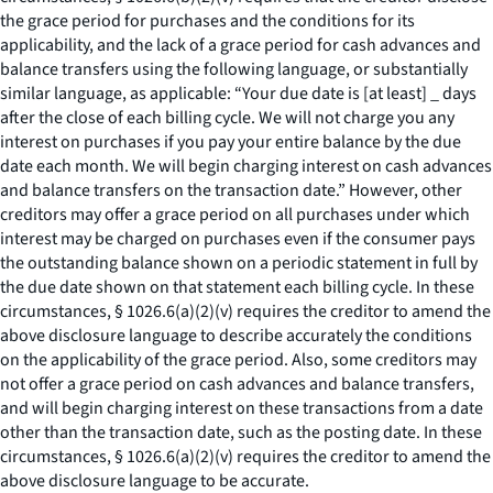
the grace period for purchases and the conditions for its
applicability, and the lack of a grace period for cash advances and
balance transfers using the following language, or substantially
similar language, as applicable: “Your due date is [at least] _ days
after the close of each billing cycle. We will not charge you any
interest on purchases if you pay your entire balance by the due
date each month. We will begin charging interest on cash advances
and balance transfers on the transaction date.” However, other
creditors may offer a grace period on all purchases under which
interest may be charged on purchases even if the consumer pays
the outstanding balance shown on a periodic statement in full by
the due date shown on that statement each billing cycle. In these
circumstances, § 1026.6(a)(2)(v) requires the creditor to amend the
above disclosure language to describe accurately the conditions
on the applicability of the grace period. Also, some creditors may
not offer a grace period on cash advances and balance transfers,
and will begin charging interest on these transactions from a date
other than the transaction date, such as the posting date. In these
circumstances, § 1026.6(a)(2)(v) requires the creditor to amend the
above disclosure language to be accurate.