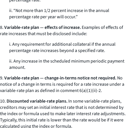
percentage rate.”
ii. “Not more than 1/2 percent increase in the annual
percentage rate per year will occur.”
8.
Variable-rate plan — effects of increase.
Examples of effects of
rate increases that must be disclosed include:
i. Any requirement for additional collateral if the annual
percentage rate increases beyond a specified rate.
ii. Any increase in the scheduled minimum periodic payment
amount.
9.
Variable-rate plan — change-in-terms notice not required.
No
notice of a change in terms is required for a rate increase under a
variable-rate plan as defined in comment 6(a)(1)(ii)-2.
10.
Discounted variable-rate plans.
In some variable-rate plans,
creditors may set an initial interest rate that is not determined by
the index or formula used to make later interest rate adjustments.
Typically, this initial rate is lower than the rate would be if it were
calculated using the index or formula.