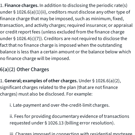
1.
Finance charges.
In addition to disclosing the periodic rate(s)
under § 1026.6(a)(1)(ii), creditors must disclose any other type of
finance charge that may be imposed, such as minimum, fixed,
transaction, and activity charges; required insurance; or appraisal
or credit report fees (unless excluded from the finance charge
under § 1026.4(c)(7)). Creditors are not required to disclose the
fact that no finance charge is imposed when the outstanding
balance is less than a certain amount or the balance below which
no finance charge will be imposed.
6(a)(2) Other Charges
1.
General; examples of other charges.
Under § 1026.6(a)(2),
significant charges related to the plan (that are not finance
charges) must also be disclosed. For example:
i. Late-payment and over-the-credit-limit charges.
ii. Fees for providing documentary evidence of transactions
requested under § 1026.13 (billing error resolution).
iii. Charges imposed in connection with residential mortgage