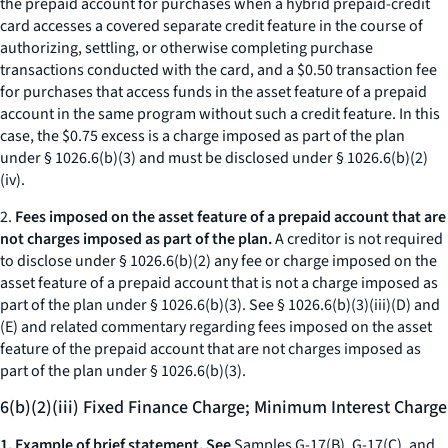
the prepaid account for purchases when a hybrid prepaid-credit
card accesses a covered separate credit feature in the course of
authorizing, settling, or otherwise completing purchase
transactions conducted with the card, and a $0.50 transaction fee
for purchases that access funds in the asset feature of a prepaid
account in the same program without such a credit feature. In this
case, the $0.75 excess is a charge imposed as part of the plan
under § 1026.6(b)(3) and must be disclosed under § 1026.6(b)(2)
(iv).
2.
Fees imposed on the asset feature of a prepaid account that are
not charges imposed as part of the plan.
A creditor is not required
to disclose under § 1026.6(b)(2) any fee or charge imposed on the
asset feature of a prepaid account that is not a charge imposed as
part of the plan under § 1026.6(b)(3). See § 1026.6(b)(3)(iii)(D) and
(E) and related commentary regarding fees imposed on the asset
feature of the prepaid account that are not charges imposed as
part of the plan under § 1026.6(b)(3).
6(b)(2)(iii) Fixed Finance Charge; Minimum Interest Charge
1. Example of brief statement. See
Samples G-17(B), G-17(C), and