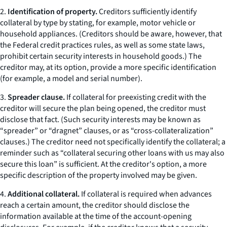
2.
Identification of property.
Creditors sufficiently identify
collateral by type by stating, for example,
motor vehicle
or
household appliances.
(Creditors should be aware, however, that
the Federal credit practices rules, as well as some state laws,
prohibit certain security interests in household goods.) The
creditor may, at its option, provide a more specific identification
(for example, a model and serial number).
3.
Spreader clause.
If collateral for preexisting credit with the
creditor will secure the plan being opened, the creditor must
disclose that fact. (Such security interests may be known as
“spreader” or “dragnet” clauses, or as “cross-collateralization”
clauses.) The creditor need not specifically identify the collateral; a
reminder such as “collateral securing other loans with us may also
secure this loan” is sufficient. At the creditor's option, a more
specific description of the property involved may be given.
4.
Additional collateral.
If collateral is required when advances
reach a certain amount, the creditor should disclose the
information available at the time of the account-opening