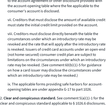
to the account agreement or other disclosure provided with
the account-opening table where the fee applicable to the
consumer's account is disclosed.
vii. Creditors that must disclose the amount of available credit
must state the initial credit limit provided on the account.
viii. Creditors must disclose directly beneath the table the
circumstances under which an introductory rate may be
revoked and the rate that will apply after the introductory rate
is revoked. Issuers of credit card accounts under an open-end
(not home-secured) consumer credit plan are subject to
limitations on the circumstances under which an introductory
rate may be revoked. (See comment 60(b)(1)-5 for guidance
on how a card issuer may disclose the circumstances under
which an introductory rate may be revoked.)
ix. The applicable forms providing safe harbors for account-
opening tables are under appendix G-17 to part 1026.
2.
Clear and conspicuous standard.
See comment 5(a)(1)-1 for the
clear and conspicuous standard applicable to § 1026.6 disclosures.