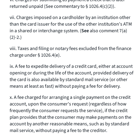
returned unpaid (See commentary to § 1026.4(c)(2)).
vii. Charges imposed on a cardholder by an institution other
than the card issuer for the use of the other institution's ATM
in a shared or interchange system. (
See
also comment 7(a)
(2)-2.)
viii. Taxes and filing or notary fees excluded from the finance
charge under § 1026.4(e).
ix. A fee to expedite delivery of a credit card, either at account
opening or during the life of the account, provided delivery of
the card is also available by standard mail service (or other
means at least as fast) without paying a fee for delivery.
x. A fee charged for arranging a single payment on the credit
account, upon the consumer's request (regardless of how
frequently the consumer requests the service), if the credit
plan provides that the consumer may make payments on the
account by another reasonable means, such as by standard
mail service, without paying a fee to the creditor.