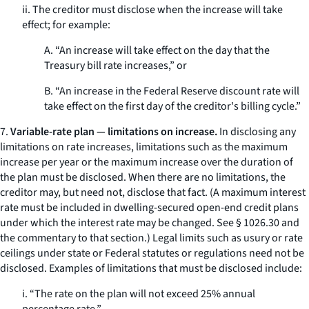
ii. The creditor must disclose when the increase will take
effect; for example:
A. “An increase will take effect on the day that the
Treasury bill rate increases,” or
B. “An increase in the Federal Reserve discount rate will
take effect on the first day of the creditor's billing cycle.”
7.
Variable-rate plan — limitations on increase.
In disclosing any
limitations on rate increases, limitations such as the maximum
increase per year or the maximum increase over the duration of
the plan must be disclosed. When there are no limitations, the
creditor may, but need not, disclose that fact. (A maximum interest
rate must be included in dwelling-secured open-end credit plans
under which the interest rate may be changed.
See
§ 1026.30 and
the commentary to that section.) Legal limits such as usury or rate
ceilings under state or Federal statutes or regulations need not be
disclosed. Examples of limitations that must be disclosed include:
i. “The rate on the plan will not exceed 25% annual