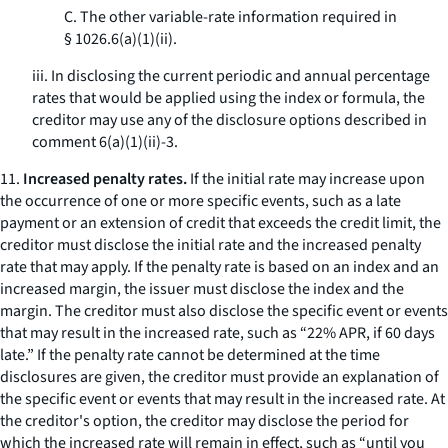
C. The other variable-rate information required in
§ 1026.6(a)(1)(ii).
iii. In disclosing the current periodic and annual percentage
rates that would be applied using the index or formula, the
creditor may use any of the disclosure options described in
comment 6(a)(1)(ii)-3.
11.
Increased penalty rates.
If the initial rate may increase upon
the occurrence of one or more specific events, such as a late
payment or an extension of credit that exceeds the credit limit, the
creditor must disclose the initial rate and the increased penalty
rate that may apply. If the penalty rate is based on an index and an
increased margin, the issuer must disclose the index and the
margin. The creditor must also disclose the specific event or events
that may result in the increased rate, such as “22% APR, if 60 days
late.” If the penalty rate cannot be determined at the time
disclosures are given, the creditor must provide an explanation of
the specific event or events that may result in the increased rate. At
the creditor's option, the creditor may disclose the period for
which the increased rate will remain in effect, such as “until you