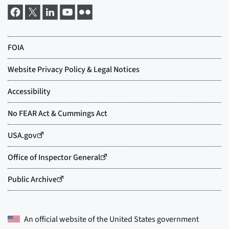
An official website of the
United States government