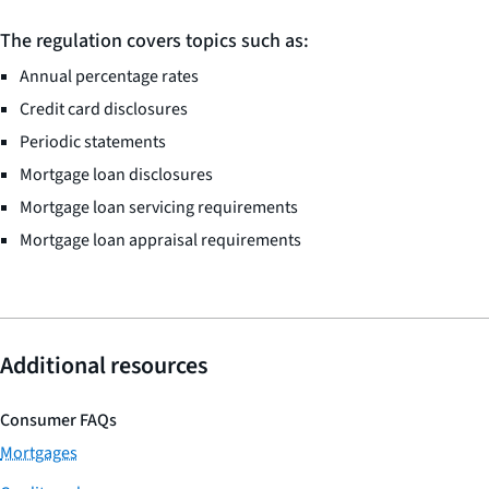
The regulation covers topics such as:
Annual percentage rates
Credit card disclosures
Periodic statements
Mortgage loan disclosures
Mortgage loan servicing requirements
Mortgage loan appraisal requirements
Additional resources
Consumer FAQs
Mortgages