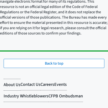
navigate electronic format for many of its regulations. This
resource is not an official legal edition of the Code of Federal
Regulations or the Federal Register, and it does not replace the
official versions of those publications. The Bureau has made every
effort to ensure the material presented in this resource is accurate;
if you are relying on it for legal research, please consult the official
editions of those sources to confirm your findings.
Back to top