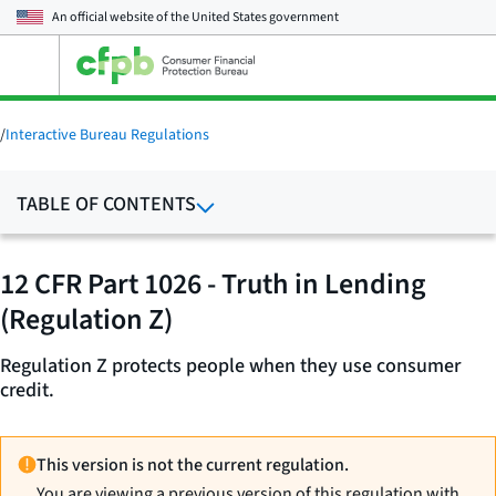
An official website of the
United States government
Open
the
main
menu
/
Interactive Bureau Regulations
TABLE OF CONTENTS
12 CFR Part 1026 - Truth in Lending
(Regulation Z)
Regulation Z protects people when they use consumer
credit.
This version is not the current regulation.
You are viewing a previous version of this regulation with