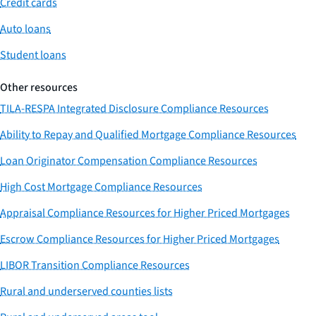
Credit cards
Auto loans
Student loans
Other resources
TILA-RESPA Integrated Disclosure Compliance Resources
Ability to Repay and Qualified Mortgage Compliance Resources
Loan Originator Compensation Compliance Resources
High Cost Mortgage Compliance Resources
Appraisal Compliance Resources for Higher Priced Mortgages
Escrow Compliance Resources for Higher Priced Mortgages
LIBOR Transition Compliance Resources
Rural and underserved counties lists