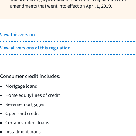
amendments that went into effect on April 1, 2019.
View this version
View all versions of this regulation
Consumer credit includes:
Mortgage loans
Home equity lines of credit
Reverse mortgages
Open-end credit
Certain student loans
Installment loans