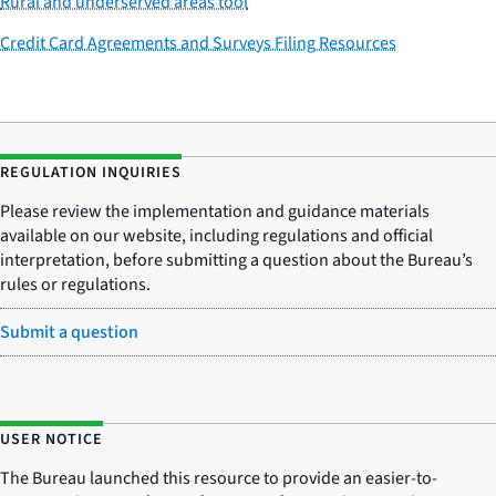
Rural and underserved areas tool
Credit Card Agreements and Surveys Filing Resources
REGULATION INQUIRIES
Please review the implementation and guidance materials
available on our website, including regulations and official
interpretation, before submitting a question about the Bureau’s
rules or regulations.
Submit a question
USER NOTICE
The Bureau launched this resource to provide an easier-to-