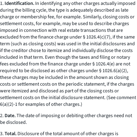
1.
Identification.
In identifying any
other charges
actually imposed
during the billing cycle, the type is adequately described as
late
charge
or
membership fee,
for example. Similarly,
closing costs
or
settlement costs,
for example, may be used to describe charges
imposed in connection with real estate transactions that are
excluded from the finance charge under § 1026.4(c)(7), if the same
term (such as
closing costs
) was used in the initial disclosures and
if the creditor chose to itemize and individually disclose the costs
included in that term. Even though the taxes and filing or notary
fees excluded from the finance charge under § 1026.4(e) are not
required to be disclosed as
other charges
under § 1026.6(a)(2),
these charges may be included in the amount shown as
closing
costs
or
settlement costs
on the periodic statement, if the charges
were itemized and disclosed as part of the
closing costs
or
settlement costs
on the initial disclosure statement. (
See
comment
6(a)(2)-1 for examples of
other charges.
)
2.
Date.
The date of imposing or debiting
other charges
need not
be disclosed.
3.
Total.
Disclosure of the total amount of other charges is