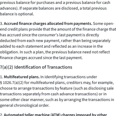
previous balance for purchases and a previous balance for cash
advances). If separate balances are disclosed, a total previous
balance is optional.
3.
Accrued finance charges allocated from payments.
Some open-
end credit plans provide that the amount of the finance charge that
has accrued since the consumer's last payment is directly
deducted from each new payment, rather than being separately
added to each statement and reflected as an increase in the
obligation. In such a plan, the previous balance need not reflect
finance charges accrued since the last payment.
7(a)(2) Identification of Transactions
1.
Multifeatured plans.
In identifying transactions under
§ 1026.7(a)(2) for multifeatured plans, creditors may, for example,
choose to arrange transactions by feature (such as disclosing sale
transactions separately from cash advance transactions) or in
some other clear manner, such as by arranging the transactions in
general chronological order.
2.
Automated teller machine (ATM) charges imposed by other