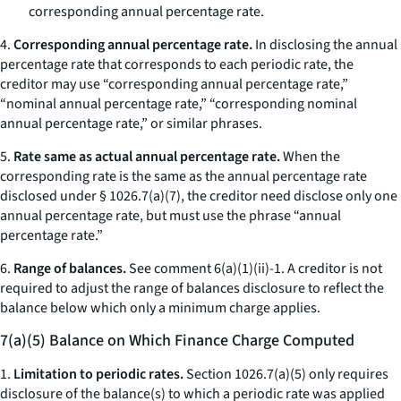
corresponding annual percentage rate.
4.
Corresponding annual percentage rate.
In disclosing the annual
percentage rate that corresponds to each periodic rate, the
creditor may use “corresponding annual percentage rate,”
“nominal annual percentage rate,” “corresponding nominal
annual percentage rate,” or similar phrases.
5.
Rate same as actual annual percentage rate.
When the
corresponding rate is the same as the annual percentage rate
disclosed under § 1026.7(a)(7), the creditor need disclose only one
annual percentage rate, but must use the phrase “annual
percentage rate.”
6.
Range of balances.
See comment 6(a)(1)(ii)-1. A creditor is not
required to adjust the range of balances disclosure to reflect the
balance below which only a minimum charge applies.
7(a)(5) Balance on Which Finance Charge Computed
1.
Limitation to periodic rates.
Section 1026.7(a)(5) only requires
disclosure of the balance(s) to which a periodic rate was applied