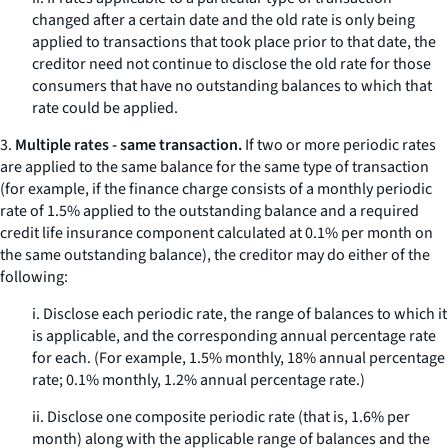
changed after a certain date and the old rate is only being
applied to transactions that took place prior to that date, the
creditor need not continue to disclose the old rate for those
consumers that have no outstanding balances to which that
rate could be applied.
3.
Multiple rates - same transaction.
If two or more periodic rates
are applied to the same balance for the
same
type of transaction
(for example, if the finance charge consists of a monthly periodic
rate of 1.5% applied to the outstanding balance and a required
credit life insurance component calculated at 0.1% per month on
the same outstanding balance), the creditor may do either of the
following:
i. Disclose each periodic rate, the range of balances to which it
is applicable, and the corresponding annual percentage rate
for each. (For example, 1.5% monthly, 18% annual percentage
rate; 0.1% monthly, 1.2% annual percentage rate.)
ii. Disclose one composite periodic rate (that is, 1.6% per
month) along with the applicable range of balances and the