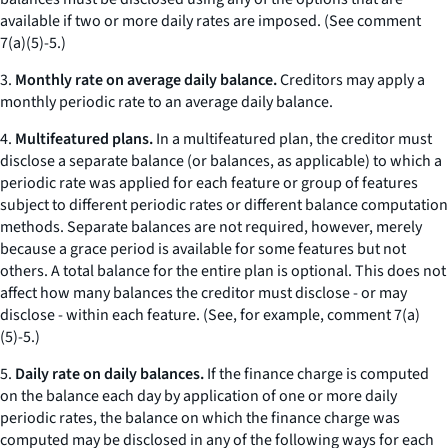
available if two or more daily rates are imposed. (
See
comment
7(a)(5)-5.)
3.
Monthly rate on average daily balance.
Creditors may apply a
monthly periodic rate to an average daily balance.
4.
Multifeatured plans.
In a multifeatured plan, the creditor must
disclose a separate balance (or balances, as applicable) to which a
periodic rate was applied for each feature or group of features
subject to different periodic rates or different balance computation
methods. Separate balances are not required, however, merely
because a grace period is available for some features but not
others. A total balance for the entire plan is optional. This does not
affect how many balances the creditor must disclose - or may
disclose - within each feature. (
See
, for example, comment 7(a)
(5)-5.)
5.
Daily rate on daily balances.
If the finance charge is computed
on the balance each day by application of one or more daily
periodic rates, the balance on which the finance charge was
computed may be disclosed in any of the following ways for each