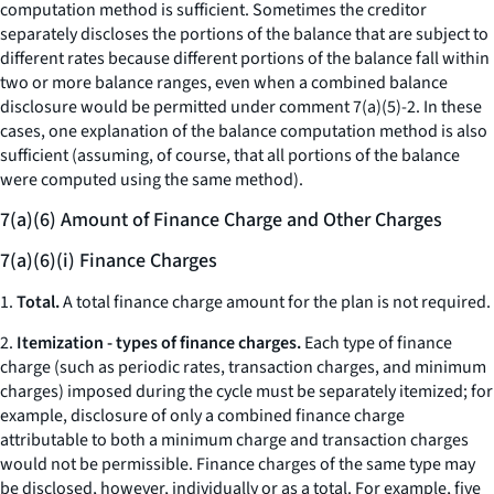
computation method is sufficient. Sometimes the creditor
separately discloses the portions of the balance that are subject to
different rates because different portions of the balance fall within
two or more balance ranges, even when a combined balance
disclosure would be permitted under comment 7(a)(5)-2. In these
cases, one explanation of the balance computation method is also
sufficient (assuming, of course, that all portions of the balance
were computed using the same method).
7(a)(6) Amount of Finance Charge and Other Charges
7(a)(6)(i) Finance Charges
1.
Total.
A total finance charge amount for the plan is not required.
2.
Itemization - types of finance charges.
Each type of finance
charge (such as periodic rates, transaction charges, and minimum
charges) imposed during the cycle must be separately itemized; for
example, disclosure of only a combined finance charge
attributable to both a minimum charge and transaction charges
would not be permissible. Finance charges of the same type may
be disclosed, however, individually or as a total. For example, five