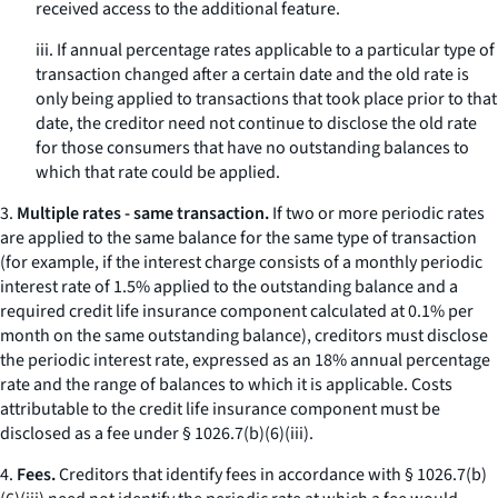
received access to the additional feature.
iii. If annual percentage rates applicable to a particular type of
transaction changed after a certain date and the old rate is
only being applied to transactions that took place prior to that
date, the creditor need not continue to disclose the old rate
for those consumers that have no outstanding balances to
which that rate could be applied.
3.
Multiple rates - same transaction.
If two or more periodic rates
are applied to the same balance for the same type of transaction
(for example, if the interest charge consists of a monthly periodic
interest rate of 1.5% applied to the outstanding balance and a
required credit life insurance component calculated at 0.1% per
month on the same outstanding balance), creditors must disclose
the periodic interest rate, expressed as an 18% annual percentage
rate and the range of balances to which it is applicable. Costs
attributable to the credit life insurance component must be
disclosed as a fee under § 1026.7(b)(6)(iii).
4.
Fees.
Creditors that identify fees in accordance with § 1026.7(b)