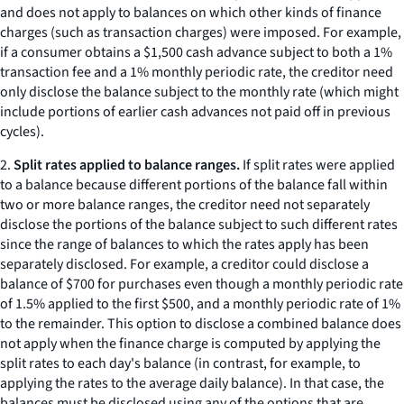
and does not apply to balances on which other kinds of finance
charges (such as transaction charges) were imposed. For example,
if a consumer obtains a $1,500 cash advance subject to both a 1%
transaction fee and a 1% monthly periodic rate, the creditor need
only disclose the balance subject to the monthly rate (which might
include portions of earlier cash advances not paid off in previous
cycles).
2.
Split rates applied to balance ranges.
If split rates were applied
to a balance because different portions of the balance fall within
two or more balance ranges, the creditor need not separately
disclose the portions of the balance subject to such different rates
since the range of balances to which the rates apply has been
separately disclosed. For example, a creditor could disclose a
balance of $700 for purchases even though a monthly periodic rate
of 1.5% applied to the first $500, and a monthly periodic rate of 1%
to the remainder. This option to disclose a combined balance does
not apply when the finance charge is computed by applying the
split rates to each day's balance (in contrast, for example, to
applying the rates to the average daily balance). In that case, the
balances must be disclosed using any of the options that are