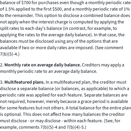
balance of $700 for purchases even though a monthly periodic rate
of 1.5% applied to the first $500, and a monthly periodic rate of 1%
to the remainder. This option to disclose a combined balance does
not apply when the interest charge is computed by applying the
split rates to each day's balance (in contrast, for example, to
applying the rates to the average daily balance). In that case, the
balances must be disclosed using any of the options that are
available if two or more daily rates are imposed. (
See
comment
7(b)(5)-4.)
2.
Monthly rate on average daily balance.
Creditors may apply a
monthly periodic rate to an average daily balance.
3.
Multifeatured plans.
In a multifeatured plan, the creditor must
disclose a separate balance (or balances, as applicable) to which a
periodic rate was applied for each feature. Separate balances are
not required, however, merely because a grace period is available
for some features but not others. A total balance for the entire plan
is optional. This does not affect how many balances the creditor
must disclose - or may disclose - within each feature. (See, for
example, comments 7(b)(5)-4 and 7(b)(4)-5.)