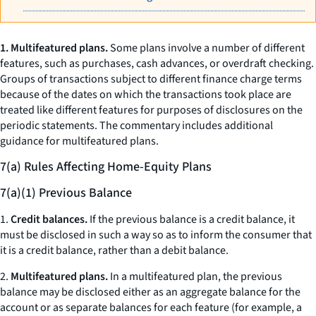
1. Multifeatured plans.
Some plans involve a number of different
features, such as purchases, cash advances, or overdraft checking.
Groups of transactions subject to different finance charge terms
because of the dates on which the transactions took place are
treated like different features for purposes of disclosures on the
periodic statements. The commentary includes additional
guidance for multifeatured plans.
7(a) Rules Affecting Home-Equity Plans
7(a)(1) Previous Balance
1.
Credit balances.
If the previous balance is a credit balance, it
must be disclosed in such a way so as to inform the consumer that
it is a credit balance, rather than a debit balance.
2.
Multifeatured plans.
In a multifeatured plan, the previous
balance may be disclosed either as an aggregate balance for the
account or as separate balances for each feature (for example, a