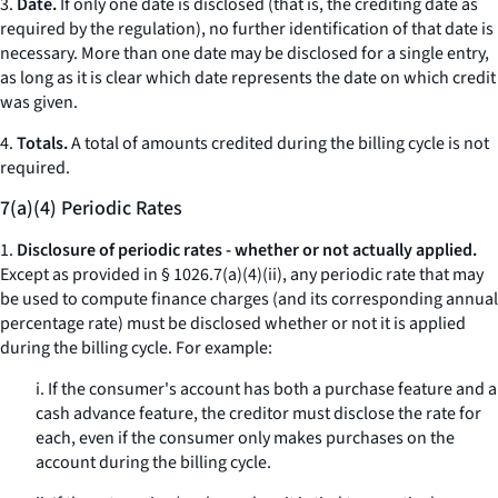
3.
Date.
If only one date is disclosed (that is, the crediting date as
required by the regulation), no further identification of that date is
necessary. More than one date may be disclosed for a single entry,
as long as it is clear which date represents the date on which credit
was given.
4.
Totals.
A total of amounts credited during the billing cycle is not
required.
7(a)(4) Periodic Rates
1.
Disclosure of periodic rates - whether or not actually applied.
Except as provided in § 1026.7(a)(4)(ii), any periodic rate that may
be used to compute finance charges (and its corresponding annual
percentage rate) must be disclosed whether or not it is applied
during the billing cycle. For example:
i. If the consumer's account has both a purchase feature and a
cash advance feature, the creditor must disclose the rate for
each, even if the consumer only makes purchases on the
account during the billing cycle.