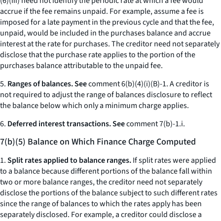
(6)(iii) need not identify the periodic rate at which a fee would
accrue if the fee remains unpaid. For example, assume a fee is
imposed for a late payment in the previous cycle and that the fee,
unpaid, would be included in the purchases balance and accrue
interest at the rate for purchases. The creditor need not separately
disclose that the purchase rate applies to the portion of the
purchases balance attributable to the unpaid fee.
5.
Ranges of balances. See
comment 6(b)(4)(i)(B)-1. A creditor is
not required to adjust the range of balances disclosure to reflect
the balance below which only a minimum charge applies.
6.
Deferred interest transactions. See
comment 7(b)-1.i.
7(b)(5) Balance on Which Finance Charge Computed
1.
Split rates applied to balance ranges.
If split rates were applied
to a balance because different portions of the balance fall within
two or more balance ranges, the creditor need not separately
disclose the portions of the balance subject to such different rates
since the range of balances to which the rates apply has been
separately disclosed. For example, a creditor could disclose a