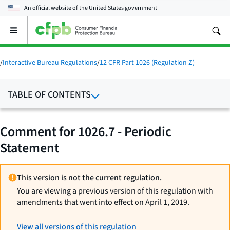
An official website of the
United States government
Open
the
main
menu
/
Interactive Bureau Regulations
/
12 CFR Part 1026 (Regulation Z)
TABLE OF CONTENTS
Comment for 1026.7 - Periodic
Statement
This version is not the current regulation.
You are viewing a previous version of this regulation with
amendments that went into effect on April 1, 2019.
View all versions of this regulation