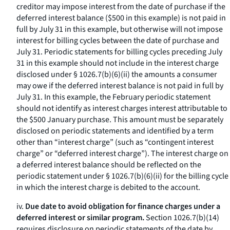
creditor may impose interest from the date of purchase if the
deferred interest balance ($500 in this example) is not paid in
full by July 31 in this example, but otherwise will not impose
interest for billing cycles between the date of purchase and
July 31. Periodic statements for billing cycles preceding July
31 in this example should not include in the interest charge
disclosed under § 1026.7(b)(6)(ii) the amounts a consumer
may owe if the deferred interest balance is not paid in full by
July 31. In this example, the February periodic statement
should not identify as interest charges interest attributable to
the $500 January purchase. This amount must be separately
disclosed on periodic statements and identified by a term
other than “interest charge” (such as “contingent interest
charge” or “deferred interest charge”). The interest charge on
a deferred interest balance should be reflected on the
periodic statement under § 1026.7(b)(6)(ii) for the billing cycle
in which the interest charge is debited to the account.
iv.
Due date to avoid obligation for finance charges under a
deferred interest or similar program.
Section 1026.7(b)(14)
requires disclosure on periodic statements of the date by