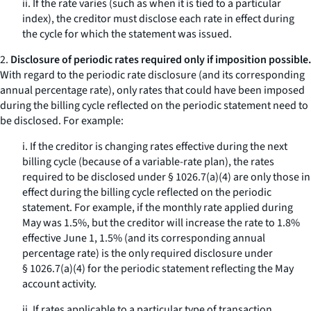
ii. If the rate varies (such as when it is tied to a particular
index), the creditor must disclose each rate in effect during
the cycle for which the statement was issued.
2.
Disclosure of periodic rates required only if imposition possible.
With regard to the periodic rate disclosure (and its corresponding
annual percentage rate), only rates that
could have
been imposed
during the billing cycle reflected on the periodic statement need to
be disclosed. For example:
i. If the creditor is changing rates effective during the next
billing cycle (because of a variable-rate plan), the rates
required to be disclosed under § 1026.7(a)(4) are only those in
effect during the billing cycle reflected on the periodic
statement. For example, if the monthly rate applied during
May was 1.5%, but the creditor will increase the rate to 1.8%
effective June 1, 1.5% (and its corresponding annual
percentage rate) is the only required disclosure under
§ 1026.7(a)(4) for the periodic statement reflecting the May
account activity.
ii. If rates applicable to a particular type of transaction