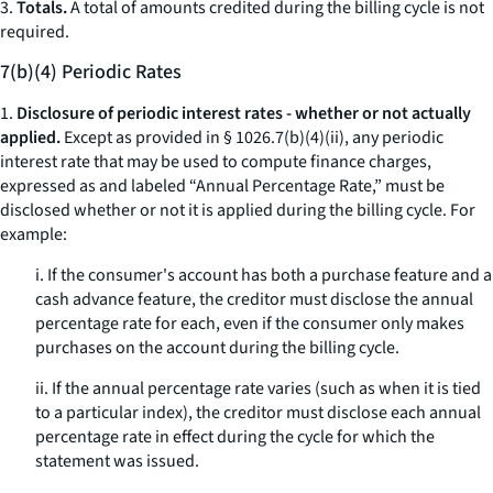
3.
Totals.
A total of amounts credited during the billing cycle is not
required.
7(b)(4) Periodic Rates
1.
Disclosure of periodic interest rates - whether or not actually
applied.
Except as provided in § 1026.7(b)(4)(ii), any periodic
interest rate that may be used to compute finance charges,
expressed as and labeled “Annual Percentage Rate,” must be
disclosed whether or not it is applied during the billing cycle. For
example:
i. If the consumer's account has both a purchase feature and a
cash advance feature, the creditor must disclose the annual
percentage rate for each, even if the consumer only makes
purchases on the account during the billing cycle.
ii. If the annual percentage rate varies (such as when it is tied
to a particular index), the creditor must disclose each annual
percentage rate in effect during the cycle for which the
statement was issued.