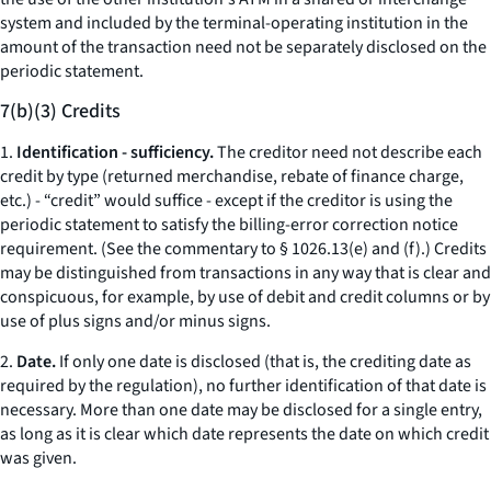
system and included by the terminal-operating institution in the
amount of the transaction need not be separately disclosed on the
periodic statement.
7(b)(3) Credits
1.
Identification - sufficiency.
The creditor need not describe each
credit by type (returned merchandise, rebate of finance charge,
etc.
) - “credit” would suffice - except if the creditor is using the
periodic statement to satisfy the billing-error correction notice
requirement. (
See
the commentary to § 1026.13(e) and (f).) Credits
may be distinguished from transactions in any way that is clear and
conspicuous, for example, by use of debit and credit columns or by
use of plus signs and/or minus signs.
2.
Date.
If only one date is disclosed (that is, the crediting date as
required by the regulation), no further identification of that date is
necessary. More than one date may be disclosed for a single entry,
as long as it is clear which date represents the date on which credit
was given.