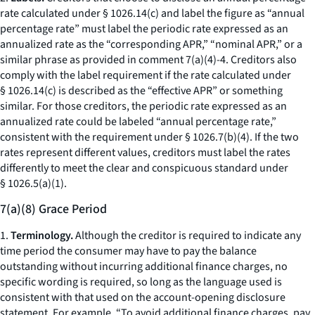
rate calculated under § 1026.14(c) and label the figure as “annual
percentage rate” must label the periodic rate expressed as an
annualized rate as the “corresponding APR,” “nominal APR,” or a
similar phrase as provided in comment 7(a)(4)-4. Creditors also
comply with the label requirement if the rate calculated under
§ 1026.14(c) is described as the “effective APR” or something
similar. For those creditors, the periodic rate expressed as an
annualized rate could be labeled “annual percentage rate,”
consistent with the requirement under § 1026.7(b)(4). If the two
rates represent different values, creditors must label the rates
differently to meet the clear and conspicuous standard under
§ 1026.5(a)(1).
7(a)(8) Grace Period
1.
Terminology.
Although the creditor is required to indicate any
time period the consumer may have to pay the balance
outstanding without incurring additional finance charges, no
specific wording is required, so long as the language used is
consistent with that used on the account-opening disclosure
statement. For example, “To avoid additional finance charges, pay