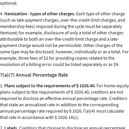
optional.
4.
Itemization - types of other charges.
Each type of
other charge
(such as late-payment charges, over-the-credit-limit charges, and
membership fees) imposed during the cycle must be separately
itemized; for example, disclosure of only a total of
other charges
attributable to both an over-the-credit-limit charge and a late-
payment charge would not be permissible.
Other charges
of the
same type may be disclosed, however, individually or as a total. For
example, three fees of $3 for providing copies related to the
resolution of a billing error could be listed separately or as $9.
7(a)(7) Annual Percentage Rate
1.
Plans subject to the requirements of § 1026.40.
For home-equity
plans subject to the requirements of § 1026.40, creditors are not
required to disclose an effective annual percentage rate. Creditors
that state an annualized rate in addition to the corresponding
annual percentage rate required by § 1026.7(a)(4) must calculate
that rate in accordance with § 1026.14(c).
2.
Labels.
Creditors that choose to disclose an annual percentage