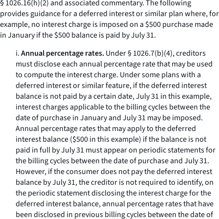
§ 1026.16(h)(2) and associated commentary. The following
provides guidance for a deferred interest or similar plan where, for
example, no interest charge is imposed on a $500 purchase made
in January if the $500 balance is paid by July 31.
i.
Annual percentage rates.
Under § 1026.7(b)(4), creditors
must disclose each annual percentage rate that may be used
to compute the interest charge. Under some plans with a
deferred interest or similar feature, if the deferred interest
balance is not paid by a certain date, July 31 in this example,
interest charges applicable to the billing cycles between the
date of purchase in January and July 31 may be imposed.
Annual percentage rates that may apply to the deferred
interest balance ($500 in this example) if the balance is not
paid in full by July 31 must appear on periodic statements for
the billing cycles between the date of purchase and July 31.
However, if the consumer does not pay the deferred interest
balance by July 31, the creditor is not required to identify, on
the periodic statement disclosing the interest charge for the
deferred interest balance, annual percentage rates that have
been disclosed in previous billing cycles between the date of