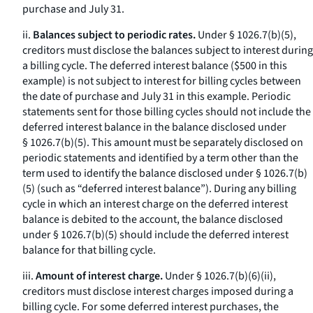
purchase and July 31.
ii.
Balances subject to periodic rates.
Under § 1026.7(b)(5),
creditors must disclose the balances subject to interest during
a billing cycle. The deferred interest balance ($500 in this
example) is not subject to interest for billing cycles between
the date of purchase and July 31 in this example. Periodic
statements sent for those billing cycles should not include the
deferred interest balance in the balance disclosed under
§ 1026.7(b)(5). This amount must be separately disclosed on
periodic statements and identified by a term other than the
term used to identify the balance disclosed under § 1026.7(b)
(5) (such as “deferred interest balance”). During any billing
cycle in which an interest charge on the deferred interest
balance is debited to the account, the balance disclosed
under § 1026.7(b)(5) should include the deferred interest
balance for that billing cycle.
iii.
Amount of interest charge.
Under § 1026.7(b)(6)(ii),
creditors must disclose interest charges imposed during a
billing cycle. For some deferred interest purchases, the