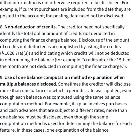
if that information is not otherwise required to be disclosed. For
example, if current purchases are included from the date they are
posted to the account, the posting date need not be disclosed.
8.
Non-deduction of credits.
The creditor need not specifically
identify the total dollar amount of credits not deducted in
computing the finance charge balance. Disclosure of the amount
of credits not deducted is accomplished by listing the credits
(§ 1026.7(a)(3)) and indicating which credits will not be deducted
in determining the balance (for example, “credits after the 15th of
the month are not deducted in computing the finance charge.”).
9.
Use of one balance computation method explanation when
multiple balances disclosed.
Sometimes the creditor will disclose
more than one balance to which a periodic rate was applied, even
though each balance was computed using the same balance
computation method. For example, if a plan involves purchases
and cash advances that are subject to different rates, more than
one balance must be disclosed, even though the same
computation method is used for determining the balance for each
feature. In these cases, one explanation of the balance