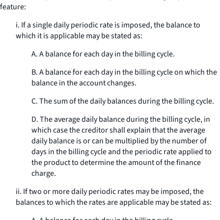
feature:
i. If a single daily periodic rate is imposed, the balance to
which it is applicable may be stated as:
A. A balance for each day in the billing cycle.
B. A balance for each day in the billing cycle on which the
balance in the account changes.
C. The sum of the daily balances during the billing cycle.
D. The average daily balance during the billing cycle, in
which case the creditor shall explain that the average
daily balance is or can be multiplied by the number of
days in the billing cycle and the periodic rate applied to
the product to determine the amount of the finance
charge.
ii. If two or more daily periodic rates may be imposed, the
balances to which the rates are applicable may be stated as: