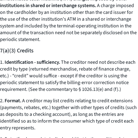
institutions in shared or interchange systems.
A charge imposed
on the cardholder by an institution other than the card issuer for
the use of the other institution's ATM in a shared or interchange
system and included by the terminal-operating institution in the
amount of the transaction need not be separately disclosed on the
periodic statement.
7(a)(3) Credits
1.
Identification - sufficiency.
The creditor need not describe each
credit by type (returned merchandise, rebate of finance charge,
etc.
) - “credit” would suffice - except if the creditor is using the
periodic statement to satisfy the billing-error correction notice
requirement. (See the commentary to § 1026.13(e) and (f).)
2.
Format.
A creditor may list credits relating to credit extensions
(payments, rebates,
etc.
) together with other types of credits (such
as deposits to a checking account), as long as the entries are
identified so as to inform the consumer which type of credit each
entry represents.