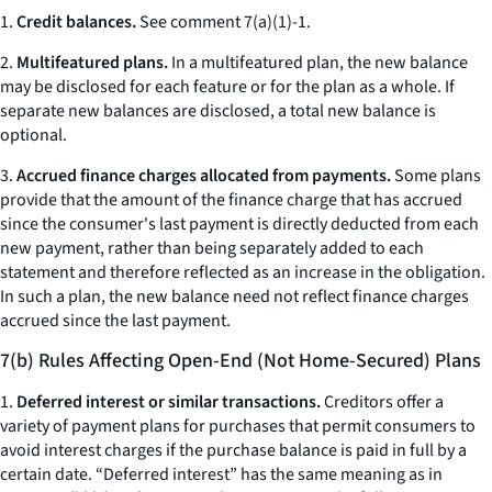
1.
Credit balances.
See comment 7(a)(1)-1.
2.
Multifeatured plans.
In a multifeatured plan, the new balance
may be disclosed for each feature or for the plan as a whole. If
separate new balances are disclosed, a total new balance is
optional.
3.
Accrued finance charges allocated from payments.
Some plans
provide that the amount of the finance charge that has accrued
since the consumer's last payment is directly deducted from each
new payment, rather than being separately added to each
statement and therefore reflected as an increase in the obligation.
In such a plan, the new balance need not reflect finance charges
accrued since the last payment.
7(b) Rules Affecting Open-End (Not Home-Secured) Plans
1.
Deferred interest or similar transactions.
Creditors offer a
variety of payment plans for purchases that permit consumers to
avoid interest charges if the purchase balance is paid in full by a
certain date. “Deferred interest” has the same meaning as in