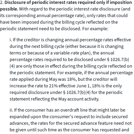
2.
Disclosure of periodic interest rates required only if imposition
possible.
With regard to the periodic interest rate disclosure (and
its corresponding annual percentage rate), only rates that could
have been imposed during the billing cycle reflected on the
periodic statement need to be disclosed. For example:
i. If the creditor is changing annual percentage rates effective
during the next billing cycle (either because it is changing
terms or because of a variable-rate plan), the annual
percentage rates required to be disclosed under § 1026.7(b)
(4) are only those in effect during the billing cycle reflected on
the periodic statement. For example, if the annual percentage
rate applied during May was 18%, but the creditor will
increase the rate to 21% effective June 1, 18% is the only
required disclosure under § 1026.7(b)(4) for the periodic
statement reflecting the May account activity.
ii. If the consumer has an overdraft line that might later be
expanded upon the consumer's request to include secured
advances, the rates for the secured advance feature need not
be given until such time as the consumer has requested and