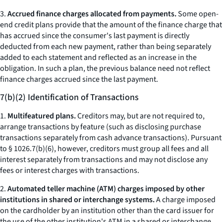
3.
Accrued finance charges allocated from payments.
Some open-
end credit plans provide that the amount of the finance charge that
has accrued since the consumer's last payment is directly
deducted from each new payment, rather than being separately
added to each statement and reflected as an increase in the
obligation. In such a plan, the previous balance need not reflect
finance charges accrued since the last payment.
7(b)(2) Identification of Transactions
1.
Multifeatured plans.
Creditors may, but are not required to,
arrange transactions by feature (such as disclosing purchase
transactions separately from cash advance transactions). Pursuant
to § 1026.7(b)(6), however, creditors must group all fees and all
interest separately from transactions and may not disclose any
fees or interest charges with transactions.
2.
Automated teller machine (ATM) charges imposed by other
institutions in shared or interchange systems.
A charge imposed
on the cardholder by an institution other than the card issuer for
the use of the other institution's ATM in a shared or interchange