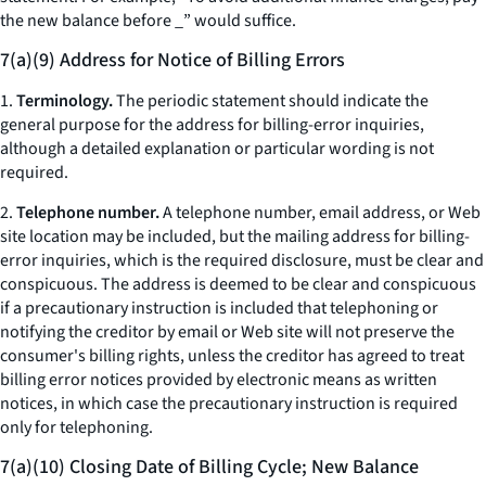
the new balance before _” would suffice.
7(a)(9) Address for Notice of Billing Errors
1.
Terminology.
The periodic statement should indicate the
general purpose for the address for billing-error inquiries,
although a detailed explanation or particular wording is not
required.
2.
Telephone number.
A telephone number, email address, or Web
site location may be included, but the mailing address for billing-
error inquiries, which is the required disclosure, must be clear and
conspicuous. The address is deemed to be clear and conspicuous
if a precautionary instruction is included that telephoning or
notifying the creditor by email or Web site will not preserve the
consumer's billing rights, unless the creditor has agreed to treat
billing error notices provided by electronic means as written
notices, in which case the precautionary instruction is required
only for telephoning.
7(a)(10) Closing Date of Billing Cycle; New Balance