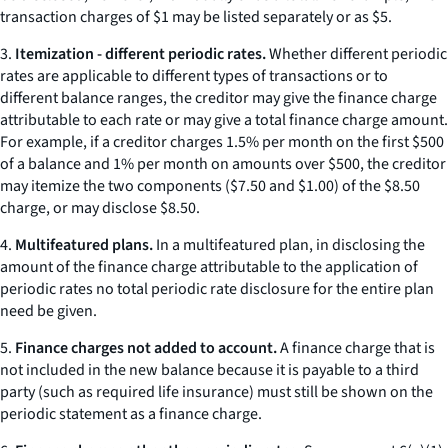
transaction charges of $1 may be listed separately or as $5.
3.
Itemization - different periodic rates.
Whether different periodic
rates are applicable to different types of transactions or to
different balance ranges, the creditor may give the finance charge
attributable to each rate or may give a total finance charge amount.
For example, if a creditor charges 1.5% per month on the first $500
of a balance and 1% per month on amounts over $500, the creditor
may itemize the two components ($7.50 and $1.00) of the $8.50
charge, or may disclose $8.50.
4.
Multifeatured plans.
In a multifeatured plan, in disclosing the
amount of the finance charge attributable to the application of
periodic rates no total periodic rate disclosure for the entire plan
need be given.
5.
Finance charges not added to account.
A finance charge that is
not included in the new balance because it is payable to a third
party (such as required life insurance) must still be shown on the
periodic statement as a finance charge.