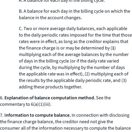
A. A balance for each day in the billing cycle.
B. A balance for each day in the billing cycle on which the
balance in the account changes.
C. Two or more average daily balances, each applicable
to the daily periodic rates imposed for the time that those
rates were in effect, as long as the creditor explains that
the finance charge is or may be determined by (
1
)
multiplying each of the average balances by the number
of days in the billing cycle (or if the daily rate varied
during the cycle, by multiplying by the number of days
the applicable rate was in effect), (
2
) multiplying each of
the results by the applicable daily periodic rate, and (
3
)
adding these products together.
6.
Explanation of balance computation method.
See the
commentary to 6(a)(1)(iii).
7.
Information to compute balance.
In connection with disclosing
the finance charge balance, the creditor need not give the
consumer all of the information necessary to compute the balance