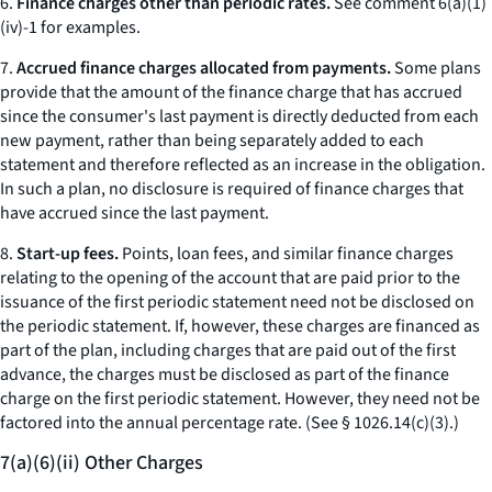
6.
Finance charges other than periodic rates.
See comment 6(a)(1)
(iv)-1 for examples.
7.
Accrued finance charges allocated from payments.
Some plans
provide that the amount of the finance charge that has accrued
since the consumer's last payment is directly deducted from each
new payment, rather than being separately added to each
statement and therefore reflected as an increase in the obligation.
In such a plan, no disclosure is required of finance charges that
have accrued since the last payment.
8.
Start-up fees.
Points, loan fees, and similar finance charges
relating to the opening of the account that are paid prior to the
issuance of the first periodic statement need not be disclosed on
the periodic statement. If, however, these charges are financed as
part of the plan, including charges that are paid out of the first
advance, the charges must be disclosed as part of the finance
charge on the first periodic statement. However, they need not be
factored into the annual percentage rate. (
See
§ 1026.14(c)(3).)
7(a)(6)(ii) Other Charges