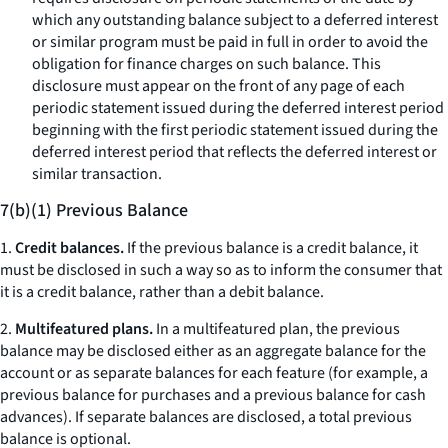
which any outstanding balance subject to a deferred interest
or similar program must be paid in full in order to avoid the
obligation for finance charges on such balance. This
disclosure must appear on the front of any page of each
periodic statement issued during the deferred interest period
beginning with the first periodic statement issued during the
deferred interest period that reflects the deferred interest or
similar transaction.
7(b)(1) Previous Balance
1.
Credit balances.
If the previous balance is a credit balance, it
must be disclosed in such a way so as to inform the consumer that
it is a credit balance, rather than a debit balance.
2.
Multifeatured plans.
In a multifeatured plan, the previous
balance may be disclosed either as an aggregate balance for the
account or as separate balances for each feature (for example, a
previous balance for purchases and a previous balance for cash
advances). If separate balances are disclosed, a total previous
balance is optional.