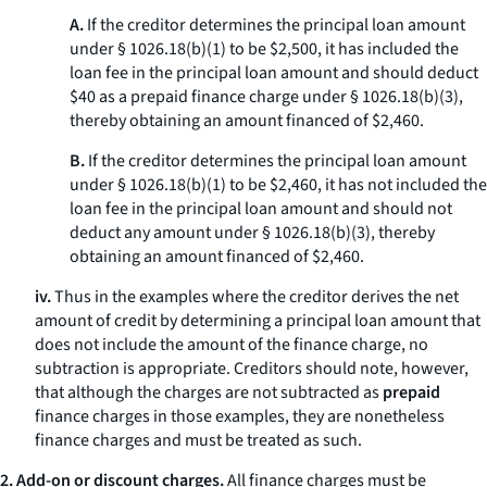
A.
If the creditor determines the principal loan amount
under § 1026.18(b)(1) to be $2,500, it has included the
loan fee in the principal loan amount and should deduct
$40 as a prepaid finance charge under § 1026.18(b)(3),
thereby obtaining an amount financed of $2,460.
B.
If the creditor determines the principal loan amount
under § 1026.18(b)(1) to be $2,460, it has not included the
loan fee in the principal loan amount and should not
deduct any amount under § 1026.18(b)(3), thereby
obtaining an amount financed of $2,460.
iv.
Thus in the examples where the creditor derives the net
amount of credit by determining a principal loan amount that
does not include the amount of the finance charge, no
subtraction is appropriate. Creditors should note, however,
that although the charges are not subtracted as
prepaid
finance charges in those examples, they are nonetheless
finance charges and must be treated as such.
2. Add-on or discount charges.
All finance charges must be