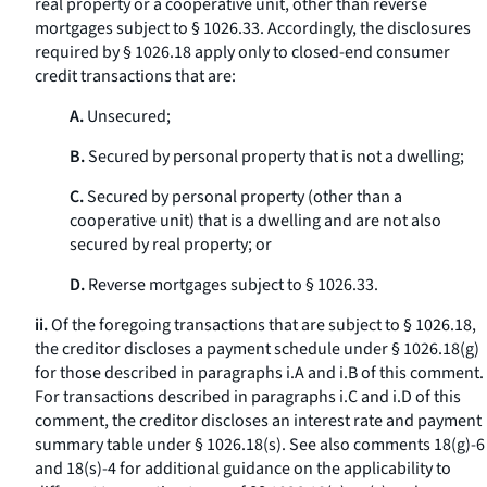
real property or a cooperative unit, other than reverse
mortgages subject to § 1026.33. Accordingly, the disclosures
required by § 1026.18 apply only to closed-end consumer
credit transactions that are:
A.
Unsecured;
B.
Secured by personal property that is not a dwelling;
C.
Secured by personal property (other than a
cooperative unit) that is a dwelling and are not also
secured by real property; or
D.
Reverse mortgages subject to § 1026.33.
ii.
Of the foregoing transactions that are subject to § 1026.18,
the creditor discloses a payment schedule under § 1026.18(g)
for those described in paragraphs i.A and i.B of this comment.
For transactions described in paragraphs i.C and i.D of this
comment, the creditor discloses an interest rate and payment
summary table under § 1026.18(s). See also comments 18(g)-6
and 18(s)-4 for additional guidance on the applicability to