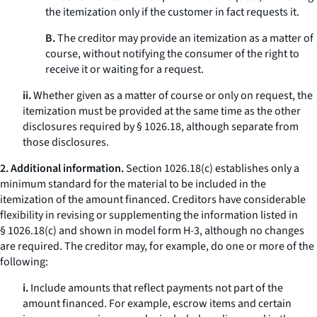
the itemization only if the customer in fact requests it.
B.
The creditor may provide an itemization as a matter of
course, without notifying the consumer of the right to
receive it or waiting for a request.
ii.
Whether given as a matter of course or only on request, the
itemization must be provided at the same time as the other
disclosures required by § 1026.18, although separate from
those disclosures.
2. Additional information.
Section 1026.18(c) establishes only a
minimum standard for the material to be included in the
itemization of the amount financed. Creditors have considerable
flexibility in revising or supplementing the information listed in
§ 1026.18(c) and shown in model form H-3, although no changes
are required. The creditor may, for example, do one or more of the
following:
i.
Include amounts that reflect payments not part of the
amount financed. For example, escrow items and certain