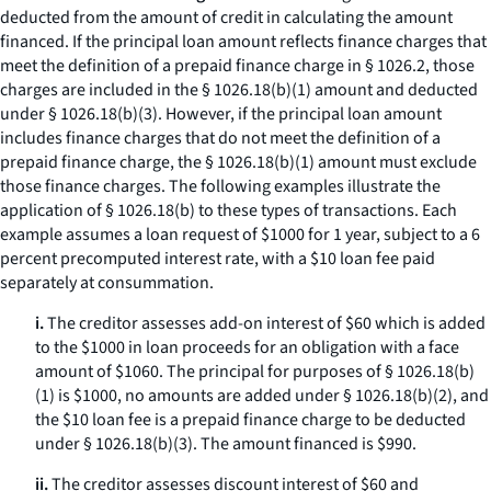
deducted from the amount of credit in calculating the amount
financed. If the principal loan amount reflects finance charges that
meet the definition of a prepaid finance charge in § 1026.2, those
charges are included in the § 1026.18(b)(1) amount and deducted
under § 1026.18(b)(3). However, if the principal loan amount
includes finance charges that do not meet the definition of a
prepaid finance charge, the § 1026.18(b)(1) amount must exclude
those finance charges. The following examples illustrate the
application of § 1026.18(b) to these types of transactions. Each
example assumes a loan request of $1000 for 1 year, subject to a 6
percent precomputed interest rate, with a $10 loan fee paid
separately at consummation.
i.
The creditor assesses add-on interest of $60 which is added
to the $1000 in loan proceeds for an obligation with a face
amount of $1060. The principal for purposes of § 1026.18(b)
(1) is $1000, no amounts are added under § 1026.18(b)(2), and
the $10 loan fee is a prepaid finance charge to be deducted
under § 1026.18(b)(3). The amount financed is $990.
ii.
The creditor assesses discount interest of $60 and