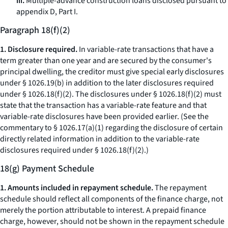
iii.
Multiple-advance construction loans disclosed pursuant to
appendix D, Part I.
Paragraph 18(f)(2)
1. Disclosure required.
In variable-rate transactions that have a
term greater than one year and are secured by the consumer's
principal dwelling, the creditor must give special early disclosures
under § 1026.19(b) in addition to the later disclosures required
under § 1026.18(f)(2). The disclosures under § 1026.18(f)(2) must
state that the transaction has a variable-rate feature and that
variable-rate disclosures have been provided earlier. (See the
commentary to § 1026.17(a)(1) regarding the disclosure of certain
directly related information in addition to the variable-rate
disclosures required under § 1026.18(f)(2).)
18(g) Payment Schedule
1. Amounts included in repayment schedule.
The repayment
schedule should reflect all components of the finance charge, not
merely the portion attributable to interest. A prepaid finance
charge, however, should not be shown in the repayment schedule