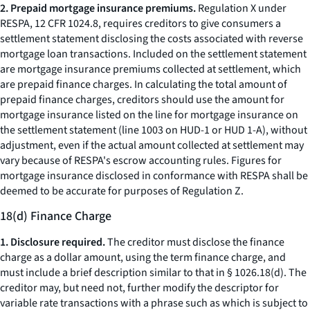
2. Prepaid mortgage insurance premiums.
Regulation X under
RESPA, 12 CFR 1024.8, requires creditors to give consumers a
settlement statement disclosing the costs associated with reverse
mortgage loan transactions. Included on the settlement statement
are mortgage insurance premiums collected at settlement, which
are prepaid finance charges. In calculating the total amount of
prepaid finance charges, creditors should use the amount for
mortgage insurance listed on the line for mortgage insurance on
the settlement statement (line 1003 on HUD-1 or HUD 1-A), without
adjustment, even if the actual amount collected at settlement may
vary because of RESPA's escrow accounting rules. Figures for
mortgage insurance disclosed in conformance with RESPA shall be
deemed to be accurate for purposes of Regulation Z.
18(d) Finance Charge
1. Disclosure required.
The creditor must disclose the finance
charge as a dollar amount, using the term
finance charge,
and
must include a brief description similar to that in § 1026.18(d). The
creditor may, but need not, further modify the descriptor for
variable rate transactions with a phrase such as
which is subject to