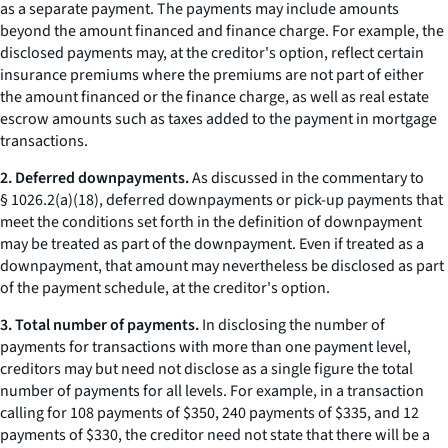
as a separate payment. The payments may include amounts
beyond the amount financed and finance charge. For example, the
disclosed payments may, at the creditor's option, reflect certain
insurance premiums where the premiums are not part of either
the amount financed or the finance charge, as well as real estate
escrow amounts such as taxes added to the payment in mortgage
transactions.
2. Deferred downpayments.
As discussed in the commentary to
§ 1026.2(a)(18), deferred downpayments or pick-up payments that
meet the conditions set forth in the definition of downpayment
may be treated as part of the downpayment. Even if treated as a
downpayment, that amount may nevertheless be disclosed as part
of the payment schedule, at the creditor's option.
3. Total number of payments.
In disclosing the number of
payments for transactions with more than one payment level,
creditors may but need not disclose as a single figure the total
number of payments for all levels. For example, in a transaction
calling for 108 payments of $350, 240 payments of $335, and 12
payments of $330, the creditor need not state that there will be a