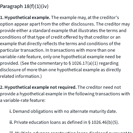
Paragraph 18(f)(1)(iv)
1. Hypothetical example.
The example may, at the creditor's
option appear apart from the other disclosures. The creditor may
provide either a standard example that illustrates the terms and
conditions of that type of credit offered by that creditor or an
example that directly reflects the terms and conditions of the
particular transaction. In transactions with more than one
variable-rate feature, only one hypothetical example need be
provided. (
See
the commentary to § 1026.17(a)(1) regarding
disclosure of more than one hypothetical example as directly
related information.)
2. Hypothetical example not required.
The creditor need not
provide a hypothetical example in the following transactions with
a variable-rate feature:
i.
Demand obligations with no alternate maturity date.
ii.
Private education loans as defined in § 1026.46(b)(5).