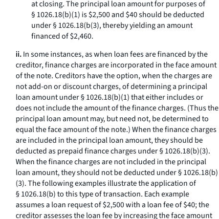
at closing. The principal loan amount for purposes of
§ 1026.18(b)(1) is $2,500 and $40 should be deducted
under § 1026.18(b(3), thereby yielding an amount
financed of $2,460.
ii.
In some instances, as when loan fees are financed by the
creditor, finance charges are incorporated in the face amount
of the note. Creditors have the option, when the charges are
not add-on or discount charges, of determining a principal
loan amount under § 1026.18(b)(1) that either includes or
does not include the amount of the finance charges. (Thus the
principal loan amount may, but need not, be determined to
equal the face amount of the note.) When the finance charges
are included in the principal loan amount, they should be
deducted as prepaid finance charges under § 1026.18(b)(3).
When the finance charges are not included in the principal
loan amount, they should not be deducted under § 1026.18(b)
(3). The following examples illustrate the application of
§ 1026.18(b) to this type of transaction. Each example
assumes a loan request of $2,500 with a loan fee of $40; the
creditor assesses the loan fee by increasing the face amount