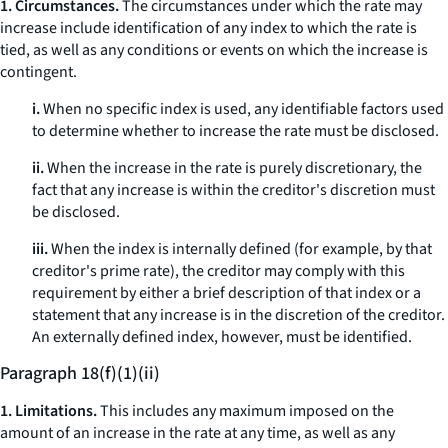
1. Circumstances.
The circumstances under which the rate may
increase include identification of any index to which the rate is
tied, as well as any conditions or events on which the increase is
contingent.
i.
When no specific index is used, any identifiable factors used
to determine whether to increase the rate must be disclosed.
ii.
When the increase in the rate is purely discretionary, the
fact that any increase is within the creditor's discretion must
be disclosed.
iii.
When the index is internally defined (for example, by that
creditor's prime rate), the creditor may comply with this
requirement by either a brief description of that index or a
statement that any increase is in the discretion of the creditor.
An externally defined index, however, must be identified.
Paragraph 18(f)(1)(ii)
1. Limitations.
This includes any maximum imposed on the
amount of an increase in the rate at any time, as well as any