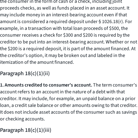
the consumer in the form of cash or a check, including joint
proceeds checks, as well as funds placed in an asset account. It
may include money in an interest-bearing account even if that
amount is considered a required deposit under § 1026.18(r). For
example, in a transaction with total loan proceeds of $500, the
consumer receives a check for $300 and $200 is required by the
creditor to be put into an interest-bearing account. Whether or not
the $200 is a required deposit, it is part of the amount financed. At
the creditor's option, it may be broken out and labeled in the
itemization of the amount financed.
Paragraph 18(c)(1)(ii)
1. Amounts credited to consumer's account.
The term
consumer's
account
refers to an account in the nature of a debt with that
creditor. It may include, for example, an unpaid balance on a prior
loan, a credit sale balance or other amounts owing to that creditor.
It does not include asset accounts of the consumer such as savings
or checking accounts.
Paragraph 18(c)(1)(iii)