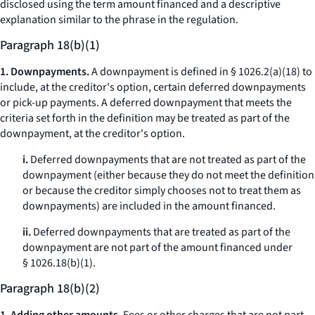
disclosed using the term
amount financed
and a descriptive
explanation similar to the phrase in the regulation.
Paragraph 18(b)(1)
1. Downpayments.
A downpayment is defined in § 1026.2(a)(18) to
include, at the creditor's option, certain deferred downpayments
or pick-up payments. A deferred downpayment that meets the
criteria set forth in the definition may be treated as part of the
downpayment, at the creditor's option.
i.
Deferred downpayments that are not treated as part of the
downpayment (either because they do not meet the definition
or because the creditor simply chooses not to treat them as
downpayments) are included in the amount financed.
ii.
Deferred downpayments that are treated as part of the
downpayment are not part of the amount financed under
§ 1026.18(b)(1).
Paragraph 18(b)(2)