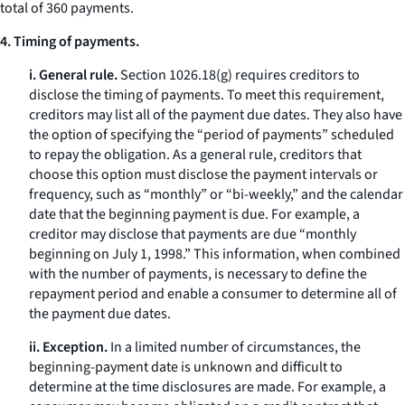
total of 360 payments.
4. Timing of payments.
i. General rule.
Section 1026.18(g) requires creditors to
disclose the timing of payments. To meet this requirement,
creditors may list all of the payment due dates. They also have
the option of specifying the “period of payments” scheduled
to repay the obligation. As a general rule, creditors that
choose this option must disclose the payment intervals or
frequency, such as “monthly” or “bi-weekly,” and the calendar
date that the beginning payment is due. For example, a
creditor may disclose that payments are due “monthly
beginning on July 1, 1998.” This information, when combined
with the number of payments, is necessary to define the
repayment period and enable a consumer to determine all of
the payment due dates.
ii. Exception.
In a limited number of circumstances, the
beginning-payment date is unknown and difficult to
determine at the time disclosures are made. For example, a