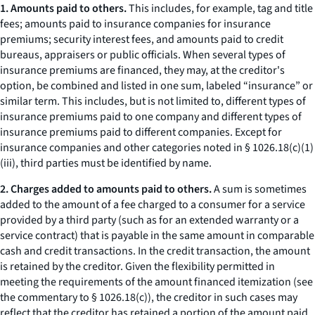
1. Amounts paid to others.
This includes, for example, tag and title
fees; amounts paid to insurance companies for insurance
premiums; security interest fees, and amounts paid to credit
bureaus, appraisers or public officials. When several types of
insurance premiums are financed, they may, at the creditor's
option, be combined and listed in one sum, labeled “insurance” or
similar term. This includes, but is not limited to, different types of
insurance premiums paid to one company and different types of
insurance premiums paid to different companies. Except for
insurance companies and other categories noted in § 1026.18(c)(1)
(iii), third parties must be identified by name.
2. Charges added to amounts paid to others.
A sum is sometimes
added to the amount of a fee charged to a consumer for a service
provided by a third party (such as for an extended warranty or a
service contract) that is payable in the same amount in comparable
cash and credit transactions. In the credit transaction, the amount
is retained by the creditor. Given the flexibility permitted in
meeting the requirements of the amount financed itemization (see
the commentary to § 1026.18(c)), the creditor in such cases may
reflect that the creditor has retained a portion of the amount paid