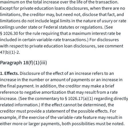
maximum on the total increase over the life of the transaction.
Except for private education loans disclosures, when there are no
limitations, the creditor may, but need not, disclose that fact, and
limitations do not include legal limits in the nature of usury or rate
ceilings under state or Federal statutes or regulations. (See
§ 1026.30 for the rule requiring that a maximum interest rate be
included in certain variable-rate transactions.) For disclosures
with respect to private education loan disclosures, see comment
47(b)(1)-2.
Paragraph 18(f)(1)(iii)
1. Effects.
Disclosure of the effect of an increase refers to an
increase in the number or amount of payments or an increase in
the final payment. In addition, the creditor may make a brief
reference to negative amortization that may result from a rate
increase. (See the commentary to § 1026.17(a)(1) regarding directly
related information.) If the effect cannot be determined, the
creditor must provide a statement of the possible effects. For
example, if the exercise of the variable-rate feature may result in
either more or larger payments, both possibilities must be noted.