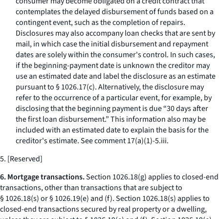
consumer may become obligated on a credit contract that
contemplates the delayed disbursement of funds based on a
contingent event, such as the completion of repairs.
Disclosures may also accompany loan checks that are sent by
mail, in which case the initial disbursement and repayment
dates are solely within the consumer's control. In such cases,
if the beginning-payment date is unknown the creditor may
use an estimated date and label the disclosure as an estimate
pursuant to § 1026.17(c). Alternatively, the disclosure may
refer to the occurrence of a particular event, for example, by
disclosing that the beginning payment is due “30 days after
the first loan disbursement.” This information also may be
included with an estimated date to explain the basis for the
creditor's estimate.
See
comment 17(a)(1)-5.iii.
5. [Reserved]
6. Mortgage transactions.
Section 1026.18(g) applies to closed-end
transactions, other than transactions that are subject to
§ 1026.18(s) or § 1026.19(e) and (f). Section 1026.18(s) applies to
closed-end transactions secured by real property or a dwelling,