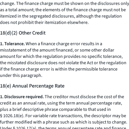
change.
The finance charge must be shown on the disclosures only
as a total amount; the elements of the finance charge must not be
itemized in the segregated disclosures, although the regulation
does not prohibit their itemization elsewhere.
18(d)(2) Other Credit
1. Tolerance.
When a finance charge error results in a
misstatement of the amount financed, or some other dollar
amount for which the regulation provides no specific tolerance,
the misstated disclosure does not violate the Act or the regulation
if the finance charge error is within the permissible tolerance
under this paragraph.
18(e) Annual Percentage Rate
1. Disclosure required.
The creditor must disclose the cost of the
credit as an annual rate, using the term
annual percentage rate,
plus a brief descriptive phrase comparable to that used in
§ 1026.18(e). For variable rate transactions, the descriptor may be
further modified with a phrase such as
which is subject to change.
Under § 1026.17(a), the terms
annual percentage rate
and
finance