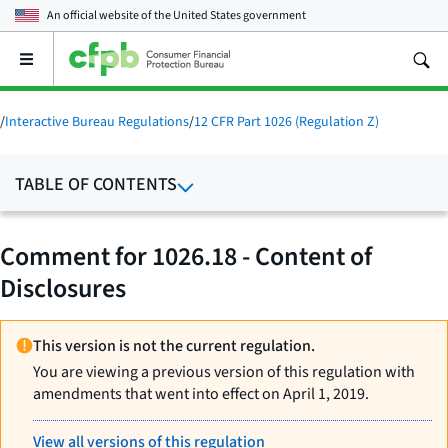
An official website of the
United States government
Open
the
main
menu
/
Interactive Bureau Regulations
/
12 CFR Part 1026 (Regulation Z)
TABLE OF CONTENTS
Comment for 1026.18 - Content of
Disclosures
This version is not the current regulation.
You are viewing a previous version of this regulation with
amendments that went into effect on April 1, 2019.
View all versions of this regulation