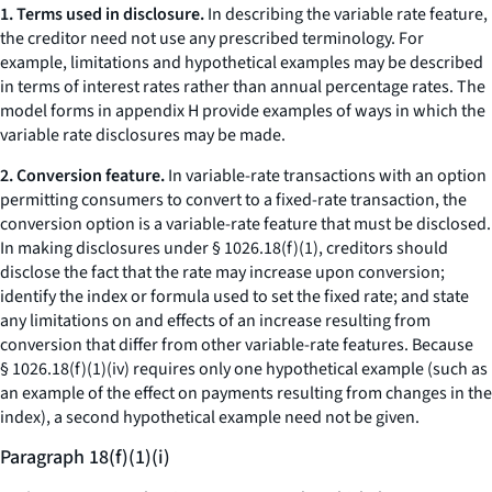
1. Terms used in disclosure.
In describing the variable rate feature,
the creditor need not use any prescribed terminology. For
example, limitations and hypothetical examples may be described
in terms of interest rates rather than annual percentage rates. The
model forms in appendix H provide examples of ways in which the
variable rate disclosures may be made.
2. Conversion feature.
In variable-rate transactions with an option
permitting consumers to convert to a fixed-rate transaction, the
conversion option is a variable-rate feature that must be disclosed.
In making disclosures under § 1026.18(f)(1), creditors should
disclose the fact that the rate may increase upon conversion;
identify the index or formula used to set the fixed rate; and state
any limitations on and effects of an increase resulting from
conversion that differ from other variable-rate features. Because
§ 1026.18(f)(1)(iv) requires only one hypothetical example (such as
an example of the effect on payments resulting from changes in the
index), a second hypothetical example need not be given.
Paragraph 18(f)(1)(i)