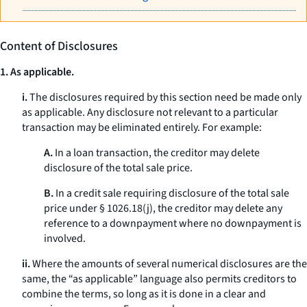
Content of Disclosures
1. As applicable.
i.
The disclosures required by this section need be made only
as applicable. Any disclosure not relevant to a particular
transaction may be eliminated entirely. For example:
A.
In a loan transaction, the creditor may delete
disclosure of the total sale price.
B.
In a credit sale requiring disclosure of the total sale
price under § 1026.18(j), the creditor may delete any
reference to a downpayment where no downpayment is
involved.
ii.
Where the amounts of several numerical disclosures are the
same, the “as applicable” language also permits creditors to
combine the terms, so long as it is done in a clear and