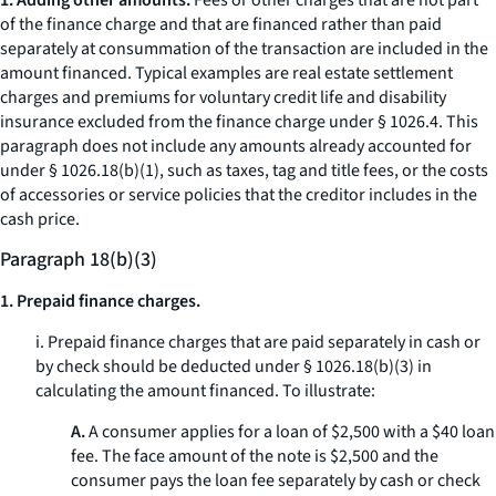
1. Adding other amounts.
Fees or other charges that are not part
of the finance charge and that are financed rather than paid
separately at consummation of the transaction are included in the
amount financed. Typical examples are real estate settlement
charges and premiums for voluntary credit life and disability
insurance excluded from the finance charge under § 1026.4. This
paragraph does not include any amounts already accounted for
under § 1026.18(b)(1), such as taxes, tag and title fees, or the costs
of accessories or service policies that the creditor includes in the
cash price.
Paragraph 18(b)(3)
1. Prepaid finance charges.
i. Prepaid finance charges that are paid separately in cash or
by check should be deducted under § 1026.18(b)(3) in
calculating the amount financed. To illustrate:
A.
A consumer applies for a loan of $2,500 with a $40 loan
fee. The face amount of the note is $2,500 and the
consumer pays the loan fee separately by cash or check