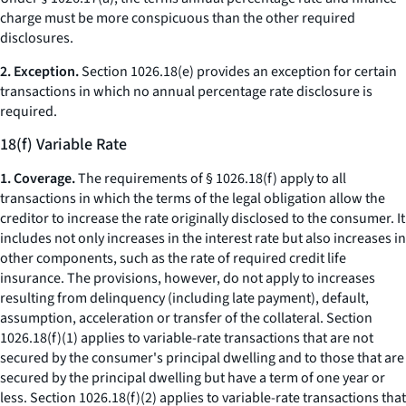
charge
must be more conspicuous than the other required
disclosures.
2. Exception.
Section 1026.18(e) provides an exception for certain
transactions in which no annual percentage rate disclosure is
required.
18(f) Variable Rate
1. Coverage.
The requirements of § 1026.18(f) apply to all
transactions in which the terms of the legal obligation allow the
creditor to increase the rate originally disclosed to the consumer. It
includes not only increases in the interest rate but also increases in
other components, such as the rate of required credit life
insurance. The provisions, however, do not apply to increases
resulting from delinquency (including late payment), default,
assumption, acceleration or transfer of the collateral. Section
1026.18(f)(1) applies to variable-rate transactions that are not
secured by the consumer's principal dwelling and to those that are
secured by the principal dwelling but have a term of one year or
less. Section 1026.18(f)(2) applies to variable-rate transactions that