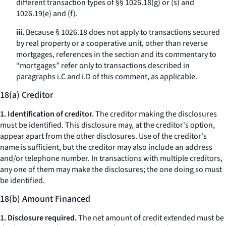
different transaction types of §§ 1026.18(g) or (s) and
1026.19(e) and (f).
iii.
Because § 1026.18 does not apply to transactions secured
by real property or a cooperative unit, other than reverse
mortgages, references in the section and its commentary to
“mortgages” refer only to transactions described in
paragraphs i.C and i.D of this comment, as applicable.
18(a) Creditor
1. Identification of creditor.
The creditor making the disclosures
must be identified. This disclosure may, at the creditor's option,
appear apart from the other disclosures. Use of the creditor's
name is sufficient, but the creditor may also include an address
and/or telephone number. In transactions with multiple creditors,
any one of them may make the disclosures; the one doing so must
be identified.
18(b) Amount Financed
1. Disclosure required.
The net amount of credit extended must be