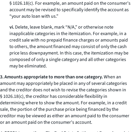
§ 1026.18(c). For example, an amount paid on the consumer's
account may be revised to specifically identify the account as
“your auto loan with us.”
vi.
Delete, leave blank, mark “N/A,” or otherwise note
inapplicable categories in the itemization. For example, in a
credit sale with no prepaid finance charges or amounts paid
to others, the amount financed may consist of only the cash
price less downpayment. In this case, the itemization may be
composed of only a single category and all other categories
may be eliminated.
3. Amounts appropriate to more than one category.
When an
amount may appropriately be placed in any of several categories
and the creditor does not wish to revise the categories shown in
§ 1026.18(c), the creditor has considerable flexibility in
determining where to show the amount. For example, in a credit
sale, the portion of the purchase price being financed by the
creditor may be viewed as either an amount paid to the consumer
or an amount paid on the consumer's account.