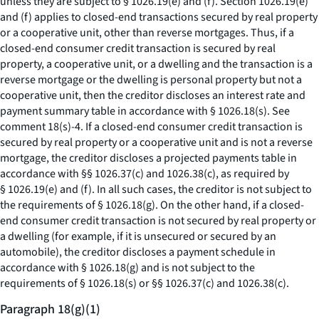
unless they are subject to § 1026.19(e) and (f). Section 1026.19(e)
and (f) applies to closed-end transactions secured by real property
or a cooperative unit, other than reverse mortgages. Thus, if a
closed-end consumer credit transaction is secured by real
property, a cooperative unit, or a dwelling and the transaction is a
reverse mortgage or the dwelling is personal property but not a
cooperative unit, then the creditor discloses an interest rate and
payment summary table in accordance with § 1026.18(s).
See
comment 18(s)-4. If a closed-end consumer credit transaction is
secured by real property or a cooperative unit and is not a reverse
mortgage, the creditor discloses a projected payments table in
accordance with §§ 1026.37(c) and 1026.38(c), as required by
§ 1026.19(e) and (f). In all such cases, the creditor is not subject to
the requirements of § 1026.18(g). On the other hand, if a closed-
end consumer credit transaction is not secured by real property or
a dwelling (for example, if it is unsecured or secured by an
automobile), the creditor discloses a payment schedule in
accordance with § 1026.18(g) and is not subject to the
requirements of § 1026.18(s) or §§ 1026.37(c) and 1026.38(c).
Paragraph 18(g)(1)