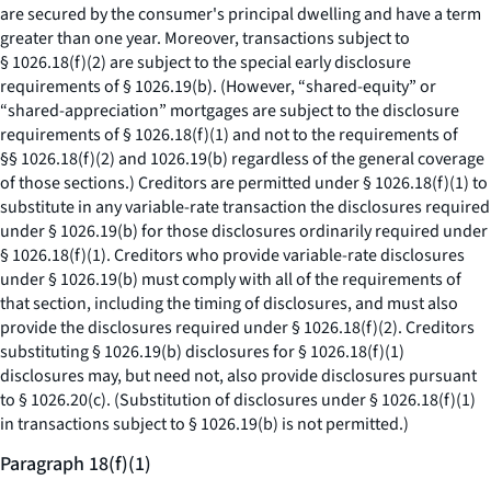
are secured by the consumer's principal dwelling and have a term
greater than one year. Moreover, transactions subject to
§ 1026.18(f)(2) are subject to the special early disclosure
requirements of § 1026.19(b). (However, “shared-equity” or
“shared-appreciation” mortgages are subject to the disclosure
requirements of § 1026.18(f)(1) and not to the requirements of
§§ 1026.18(f)(2) and 1026.19(b) regardless of the general coverage
of those sections.) Creditors are permitted under § 1026.18(f)(1) to
substitute in any variable-rate transaction the disclosures required
under § 1026.19(b) for those disclosures ordinarily required under
§ 1026.18(f)(1). Creditors who provide variable-rate disclosures
under § 1026.19(b) must comply with all of the requirements of
that section, including the timing of disclosures, and must also
provide the disclosures required under § 1026.18(f)(2). Creditors
substituting § 1026.19(b) disclosures for § 1026.18(f)(1)
disclosures may, but need not, also provide disclosures pursuant
to § 1026.20(c). (Substitution of disclosures under § 1026.18(f)(1)
in transactions subject to § 1026.19(b) is not permitted.)
Paragraph 18(f)(1)