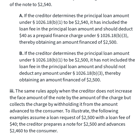
of the note to $2,540.
A.
If the creditor determines the principal loan amount
under § 1026.18(b)(1) to be $2,540, it has included the
loan fee in the principal loan amount and should deduct
$40 as a prepaid finance charge under § 1026.18(b)(3),
thereby obtaining an amount financed of $2,500.
B.
If the creditor determines the principal loan amount
under § 1026.18(b)(1) to be $2,500, it has not included the
loan fee in the principal loan amount and should not
deduct any amount under § 1026.18(b)(3), thereby
obtaining an amount financed of $2,500.
iii.
The same rules apply when the creditor does not increase
the face amount of the note by the amount of the charge but
collects the charge by withholding it from the amount
advanced to the consumer. To illustrate, the following
examples assume a loan request of $2,500 with a loan fee of
$40; the creditor prepares a note for $2,500 and advances
$2,460 to the consumer.