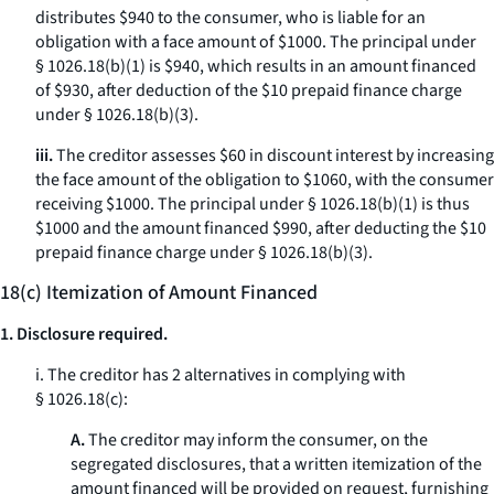
distributes $940 to the consumer, who is liable for an
obligation with a face amount of $1000. The principal under
§ 1026.18(b)(1) is $940, which results in an amount financed
of $930, after deduction of the $10 prepaid finance charge
under § 1026.18(b)(3).
iii.
The creditor assesses $60 in discount interest by increasing
the face amount of the obligation to $1060, with the consumer
receiving $1000. The principal under § 1026.18(b)(1) is thus
$1000 and the amount financed $990, after deducting the $10
prepaid finance charge under § 1026.18(b)(3).
18(c) Itemization of Amount Financed
1. Disclosure required.
i. The creditor has 2 alternatives in complying with
§ 1026.18(c):
A.
The creditor may inform the consumer, on the
segregated disclosures, that a written itemization of the
amount financed will be provided on request, furnishing