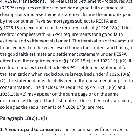
4. RESPA transactions.
The Real Estate Settlement Procedures Act
(RESPA) requires creditors to provide a good faith estimate of
closing costs and a settlement statement listing the amounts paid
by the consumer. Reverse mortgages subject to RESPA and
§ 1026.18 are exempt from the requirements of § 1026.18(c) if the
creditor complies with RESPA's requirements for a good faith
estimate and settlement statement. The itemization of the amount
financed need not be given, even though the content and timing of
the good faith estimate and settlement statement under RESPA
differ from the requirements of §§ 1026.18(c) and 1026.19(a)(2). If a
creditor chooses to substitute RESPA's settlement statement for
the itemization when redisclosure is required under § 1026.19(a)
(2), the statement must be delivered to the consumer at or prior to
consummation. The disclosures required by §§ 1026.18(c) and
1026.19(a)(2) may appear on the same page or on the same
document as the good faith estimate or the settlement statement,
so long as the requirements of § 1026.17(a) are met.
Paragraph 18(c)(1)(i)
1. Amounts paid to consumer.
This encompasses funds given to