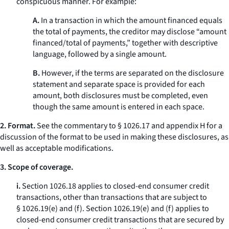
conspicuous manner. For example:
A.
In a transaction in which the amount financed equals
the total of payments, the creditor may disclose “amount
financed/total of payments,” together with descriptive
language, followed by a single amount.
B.
However, if the terms are separated on the disclosure
statement and separate space is provided for each
amount, both disclosures must be completed, even
though the same amount is entered in each space.
2. Format.
See the commentary to § 1026.17 and appendix H for a
discussion of the format to be used in making these disclosures, as
well as acceptable modifications.
3. Scope of coverage.
i.
Section 1026.18 applies to closed-end consumer credit
transactions, other than transactions that are subject to
§ 1026.19(e) and (f). Section 1026.19(e) and (f) applies to
closed-end consumer credit transactions that are secured by