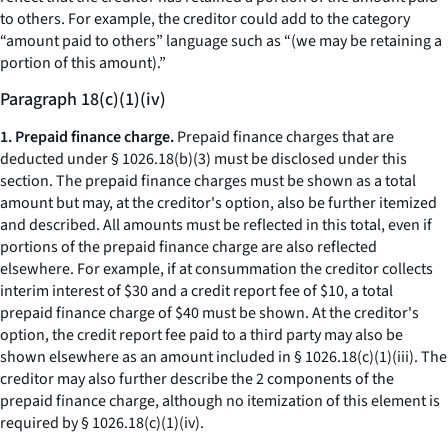
to others. For example, the creditor could add to the category
“amount paid to others” language such as “(we may be retaining a
portion of this amount).”
Paragraph 18(c)(1)(iv)
1. Prepaid finance charge.
Prepaid finance charges that are
deducted under § 1026.18(b)(3) must be disclosed under this
section. The prepaid finance charges must be shown as a total
amount but may, at the creditor's option, also be further itemized
and described. All amounts must be reflected in this total, even if
portions of the prepaid finance charge are also reflected
elsewhere. For example, if at consummation the creditor collects
interim interest of $30 and a credit report fee of $10, a total
prepaid finance charge of $40 must be shown. At the creditor's
option, the credit report fee paid to a third party may also be
shown elsewhere as an amount included in § 1026.18(c)(1)(iii). The
creditor may also further describe the 2 components of the
prepaid finance charge, although no itemization of this element is
required by § 1026.18(c)(1)(iv).