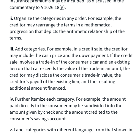
insurance premiums may be included, as discussed in the
commentary to § 1026.18(g).
ii.
Organize the categories in any order. For example, the
creditor may rearrange the terms in a mathematical
progression that depicts the arithmetic relationship of the
terms.
iii.
Add categories. For example, in a credit sale, the creditor
may include the cash price and the downpayment. If the credit
sale involves a trade-in of the consumer's car and an existing
lien on that car exceeds the value of the trade-in amount, the
creditor may disclose the consumer's trade-in value, the
creditor's payoff of the existing lien, and the resulting
additional amount financed.
iv.
Further itemize each category. For example, the amount
paid directly to the consumer may be subdivided into the
amount given by check and the amount credited to the
consumer's savings account.
v.
Label categories with different language from that shown in