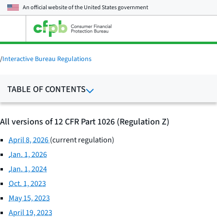
An official website of the
United States government
Open
the
main
menu
/
Interactive Bureau Regulations
TABLE OF CONTENTS
All versions of 12 CFR Part 1026 (Regulation Z)
April 8, 2026
(current regulation)
Jan. 1, 2026
Jan. 1, 2024
Oct. 1, 2023
May 15, 2023
April 19, 2023