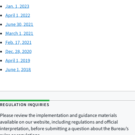
Jan. 1, 2023
April 1, 2022
June 30, 2021
March 1, 2021
Feb. 17, 2021
Dec. 28, 2020
April 1, 2019
June 1, 2018
REGULATION INQUIRIES
Please review the implementation and guidance materials
available on our website, including regulations and official
interpretation, before submitting a question about the Bureau’s