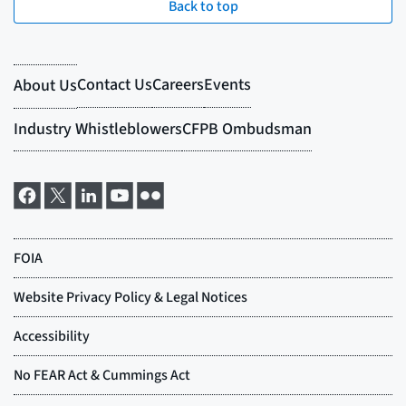
Back to top