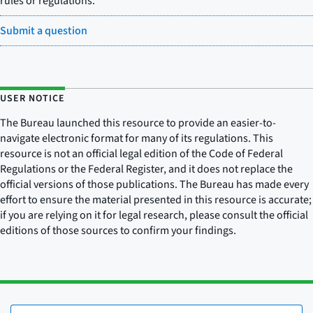
rules or regulations.
Submit a question
USER NOTICE
The Bureau launched this resource to provide an easier-to-
navigate electronic format for many of its regulations. This
resource is not an official legal edition of the Code of Federal
Regulations or the Federal Register, and it does not replace the
official versions of those publications. The Bureau has made every
effort to ensure the material presented in this resource is accurate;
if you are relying on it for legal research, please consult the official
editions of those sources to confirm your findings.