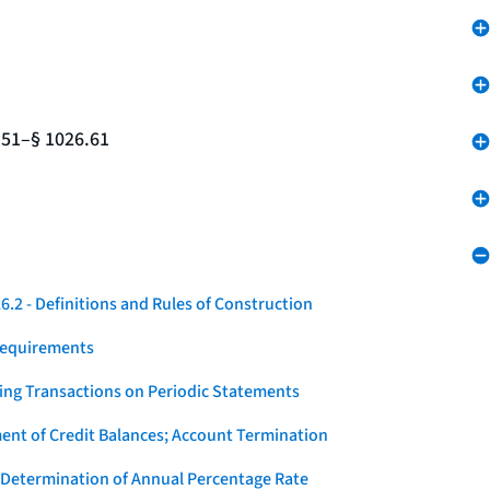
.51–§ 1026.61
.2 - Definitions and Rules of Construction
Requirements
ying Transactions on Periodic Statements
ent of Credit Balances; Account Termination
 Determination of Annual Percentage Rate