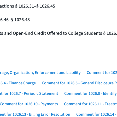
actions § 1026.31–§ 1026.45
26.46–§ 1026.48
nts and Open-End Credit Offered to College Students § 1026
rage, Organization, Enforcement and Liability
Comment for 1026
6.4 - Finance Charge
Comment for 1026.5 - General Disclosure 
 for 1026.7 - Periodic Statement
Comment for 1026.8 - Identif
Comment for 1026.10 - Payments
Comment for 1026.11 - Treatm
t for 1026.13 - Billing Error Resolution
Comment for 1026.14 -