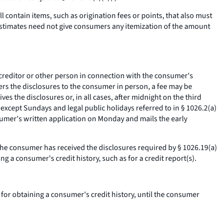
 contain items, such as origination fees or points, that also must
 estimates need not give consumers any itemization of the amount
 creditor or other person in connection with the consumer's
livers the disclosures to the consumer in person, a fee may be
es the disclosures or, in all cases, after midnight on the third
 except Sundays and legal public holidays referred to in § 1026.2(a)
nsumer's written application on Monday and mails the early
 the consumer has received the disclosures required by § 1026.19(a)
g a consumer's credit history, such as for a credit report(s).
 for obtaining a consumer's credit history, until the consumer