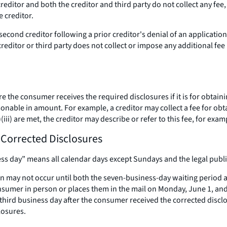
creditor and both the creditor and third party do not collect any fee,
 creditor.
 a second creditor following a prior creditor's denial of an applica
creditor or third party does not collect or impose any additional fe
 the consumer receives the required disclosures if it is for obtaini
nable in amount. For example, a creditor may collect a fee for obtaini
)(iii) are met, the creditor may describe or refer to this fee, for exam
d Corrected Disclosures
ss day” means all calendar days except Sundays and the legal public
ay not occur until both the seven-business-day waiting period an
nsumer in person or places them in the mail on Monday, June 1, and 
third business day after the consumer received the corrected disc
losures.