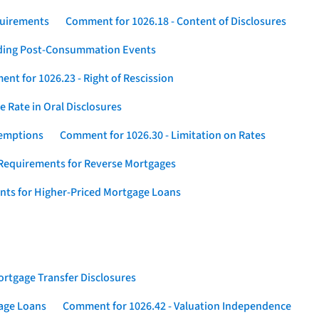
quirements
Comment for 1026.18 - Content of Disclosures
rding Post-Consummation Events
nt for 1026.23 - Right of Rescission
 Rate in Oral Disclosures
xemptions
Comment for 1026.30 - Limitation on Rates
Requirements for Reverse Mortgages
nts for Higher-Priced Mortgage Loans
rtgage Transfer Disclosures
gage Loans
Comment for 1026.42 - Valuation Independence