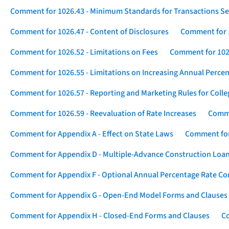
Comment for 1026.43 - Minimum Standards for Transactions Se
Comment for 1026.47 - Content of Disclosures
Comment for 1
Comment for 1026.52 - Limitations on Fees
Comment for 1026
Comment for 1026.55 - Limitations on Increasing Annual Percen
Comment for 1026.57 - Reporting and Marketing Rules for Coll
Comment for 1026.59 - Reevaluation of Rate Increases
Comme
Comment for Appendix A - Effect on State Laws
Comment for
Comment for Appendix D - Multiple-Advance Construction Loa
Comment for Appendix F - Optional Annual Percentage Rate Com
Comment for Appendix G - Open-End Model Forms and Clauses
Comment for Appendix H - Closed-End Forms and Clauses
Co