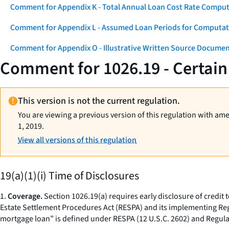
Comment for Appendix K - Total Annual Loan Cost Rate Comput
Comment for Appendix L - Assumed Loan Periods for Computati
Comment for Appendix O - Illustrative Written Source Documen
Comment for 1026.19 - Certain
This version is not the current regulation.
You are viewing a previous version of this regulation with am
1, 2019.
View all versions of this regulation
19(a)(1)(i) Time of Disclosures
1.
Coverage.
Section 1026.19(a) requires early disclosure of credit 
Estate Settlement Procedures Act (RESPA) and its implementing Regu
mortgage loan” is defined under RESPA (12 U.S.C. 2602) and Regulati