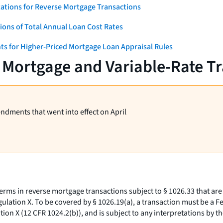
ations for Reverse Mortgage Transactions
ons of Total Annual Loan Cost Rates
ts for Higher-Priced Mortgage Loan Appraisal Rules
 Mortgage and Variable-Rate T
endments that went into effect on April
terms in reverse mortgage transactions subject to § 1026.33 that are
lation X. To be covered by § 1026.19(a), a transaction must be a F
on X (12 CFR 1024.2(b)), and is subject to any interpretations by t