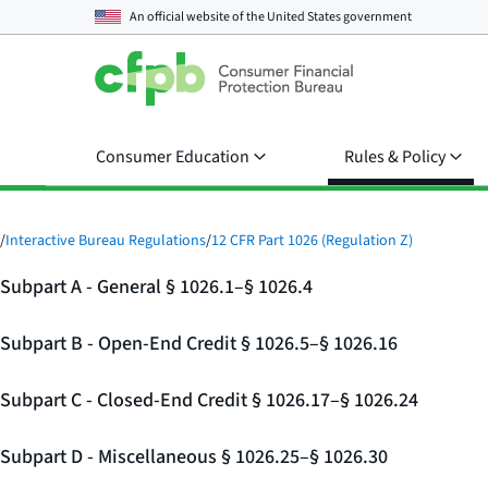
An official website of the
United States government
Consumer Education
Rules & Policy
/
Interactive Bureau Regulations
/
12 CFR Part 1026 (Regulation Z)
Subpart A - General § 1026.1–§ 1026.4
Subpart B - Open-End Credit § 1026.5–§ 1026.16
Subpart C - Closed-End Credit § 1026.17–§ 1026.24
Subpart D - Miscellaneous § 1026.25–§ 1026.30