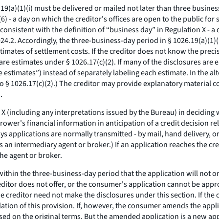
9(a)(1)(i) must be delivered or mailed not later than three busines
) - a day on which the creditor's offices are open to the public for s
consistent with the definition of “business day” in Regulation X - a 
24.2. Accordingly, the three-business-day period in § 1026.19(a)(1)(
imates of settlement costs. If the creditor does not know the precis
re estimates under § 1026.17(c)(2). If many of the disclosures are e
 estimates”) instead of separately labeling each estimate. In the alt
§ 1026.17(c)(2).) The creditor may provide explanatory material co
.
 (including any interpretations issued by the Bureau) in deciding w
wer's financial information in anticipation of a credit decision rel
ays applications are normally transmitted - by mail, hand delivery, 
 an intermediary agent or broker.) If an application reaches the cre
the agent or broker.
thin the three-business-day period that the application will not o
editor does not offer, or the consumer's application cannot be appr
creditor need not make the disclosures under this section. If the cr
lation of this provision. If, however, the consumer amends the appli
sed on the original terms. But the amended application is a new appl