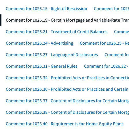
Comment for 1026.15 - Right of Rescission
Comment for 1026.
Comment for 1026.19 - Certain Mortgage and Variable-Rate Tra
Comment for 1026.21 - Treatment of Credit Balances
Comment
Comment for 1026.24 - Advertising
Comment for 1026.25 - R
Comment for 1026.27 - Language of Disclosures
Comment for 
Comment for 1026.31 - General Rules
Comment for 1026.32 -
Comment for 1026.34 - Prohibited Acts or Practices in Connect
Comment for 1026.36 - Prohibited Acts or Practices and Certain
Comment for 1026.37 - Content of Disclosures for Certain Mort
Comment for 1026.38 - Content of Disclosures for Certain Mortg
Comment for 1026.40 - Requirements for Home-Equity Plans