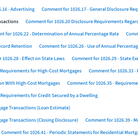
16 - Advertising
Comment for 1026.17 - General Disclosure Re
nsactions
Comment for 1026.20 Disclosure Requirements Rega
 for 1026.22 - Determination of Annual Percentage Rate
Comme
ecord Retention
Comment for 1026.26 - Use of Annual Percentage
1026.28 - Effect on State Laws
Comment for 1026.29 - State E
 Requirements for High-Cost Mortgages
Comment for 1026.33 - 
ion With High-Cost Mortgages
Comment for 1026.35 - Requireme
 Requirements for Credit Secured by a Dwelling
gage Transactions (Loan Estimate)
age Transactions (Closing Disclosure)
Comment for 1026.39 - Mo
Comment for 1026.41 - Periodic Statements for Residential Mort