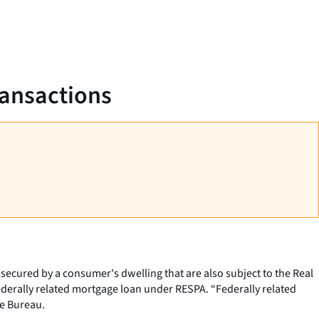
ransactions
 secured by a consumer's dwelling that are also subject to the Real
ederally related mortgage loan under RESPA. “Federally related
he Bureau.