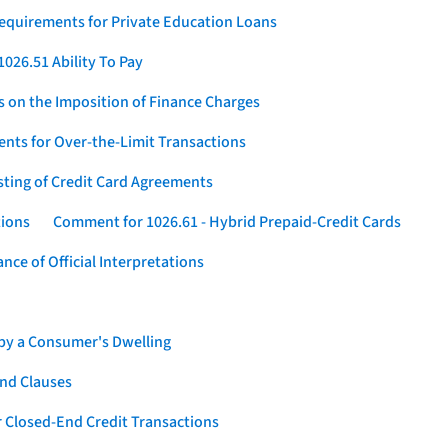
Requirements for Private Education Loans
026.51 Ability To Pay
s on the Imposition of Finance Charges
nts for Over-the-Limit Transactions
sting of Credit Card Agreements
tions
Comment for 1026.61 - Hybrid Prepaid-Credit Cards
ce of Official Interpretations
 by a Consumer's Dwelling
nd Clauses
 Closed-End Credit Transactions