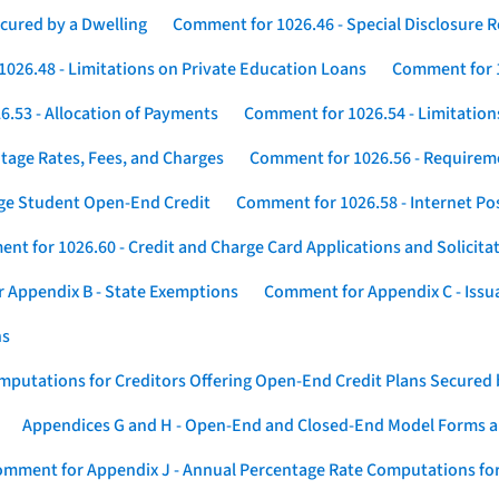
cured by a Dwelling
Comment for 1026.46 - Special Disclosure 
026.48 - Limitations on Private Education Loans
Comment for 1
.53 - Allocation of Payments
Comment for 1026.54 - Limitation
tage Rates, Fees, and Charges
Comment for 1026.56 - Requireme
ege Student Open-End Credit
Comment for 1026.58 - Internet Po
nt for 1026.60 - Credit and Charge Card Applications and Solicita
 Appendix B - State Exemptions
Comment for Appendix C - Issuan
ns
putations for Creditors Offering Open-End Credit Plans Secured
Appendices G and H - Open-End and Closed-End Model Forms a
mment for Appendix J - Annual Percentage Rate Computations for