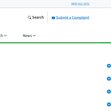
(855) 411-2372
Search
Submit a Complaint
ch
News