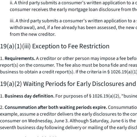
ii. A third party submits a consumer's written application to a 
consumer receives the early mortgage loan disclosure from the
iii. A third party submits a consumer's written application to
withdrawal), and, if a fee already has been assessed, the new 
from the new creditor.
19(a)(1)(iii) Exception to Fee Restriction
1.
Requirements.
A creditor or other person may impose a fee before
report(s) on the consumer. The fee also must be
bona fide
and reaso
business to obtain a credit report(s). If the criteria in § 1026.19(a)(1
19(a)(2) Waiting Periods for Early Disclosures an
1.
Business day definition.
For purposes of § 1026.19(a)(2), “busine
2.
Consummation after both waiting periods expire.
Consummation m
example, assume a creditor delivers the early disclosures to the co
consumer on Wednesday, June 3. Although Saturday, June 6 is the 
seventh business day following delivery or mailing of the early disc