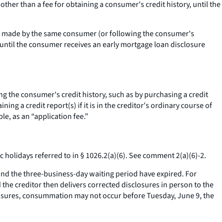
 other than a fee for obtaining a consumer's credit history, until the
tion made by the same consumer (or following the consumer's
e until the consumer receives an early mortgage loan disclosure
ng the consumer's credit history, such as by purchasing a credit
ng a credit report(s) if it is in the creditor's ordinary course of
ple, as an “application fee.”
 holidays referred to in § 1026.2(a)(6).
See
comment 2(a)(6)-2.
d the three-business-day waiting period have expired. For
the creditor then delivers corrected disclosures in person to the
losures, consummation may not occur before Tuesday, June 9, the