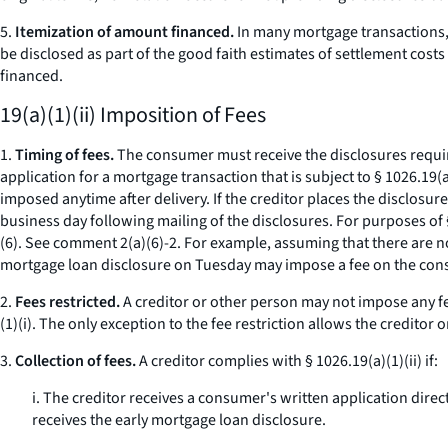
5.
Itemization of amount financed.
In many mortgage transactions, t
be disclosed as part of the good faith estimates of settlement cos
financed.
19(a)(1)(ii) Imposition of Fees
1.
Timing of fees.
The consumer must receive the disclosures require
application for a mortgage transaction that is subject to § 1026.19(a)
imposed anytime after delivery. If the creditor places the disclosure
business day following mailing of the disclosures. For purposes of 
(6).
See
comment 2(a)(6)-2. For example, assuming that there are no 
mortgage loan disclosure on Tuesday may impose a fee on the cons
2.
Fees restricted.
A creditor or other person may not impose any fee
(1)(i). The only exception to the fee restriction allows the creditor
3.
Collection of fees.
A creditor complies with § 1026.19(a)(1)(ii) if:
i. The creditor receives a consumer's written application direc
receives the early mortgage loan disclosure.