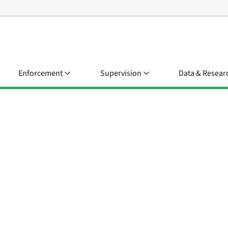
Enforcement
Supervision
Data & Resear