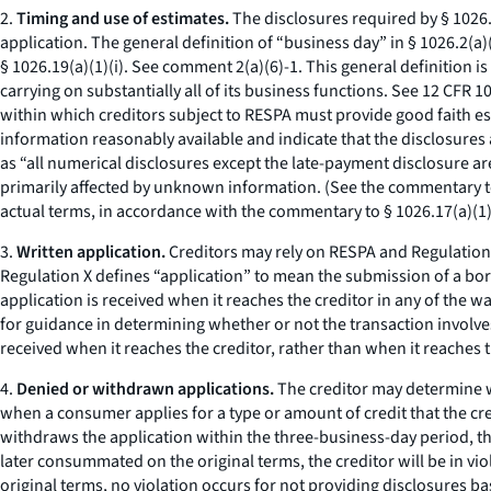
2.
Timing and use of estimates.
The disclosures required by § 1026.1
application. The general definition of “business day” in § 1026.2(a)(6
§ 1026.19(a)(1)(i).
See
comment 2(a)(6)-1. This general definition is 
carrying on substantially all of its business functions.
See
12 CFR 10
within which creditors subject to RESPA must provide good faith est
information reasonably available and indicate that the disclosures a
as “all numerical disclosures except the late-payment disclosure are
primarily affected by unknown information. (
See
the commentary to 
actual terms, in accordance with the commentary to § 1026.17(a)(1)
3.
Written application.
Creditors may rely on RESPA and Regulation X
Regulation X defines “application” to mean the submission of a borro
application is received when it reaches the creditor in any of the w
for guidance in determining whether or not the transaction involves
received when it reaches the creditor, rather than when it reaches 
4.
Denied or withdrawn applications.
The creditor may determine wi
when a consumer applies for a type or amount of credit that the cr
withdraws the application within the three-business-day period, the 
later consummated on the original terms, the creditor will be in vio
original terms, no violation occurs for not providing disclosures ba