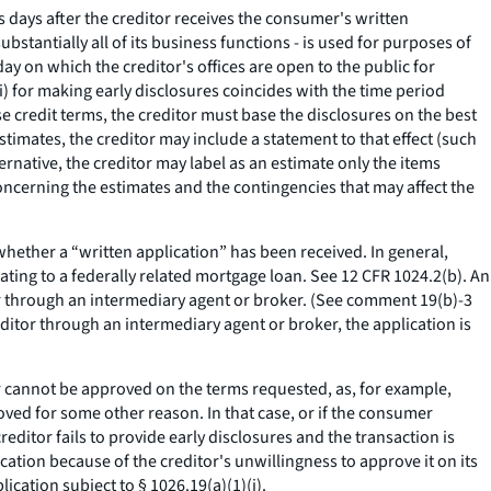
s days after the creditor receives the consumer's written
ubstantially all of its business functions - is used for purposes of
day on which the creditor's offices are open to the public for
i) for making early disclosures coincides with the time period
e credit terms, the creditor must base the disclosures on the best
stimates, the creditor may include a statement to that effect (such
ernative, the creditor may label as an estimate only the items
ncerning the estimates and the contingencies that may affect the
hether a “written application” has been received. In general,
ating to a federally related mortgage loan.
See
12 CFR 1024.2(b). An
or through an intermediary agent or broker. (
See
comment 19(b)-3
ditor through an intermediary agent or broker, the application is
r cannot be approved on the terms requested, as, for example,
oved for some other reason. In that case, or if the consumer
editor fails to provide early disclosures and the transaction is
cation because of the creditor's unwillingness to approve it on its
ication subject to § 1026.19(a)(1)(i).