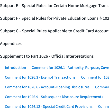
Subpart E - Special Rules for Certain Home Mortgage Trans
Subpart F - Special Rules for Private Education Loans § 10
Subpart G - Special Rules Applicable to Credit Card Accou
Appendices
Supplement I to Part 1026 - Official Interpretations
Introduction
Comment for 1026.1 - Authority, Purpose, Cove
Comment for 1026.3 - Exempt Transactions
Comment for 102
Comment for 1026.6 - Account-Opening Disclosures
Comment
Comment for 1026.9 - Subsequent Disclosure Requirements
Comment for 1026.12 - Special Credit Card Provisions
Commen