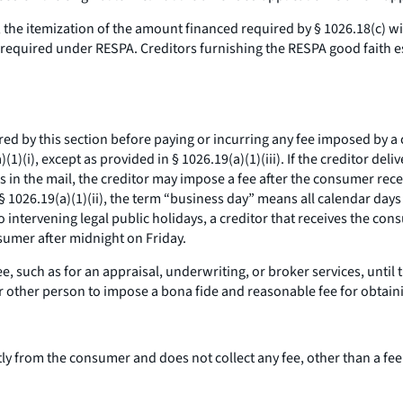
he itemization of the amount financed required by § 1026.18(c) will
ts required under RESPA. Creditors furnishing the RESPA good faith
d by this section before paying or incurring any fee imposed by a
(1)(i), except as provided in § 1026.19(a)(1)(iii). If the creditor de
s in the mail, the creditor may impose a fee after the consumer receiv
§ 1026.19(a)(1)(ii), the term “business day” means all calendar days
intervening legal public holidays, a creditor that receives the co
umer after midnight on Friday.
, such as for an appraisal, underwriting, or broker services, until
 or other person to impose a
bona fide
and reasonable fee for obtainin
tly from the consumer and does not collect any fee, other than a fee