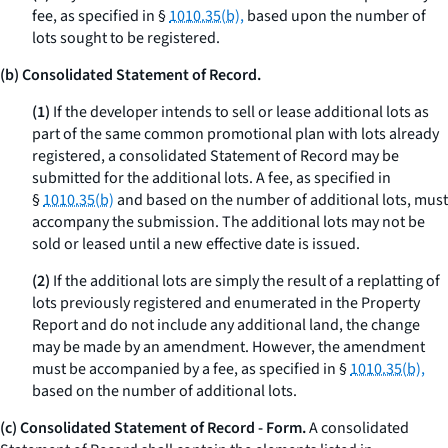
fee, as specified in §
1010.35(b),
based upon the number of
lots sought to be registered.
(b) Consolidated Statement of Record.
(1)
If the developer intends to sell or lease additional lots as
part of the same common promotional plan with lots already
registered, a consolidated Statement of Record may be
submitted for the additional lots. A fee, as specified in
§
1010.35(b)
and based on the number of additional lots, must
accompany the submission. The additional lots may not be
sold or leased until a new effective date is issued.
(2)
If the additional lots are simply the result of a replatting of
lots previously registered and enumerated in the Property
Report and do not include any additional land, the change
may be made by an amendment. However, the amendment
must be accompanied by a fee, as specified in §
1010.35(b),
based on the number of additional lots.
(c) Consolidated Statement of Record - Form.
A consolidated