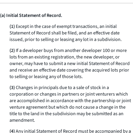
(a) Initial Statement of Record.
(1)
Except in the case of exempt transactions, an initial
Statement of Record shall be filed, and an effective date
issued, prior to selling or leasing any lot in a subdivision.
(2)
If a developer buys from another developer 100 or more
lots from an existing registration, the new developer, or
owner, may have to submit a new initial Statement of Record
and receive an effective date covering the acquired lots prior
to selling or leasing any of those lots.
(3)
Changes in principals due to a sale of stock in a
corporation or changes in partners or joint venturers which
are accomplished in accordance with the partnership or joint
venture agreement but which do not cause a change in the
title to the land in the subdivision may be submitted as an
amendment.
(4)
Any initial Statement of Record must be accompanied by a