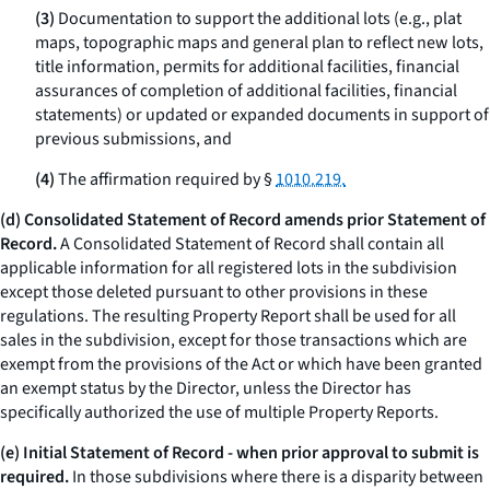
(3)
Documentation to support the additional lots (
e.g.,
plat
maps, topographic maps and general plan to reflect new lots,
title information, permits for additional facilities, financial
assurances of completion of additional facilities, financial
statements) or updated or expanded documents in support of
previous submissions, and
(4)
The affirmation required by §
1010.219.
(d) Consolidated Statement of Record amends prior Statement of
Record.
A Consolidated Statement of Record shall contain all
applicable information for all registered lots in the subdivision
except those deleted pursuant to other provisions in these
regulations. The resulting Property Report shall be used for all
sales in the subdivision, except for those transactions which are
exempt from the provisions of the Act or which have been granted
an exempt status by the Director, unless the Director has
specifically authorized the use of multiple Property Reports.
(e) Initial Statement of Record - when prior approval to submit is
required.
In those subdivisions where there is a disparity between