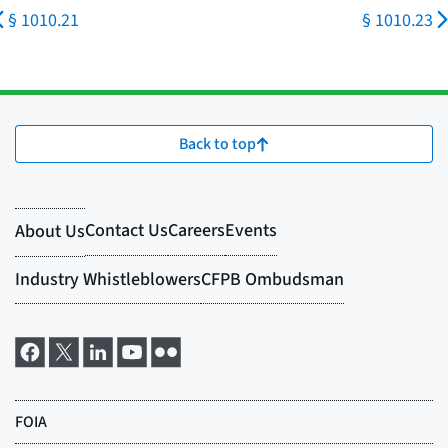
§ 1010.21
§ 1010.23
Back to top