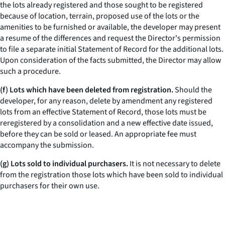
the lots already registered and those sought to be registered
because of location, terrain, proposed use of the lots or the
amenities to be furnished or available, the developer may present
a resume of the differences and request the Director's permission
to file a separate initial Statement of Record for the additional lots.
Upon consideration of the facts submitted, the Director may allow
such a procedure.
(f) Lots which have been deleted from registration.
Should the
developer, for any reason, delete by amendment any registered
lots from an effective Statement of Record, those lots must be
reregistered by a consolidation and a new effective date issued,
before they can be sold or leased. An appropriate fee must
accompany the submission.
(g) Lots sold to individual purchasers.
It is not necessary to delete
from the registration those lots which have been sold to individual
purchasers for their own use.