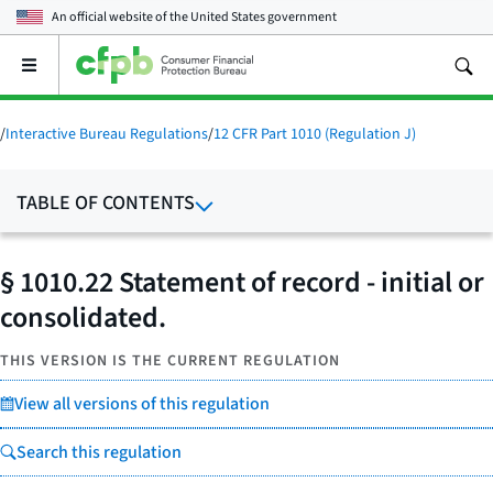
An official website of the
United States government
Open
the
main
menu
/
Interactive Bureau Regulations
/
12 CFR Part 1010 (Regulation J)
TABLE OF CONTENTS
§ 1010.22 Statement of record - initial or
consolidated.
THIS VERSION IS THE CURRENT REGULATION
View all versions of this regulation
Search this regulation