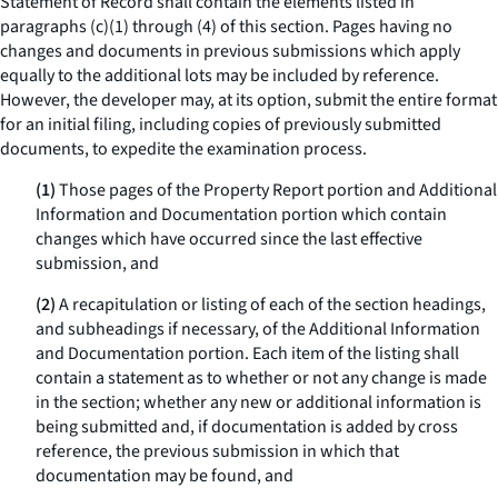
Statement of Record shall contain the elements listed in
paragraphs (c)(1) through (4) of this section. Pages having no
changes and documents in previous submissions which apply
equally to the additional lots may be included by reference.
However, the developer may, at its option, submit the entire format
for an initial filing, including copies of previously submitted
documents, to expedite the examination process.
(1)
Those pages of the Property Report portion and Additional
Information and Documentation portion which contain
changes which have occurred since the last effective
submission, and
(2)
A recapitulation or listing of each of the section headings,
and subheadings if necessary, of the Additional Information
and Documentation portion. Each item of the listing shall
contain a statement as to whether or not any change is made
in the section; whether any new or additional information is
being submitted and, if documentation is added by cross
reference, the previous submission in which that
documentation may be found, and