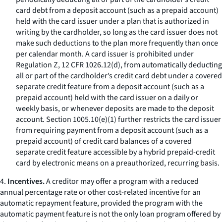
card debt from a deposit account (such as a prepaid account)
held with the card issuer under a plan that is authorized in
writing by the cardholder, so long as the card issuer does not
make such deductions to the plan more frequently than once
per calendar month. A card issuer is prohibited under
Regulation Z, 12 CFR 1026.12(d), from automatically deducting
all or part of the cardholder’s credit card debt under a covered
separate credit feature from a deposit account (such as a
prepaid account) held with the card issuer on a daily or
weekly basis, or whenever deposits are made to the deposit
account. Section 1005.10(e)(1) further restricts the card issuer
from requiring payment from a deposit account (such as a
prepaid account) of credit card balances of a covered
separate credit feature accessible by a hybrid prepaid-credit
card by electronic means on a preauthorized, recurring basis.
4.
Incentives.
A creditor may offer a program with a reduced
annual percentage rate or other cost-related incentive for an
automatic repayment feature, provided the program with the
automatic payment feature is not the only loan program offered by