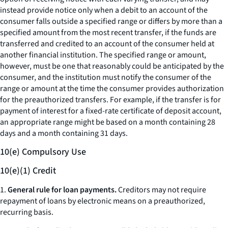
instead provide notice only when a debit to an account of the
consumer falls outside a specified range or differs by more than a
specified amount from the most recent transfer, if the funds are
transferred and credited to an account of the consumer held at
another financial institution. The specified range or amount,
however, must be one that reasonably could be anticipated by the
consumer, and the institution must notify the consumer of the
range or amount at the time the consumer provides authorization
for the preauthorized transfers. For example, if the transfer is for
payment of interest for a fixed-rate certificate of deposit account,
an appropriate range might be based on a month containing 28
days and a month containing 31 days.
10(e) Compulsory Use
10(e)(1) Credit
1.
General rule for loan payments.
Creditors may not require
repayment of loans by electronic means on a preauthorized,
recurring basis.