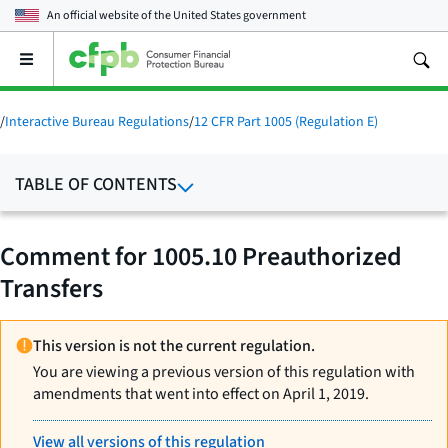
An official website of the
United States government
Open
the
main
menu
/
Interactive Bureau Regulations
/
12 CFR Part 1005 (Regulation E)
TABLE OF CONTENTS
Comment for 1005.10 Preauthorized
Transfers
This version is not the current regulation.
You are viewing a previous version of this regulation with
amendments that went into effect on April 1, 2019.
View all versions of this regulation