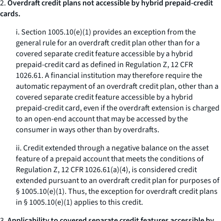
2.
Overdraft credit plans not accessible by hybrid prepaid-credit
cards.
i. Section 1005.10(e)(1) provides an exception from the
general rule for an overdraft credit plan other than for a
covered separate credit feature accessible by a hybrid
prepaid-credit card as defined in Regulation Z, 12 CFR
1026.61. A financial institution may therefore require the
automatic repayment of an overdraft credit plan, other than a
covered separate credit feature accessible by a hybrid
prepaid-credit card, even if the overdraft extension is charged
to an open-end account that may be accessed by the
consumer in ways other than by overdrafts.
ii. Credit extended through a negative balance on the asset
feature of a prepaid account that meets the conditions of
Regulation Z, 12 CFR 1026.61(a)(4), is considered credit
extended pursuant to an overdraft credit plan for purposes of
§ 1005.10(e)(1). Thus, the exception for overdraft credit plans
in § 1005.10(e)(1) applies to this credit.
3.
Applicability to covered separate credit features accessible by