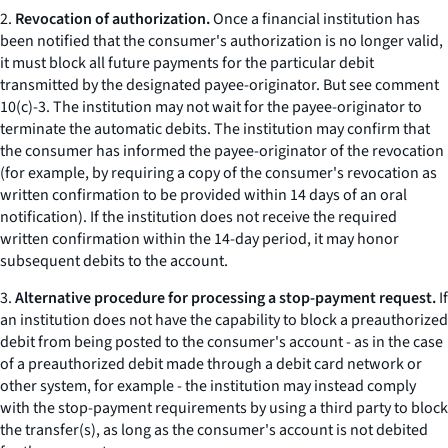
2.
Revocation of authorization.
Once a financial institution has
been notified that the consumer's authorization is no longer valid,
it must block all future payments for the particular debit
transmitted by the designated payee-originator.
But see
comment
10(c)-3. The institution may not wait for the payee-originator to
terminate the automatic debits. The institution may confirm that
the consumer has informed the payee-originator of the revocation
(for example, by requiring a copy of the consumer's revocation as
written confirmation to be provided within 14 days of an oral
notification). If the institution does not receive the required
written confirmation within the 14-day period, it may honor
subsequent debits to the account.
3.
Alternative procedure for processing a stop-payment request.
If
an institution does not have the capability to block a preauthorized
debit from being posted to the consumer's account - as in the case
of a preauthorized debit made through a debit card network or
other system, for example - the institution may instead comply
with the stop-payment requirements by using a third party to block
the transfer(s), as long as the consumer's account is not debited