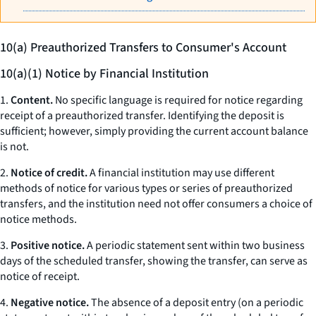
10(a) Preauthorized Transfers to Consumer's Account
10(a)(1) Notice by Financial Institution
1.
Content.
No specific language is required for notice regarding
receipt of a preauthorized transfer. Identifying the deposit is
sufficient; however, simply providing the current account balance
is not.
2.
Notice of credit.
A financial institution may use different
methods of notice for various types or series of preauthorized
transfers, and the institution need not offer consumers a choice of
notice methods.
3.
Positive notice.
A periodic statement sent within two business
days of the scheduled transfer, showing the transfer, can serve as
notice of receipt.
4.
Negative notice.
The absence of a deposit entry (on a periodic