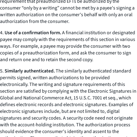
requirement that preauthorized EFTs be authorized by the
consumer “only by a writing” cannot be met by a payee's signing a
written authorization on the consumer's behalf with only an oral
authorization from the consumer.
4.
Use of a confirmation form.
A financial institution or designated
payee may comply with the requirements of this section in various
ways. For example, a payee may provide the consumer with two
copies of a preauthorization form, and ask the consumer to sign
and return one and to retain the second copy.
5.
Similarly authenticated.
The similarly authenticated standard
permits signed, written authorizations to be provided
electronically. The writing and signature requirements of this
section are satisfied by complying with the Electronic Signatures in
Global and National Commerce Act, 15 U.S.C. 7001
et seq.,
which
defines electronic records and electronic signatures. Examples of
electronic signatures include, but are not limited to, digital
signatures and security codes. A security code need not originate
with the account-holding institution. The authorization process
should evidence the consumer's identity and assent to the