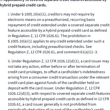
hybrid prepaid-credit cards.
i. Under § 1005.10(e)(1), creditors may not require by
electronic means on a preauthorized, recurring basis
repayment of credit extended under a covered separate credit
feature accessible by a hybrid prepaid-credit card as defined
in Regulation Z, 12 CFR 1026.61. The prohibition in
§ 1005.10(e)(1) applies to any credit extended under such a
credit feature, including preauthorized checks. See
Regulation Z, 12 CFR 1026.61, and comment 61(a)(1)–3.
ii. Under Regulation Z, 12 CFR 1026.12(d)(1), a card issuer may
not take any action, either before or after termination of
credit card privileges, to offset a cardholder’s indebtedness
arising from a consumer credit transaction under the relevant
credit card plan against funds of the cardholder held on
deposit with the card issuer. Under Regulation Z, 12 CFR
1026.12(d)(3), with respect to covered separate credit features
accessible by hybrid prepaid-credit cards as defined in 12 CFR
1026.61, a card issuer generally is not prohibited from
periodically deducting all or part of the cardholder’s credit