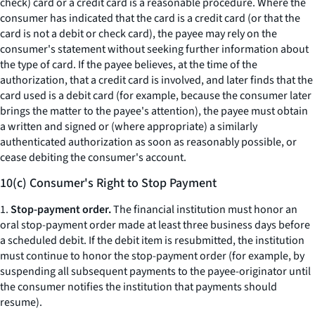
check) card or a credit card is a reasonable procedure. Where the
consumer has indicated that the card is a credit card (or that the
card is not a debit or check card), the payee may rely on the
consumer's statement without seeking further information about
the type of card. If the payee believes, at the time of the
authorization, that a credit card is involved, and later finds that the
card used is a debit card (for example, because the consumer later
brings the matter to the payee's attention), the payee must obtain
a written and signed or (where appropriate) a similarly
authenticated authorization as soon as reasonably possible, or
cease debiting the consumer's account.
10(c) Consumer's Right to Stop Payment
1.
Stop-payment order.
The financial institution must honor an
oral stop-payment order made at least three business days before
a scheduled debit. If the debit item is resubmitted, the institution
must continue to honor the stop-payment order (for example, by
suspending all subsequent payments to the payee-originator until
the consumer notifies the institution that payments should
resume).