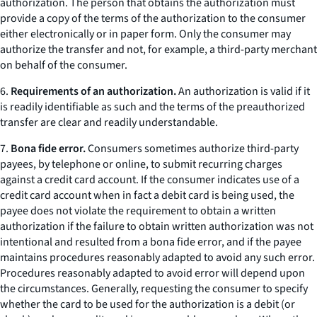
authorization. The person that obtains the authorization must
provide a copy of the terms of the authorization to the consumer
either electronically or in paper form. Only the consumer may
authorize the transfer and not, for example, a third-party merchant
on behalf of the consumer.
6.
Requirements of an authorization.
An authorization is valid if it
is readily identifiable as such and the terms of the preauthorized
transfer are clear and readily understandable.
7.
Bona fide error.
Consumers sometimes authorize third-party
payees, by telephone or online, to submit recurring charges
against a credit card account. If the consumer indicates use of a
credit card account when in fact a debit card is being used, the
payee does not violate the requirement to obtain a written
authorization if the failure to obtain written authorization was not
intentional and resulted from a bona fide error, and if the payee
maintains procedures reasonably adapted to avoid any such error.
Procedures reasonably adapted to avoid error will depend upon
the circumstances. Generally, requesting the consumer to specify
whether the card to be used for the authorization is a debit (or