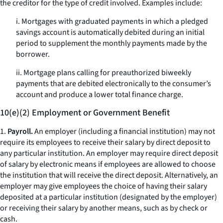
the creditor for the type of credit involved. Examples include:
i. Mortgages with graduated payments in which a pledged
savings account is automatically debited during an initial
period to supplement the monthly payments made by the
borrower.
ii. Mortgage plans calling for preauthorized biweekly
payments that are debited electronically to the consumer’s
account and produce a lower total finance charge.
10(e)(2) Employment or Government Benefit
1.
Payroll.
An employer (including a financial institution) may not
require its employees to receive their salary by direct deposit to
any particular institution. An employer may require direct deposit
of salary by electronic means if employees are allowed to choose
the institution that will receive the direct deposit. Alternatively, an
employer may give employees the choice of having their salary
deposited at a particular institution (designated by the employer)
or receiving their salary by another means, such as by check or
cash.