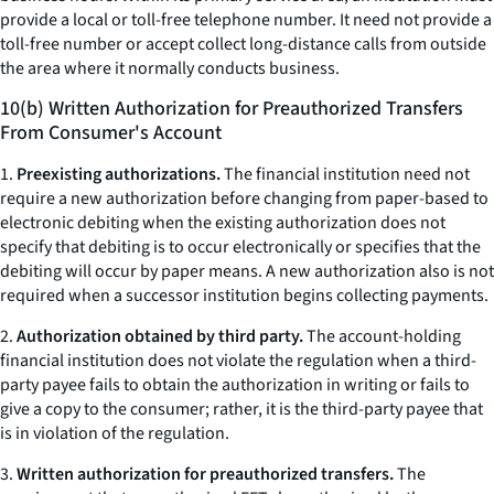
provide a local or toll-free telephone number. It need not provide a
toll-free number or accept collect long-distance calls from outside
the area where it normally conducts business.
10(b) Written Authorization for Preauthorized Transfers
From Consumer's Account
1.
Preexisting authorizations.
The financial institution need not
require a new authorization before changing from paper-based to
electronic debiting when the existing authorization does not
specify that debiting is to occur electronically or specifies that the
debiting will occur by paper means. A new authorization also is not
required when a successor institution begins collecting payments.
2.
Authorization obtained by third party.
The account-holding
financial institution does not violate the regulation when a third-
party payee fails to obtain the authorization in writing or fails to
give a copy to the consumer; rather, it is the third-party payee that
is in violation of the regulation.
3.
Written authorization for preauthorized transfers.
The