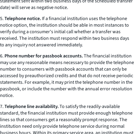
statement sent within two business days of the scheduled transfer
date) will serve as negative notice.
5.
Telephone notice.
If a financial institution uses the telephone
notice option, the institution should be able in most instances to
verify during a consumer's initial call whether a transfer was
received. The institution must respond within two business days
to any inquiry not answered immediately.
6.
Phone number for passbook accounts.
The financial institution
may use any reasonable means necessary to provide the telephone
number to consumers with passbook accounts that can only be
accessed by preauthorized credits and that do not receive periodic
statements. For example, it may print the telephone number in the
passbook, or include the number with the annual error resolution
notice.
7.
Telephone line availability.
To satisfy the readily-available
standard, the financial institution must provide enough telephone
lines so that consumers get a reasonably prompt response. The
institution need only provide telephone service during normal
business hours. Within its primary service area, an institution must