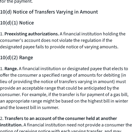
for the payment.
10(d) Notice of Transfers Varying in Amount
10(d)(1) Notice
1.
Preexisting authorizations.
A financial institution holding the
consumer's account does not violate the regulation if the
designated payee fails to provide notice of varying amounts.
10(d)(2) Range
1.
Range.
A financial institution or designated payee that elects to
offer the consumer a specified range of amounts for debiting (in
lieu of providing the notice of transfers varying in amount) must
provide an acceptable range that could be anticipated by the
consumer. For example, if the transfer is for payment of a gas bill,
an appropriate range might be based on the highest bill in winter
and the lowest bill in summer.
2.
Transfers to an account of the consumer held at another
institution.
A financial institution need not provide a consumer the
option of receiving notice with each varying transfer, and may