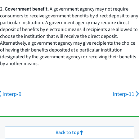
2.
Government benefit.
A government agency may not require
consumers to receive government benefits by direct deposit to any
particular institution. A government agency may require direct
deposit of benefits by electronic means if recipients are allowed to
choose the institution that will receive the direct deposit.
Alternatively, a government agency may give recipients the choice
of having their benefits deposited at a particular institution
(designated by the government agency) or receiving their benefits
by another means.
Interp-9
Interp-11
Back to top