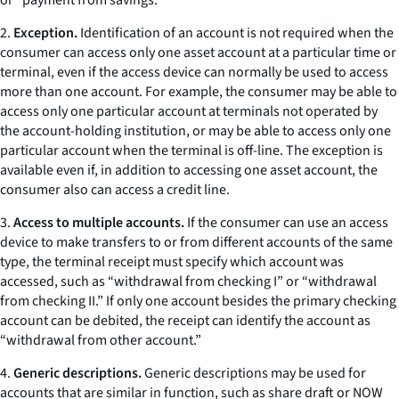
or “payment from savings.”
2.
Exception.
Identification of an account is not required when the
consumer can access only one asset account at a particular time or
terminal, even if the access device can normally be used to access
more than one account. For example, the consumer may be able to
access only one particular account at terminals not operated by
the account-holding institution, or may be able to access only one
particular account when the terminal is off-line. The exception is
available even if, in addition to accessing one asset account, the
consumer also can access a credit line.
3.
Access to multiple accounts.
If the consumer can use an access
device to make transfers to or from different accounts of the same
type, the terminal receipt must specify which account was
accessed, such as “withdrawal from checking I” or “withdrawal
from checking II.” If only one account besides the primary checking
account can be debited, the receipt can identify the account as
“withdrawal from other account.”
4.
Generic descriptions.
Generic descriptions may be used for
accounts that are similar in function, such as share draft or NOW