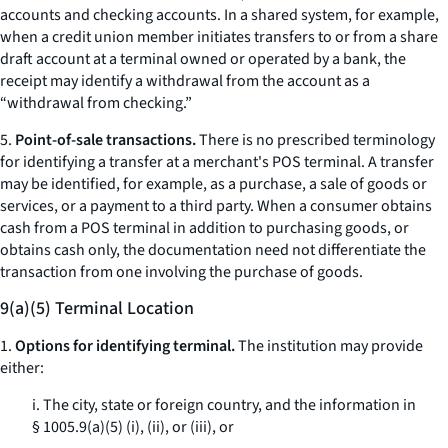
accounts and checking accounts. In a shared system, for example,
when a credit union member initiates transfers to or from a share
draft account at a terminal owned or operated by a bank, the
receipt may identify a withdrawal from the account as a
“withdrawal from checking.”
5.
Point-of-sale transactions.
There is no prescribed terminology
for identifying a transfer at a merchant's POS terminal. A transfer
may be identified, for example, as a purchase, a sale of goods or
services, or a payment to a third party. When a consumer obtains
cash from a POS terminal in addition to purchasing goods, or
obtains cash only, the documentation need not differentiate the
transaction from one involving the purchase of goods.
9(a)(5) Terminal Location
1.
Options for identifying terminal.
The institution may provide
either:
i. The city, state or foreign country, and the information in
§ 1005.9(a)(5) (i), (ii), or (iii), or