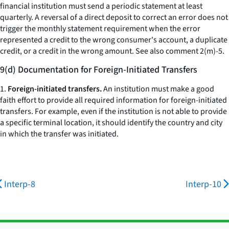
financial institution must send a periodic statement at least
quarterly. A reversal of a direct deposit to correct an error does not
trigger the monthly statement requirement when the error
represented a credit to the wrong consumer's account, a duplicate
credit, or a credit in the wrong amount.
See also
comment 2(m)-5.
9(d) Documentation for Foreign-Initiated Transfers
1.
Foreign-initiated transfers.
An institution must make a good
faith effort to provide all required information for foreign-initiated
transfers. For example, even if the institution is not able to provide
a specific terminal location, it should identify the country and city
in which the transfer was initiated.
Interp-8
Interp-10