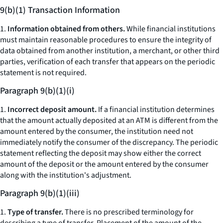
9(b)(1) Transaction Information
1.
Information obtained from others.
While financial institutions
must maintain reasonable procedures to ensure the integrity of
data obtained from another institution, a merchant, or other third
parties, verification of each transfer that appears on the periodic
statement is not required.
Paragraph 9(b)(1)(i)
1.
Incorrect deposit amount.
If a financial institution determines
that the amount actually deposited at an ATM is different from the
amount entered by the consumer, the institution need not
immediately notify the consumer of the discrepancy. The periodic
statement reflecting the deposit may show either the correct
amount of the deposit or the amount entered by the consumer
along with the institution's adjustment.
Paragraph 9(b)(1)(iii)
1.
Type of transfer.
There is no prescribed terminology for