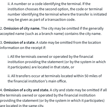
ii. A number or a code identifying the terminal. If the
institution chooses the second option, the code or terminal
number identifying the terminal where the transfer is initiated
may be given as part of a transaction code.
2.
Omission of city name.
The city may be omitted if the generally
accepted name (such as a branch name) contains the city name.
3.
Omission of a state.
A state may be omitted from the location
information on the receipt if:
i. All the terminals owned or operated by the financial
institution providing the statement (or by the system in which
it participates) are located in that state, or
ii. All transfers occur at terminals located within 50 miles of
the financial institution's main office.
4.
Omission of a city and state.
A city and state may be omitted if all
the terminals owned or operated by the financial institution
providing the statement (or by the system in which it participates)
are located in the same city.