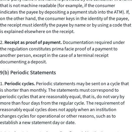
that is not machine readable (for example, if the consumer
indicates the payee by depositing a payment stub into the ATM). If,
on the other hand, the consumer keys in the identity of the payee,
the receipt must identify the payee by name or by using a code that
is explained elsewhere on the receipt.
2.
Receipt as proof of payment.
Documentation required under
the regulation constitutes prima facie proof of a payment to
another person, except in the case of a terminal receipt
documenting a deposit.
9(b) Periodic Statements
1.
Periodic cycles.
Periodic statements may be sent on a cycle that
is shorter than monthly. The statements must correspond to
periodic cycles that are reasonably equal, that is, do not vary by
more than four days from the regular cycle. The requirement of
reasonably equal cycles does not apply when an institution
changes cycles for operational or other reasons, such as to
establish a new statement day or date.