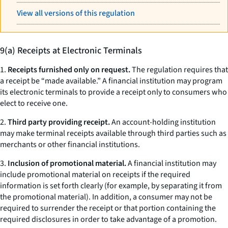
View all versions of this regulation
9(a) Receipts at Electronic Terminals
1.
Receipts furnished only on request.
The regulation requires that
a receipt be “made available.” A financial institution may program
its electronic terminals to provide a receipt only to consumers who
elect to receive one.
2.
Third party providing receipt.
An account-holding institution
may make terminal receipts available through third parties such as
merchants or other financial institutions.
3.
Inclusion of promotional material.
A financial institution may
include promotional material on receipts if the required
information is set forth clearly (for example, by separating it from
the promotional material). In addition, a consumer may not be
required to surrender the receipt or that portion containing the
required disclosures in order to take advantage of a promotion.