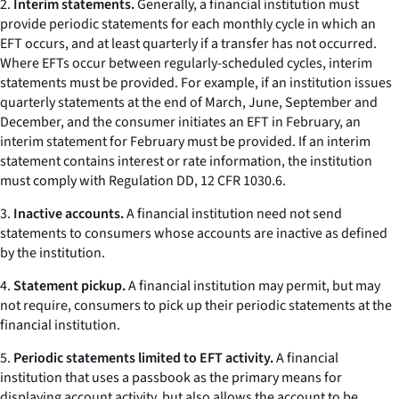
2.
Interim statements.
Generally, a financial institution must
provide periodic statements for each monthly cycle in which an
EFT occurs, and at least quarterly if a transfer has not occurred.
Where EFTs occur between regularly-scheduled cycles, interim
statements must be provided. For example, if an institution issues
quarterly statements at the end of March, June, September and
December, and the consumer initiates an EFT in February, an
interim statement for February must be provided. If an interim
statement contains interest or rate information, the institution
must comply with Regulation DD, 12 CFR 1030.6.
3.
Inactive accounts.
A financial institution need not send
statements to consumers whose accounts are inactive as defined
by the institution.
4.
Statement pickup.
A financial institution may permit, but may
not require, consumers to pick up their periodic statements at the
financial institution.
5.
Periodic statements limited to EFT activity.
A financial
institution that uses a passbook as the primary means for
displaying account activity, but also allows the account to be