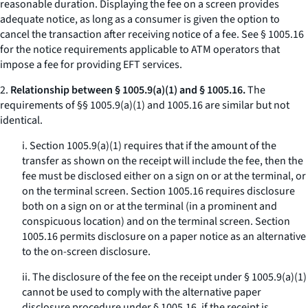
reasonable duration. Displaying the fee on a screen provides
adequate notice, as long as a consumer is given the option to
cancel the transaction after receiving notice of a fee.
See
§ 1005.16
for the notice requirements applicable to ATM operators that
impose a fee for providing EFT services.
2.
Relationship between § 1005.9(a)(1) and § 1005.16.
The
requirements of §§ 1005.9(a)(1) and 1005.16 are similar but not
identical.
i. Section 1005.9(a)(1) requires that if the amount of the
transfer as shown on the receipt will include the fee, then the
fee must be disclosed either on a sign on or at the terminal, or
on the terminal screen. Section 1005.16 requires disclosure
both on a sign on or at the terminal (in a prominent and
conspicuous location) and on the terminal screen. Section
1005.16 permits disclosure on a paper notice as an alternative
to the on-screen disclosure.
ii. The disclosure of the fee on the receipt under § 1005.9(a)(1)
cannot be used to comply with the alternative paper
disclosure procedure under § 1005.16, if the receipt is