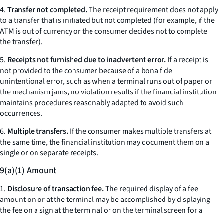
4.
Transfer not completed.
The receipt requirement does not apply
to a transfer that is initiated but not completed (for example, if the
ATM is out of currency or the consumer decides not to complete
the transfer).
5.
Receipts not furnished due to inadvertent error.
If a receipt is
not provided to the consumer because of a bona fide
unintentional error, such as when a terminal runs out of paper or
the mechanism jams, no violation results if the financial institution
maintains procedures reasonably adapted to avoid such
occurrences.
6.
Multiple transfers.
If the consumer makes multiple transfers at
the same time, the financial institution may document them on a
single or on separate receipts.
9(a)(1) Amount
1.
Disclosure of transaction fee.
The required display of a fee
amount on or at the terminal may be accomplished by displaying
the fee on a sign at the terminal or on the terminal screen for a