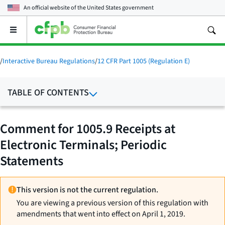
An official website of the
United States government
Open
the
main
menu
/
Interactive Bureau Regulations
/
12 CFR Part 1005 (Regulation E)
TABLE OF CONTENTS
Comment for 1005.9 Receipts at
Electronic Terminals; Periodic
Statements
This version is not the current regulation.
You are viewing a previous version of this regulation with
amendments that went into effect on April 1, 2019.