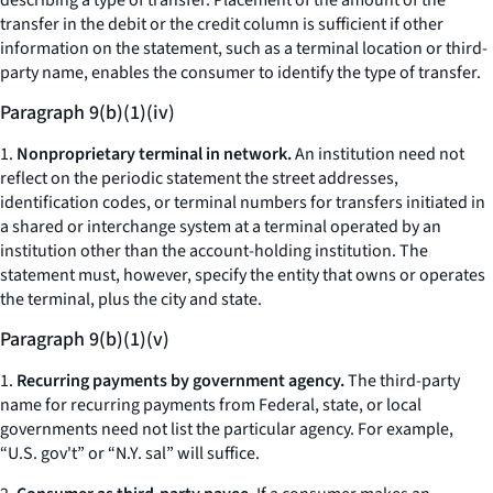
describing a type of transfer. Placement of the amount of the
transfer in the debit or the credit column is sufficient if other
information on the statement, such as a terminal location or third-
party name, enables the consumer to identify the type of transfer.
Paragraph 9(b)(1)(iv)
1.
Nonproprietary terminal in network.
An institution need not
reflect on the periodic statement the street addresses,
identification codes, or terminal numbers for transfers initiated in
a shared or interchange system at a terminal operated by an
institution other than the account-holding institution. The
statement must, however, specify the entity that owns or operates
the terminal, plus the city and state.
Paragraph 9(b)(1)(v)
1.
Recurring payments by government agency.
The third-party
name for recurring payments from Federal, state, or local
governments need not list the particular agency. For example,
“U.S. gov't” or “N.Y. sal” will suffice.