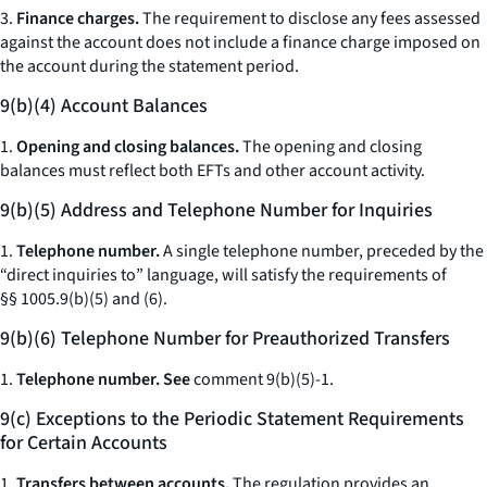
3.
Finance charges.
The requirement to disclose any fees assessed
against the account does not include a finance charge imposed on
the account during the statement period.
9(b)(4) Account Balances
1.
Opening and closing balances.
The opening and closing
balances must reflect both EFTs and other account activity.
9(b)(5) Address and Telephone Number for Inquiries
1.
Telephone number.
A single telephone number, preceded by the
“direct inquiries to” language, will satisfy the requirements of
§§ 1005.9(b)(5) and (6).
9(b)(6) Telephone Number for Preauthorized Transfers
1.
Telephone number. See
comment 9(b)(5)-1.
9(c) Exceptions to the Periodic Statement Requirements
for Certain Accounts
1.
Transfers between accounts.
The regulation provides an