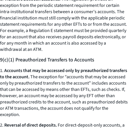
exception from the periodic statement requirement for certain
intra-institutional transfers between a consumer's accounts. The
financial institution must still comply with the applicable periodic
statement requirements for any other EFTs to or from the account.
For example, a Regulation E statement must be provided quarterly
for an account that also receives payroll deposits electronically, or
for any month in which an account is also accessed by a
withdrawal at an ATM.
9(c)(1) Preauthorized Transfers to Accounts
1.
Accounts that may be accessed only by preauthorized transfers
to the account.
The exception for “accounts that may be accessed
only by preauthorized transfers to the account” includes accounts
that can be accessed by means other than EFTs, such as checks. If,
however, an account may be accessed by any EFT other than
preauthorized credits to the account, such as preauthorized debits
or ATM transactions, the account does not qualify for the
exception.
2.
Reversal of direct deposits.
For direct-deposit-only accounts, a