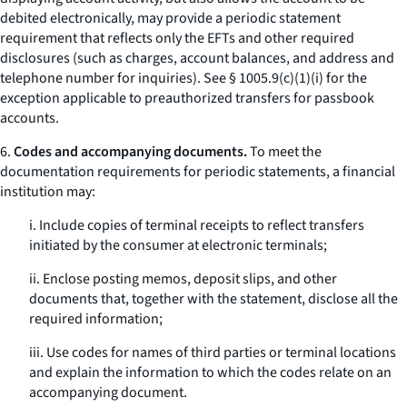
debited electronically, may provide a periodic statement
requirement that reflects only the EFTs and other required
disclosures (such as charges, account balances, and address and
telephone number for inquiries).
See
§ 1005.9(c)(1)(i) for the
exception applicable to preauthorized transfers for passbook
accounts.
6.
Codes and accompanying documents.
To meet the
documentation requirements for periodic statements, a financial
institution may:
i. Include copies of terminal receipts to reflect transfers
initiated by the consumer at electronic terminals;
ii. Enclose posting memos, deposit slips, and other
documents that, together with the statement, disclose all the
required information;
iii. Use codes for names of third parties or terminal locations
and explain the information to which the codes relate on an
accompanying document.