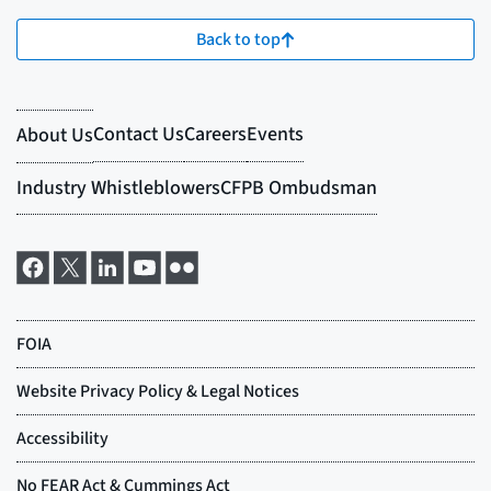
Back to top