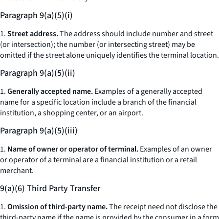
Paragraph 9(a)(5)(i)
1.
Street address.
The address should include number and street
(or intersection); the number (or intersecting street) may be
omitted if the street alone uniquely identifies the terminal location.
Paragraph 9(a)(5)(ii)
1.
Generally accepted name.
Examples of a generally accepted
name for a specific location include a branch of the financial
institution, a shopping center, or an airport.
Paragraph 9(a)(5)(iii)
1.
Name of owner or operator of terminal.
Examples of an owner
or operator of a terminal are a financial institution or a retail
merchant.
9(a)(6) Third Party Transfer
1.
Omission of third-party name.
The receipt need not disclose the
third-party name if the name is provided by the consumer in a form