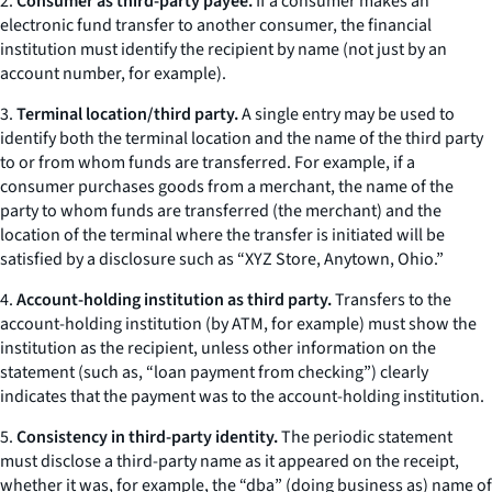
2.
Consumer as third-party payee.
If a consumer makes an
electronic fund transfer to another consumer, the financial
institution must identify the recipient by name (not just by an
account number, for example).
3.
Terminal location/third party.
A single entry may be used to
identify both the terminal location and the name of the third party
to or from whom funds are transferred. For example, if a
consumer purchases goods from a merchant, the name of the
party to whom funds are transferred (the merchant) and the
location of the terminal where the transfer is initiated will be
satisfied by a disclosure such as “XYZ Store, Anytown, Ohio.”
4.
Account-holding institution as third party.
Transfers to the
account-holding institution (by ATM, for example) must show the
institution as the recipient, unless other information on the
statement (such as, “loan payment from checking”) clearly
indicates that the payment was to the account-holding institution.
5.
Consistency in third-party identity.
The periodic statement
must disclose a third-party name as it appeared on the receipt,
whether it was, for example, the “dba” (doing business as) name of