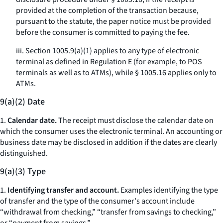
provided at the completion of the transaction because,
pursuant to the statute, the paper notice must be provided
before the consumer is committed to paying the fee.
iii. Section 1005.9(a)(1) applies to any type of electronic
terminal as defined in Regulation E (for example, to POS
terminals as well as to ATMs), while § 1005.16 applies only to
ATMs.
9(a)(2) Date
1.
Calendar date.
The receipt must disclose the calendar date on
which the consumer uses the electronic terminal. An accounting or
business date may be disclosed in addition if the dates are clearly
distinguished.
9(a)(3) Type
1.
Identifying transfer and account.
Examples identifying the type
of transfer and the type of the consumer's account include
“withdrawal from checking,” “transfer from savings to checking,”