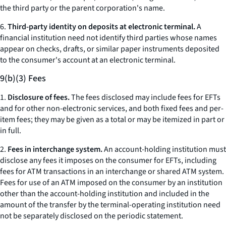
the third party or the parent corporation's name.
6.
Third-party identity on deposits at electronic terminal.
A
financial institution need not identify third parties whose names
appear on checks, drafts, or similar paper instruments deposited
to the consumer's account at an electronic terminal.
9(b)(3) Fees
1.
Disclosure of fees.
The fees disclosed may include fees for EFTs
and for other non-electronic services, and both fixed fees and per-
item fees; they may be given as a total or may be itemized in part or
in full.
2.
Fees in interchange system.
An account-holding institution must
disclose any fees it imposes on the consumer for EFTs, including
fees for ATM transactions in an interchange or shared ATM system.
Fees for use of an ATM imposed on the consumer by an institution
other than the account-holding institution and included in the
amount of the transfer by the terminal-operating institution need
not be separately disclosed on the periodic statement.