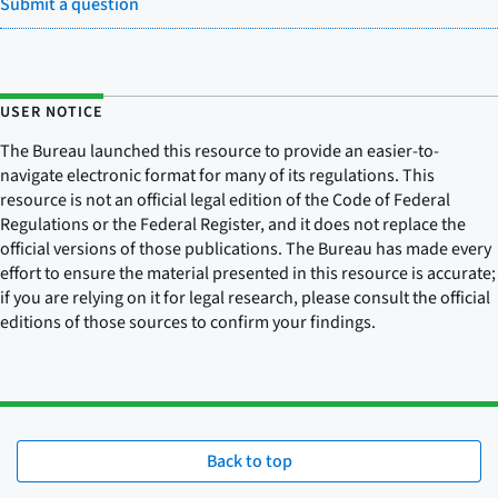
Submit a question
USER NOTICE
The Bureau launched this resource to provide an easier-to-
navigate electronic format for many of its regulations. This
resource is not an official legal edition of the Code of Federal
Regulations or the Federal Register, and it does not replace the
official versions of those publications. The Bureau has made every
effort to ensure the material presented in this resource is accurate;
if you are relying on it for legal research, please consult the official
editions of those sources to confirm your findings.
Back to top