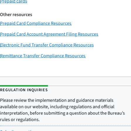
Prepaid cards
Other resources
Prepaid Card Compliance Resources
Prepaid Card Account Agreement Filing Resources
Electronic Fund Transfer Compliance Resources
Remittance Transfer Compliance Resources
REGULATION INQUIRIES
Please review the implementation and guidance materials
available on our website, including regulations and official
interpretation, before submitting a question about the Bureau’s
rules or regulations.