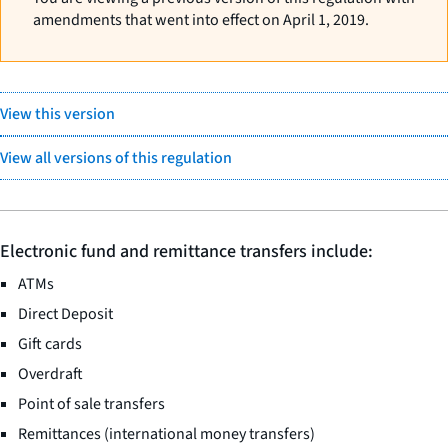
amendments that went into effect on April 1, 2019.
View this version
View all versions of this regulation
Electronic fund and remittance transfers include:
ATMs
Direct Deposit
Gift cards
Overdraft
Point of sale transfers
Remittances (international money transfers)