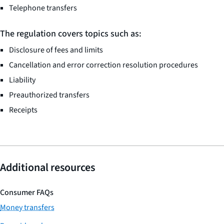
Telephone transfers
The regulation covers topics such as:
Disclosure of fees and limits
Cancellation and error correction resolution procedures
Liability
Preauthorized transfers
Receipts
Additional resources
Consumer FAQs
Money transfers