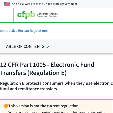
An official website of the
United States government
Open
the
main
menu
/
Interactive Bureau Regulations
TABLE OF CONTENTS
12 CFR Part 1005 - Electronic Fund
Transfers (Regulation E)
Regulation E protects consumers when they use electronic
fund and remittance transfers.
This version is not the current regulation.
You are viewing a previous version of this regulation with