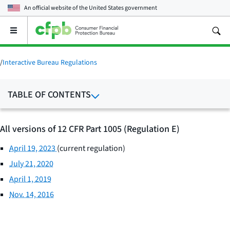
An official website of the
United States government
Open
the
main
menu
/
Interactive Bureau Regulations
TABLE OF CONTENTS
All versions of 12 CFR Part 1005 (Regulation E)
April 19, 2023
(current regulation)
July 21, 2020
April 1, 2019
Nov. 14, 2016