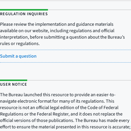
REGULATION INQUIRIES
Please review the implementation and guidance materials
available on our website, including regulations and official
interpretation, before submitting a question about the Bureau’s
rules or regulations.
Submit a question
USER NOTICE
The Bureau launched this resource to provide an easier-to-
navigate electronic format for many of its regulations. This
resource is not an official legal edition of the Code of Federal
Regulations or the Federal Register, and it does not replace the
official versions of those publications. The Bureau has made every
effort to ensure the material presented in this resource is accurate;