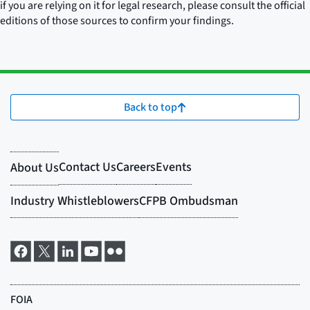
if you are relying on it for legal research, please consult the official
editions of those sources to confirm your findings.
Back to top