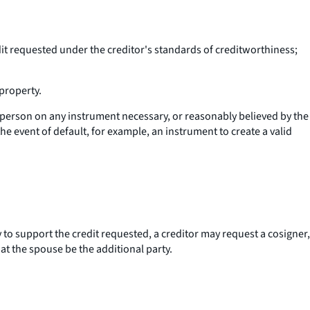
dit requested under the creditor's standards of creditworthiness;
property.
r person on any instrument necessary, or reasonably believed by the
the event of default, for example, an instrument to create a valid
ry to support the credit requested, a creditor may request a cosigner,
hat the spouse be the additional party.