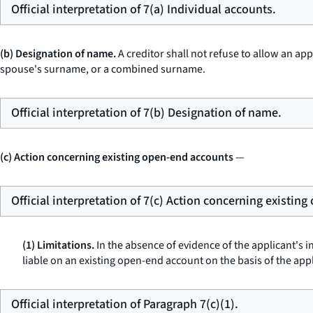
Official interpretation of 7(a) Individual accounts.
(b) Designation of name.
A creditor shall not refuse to allow an ap
spouse's surname, or a combined surname.
Official interpretation of 7(b) Designation of name.
(c) Action concerning existing open-end accounts
—
Official interpretation of 7(c) Action concerning existin
(1) Limitations.
In the absence of evidence of the applicant's in
liable on an existing open-end account on the basis of the appli
Official interpretation of Paragraph 7(c)(1).