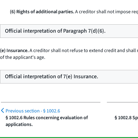
(6) Rights of additional parties.
A creditor shall not impose re
Official interpretation of Paragraph 7(d)(6).
(e) Insurance.
A creditor shall not refuse to extend credit and shall 
of the applicant's age.
Official interpretation of 7(e) Insurance.
Previous section -
§ 1002.6
§ 1002.6 Rules concerning evaluation of
§ 1002.8 Sp
applications.