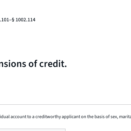
2.101–§ 1002.114
sions of credit.
vidual account to a creditworthy applicant on the basis of sex, marita