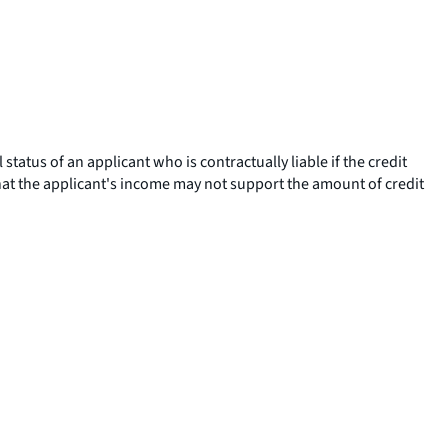
tatus of an applicant who is contractually liable if the credit
that the applicant's income may not support the amount of credit