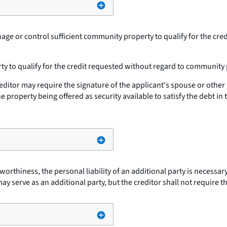
ge or control sufficient community property to qualify for the cre
ty to qualify for the credit requested without regard to community 
creditor may require the signature of the applicant's spouse or othe
 property being offered as security available to satisfy the debt in 
tworthiness, the personal liability of an additional party is necessa
ay serve as an additional party, but the creditor shall not require t