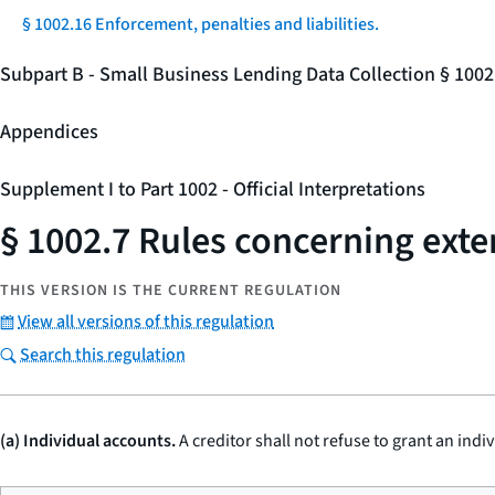
§ 1002.16 Enforcement, penalties and liabilities.
Subpart B - Small Business Lending Data Collection § 100
Appendices
Supplement I to Part 1002 - Official Interpretations
§ 1002.7 Rules concerning exten
THIS VERSION IS THE CURRENT REGULATION
View all versions of this regulation
Search this regulation
(a) Individual accounts.
A creditor shall not refuse to grant an indi