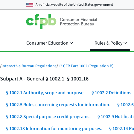
An official website of the
United States government
Consumer Education
Rules & Policy
/
Interactive Bureau Regulations
/
12 CFR Part 1002 (Regulation B)
Subpart A - General § 1002.1–§ 1002.16
§ 1002.1 Authority, scope and purpose.
§ 1002.2 Definitions.
§ 1002.5 Rules concerning requests for information.
§ 1002.6
§ 1002.8 Special purpose credit programs.
§ 1002.9 Notificat
§ 1002.13 Information for monitoring purposes.
§ 1002.14 Ru