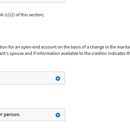
 (c)(2) of this section;
ion for an open-end account on the basis of a change in the marital s
nt's spouse and if information available to the creditor indicates 
er person.