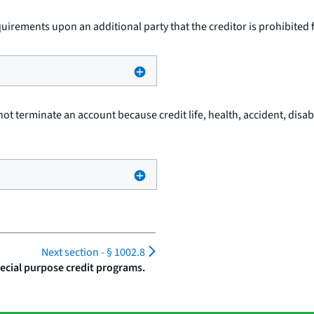
quirements upon an additional party that the creditor is prohibited
not terminate an account because credit life, health, accident, disabi
Next section -
§ 1002.8
ecial purpose credit programs.