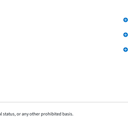
l status, or any other prohibited basis.