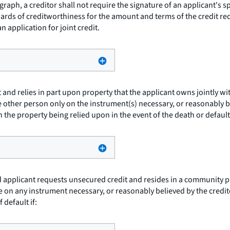
graph, a creditor shall not require the signature of an applicant's s
ndards of creditworthiness for the amount and terms of the credit re
n application for joint credit.
 and relies in part upon property that the applicant owns jointly wi
e other person only on the instrument(s) necessary, or reasonably be
h the property being relied upon in the event of the death or default
d applicant requests unsecured credit and resides in a community prop
se on any instrument necessary, or reasonably believed by the credit
 default if: