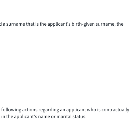
nd a surname that is the applicant's birth-given surname, the
he following actions regarding an applicant who is contractually
 in the applicant's name or marital status: