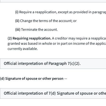
(i)
Require a reapplication, except as provided in paragraph
(ii)
Change the terms of the account; or
(iii)
Terminate the account.
(2) Requiring reapplication.
A creditor may require a reapplicat
granted was based in whole or in part on income of the applica
currently available.
Official interpretation of Paragraph 7(c)(2).
(d) Signature of spouse or other person
—
Official interpretation of 7(d) Signature of spouse or oth