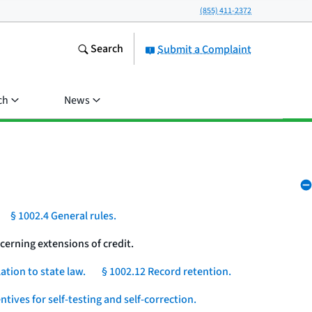
(855) 411-2372
Search
Submit a Complaint
ch
News
§ 1002.4 General rules.
cerning extensions of credit.
ation to state law.
§ 1002.12 Record retention.
ntives for self-testing and self-correction.