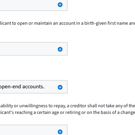
plicant to open or maintain an account in a birth-given first name a
g open-end accounts.
ability or unwillingness to repay, a creditor shall not take any of t
cant's reaching a certain age or retiring or on the basis of a change