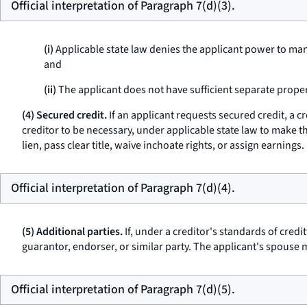
Official interpretation of Paragraph 7(d)(3).
(i)
Applicable state law denies the applicant power to mana
and
(ii)
The applicant does not have sufficient separate proper
(4) Secured credit.
If an applicant requests secured credit, a 
creditor to be necessary, under applicable state law to make the
lien, pass clear title, waive inchoate rights, or assign earnings.
Official interpretation of Paragraph 7(d)(4).
(5) Additional parties.
If, under a creditor's standards of credi
guarantor, endorser, or similar party. The applicant's spouse m
Official interpretation of Paragraph 7(d)(5).