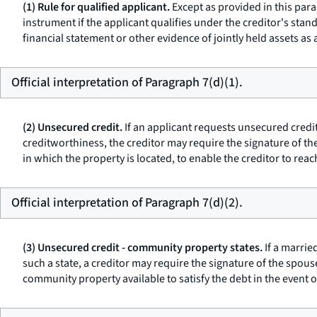
(1) Rule for qualified applicant.
Except as provided in this para
instrument if the applicant qualifies under the creditor's sta
financial statement or other evidence of jointly held assets as a
Official interpretation of Paragraph 7(d)(1).
(2) Unsecured credit.
If an applicant requests unsecured credit
creditworthiness, the creditor may require the signature of th
in which the property is located, to enable the creditor to reac
Official interpretation of Paragraph 7(d)(2).
(3) Unsecured credit - community property states.
If a marrie
such a state, a creditor may require the signature of the spou
community property available to satisfy the debt in the event of