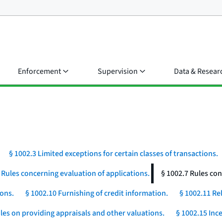
Enforcement
Supervision
Data & Resear
§ 1002.3 Limited exceptions for certain classes of transactions.
 Rules concerning evaluation of applications.
§ 1002.7 Rules con
ions.
§ 1002.10 Furnishing of credit information.
§ 1002.11 Rel
les on providing appraisals and other valuations.
§ 1002.15 Ince