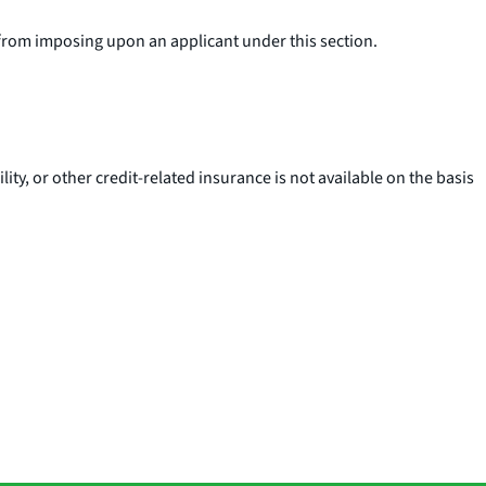
 from imposing upon an applicant under this section.
lity, or other credit-related insurance is not available on the basis