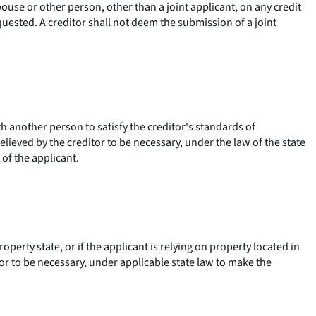
pouse or other person, other than a joint applicant, on any credit
quested. A creditor shall not deem the submission of a joint
th another person to satisfy the creditor's standards of
lieved by the creditor to be necessary, under the law of the state
 of the applicant.
erty state, or if the applicant is relying on property located in
or to be necessary, under applicable state law to make the