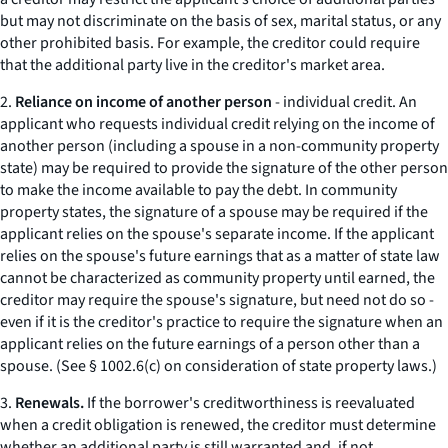
but may not discriminate on the basis of sex, marital status, or any
other prohibited basis. For example, the creditor could require
that the additional party live in the creditor's market area.
2.
Reliance on income of another person
-
individual credit.
An
applicant who requests individual credit relying on the income of
another person (including a spouse in a non-community property
state) may be required to provide the signature of the other person
to make the income available to pay the debt. In community
property states, the signature of a spouse may be required if the
applicant relies on the spouse's separate income. If the applicant
relies on the spouse's future earnings that as a matter of state law
cannot be characterized as community property until earned, the
creditor may require the spouse's signature, but need not do so -
even if it is the creditor's practice to require the signature when an
applicant relies on the future earnings of a person other than a
spouse. (See § 1002.6(c) on consideration of state property laws.)
3.
Renewals.
If the borrower's creditworthiness is reevaluated
when a credit obligation is renewed, the creditor must determine
whether an additional party is still warranted and, if not