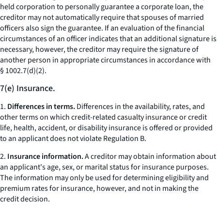
held corporation to personally guarantee a corporate loan, the
creditor may not automatically require that spouses of married
officers also sign the guarantee. If an evaluation of the financial
circumstances of an officer indicates that an additional signature is
necessary, however, the creditor may require the signature of
another person in appropriate circumstances in accordance with
§ 1002.7(d)(2).
7(e) Insurance.
1.
Differences in terms.
Differences in the availability, rates, and
other terms on which credit-related casualty insurance or credit
life, health, accident, or disability insurance is offered or provided
to an applicant does not violate Regulation B.
2.
Insurance information.
A creditor may obtain information about
an applicant's age, sex, or marital status for insurance purposes.
The information may only be used for determining eligibility and
premium rates for insurance, however, and not in making the
credit decision.