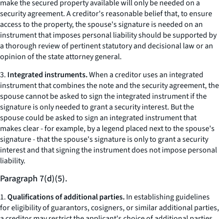
make the secured property available will only be needed on a
security agreement. A creditor's reasonable belief that, to ensure
access to the property, the spouse's signature is needed on an
instrument that imposes personal liability should be supported by
a thorough review of pertinent statutory and decisional law or an
opinion of the state attorney general.
3.
Integrated instruments.
When a creditor uses an integrated
instrument that combines the note and the security agreement, the
spouse cannot be asked to sign the integrated instrument if the
signature is only needed to grant a security interest. But the
spouse could be asked to sign an integrated instrument that
makes clear - for example, by a legend placed next to the spouse's
signature - that the spouse's signature is only to grant a security
interest and that signing the instrument does not impose personal
liability.
Paragraph 7(d)(5).
1.
Qualifications of additional parties.
In establishing guidelines
for eligibility of guarantors, cosigners, or similar additional parties,
a creditor may restrict the applicant's choice of additional parties