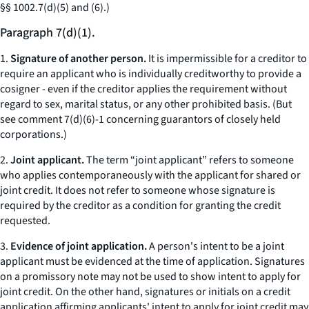
§§ 1002.7(d)(5) and (6).)
Paragraph 7(d)(1).
1.
Signature of another person.
It is impermissible for a creditor to
require an applicant who is individually creditworthy to provide a
cosigner - even if the creditor applies the requirement without
regard to sex, marital status, or any other prohibited basis. (But
see comment 7(d)(6)-1 concerning guarantors of closely held
corporations.)
2.
Joint applicant.
The term “joint applicant” refers to someone
who applies contemporaneously with the applicant for shared or
joint credit. It does not refer to someone whose signature is
required by the creditor as a condition for granting the credit
requested.
3.
Evidence of joint application.
A person's intent to be a joint
applicant must be evidenced at the time of application. Signatures
on a promissory note may not be used to show intent to apply for
joint credit. On the other hand, signatures or initials on a credit
application affirming applicants' intent to apply for joint credit may