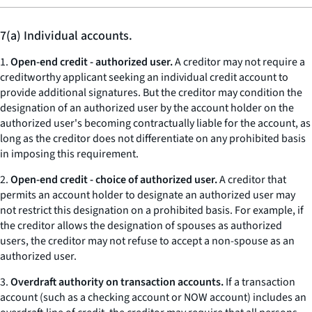
7(a) Individual accounts.
1.
Open-end credit - authorized user.
A creditor may not require a
creditworthy applicant seeking an individual credit account to
provide additional signatures. But the creditor may condition the
designation of an authorized user by the account holder on the
authorized user's becoming contractually liable for the account, as
long as the creditor does not differentiate on any prohibited basis
in imposing this requirement.
2.
Open-end credit - choice of authorized user.
A creditor that
permits an account holder to designate an authorized user may
not restrict this designation on a prohibited basis. For example, if
the creditor allows the designation of spouses as authorized
users, the creditor may not refuse to accept a non-spouse as an
authorized user.
3.
Overdraft authority on transaction accounts.
If a transaction
account (such as a checking account or NOW account) includes an