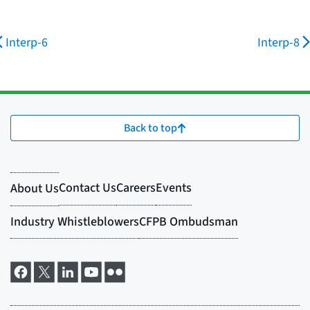
Interp-6
Interp-8
Back to top