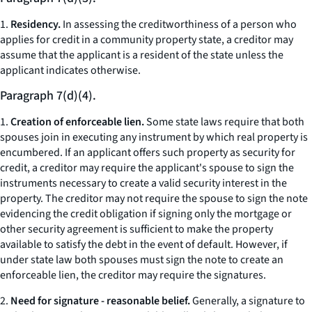
1.
Residency.
In assessing the creditworthiness of a person who
applies for credit in a community property state, a creditor may
assume that the applicant is a resident of the state unless the
applicant indicates otherwise.
Paragraph 7(d)(4).
1.
Creation of enforceable lien.
Some state laws require that both
spouses join in executing any instrument by which real property is
encumbered. If an applicant offers such property as security for
credit, a creditor may require the applicant's spouse to sign the
instruments necessary to create a valid security interest in the
property. The creditor may not require the spouse to sign the note
evidencing the credit obligation if signing only the mortgage or
other security agreement is sufficient to make the property
available to satisfy the debt in the event of default. However, if
under state law both spouses must sign the note to create an
enforceable lien, the creditor may require the signatures.
2.
Need for signature - reasonable belief.
Generally, a signature to