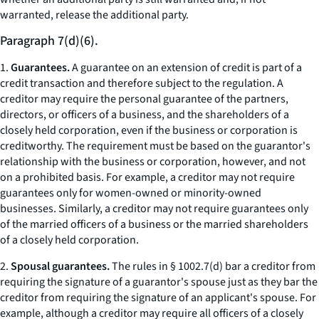
warranted, release the additional party.
Paragraph 7(d)(6).
1.
Guarantees.
A guarantee on an extension of credit is part of a
credit transaction and therefore subject to the regulation. A
creditor may require the personal guarantee of the partners,
directors, or officers of a business, and the shareholders of a
closely held corporation, even if the business or corporation is
creditworthy. The requirement must be based on the guarantor's
relationship with the business or corporation, however, and not
on a prohibited basis. For example, a creditor may not require
guarantees only for women-owned or minority-owned
businesses. Similarly, a creditor may not require guarantees only
of the married officers of a business or the married shareholders
of a closely held corporation.
2.
Spousal guarantees.
The rules in § 1002.7(d) bar a creditor from
requiring the signature of a guarantor's spouse just as they bar the
creditor from requiring the signature of an applicant's spouse. For
example, although a creditor may require all officers of a closely