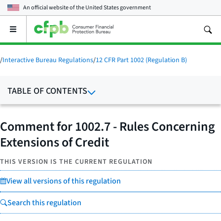
An official website of the
United States government
Open
the
main
menu
/
Interactive Bureau Regulations
/
12 CFR Part 1002 (Regulation B)
TABLE OF CONTENTS
Comment for 1002.7 - Rules Concerning
Extensions of Credit
THIS VERSION IS THE CURRENT REGULATION
View all versions of this regulation
Search this regulation