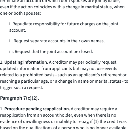
terminate an account on which both spouses are jointly liable,
even if the action coincides with a change in marital status, when
one or both spouses:
i. Repudiate responsibility for future charges on the joint
account.
ii. Request separate accounts in their own names.
iii. Request that the joint account be closed.
2.
Updating information.
A creditor may periodically request
updated information from applicants but may not use events
related to a prohibited basis - such as an applicant's retirement or
reaching a particular age, or a change in name or marital status - to
trigger such a request.
Paragraph 7(c)(2).
1.
Procedure pending reapplication.
A creditor may require a
reapplication from an account holder, even when there is no
evidence of unwillingness or inability to repay, if (1) the credit was
based on the qualifications of a person who is no longer available