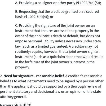
A. Providing a co-signer or other party (§ 1002.7(d)(5));
B. Requesting that the credit be granted on a secured
basis (§ 1002.7(d)(4)); or
C. Providing the signature of the joint owner on an
instrument that ensures access to the property in the
event of the applicant's death or default, but does not
impose personal liability unless necessary under state
law (such as a limited guarantee). A creditor may not
routinely require, however, that a joint owner sign an
instrument (such as a quitclaim deed) that would result
in the forfeiture of the joint owner's interest in the
property.
2.
Need for signature - reasonable belief.
A creditor's reasonable
belief as to what instruments need to be signed by a person other
than the applicant should be supported by a thorough review of
pertinent statutory and decisional law or an opinion of the state
attorney general.
Paragraph 7(d)(3).