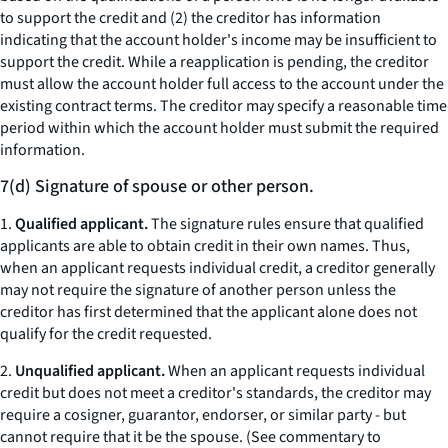
to support the credit and (2) the creditor has information
indicating that the account holder's income may be insufficient to
support the credit. While a reapplication is pending, the creditor
must allow the account holder full access to the account under the
existing contract terms. The creditor may specify a reasonable time
period within which the account holder must submit the required
information.
7(d) Signature of spouse or other person.
1.
Qualified applicant.
The signature rules ensure that qualified
applicants are able to obtain credit in their own names. Thus,
when an applicant requests individual credit, a creditor generally
may not require the signature of another person unless the
creditor has first determined that the applicant alone does not
qualify for the credit requested.
2.
Unqualified applicant.
When an applicant requests individual
credit but does not meet a creditor's standards, the creditor may
require a cosigner, guarantor, endorser, or similar party - but
cannot require that it be the spouse. (See commentary to