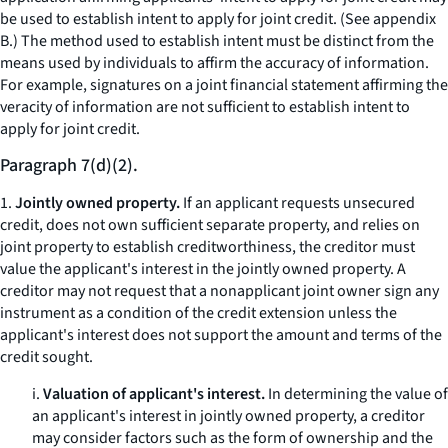
be used to establish intent to apply for joint credit. (See appendix
B.) The method used to establish intent must be distinct from the
means used by individuals to affirm the accuracy of information.
For example, signatures on a joint financial statement affirming the
veracity of information are not sufficient to establish intent to
apply for joint credit.
Paragraph 7(d)(2).
1.
Jointly owned property.
If an applicant requests unsecured
credit, does not own sufficient separate property, and relies on
joint property to establish creditworthiness, the creditor must
value the applicant's interest in the jointly owned property. A
creditor may not request that a nonapplicant joint owner sign any
instrument as a condition of the credit extension unless the
applicant's interest does not support the amount and terms of the
credit sought.
i.
Valuation of applicant's interest.
In determining the value of
an applicant's interest in jointly owned property, a creditor
may consider factors such as the form of ownership and the