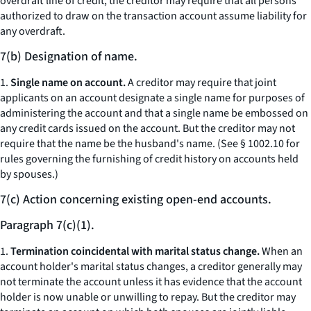
overdraft line of credit, the creditor may require that all persons
authorized to draw on the transaction account assume liability for
any overdraft.
7(b) Designation of name.
1.
Single name on account.
A creditor may require that joint
applicants on an account designate a single name for purposes of
administering the account and that a single name be embossed on
any credit cards issued on the account. But the creditor may not
require that the name be the husband's name. (See § 1002.10 for
rules governing the furnishing of credit history on accounts held
by spouses.)
7(c) Action concerning existing open-end accounts.
Paragraph 7(c)(1).
1.
Termination coincidental with marital status change.
When an
account holder's marital status changes, a creditor generally may
not terminate the account unless it has evidence that the account
holder is now unable or unwilling to repay. But the creditor may