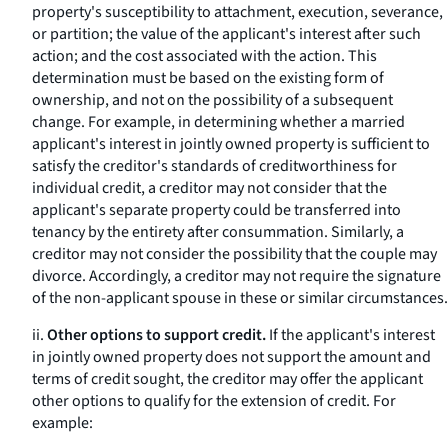
property's susceptibility to attachment, execution, severance,
or partition; the value of the applicant's interest after such
action; and the cost associated with the action. This
determination must be based on the existing form of
ownership, and not on the possibility of a subsequent
change. For example, in determining whether a married
applicant's interest in jointly owned property is sufficient to
satisfy the creditor's standards of creditworthiness for
individual credit, a creditor may not consider that the
applicant's separate property could be transferred into
tenancy by the entirety after consummation. Similarly, a
creditor may not consider the possibility that the couple may
divorce. Accordingly, a creditor may not require the signature
of the non-applicant spouse in these or similar circumstances.
ii.
Other options to support credit.
If the applicant's interest
in jointly owned property does not support the amount and
terms of credit sought, the creditor may offer the applicant
other options to qualify for the extension of credit. For
example: