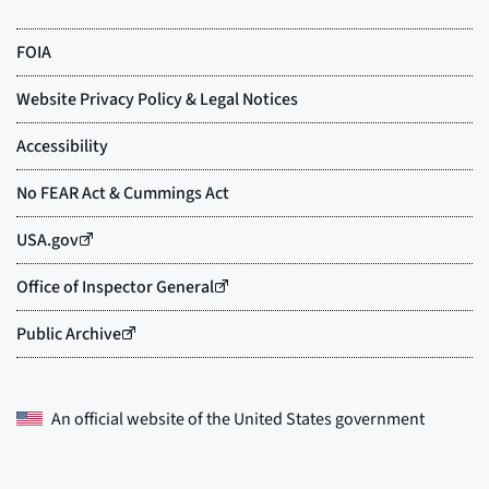
An official website of the
United States government