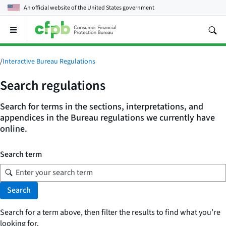
An official website of the
United States government
Open
the
main
menu
/
Interactive Bureau Regulations
Search regulations
Search for terms in the sections, interpretations, and
appendices in the Bureau regulations we currently have
online.
Search term
Search
Search for a term above, then filter the results to find what you’re
looking for.