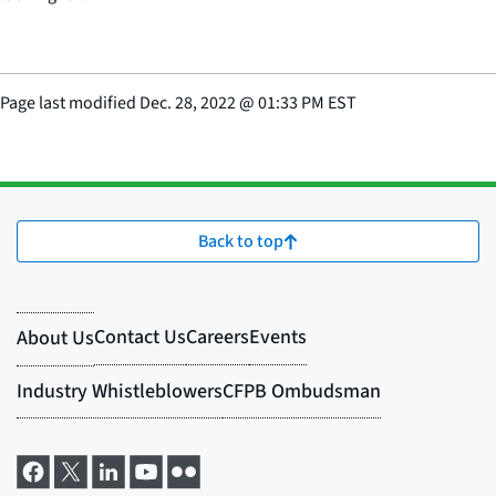
Page last modified
Dec. 28, 2022
@
01:33 PM EST
Back to top