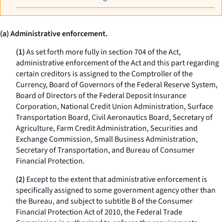
(a) Administrative enforcement.
(1)
As set forth more fully in section 704 of the Act,
administrative enforcement of the Act and this part regarding
certain creditors is assigned to the Comptroller of the
Currency, Board of Governors of the Federal Reserve System,
Board of Directors of the Federal Deposit Insurance
Corporation, National Credit Union Administration, Surface
Transportation Board, Civil Aeronautics Board, Secretary of
Agriculture, Farm Credit Administration, Securities and
Exchange Commission, Small Business Administration,
Secretary of Transportation, and Bureau of Consumer
Financial Protection.
(2)
Except to the extent that administrative enforcement is
specifically assigned to some government agency other than
the Bureau, and subject to subtitle B of the Consumer
Financial Protection Act of 2010, the Federal Trade