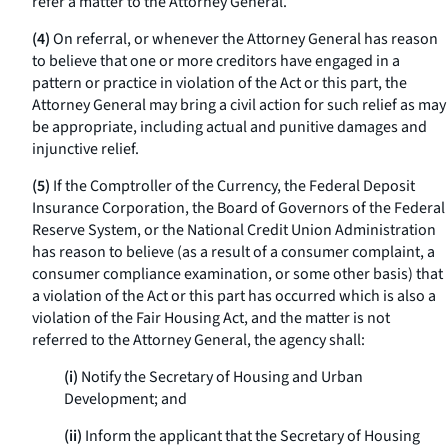
refer a matter to the Attorney General.
(4)
On referral, or whenever the Attorney General has reason
to believe that one or more creditors have engaged in a
pattern or practice in violation of the Act or this part, the
Attorney General may bring a civil action for such relief as may
be appropriate, including actual and punitive damages and
injunctive relief.
(5)
If the Comptroller of the Currency, the Federal Deposit
Insurance Corporation, the Board of Governors of the Federal
Reserve System, or the National Credit Union Administration
has reason to believe (as a result of a consumer complaint, a
consumer compliance examination, or some other basis) that
a violation of the Act or this part has occurred which is also a
violation of the Fair Housing Act, and the matter is not
referred to the Attorney General, the agency shall:
(i)
Notify the Secretary of Housing and Urban
Development; and
(ii)
Inform the applicant that the Secretary of Housing