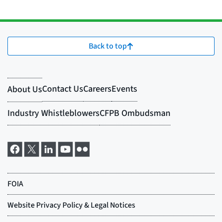
Back to top