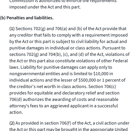
Commission is authorized to enforce the requirements
imposed under the Act and this part.
(b) Penalties and liabilities.
(1)
Sections 702(g) and 706(a) and (b) of the Act provide that
any creditor that fails to comply with a requirement imposed
by the Act or this part is subject to civil liability for actual and
punitive damages in individual or class actions. Pursuant to
sections 702(g) and 704(b), (c), and (d) of the Act, violations of
the Act or this part also constitute violations of other Federal
laws. Liability for punitive damages can apply only to
nongovernmental entities and is limited to $10,000 in
individual actions and the lesser of $500,000 or 1 percent of
the creditor's net worth in class actions. Section 706(c)
provides for equitable and declaratory relief and section
706(d) authorizes the awarding of costs and reasonable
attorney's fees to an aggrieved applicant in a successful
action.
(2)
As provided in section 706(f) of the Act, a civil action under
the Act or this part may be brought in the appropriate United