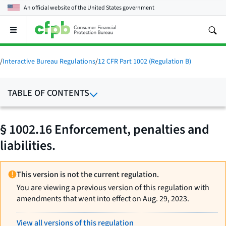
An official website of the
United States government
Open
the
main
menu
/
Interactive Bureau Regulations
/
12 CFR Part 1002 (Regulation B)
TABLE OF CONTENTS
§ 1002.16 Enforcement, penalties and
liabilities.
This version is not the current regulation.
You are viewing a previous version of this regulation with
amendments that went into effect on Aug. 29, 2023.
View all versions of this regulation