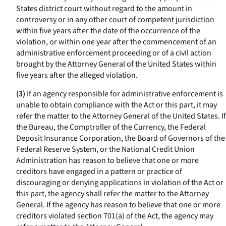
States district court without regard to the amount in
controversy or in any other court of competent jurisdiction
within five years after the date of the occurrence of the
violation, or within one year after the commencement of an
administrative enforcement proceeding or of a civil action
brought by the Attorney General of the United States within
five years after the alleged violation.
(3)
If an agency responsible for administrative enforcement is
unable to obtain compliance with the Act or this part, it may
refer the matter to the Attorney General of the United States. If
the Bureau, the Comptroller of the Currency, the Federal
Deposit Insurance Corporation, the Board of Governors of the
Federal Reserve System, or the National Credit Union
Administration has reason to believe that one or more
creditors have engaged in a pattern or practice of
discouraging or denying applications in violation of the Act or
this part, the agency shall refer the matter to the Attorney
General. If the agency has reason to believe that one or more
creditors violated section 701(a) of the Act, the agency may