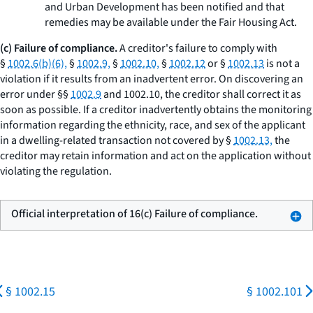
and Urban Development has been notified and that
remedies may be available under the Fair Housing Act.
(c) Failure of compliance.
A creditor's failure to comply with
§
1002.6(b)(6),
§
1002.9,
§
1002.10,
§
1002.12
or §
1002.13
is not a
violation if it results from an inadvertent error. On discovering an
error under §§
1002.9
and 1002.10, the creditor shall correct it as
soon as possible. If a creditor inadvertently obtains the monitoring
information regarding the ethnicity, race, and sex of the applicant
in a dwelling-related transaction not covered by §
1002.13,
the
creditor may retain information and act on the application without
violating the regulation.
Official interpretation of 16(c) Failure of compliance.
§ 1002.15
§ 1002.101