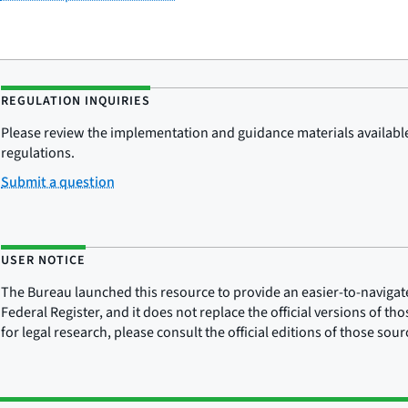
REGULATION INQUIRIES
Please review the implementation and guidance materials available 
regulations.
Submit a question
USER NOTICE
The Bureau launched this resource to provide an easier-to-navigate e
Federal Register, and it does not replace the official versions of th
for legal research, please consult the official editions of those sou