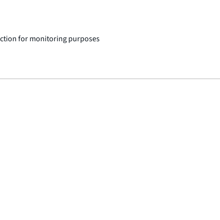
ction for monitoring purposes