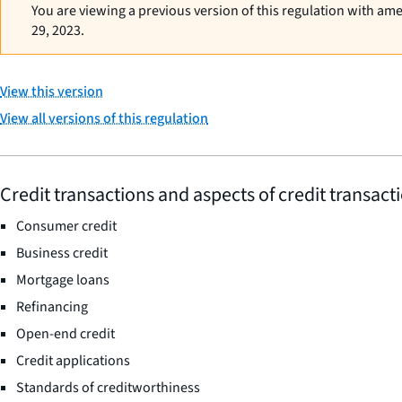
You are viewing a previous version of this regulation with am
29, 2023.
View this version
View all versions of this regulation
Credit transactions and aspects of credit transact
Consumer credit
Business credit
Mortgage loans
Refinancing
Open-end credit
Credit applications
Standards of creditworthiness