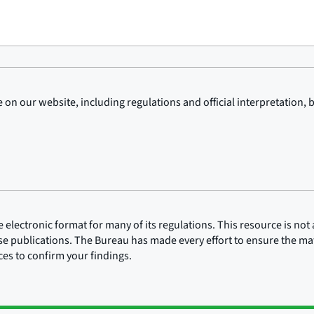
on our website, including regulations and official interpretation, 
lectronic format for many of its regulations. This resource is not a
ose publications. The Bureau has made every effort to ensure the mate
rces to confirm your findings.