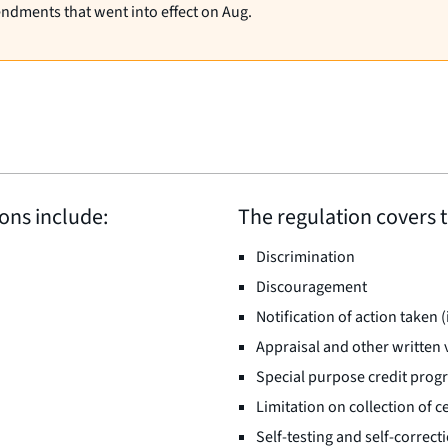
endments that went into effect on Aug.
ions include:
The regulation covers t
Discrimination
Discouragement
Notification of action taken 
Appraisal and other written 
Special purpose credit prog
Limitation on collection of 
Self-testing and self-correct