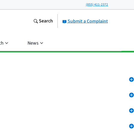
(855) 411-2372
Search
Submit a Complaint
ch
News