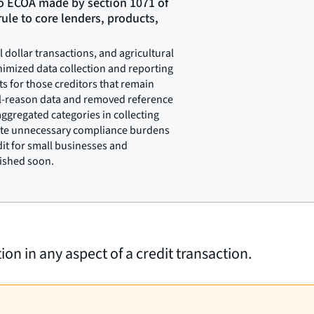
o ECOA made by section 1071 of
ule to core lenders, products,
dollar transactions, and agricultural
nimized data collection and reporting
s for those creditors that remain
al-reason data and removed reference
ggregated categories in collecting
nate unnecessary compliance burdens
dit for small businesses and
lished soon.
on in any aspect of a credit transaction.