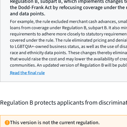
Regulation B, subpart B, which implements changes t
the Dodd-Frank Act by refocusing coverage under the r
and data points.
For example, the rule excluded merchant cash advances, small 
loans from coverage under Regulation B, subpart B. It also mi
requirements to adhere more closely to statutory requirement
covered under the rule. The rule eliminated pricing and deni
to LGBTQIA+-owned business status, as well as the use of disa
race and ethnicity data points. These changes thereby elimi
that would raise the cost and may lower the availability of cre
communities. An updated version of Regulation B will be pub
Read the final rule
Regulation B protects applicants from discriminati
This version is not the current regulation.