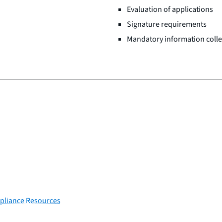
Evaluation of applications
Signature requirements
Mandatory information colle
pliance Resources