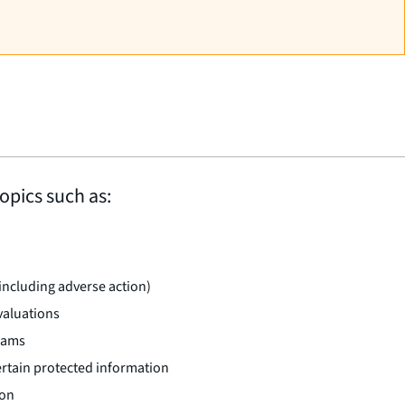
opics such as:
(including adverse action)
valuations
rams
certain protected information
ion