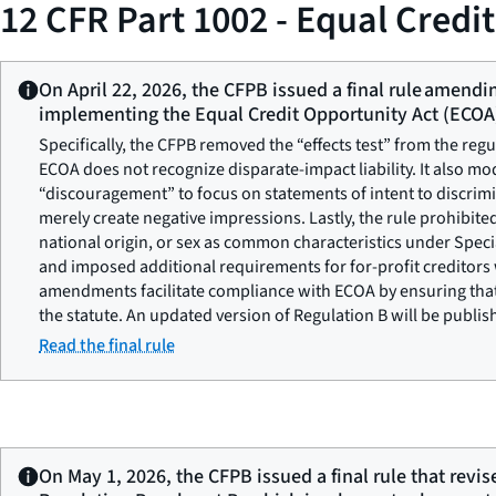
12 CFR Part 1002 - Equal Credi
On April 22, 2026, the CFPB issued a final rule amendi
implementing the Equal Credit Opportunity Act (ECOA
Specifically, the CFPB removed the “effects test” from the regu
ECOA does not recognize disparate-impact liability. It also mo
“discouragement” to focus on statements of intent to discrim
merely create negative impressions. Lastly, the rule prohibited
national origin, or sex as common characteristics under Spec
and imposed additional requirements for for-profit creditors
amendments facilitate compliance with ECOA by ensuring that 
the statute. An updated version of Regulation B will be publi
Read the final rule
On May 1, 2026, the CFPB issued a final rule that revis