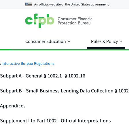
An official website of the
United States government
Consumer Education
Rules & Policy
/
Interactive Bureau Regulations
Subpart A - General § 1002.1–§ 1002.16
Subpart B - Small Business Lending Data Collection § 100
Appendices
Supplement I to Part 1002 - Official Interpretations