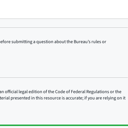
before submitting a question about the Bureau’s rules or
n official legal edition of the Code of Federal Regulations or the
rial presented in this resource is accurate; if you are relying on it