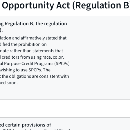
t Opportunity Act (Regulation B
ng Regulation B, the regulation
).
lation and affirmatively stated that
dified the prohibition on
inate rather than statements that
 creditors from using race, color,
ial Purpose Credit Programs (SPCPs)
 wishing to use SPCPs. The
the obligations are consistent with
shed soon.
ed certain provisions of