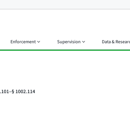
Enforcement
Supervision
Data & Resear
2.101–§ 1002.114