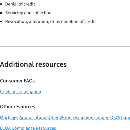
Denial of credit
Servicing and collection
Revocation, alteration, or termination of credit
Additional resources
Consumer FAQs
Credit discrimination
Other resources
Mortgage Appraisal and Other Written Valuations Under ECOA Com
ECOA Compliance Resources