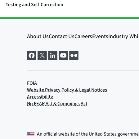
Testing and Self-Correction
An official website of the
United States governme