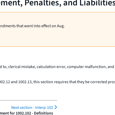
ent, Penalties, and Liabilitie
endments that went into effect on Aug.
d to, clerical mistake, calculation error, computer malfunction, and 
02.12 and 1002.13, this section requires that they be corrected pros
Next section -
Interp-102
ent for 1002.102 - Definitions