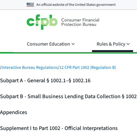
An official website of the
United States government
Consumer Education
Rules & Policy
/
Interactive Bureau Regulations
/
12 CFR Part 1002 (Regulation B)
Subpart A - General § 1002.1–§ 1002.16
Subpart B - Small Business Lending Data Collection § 100
Appendices
Supplement I to Part 1002 - Official Interpretations