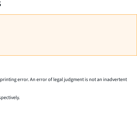
s
printing error. An error of legal judgment is not an inadvertent
pectively.