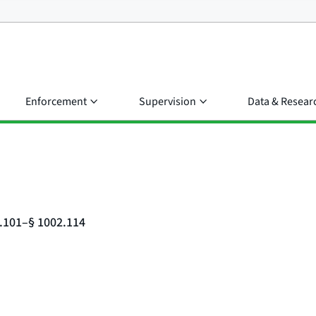
Enforcement
Supervision
Data & Resear
2.101–§ 1002.114