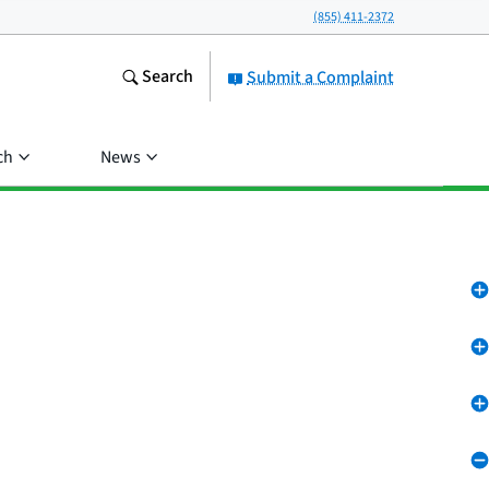
(855) 411-2372
Search
Submit a Complaint
ch
News