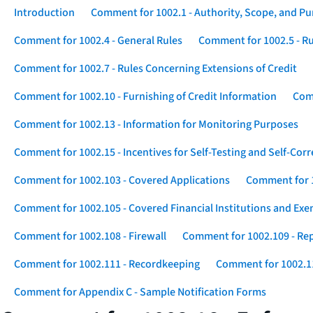
Introduction
Comment for 1002.1 - Authority, Scope, and P
Comment for 1002.4 - General Rules
Comment for 1002.5 - Ru
Comment for 1002.7 - Rules Concerning Extensions of Credit
Comment for 1002.10 - Furnishing of Credit Information
Comm
Comment for 1002.13 - Information for Monitoring Purposes
Comment for 1002.15 - Incentives for Self-Testing and Self-Corr
Comment for 1002.103 - Covered Applications
Comment for 1
Comment for 1002.105 - Covered Financial Institutions and Exe
Comment for 1002.108 - Firewall
Comment for 1002.109 - Rep
Comment for 1002.111 - Recordkeeping
Comment for 1002.1
Comment for Appendix C - Sample Notification Forms