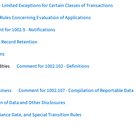
 Limited Exceptions for Certain Classes of Transactions
Rules Concerning Evaluation of Applications
 for 1002.9 - Notifications
 Record Retention
ons
ities
Comment for 1002.102 - Definitions
siness
Comment for 1002.107 - Compilation of Reportable Data
n of Data and Other Disclosures
ance Date, and Special Transition Rules