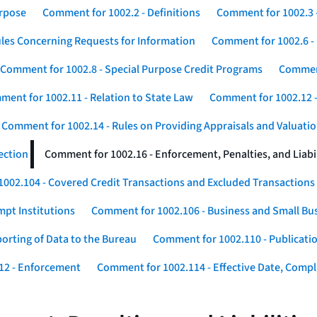
urpose
Comment for 1002.2 - Definitions
Comment for 1002.3 -
les Concerning Requests for Information
Comment for 1002.6 - 
Comment for 1002.8 - Special Purpose Credit Programs
Comment
ent for 1002.11 - Relation to State Law
Comment for 1002.12 -
Comment for 1002.14 - Rules on Providing Appraisals and Valuati
ection
Comment for 1002.16 - Enforcement, Penalties, and Liabil
002.104 - Covered Credit Transactions and Excluded Transactions
mpt Institutions
Comment for 1002.106 - Business and Small Bu
orting of Data to the Bureau
Comment for 1002.110 - Publicatio
12 - Enforcement
Comment for 1002.114 - Effective Date, Compli