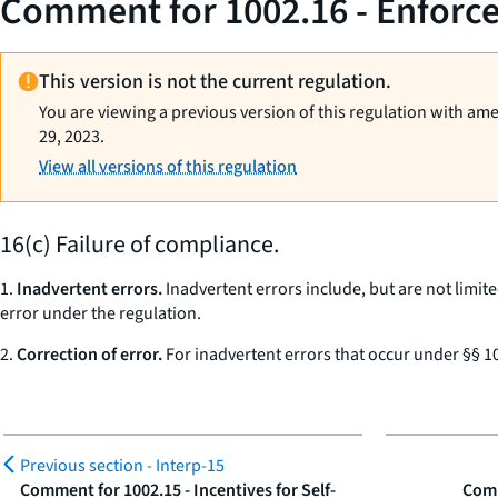
Comment for 1002.16 - Enforcem
This version is not the current regulation.
You are viewing a previous version of this regulation with am
29, 2023.
View all versions of this regulation
16(c) Failure of compliance.
1.
Inadvertent errors.
Inadvertent errors include, but are not limite
error under the regulation.
2.
Correction of error.
For inadvertent errors that occur under §§ 10
Previous section -
Interp-15
Comment for 1002.15 - Incentives for Self-
Comm