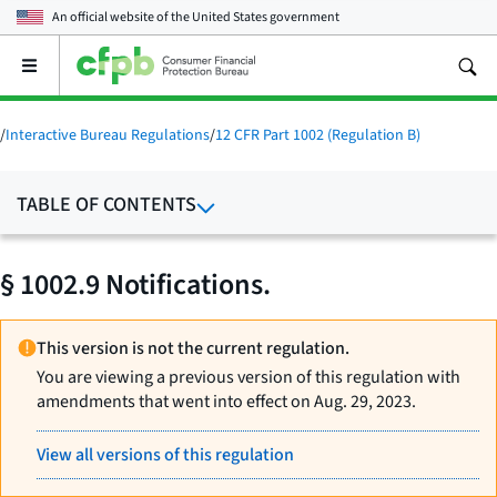
An official website of the
United States government
Open
the
main
menu
/
Interactive Bureau Regulations
/
12 CFR Part 1002 (Regulation B)
TABLE OF CONTENTS
§ 1002.9 Notifications.
This version is not the current regulation.
You are viewing a previous version of this regulation with
amendments that went into effect on Aug. 29, 2023.
View all versions of this regulation