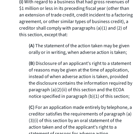
(i)
With regard to a business that had gross revenues of
$1 million or less in its preceding fiscal year (other than
an extension of trade credit, credit incident to a factoring
agreement, or other similar types of business credit), a
creditor shall comply with paragraphs (a)(1) and (2) of
this section, except that:
(A)
The statement of the action taken may be given
orally or in writing, when adverse action is taken;
(B)
Disclosure of an applicant's right to a statement
of reasons may be given at the time of application,
instead of when adverse action is taken, provided
the disclosure contains the information required by
paragraph (a)(2)(ii) of this section and the ECOA
notice specified in paragraph (b)(1) of this section;
(C)
For an application made entirely by telephone, a
creditor satisfies the requirements of paragraph (a)
(3)(i) of this section by an oral statement of the
action taken and of the applicant's right to a
statement of reasons for adverse action.