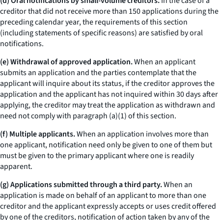
(d) Oral notifications by small-volume creditors.
In the case of a
creditor that did not receive more than 150 applications during the
preceding calendar year, the requirements of this section
(including statements of specific reasons) are satisfied by oral
notifications.
(e) Withdrawal of approved application.
When an applicant
submits an application and the parties contemplate that the
applicant will inquire about its status, if the creditor approves the
application and the applicant has not inquired within 30 days after
applying, the creditor may treat the application as withdrawn and
need not comply with paragraph (a)(1) of this section.
(f) Multiple applicants.
When an application involves more than
one applicant, notification need only be given to one of them but
must be given to the primary applicant where one is readily
apparent.
(g) Applications submitted through a third party.
When an
application is made on behalf of an applicant to more than one
creditor and the applicant expressly accepts or uses credit offered
by one of the creditors, notification of action taken by any of the