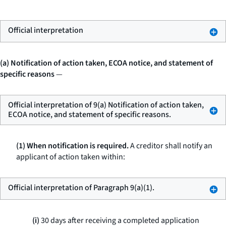
Official interpretation
(a) Notification of action taken, ECOA notice, and statement of
specific reasons
—
Official interpretation of 9(a) Notification of action taken,
ECOA notice, and statement of specific reasons.
(1) When notification is required.
A creditor shall notify an
applicant of action taken within:
Official interpretation of Paragraph 9(a)(1).
(i)
30 days after receiving a completed application