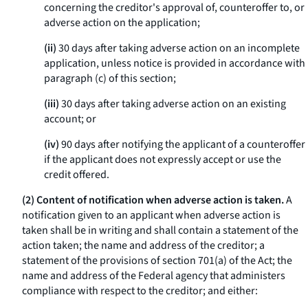
concerning the creditor's approval of, counteroffer to, or
adverse action on the application;
(ii)
30 days after taking adverse action on an incomplete
application, unless notice is provided in accordance with
paragraph (c) of this section;
(iii)
30 days after taking adverse action on an existing
account; or
(iv)
90 days after notifying the applicant of a counteroffer
if the applicant does not expressly accept or use the
credit offered.
(2) Content of notification when adverse action is taken.
A
notification given to an applicant when adverse action is
taken shall be in writing and shall contain a statement of the
action taken; the name and address of the creditor; a
statement of the provisions of section 701(a) of the Act; the
name and address of the Federal agency that administers
compliance with respect to the creditor; and either: