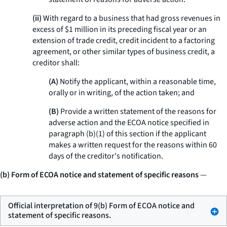
(ii)
With regard to a business that had gross revenues in
excess of $1 million in its preceding fiscal year or an
extension of trade credit, credit incident to a factoring
agreement, or other similar types of business credit, a
creditor shall:
(A)
Notify the applicant, within a reasonable time,
orally or in writing, of the action taken; and
(B)
Provide a written statement of the reasons for
adverse action and the ECOA notice specified in
paragraph (b)(1) of this section if the applicant
makes a written request for the reasons within 60
days of the creditor's notification.
(b) Form of ECOA notice and statement of specific reasons
—
Official interpretation of 9(b) Form of ECOA notice and
statement of specific reasons.