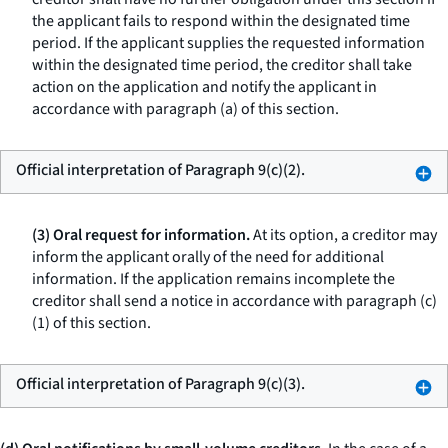
the applicant fails to respond within the designated time
period. If the applicant supplies the requested information
within the designated time period, the creditor shall take
action on the application and notify the applicant in
accordance with paragraph (a) of this section.
Official interpretation of Paragraph 9(c)(2).
(3) Oral request for information.
At its option, a creditor may
inform the applicant orally of the need for additional
information. If the application remains incomplete the
creditor shall send a notice in accordance with paragraph (c)
(1) of this section.
Official interpretation of Paragraph 9(c)(3).