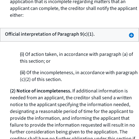
application that is incomplete regarding matters that an
applicant can complete, the creditor shall notify the applicant
either:
Official interpretation of Paragraph 9(c)(1).
(i)
Of action taken, in accordance with paragraph (a) of
this section; or
(ii)
Of the incompleteness, in accordance with paragraph
(c)(2) of this section.
(2) Notice of incompleteness.
If additional information is
needed from an applicant, the creditor shall send a written
notice to the applicant specifying the information needed,
designating a reasonable period of time for the applicant to
provide the information, and informing the applicant that
failure to provide the information requested will result in no
further consideration being given to the application. The
creditor shall have no further obligation under this section if