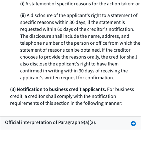
(i)
A statement of specific reasons for the action taken; or
(ii)
A disclosure of the applicant's right to a statement of
specific reasons within 30 days, if the statement is
requested within 60 days of the creditor's notification.
The disclosure shall include the name, address, and
telephone number of the person or office from which the
statement of reasons can be obtained. If the creditor
chooses to provide the reasons orally, the creditor shall
also disclose the applicant's right to have them
confirmed in writing within 30 days of receiving the
applicant's written request for confirmation.
(3) Notification to business credit applicants.
For business
credit, a creditor shall comply with the notification
requirements of this section in the following manner:
Official interpretation of Paragraph 9(a)(3).