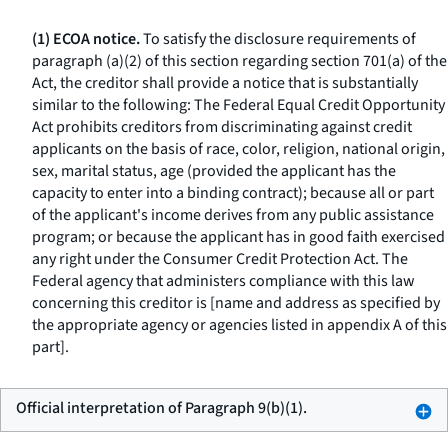
(1) ECOA notice.
To satisfy the disclosure requirements of
paragraph (a)(2) of this section regarding section 701(a) of the
Act, the creditor shall provide a notice that is substantially
similar to the following: The Federal Equal Credit Opportunity
Act prohibits creditors from discriminating against credit
applicants on the basis of race, color, religion, national origin,
sex, marital status, age (provided the applicant has the
capacity to enter into a binding contract); because all or part
of the applicant's income derives from any public assistance
program; or because the applicant has in good faith exercised
any right under the Consumer Credit Protection Act. The
Federal agency that administers compliance with this law
concerning this creditor is [name and address as specified by
the appropriate agency or agencies listed in appendix A of this
part].
Official interpretation of Paragraph 9(b)(1).