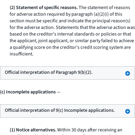
(2) Statement of specific reasons.
The statement of reasons
for adverse action required by paragraph (a)(2)(i) of this
section must be specific and indicate the principal reason(s)
for the adverse action. Statements that the adverse action was
based on the creditor's internal standards or policies or that
the applicant, joint applicant, or similar party failed to achieve
a qualifying score on the creditor's credit scoring system are
insufficient.
Official interpretation of Paragraph 9(b)(2).
(c) Incomplete applications
—
Official interpretation of 9(c) Incomplete applications.
(1) Notice alternatives.
Within 30 days after receiving an