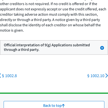
other creditors is not required. If no credit is offered or if the
applicant does not expressly accept or use the credit offered, each
creditor taking adverse action must comply with this section,
directly or through a third party. A notice given by a third party
shall disclose the identity of each creditor on whose behalf the
notice is given.
Official interpretation of 9(g) Applications submitted
through a third party.
§ 1002.8
§ 1002.10
Back to top