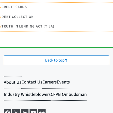
•
CREDIT CARDS
•
DEBT COLLECTION
•
TRUTH IN LENDING ACT (TILA)
Back to top