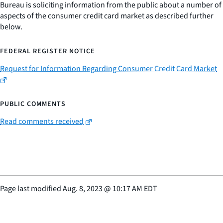
Bureau is soliciting information from the public about a number of
aspects of the consumer credit card market as described further
below.
FEDERAL REGISTER NOTICE
Request for Information Regarding Consumer Credit Card Market
PUBLIC COMMENTS
Read comments received
Page last modified
Aug. 8, 2023
@
10:17 AM EDT