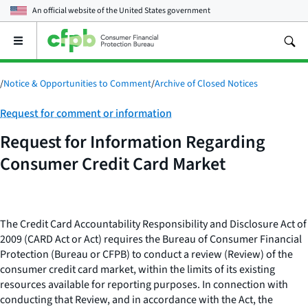
An official website of the
United States government
Open
the
main
menu
/
Notice & Opportunities to Comment
/
Archive of Closed Notices
Category:
Request for comment or information
Request for Information Regarding
Consumer Credit Card Market
The Credit Card Accountability Responsibility and Disclosure Act of
2009 (CARD Act or Act) requires the Bureau of Consumer Financial
Protection (Bureau or CFPB) to conduct a review (Review) of the
consumer credit card market, within the limits of its existing
resources available for reporting purposes. In connection with
conducting that Review, and in accordance with the Act, the