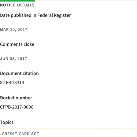
NOTICE DETAILS
Date published in Federal Register
MAR 10, 2017
Comments close
JUN 08, 2017
Document citation
82 FR 13313
Docket number
CFPB-2017-0006
Topics
•
CREDIT CARD ACT