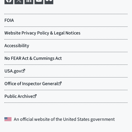
An official website of the
United States government