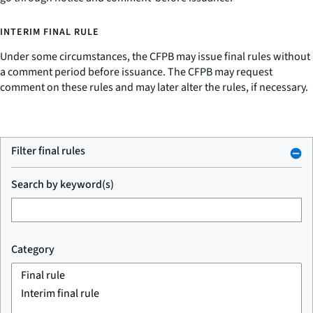
INTERIM FINAL RULE
Under some circumstances, the CFPB may issue final rules without
a comment period before issuance. The CFPB may request
comment on these rules and may later alter the rules, if necessary.
Filter final rules
Search by keyword(s)
Category