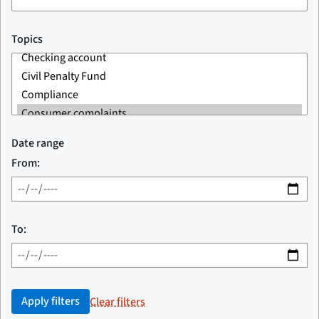
Topics
Date range
From:
To:
Apply filters
Clear filters