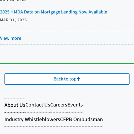
2025 HMDA Data on Mortgage Lending Now Available
MAR 31, 2026
View more
Back to top