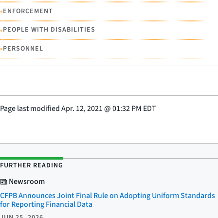
•
ENFORCEMENT
•
PEOPLE WITH DISABILITIES
•
PERSONNEL
Page last modified
Apr. 12, 2021
@
01:32 PM EDT
FURTHER READING
Newsroom
CFPB Announces Joint Final Rule on Adopting Uniform Standards
for Reporting Financial Data
JUN 25, 2026