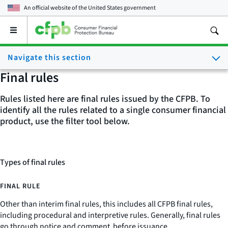
An official website of the
United States government
Open
the
main
Navigate this section
menu
Final rules
Rules listed here are final rules issued by the CFPB. To
identify all the rules related to a single consumer financial
product, use the filter tool below.
Types of final rules
FINAL RULE
Other than interim final rules, this includes all CFPB final rules,
including procedural and interpretive rules. Generally, final rules
go through notice and comment before issuance.