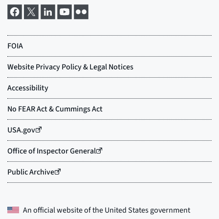
An official website of the
United States government