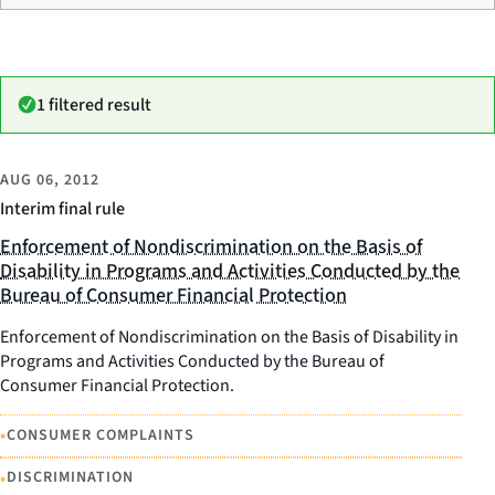
1 filtered result
AUG 06, 2012
Interim final rule
Enforcement of Nondiscrimination on the Basis of
Disability in Programs and Activities Conducted by the
Bureau of Consumer Financial Protection
Enforcement of Nondiscrimination on the Basis of Disability in
Programs and Activities Conducted by the Bureau of
Consumer Financial Protection.
•
CONSUMER COMPLAINTS
•
DISCRIMINATION