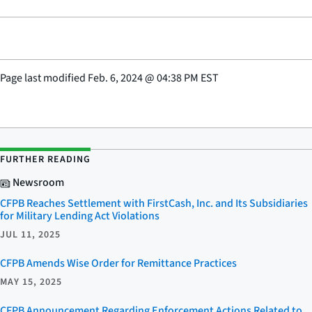
Page last modified
Feb. 6, 2024
@
04:38 PM EST
FURTHER READING
Newsroom
CFPB Reaches Settlement with FirstCash, Inc. and Its Subsidiaries
for Military Lending Act Violations
JUL 11, 2025
CFPB Amends Wise Order for Remittance Practices
MAY 15, 2025
CFPB Announcement Regarding Enforcement Actions Related to