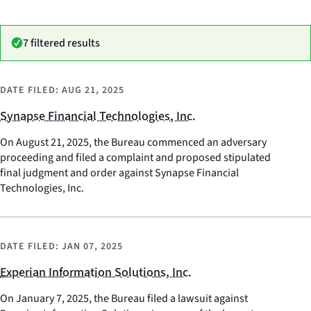
7 filtered results
DATE FILED:
AUG 21, 2025
Synapse Financial Technologies, Inc.
On August 21, 2025, the Bureau commenced an adversary
proceeding and filed a complaint and proposed stipulated
final judgment and order against Synapse Financial
Technologies, Inc.
DATE FILED:
JAN 07, 2025
Experian Information Solutions, Inc.
On January 7, 2025, the Bureau filed a lawsuit against