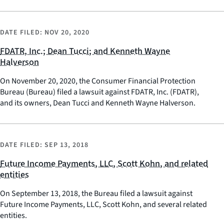
DATE FILED:
NOV 20, 2020
FDATR, Inc.; Dean Tucci; and Kenneth Wayne
Halverson
On November 20, 2020, the Consumer Financial Protection
Bureau (Bureau) filed a lawsuit against FDATR, Inc. (FDATR),
and its owners, Dean Tucci and Kenneth Wayne Halverson.
DATE FILED:
SEP 13, 2018
Future Income Payments, LLC, Scott Kohn, and related
entities
On September 13, 2018, the Bureau filed a lawsuit against
Future Income Payments, LLC, Scott Kohn, and several related
entities.