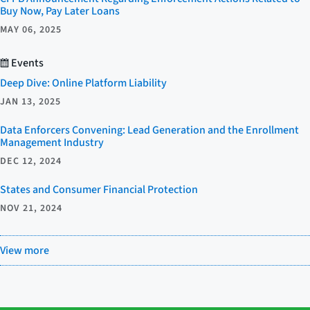
Buy Now, Pay Later Loans
MAY 06, 2025
Events
Deep Dive: Online Platform Liability
JAN 13, 2025
Data Enforcers Convening: Lead Generation and the Enrollment
Management Industry
DEC 12, 2024
States and Consumer Financial Protection
NOV 21, 2024
View more