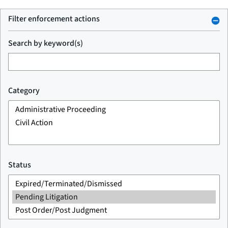
Filter enforcement actions
Search by keyword(s)
Category
Status