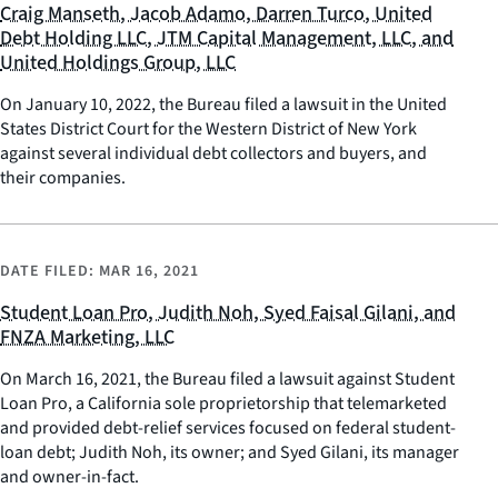
Craig Manseth, Jacob Adamo, Darren Turco, United
Debt Holding LLC, JTM Capital Management, LLC, and
United Holdings Group, LLC
On January 10, 2022, the Bureau filed a lawsuit in the United
States District Court for the Western District of New York
against several individual debt collectors and buyers, and
their companies.
DATE FILED:
MAR 16, 2021
Student Loan Pro, Judith Noh, Syed Faisal Gilani, and
FNZA Marketing, LLC
On March 16, 2021, the Bureau filed a lawsuit against Student
Loan Pro, a California sole proprietorship that telemarketed
and provided debt-relief services focused on federal student-
loan debt; Judith Noh, its owner; and Syed Gilani, its manager
and owner-in-fact.