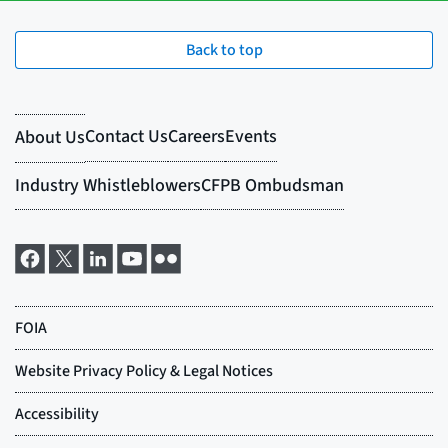
Back to top