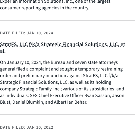
Experian Information Solutions, Inc., one of the largest
consumer reporting agencies in the country.
DATE FILED:
JAN 10, 2024
StratFS, LLC f/k/a Strategic Financial Solutions, LLC, et
al.
On January 10, 2024, the Bureau and seven state attorneys
general filed a complaint and sought a temporary restraining
order and preliminary injunction against StratFS, LLC f/k/a
Strategic Financial Solutions, LLC, as well as its holding
company Strategic Family, Inc.; various of its subsidiaries, and
as individuals: SFS Chief Executive Officer Ryan Sasson, Jason
Blust, Daniel Blumkin, and Albert Ian Behar.
DATE FILED:
JAN 10, 2022