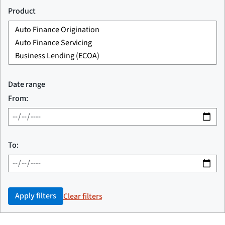
Product
Date range
From:
To:
Apply filters
Clear filters