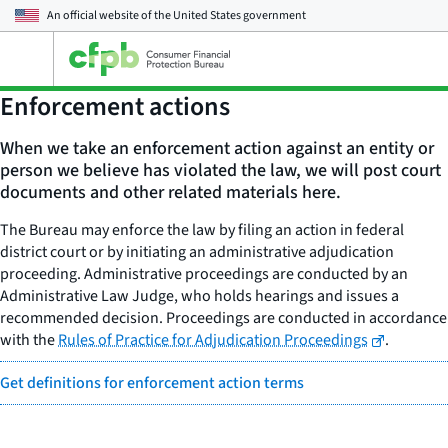
An official website of the
United States government
Open
the
main
Enforcement actions
menu
When we take an enforcement action against an entity or
person we believe has violated the law, we will post court
documents and other related materials here.
The Bureau may enforce the law by filing an action in federal
district court or by initiating an administrative adjudication
proceeding. Administrative proceedings are conducted by an
Administrative Law Judge, who holds hearings and issues a
recommended decision. Proceedings are conducted in accordance
with the
Rules of Practice for Adjudication Proceedings
.
Get definitions for enforcement action terms