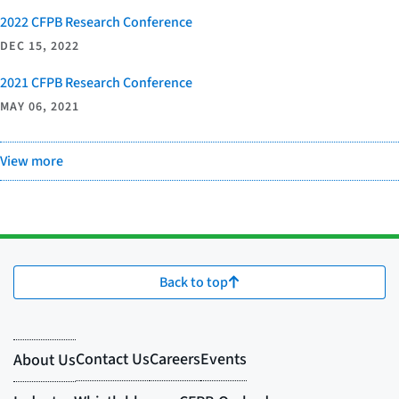
2022 CFPB Research Conference
DEC 15, 2022
2021 CFPB Research Conference
MAY 06, 2021
View more
Back to top