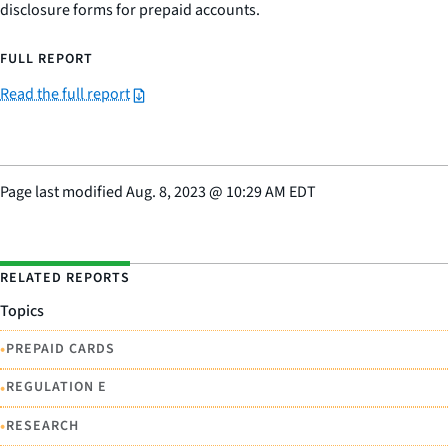
disclosure forms for prepaid accounts.
FULL REPORT
Read the full report
Page last modified
Aug. 8, 2023
@
10:29 AM EDT
RELATED REPORTS
Topics
•
PREPAID CARDS
•
REGULATION E
•
RESEARCH