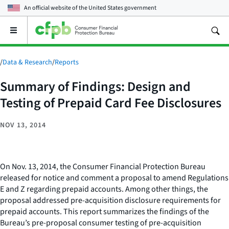
An official website of the
United States government
Open
the
main
menu
/
Data & Research
/
Reports
Summary of Findings: Design and
Testing of Prepaid Card Fee Disclosures
NOV 13, 2014
On Nov. 13, 2014, the Consumer Financial Protection Bureau
released for notice and comment a proposal to amend Regulations
E and Z regarding prepaid accounts. Among other things, the
proposal addressed pre-acquisition disclosure requirements for
prepaid accounts. This report summarizes the findings of the
Bureau’s pre-proposal consumer testing of pre-acquisition