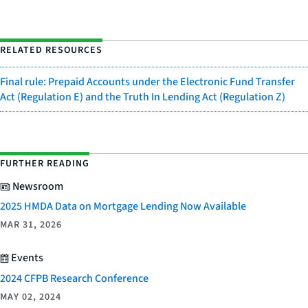
RELATED RESOURCES
Final rule: Prepaid Accounts under the Electronic Fund Transfer
Act (Regulation E) and the Truth In Lending Act (Regulation Z)
FURTHER READING
Newsroom
2025 HMDA Data on Mortgage Lending Now Available
MAR 31, 2026
Events
2024 CFPB Research Conference
MAY 02, 2024