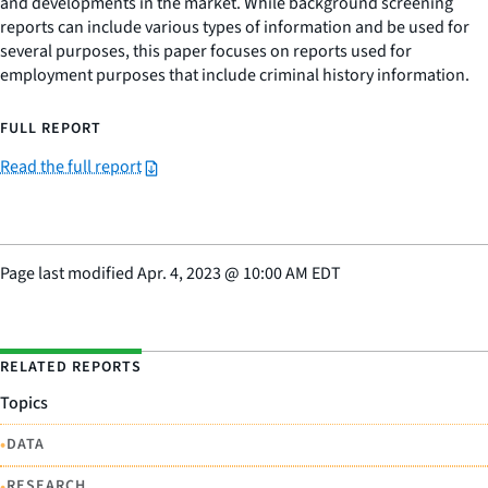
and developments in the market. While background screening
reports can include various types of information and be used for
several purposes, this paper focuses on reports used for
employment purposes that include criminal history information.
FULL REPORT
Read the full report
Page last modified
Apr. 4, 2023
@
10:00 AM EDT
RELATED REPORTS
Topics
•
DATA
•
RESEARCH