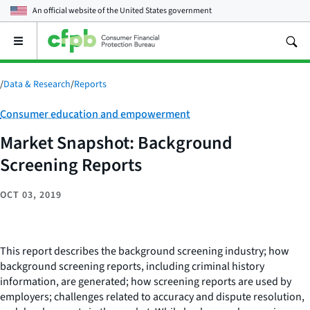
An official website of the
United States government
Open
the
main
menu
/
Data & Research
/
Reports
Category:
Consumer education and empowerment
Market Snapshot: Background
Screening Reports
OCT 03, 2019
This report describes the background screening industry; how
background screening reports, including criminal history
information, are generated; how screening reports are used by
employers; challenges related to accuracy and dispute resolution,