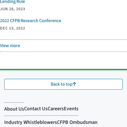
Lending Rule
JUN 28, 2023
2022 CFPB Research Conference
DEC 15, 2022
View more
Back to top