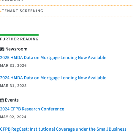
•
TENANT SCREENING
FURTHER READING
Newsroom
2025 HMDA Data on Mortgage Lending Now Available
MAR 31, 2026
2024 HMDA Data on Mortgage Lending Now Available
MAR 31, 2025
Events
2024 CFPB Research Conference
MAY 02, 2024
CFPB RegCast: Institutional Coverage under the Small Business