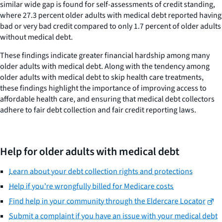
similar wide gap is found for self-assessments of credit standing,
where 27.3 percent older adults with medical debt reported having
bad or very bad credit compared to only 1.7 percent of older adults
without medical debt.
These findings indicate greater financial hardship among many
older adults with medical debt. Along with the tendency among
older adults with medical debt to skip health care treatments,
these findings highlight the importance of improving access to
affordable health care, and ensuring that medical debt collectors
adhere to fair debt collection and fair credit reporting laws.
Help for older adults with medical debt
Learn about your debt collection rights and protections
Help if you’re wrongfully billed for Medicare costs
Find help in your community through the Eldercare Locator
Submit a complaint if you have an issue with your medical debt