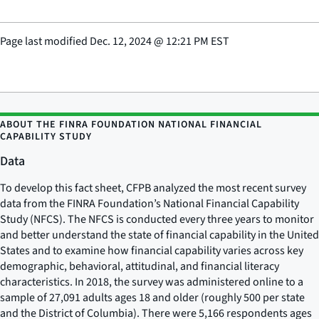
Page last modified
Dec. 12, 2024
@
12:21 PM EST
ABOUT THE FINRA FOUNDATION NATIONAL FINANCIAL
CAPABILITY STUDY
Data
To develop this fact sheet, CFPB analyzed the most recent survey
data from the FINRA Foundation’s National Financial Capability
Study (NFCS). The NFCS is conducted every three years to monitor
and better understand the state of financial capability in the United
States and to examine how financial capability varies across key
demographic, behavioral, attitudinal, and financial literacy
characteristics. In 2018, the survey was administered online to a
sample of 27,091 adults ages 18 and older (roughly 500 per state
and the District of Columbia). There were 5,166 respondents ages