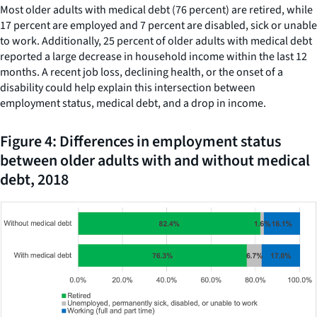
Most older adults with medical debt (76 percent) are retired, while
17 percent are employed and 7 percent are disabled, sick or unable
to work. Additionally, 25 percent of older adults with medical debt
reported a large decrease in household income within the last 12
months. A recent job loss, declining health, or the onset of a
disability could help explain this intersection between
employment status, medical debt, and a drop in income.
Figure 4: Differences in employment status
between older adults with and without medical
debt, 2018