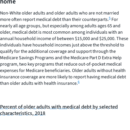
home
with
medical
Non-White older adults and older adults who are not married
debt.
5
more often report medical debt than their counterparts.
For
Range:
nearly all age groups, but especially among adults ages 65 and
0
older, medical debt is most common among individuals with an
to
annual household income of between $15,000 and $25,000. These
40.
individuals have household incomes just above the threshold to
qualify for the additional coverage and support through the
Medicare Savings Programs and the Medicare Part D Extra Help
program, two key programs that reduce out-of-pocket medical
expenses for Medicare beneficiaries. Older adults without health
insurance coverage are more likely to report having medical debt
6
than older adults with health insurance.
Percent of older adults with medical debt by selected
characteristics, 2018
BAR
CHART
GRAPHIC.
CHART