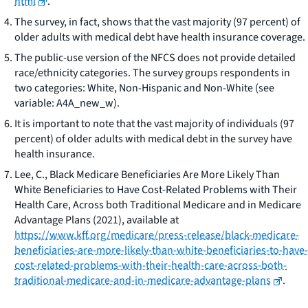
html
.
The survey, in fact, shows that the vast majority (97 percent) of
older adults with medical debt have health insurance coverage.
The public-use version of the NFCS does not provide detailed
race/ethnicity categories. The survey groups respondents in
two categories: White, Non-Hispanic and Non-White (see
variable: A4A_new_w).
It is important to note that the vast majority of individuals (97
percent) of older adults with medical debt in the survey have
health insurance.
Lee, C.,
Black Medicare Beneficiaries Are More Likely Than
White Beneficiaries to Have Cost-Related Problems with Their
Health Care, Across both Traditional Medicare and in Medicare
Advantage Plans
(2021),
available at
https://www.kff.org/medicare/press-release/black-medicare-
beneficiaries-are-more-likely-than-white-beneficiaries-to-have-
cost-related-problems-with-their-health-care-across-both-
traditional-medicare-and-in-medicare-advantage-plans
.