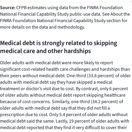
Source:
CFPB estimates using data from the FINRA Foundation
National Financial Capability Study public-use data. See About the
FINRA Foundation National Financial Capability Study section for
more details on the data and methodology.
Medical debt is strongly related to skipping
medical care and other hardships
Older adults with medical debt were more likely to report
significant cost-related health care challenges and hardships than
their peers without medical debt. One-third (33.8 percent) of older
adults with medical debt say they have skipped a medical
treatment or doctor’s visit due to cost. By contrast, only 6 percent
of older adults without medical debt report skipping healthcare
because of cost concerns. Similarly, one-third (34.2 percent) of
older adults with medical debt say that they did not fill a
prescription due to cost. Only 5.4 percent of older adults without
medical debt said the same. Lastly, 19 percent of older adults with
medical debt reported that they find it very difficult to cover their