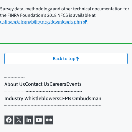
Survey data, methodology and other technical documentation for
the FINRA Foundation’s 2018 NFCS is available at
usfinancialcapability.org/downloads.php
.
Back to top