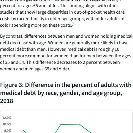
percent for ages 65 and older. This finding aligns with other
30.
studies that show large disparities in out-of-pocket health care
costs by race/ethnicity in older age groups, with older adults of
7
color spending more on these costs.
By contrast, differences between men and women holding medical
debt decrease with age. Women are generally more likely to have
medical debt than men. However, medical debt is roughly 10
percent more common for women than for men between the ages
of 35 and 54. This difference decreases to 2 percent between
women and men ages 65 and older.
Figure 3: Difference in the percent of adults with
medical debt by race, gender, and age group,
2018