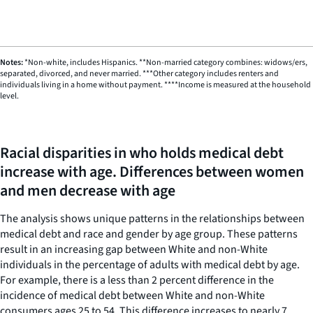
chart
END
OF
has
INTERACTIVE
1
CHART
X
Notes:
*Non-white, includes Hispanics. **Non-married category combines: widows/ers,
axis
separated, divorced, and never married. ***Other category includes renters and
displaying
individuals living in a home without payment. ****Income is measured at the household
categories.
level.
Range:
19
categories.
Racial disparities in who holds medical debt
The
increase with age. Differences between women
chart
and men decrease with age
has
1
The analysis shows unique patterns in the relationships between
Y
medical debt and race and gender by age group. These patterns
axis
result in an increasing gap between White and non-White
displaying
individuals in the percentage of adults with medical debt by age.
values.
For example, there is a less than 2 percent difference in the
Range:
incidence of medical debt between White and non-White
0
consumers ages 25 to 54. This difference increases to nearly 7
to