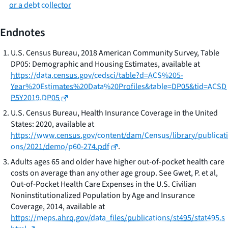
or a debt collector
Endnotes
U.S. Census Bureau, 2018 American Community Survey, Table
DP05: Demographic and Housing Estimates,
available at
https://data.census.gov/cedsci/table?d=ACS%205-
Year%20Estimates%20Data%20Profiles&table=DP05&tid=ACSD
P5Y2019.DP05
U.S. Census Bureau, Health Insurance Coverage in the United
States: 2020
, available at
https://www.census.gov/content/dam/Census/library/publicati
ons/2021/demo/p60-274.pdf
.
Adults ages 65 and older have higher out-of-pocket health care
costs on average than any other age group. See Gwet, P. et al,
Out-of-Pocket Health Care Expenses in the U.S. Civilian
Noninstitutionalized Population by Age and Insurance
Coverage, 2014
, available at
https://meps.ahrq.gov/data_files/publications/st495/stat495.s