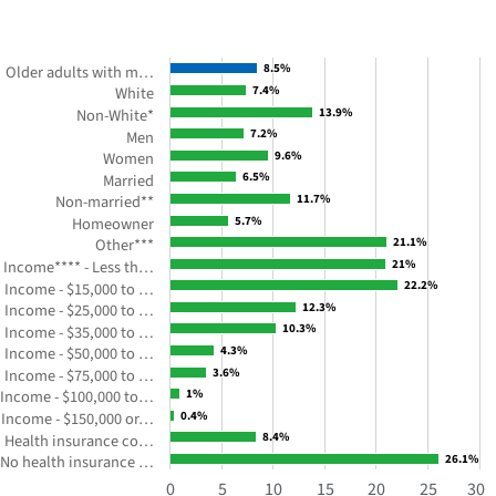
WITH
19
BARS.
8.5%
8.5%
Older adults with m…
Figure
White
7.4%
7.4%
2:
Non-White*
13.9%
13.9%
Percent
7.2%
7.2%
Men
Women
9.6%
9.6%
of
6.5%
6.5%
Married
older
Non-married**
11.7%
11.7%
adults
Homeowner
5.7%
5.7%
with
Other***
21.1%
21.1%
medical
Income**** - Less th…
21%
21%
debt
22.2%
22.2%
Income - $15,000 to …
by
Income - $25,000 to …
12.3%
12.3%
selected
10.3%
10.3%
Income - $35,000 to …
Income - $50,000 to …
4.3%
4.3%
characteristics
Income - $75,000 to …
3.6%
3.6%
in
Income - $100,000 to…
1%
1%
the
Income - $150,000 or…
0.4%
0.4%
year
8.4%
8.4%
Health insurance co…
2018
No health insurance …
26.1%
26.1%
The
0
5
10
15
20
25
30