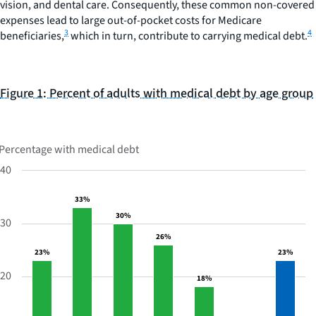
vision, and dental care. Consequently, these common non-covered
expenses lead to large out-of-pocket costs for Medicare
3
4
beneficiaries,
which in turn, contribute to carrying medical debt.
Figure 1: Percent of adults with medical debt by age group
BAR
CHART
GRAPHIC.
CHART
WITH
Percentage with medical debt
7
BARS.
40
Percent
33%
33%
of
30%
30%
adults
30
with
26%
26%
medical
23%
23%
23%
23%
debt
20
18%
18%
by
age
group