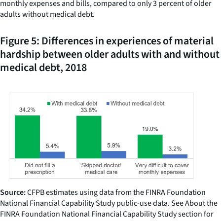
monthly expenses and bills, compared to only 3 percent of older
adults without medical debt.
Figure 5: Differences in experiences of material
hardship between older adults with and without
medical debt, 2018
Source:
CFPB estimates using data from the FINRA Foundation
National Financial Capability Study public-use data. See About the
FINRA Foundation National Financial Capability Study section for