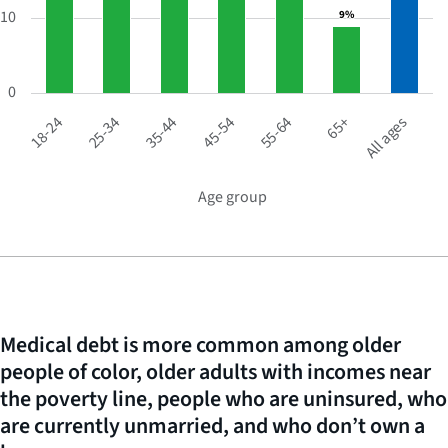
10
9%
9%
The
chart
has
1
0
X
65+
45-54
25-34
All ages
55-64
35-44
18-24
axis
displaying
Age
group.
Age group
END
OF
Range:
INTERACTIVE
7
CHART
categories.
The
chart
has
Medical debt is more common among older
1
people of color, older adults with incomes near
Y
axis
the poverty line, people who are uninsured, who
displaying
are currently unmarried, and who don’t own a
Percentage