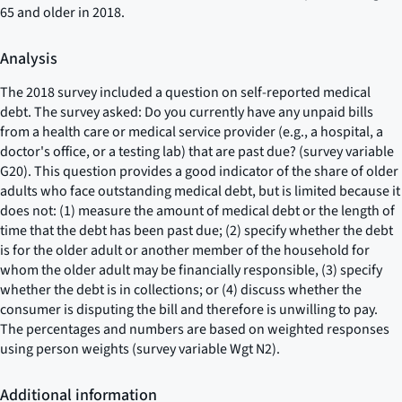
65 and older in 2018.
Analysis
The 2018 survey included a question on self-reported medical
debt. The survey asked:
Do you currently have any unpaid bills
from a health care or medical service provider (e.g., a hospital, a
doctor's office, or a testing lab) that are past due?
(survey variable
G20). This question provides a good indicator of the share of older
adults who face outstanding medical debt, but is limited because it
does not: (1) measure the amount of medical debt or the length of
time that the debt has been past due; (2) specify whether the debt
is for the older adult or another member of the household for
whom the older adult may be financially responsible, (3) specify
whether the debt is in collections; or (4) discuss whether the
consumer is disputing the bill and therefore is unwilling to pay.
The percentages and numbers are based on weighted responses
using person weights (survey variable Wgt N2).
Additional information