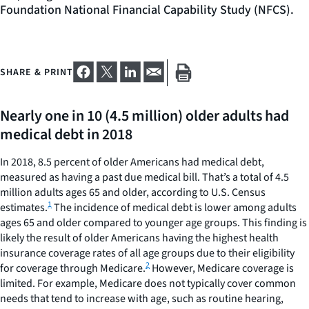
Foundation National Financial Capability Study (NFCS).
SHARE & PRINT
Nearly one in 10 (4.5 million) older adults had
medical debt in 2018
In 2018, 8.5 percent of older Americans had medical debt,
measured as having a past due medical bill. That’s a total of 4.5
million adults ages 65 and older, according to U.S. Census
1
estimates.
The incidence of medical debt is lower among adults
ages 65 and older compared to younger age groups. This finding is
likely the result of older Americans having the highest health
insurance coverage rates of all age groups due to their eligibility
2
for coverage through Medicare.
However, Medicare coverage is
limited. For example, Medicare does not typically cover common
needs that tend to increase with age, such as routine hearing,