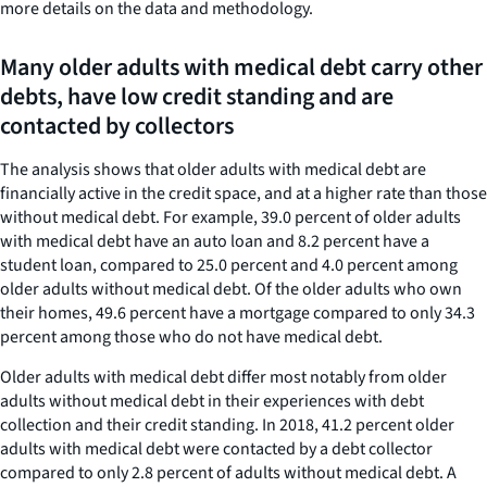
more details on the data and methodology.
Many older adults with medical debt carry other
debts, have low credit standing and are
contacted by collectors
The analysis shows that older adults with medical debt are
financially active in the credit space, and at a higher rate than those
without medical debt. For example, 39.0 percent of older adults
with medical debt have an auto loan and 8.2 percent have a
student loan, compared to 25.0 percent and 4.0 percent among
older adults without medical debt. Of the older adults who own
their homes, 49.6 percent have a mortgage compared to only 34.3
percent among those who do not have medical debt.
Older adults with medical debt differ most notably from older
adults without medical debt in their experiences with debt
collection and their credit standing. In 2018, 41.2 percent older
adults with medical debt were contacted by a debt collector
compared to only 2.8 percent of adults without medical debt. A