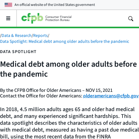
An official website of the
United States government
Open
the
main
/
Data & Research
/
Reports
/
menu
Data Spotlight: Medical debt among older adults before the pandemic
DATA SPOTLIGHT
Medical debt among older adults before
the pandemic
By the CFPB Office for Older Americans – NOV 15, 2021
Contact the Office for Older Americans:
olderamericans@cfpb.gov
In 2018, 4.5 million adults ages 65 and older had medical
debt, and many experienced significant hardships. This
data spotlight describes the characteristics of older adults
with medical debt, measured as having a past due medical
bill, using the most recent data from the FINRA