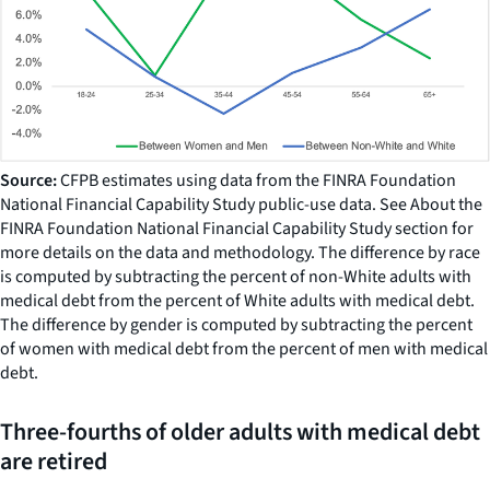
Source:
CFPB estimates using data from the FINRA Foundation
National Financial Capability Study public-use data. See About the
FINRA Foundation National Financial Capability Study section for
more details on the data and methodology. The difference by race
is computed by subtracting the percent of non-White adults with
medical debt from the percent of White adults with medical debt.
The difference by gender is computed by subtracting the percent
of women with medical debt from the percent of men with medical
debt.
Three-fourths of older adults with medical debt
are retired