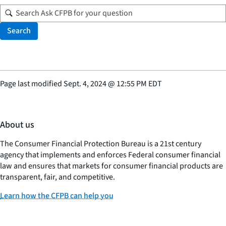
Search
Page last modified
Sept. 4, 2024
@
12:55 PM EDT
About us
The Consumer Financial Protection Bureau is a 21st century
agency that implements and enforces Federal consumer financial
law and ensures that markets for consumer financial products are
transparent, fair, and competitive.
Learn how the CFPB can help you