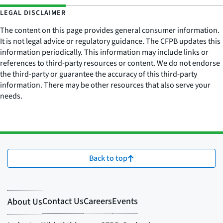
LEGAL DISCLAIMER
The content on this page provides general consumer information.
It is not legal advice or regulatory guidance. The CFPB updates this
information periodically. This information may include links or
references to third-party resources or content. We do not endorse
the third-party or guarantee the accuracy of this third-party
information. There may be other resources that also serve your
needs.
Back to top