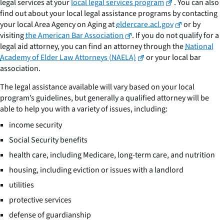
legal services at your
local legal services program
. You can also
find out about your local legal assistance programs by contacting
your local Area Agency on Aging at
eldercare.acl.gov
or by
visiting
the American Bar Association
. If you do not qualify for a
legal aid attorney, you can find an attorney through the
National
Academy of Elder Law Attorneys (NAELA)
or your local bar
association.
The legal assistance available will vary based on your local
program’s guidelines, but generally a qualified attorney will be
able to help you with a variety of issues, including:
income security
Social Security benefits
health care, including Medicare, long-term care, and nutrition
housing, including eviction or issues with a landlord
utilities
protective services
defense of guardianship