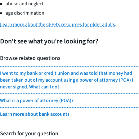
abuse and neglect
age discrimination
Learn more about the CFPB’s resources for older adults
.
Don't see what you're looking for?
Browse related questions
I went to my bank or credit union and was told that money had
been taken out of my account using a power of attorney (POA) I
never signed. What can I do?
What is a power of attorney (POA)?
Learn more about bank accounts
Search for your question