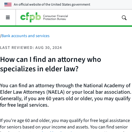
An official website of the
United States government
Open
the
main
menu
/
Bank accounts and services
LAST REVIEWED: AUG 30, 2024
How can I find an attorney who
specializes in elder law?
You can find an attorney through the National Academy of
Elder Law Attorneys (NAELA) or your local bar association.
Generally, if you are 60 years old or older, you may qualify
for free legal services.
If you’re age 60 and older, you may qualify for free legal assistance
for seniors based on your income and assets. You can find senior