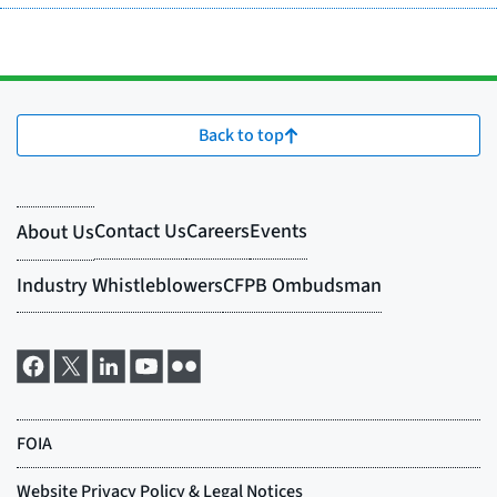
Back to top