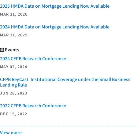
2025 HMDA Data on Mortgage Lending Now Available
MAR 31, 2026
2024 HMDA Data on Mortgage Lending Now Available
MAR 31, 2025
Events
2024 CFPB Research Conference
MAY 02, 2024
CFPB RegCast: Institutional Coverage under the Small Business
Lending Rule
JUN 28, 2023
2022 CFPB Research Conference
DEC 15, 2022
View more