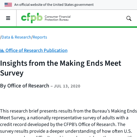
An official website of the
United States government
Open
the
main
menu
/
Data & Research
/
Reports
Category:
Office of Research Publication
Insights from the Making Ends Meet
Survey
By Office of Research
–
JUL 13, 2020
This research brief presents results from the Bureau’s Making Ends
Meet Survey, a nationally representative survey of adults with a
credit record developed by the CFPB’s Office of Research. The
survey results provide a deeper understanding of how often U.S.