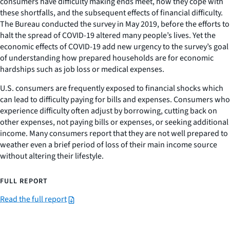
consumers have difficulty making ends meet, how they cope with
these shortfalls, and the subsequent effects of financial difficulty.
The Bureau conducted the survey in May 2019, before the efforts to
halt the spread of COVID-19 altered many people’s lives. Yet the
economic effects of COVID-19 add new urgency to the survey’s goal
of understanding how prepared households are for economic
hardships such as job loss or medical expenses.
U.S. consumers are frequently exposed to financial shocks which
can lead to difficulty paying for bills and expenses. Consumers who
experience difficulty often adjust by borrowing, cutting back on
other expenses, not paying bills or expenses, or seeking additional
income. Many consumers report that they are not well prepared to
weather even a brief period of loss of their main income source
without altering their lifestyle.
FULL REPORT
Read the full report