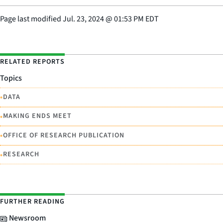
Page last modified
Jul. 23, 2024
@
01:53 PM EDT
RELATED REPORTS
Topics
•
DATA
•
MAKING ENDS MEET
•
OFFICE OF RESEARCH PUBLICATION
•
RESEARCH
FURTHER READING
Newsroom