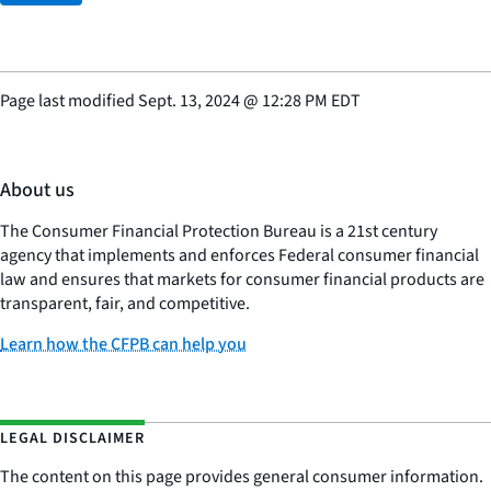
Page last modified
Sept. 13, 2024
@
12:28 PM EDT
About us
The Consumer Financial Protection Bureau is a 21st century
agency that implements and enforces Federal consumer financial
law and ensures that markets for consumer financial products are
transparent, fair, and competitive.
Learn how the CFPB can help you
LEGAL DISCLAIMER
The content on this page provides general consumer information.