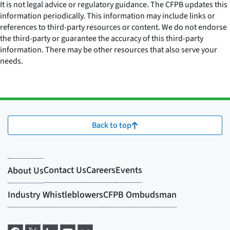
It is not legal advice or regulatory guidance. The CFPB updates this
information periodically. This information may include links or
references to third-party resources or content. We do not endorse
the third-party or guarantee the accuracy of this third-party
information. There may be other resources that also serve your
needs.
Back to top