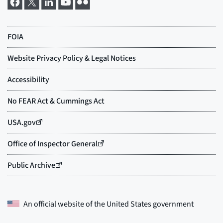
An official website of the
United States government