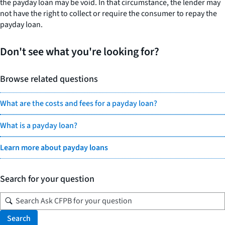
the payday loan may be void. In that circumstance, the lender may
not have the right to collect or require the consumer to repay the
payday loan.
Don't see what you're looking for?
Browse related questions
What are the costs and fees for a payday loan?
What is a payday loan?
Learn more about payday loans
Search for your question
Search