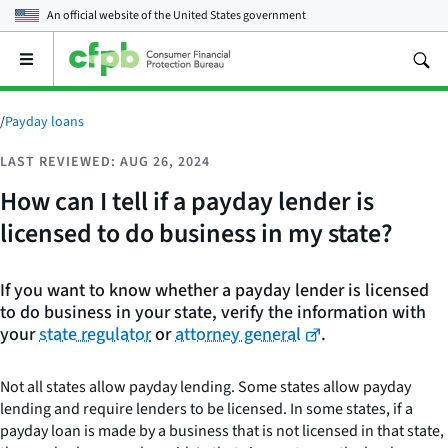
An official website of the
United States government
Open
the
main
menu
/
Payday loans
LAST REVIEWED: AUG 26, 2024
How can I tell if a payday lender is
licensed to do business in my state?
If you want to know whether a payday lender is licensed
to do business in your state, verify the information with
your
state regulator
or
attorney general
.
Not all states allow payday lending. Some states allow payday
lending and require lenders to be licensed. In some states, if a
payday loan is made by a business that is not licensed in that state,