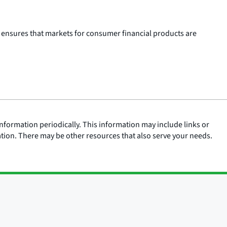
 ensures that markets for consumer financial products are
nformation periodically. This information may include links or
ation. There may be other resources that also serve your needs.