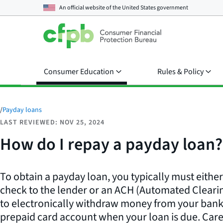
An official website of the
United States government
Consumer Education
Rules & Policy
/
Payday loans
LAST REVIEWED: NOV 25, 2024
How do I repay a payday loan?
To obtain a payday loan, you typically must eithe
check to the lender or an ACH (Automated Cleari
to electronically withdraw money from your bank,
prepaid card account when your loan is due. Care