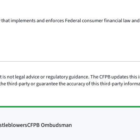
y that implements and enforces Federal consumer financial law and
is not legal advice or regulatory guidance. The CFPB updates this i
he third-party or guarantee the accuracy of this third-party inform