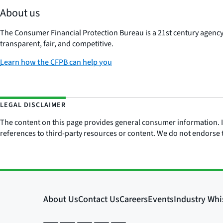
About us
The Consumer Financial Protection Bureau is a 21st century agenc
transparent, fair, and competitive.
Learn how the CFPB can help you
LEGAL DISCLAIMER
The content on this page provides general consumer information. It 
references to third-party resources or content. We do not endorse t