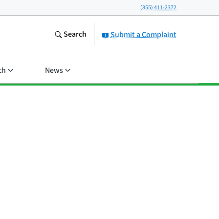
(855) 411-2372
Search
Submit a Complaint
ch
News