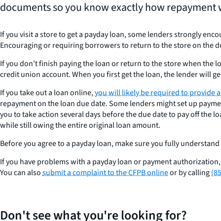
documents so you know exactly how repayment 
If you visit a store to get a payday loan, some lenders strongly enc
Encouraging or requiring borrowers to return to the store on the d
If you don’t finish paying the loan or return to the store when the 
credit union account. When you first get the loan, the lender will g
If you take out a loan online,
you will likely be required to provide
repayment on the loan due date. Some lenders might set up payment
you to take action several days before the due date to pay off the loa
while still owing the entire original loan amount.
Before you agree to a payday loan, make sure you fully understand
If you have problems with a payday loan or payment authorization
You can also
submit a complaint to the CFPB online
or by calling
(8
Don't see what you're looking for?