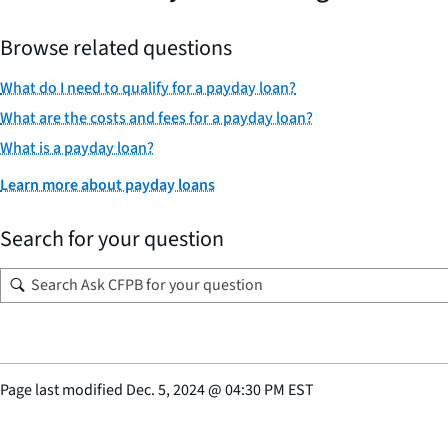
Browse related questions
What do I need to qualify for a payday loan?
What are the costs and fees for a payday loan?
What is a payday loan?
Learn more about payday loans
Search for your question
Page last modified
Dec. 5, 2024
@
04:30 PM EST