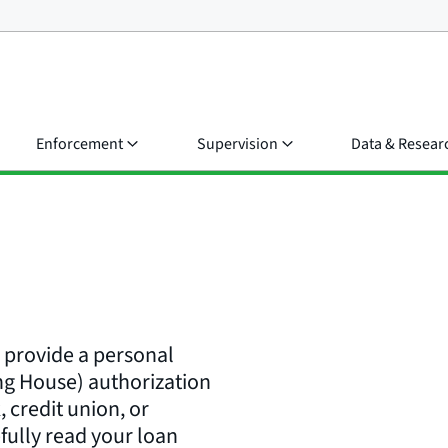
Enforcement
Supervision
Data & Resear
r provide a personal
ng House) authorization
 credit union, or
fully read your loan