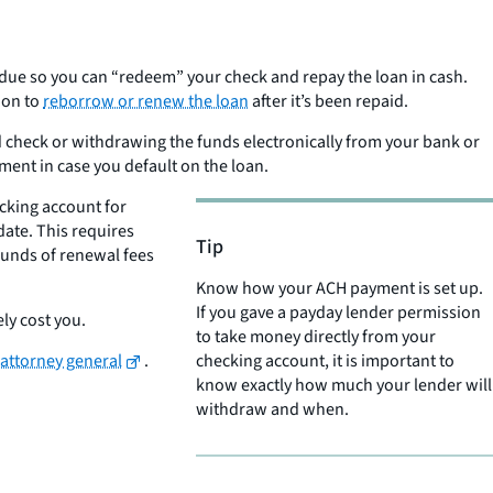
’s due so you can “redeem” your check and repay the loan in cash.
ion to
reborrow or renew the loan
after it’s been repaid.
ated check or withdrawing the funds electronically from your bank or
yment in case you default on the loan.
ecking account for
ate. This requires
Tip
rounds of renewal fees
Know how your ACH payment is set up.
If you gave a payday lender permission
ly cost you.
to take money directly from your
 attorney general
.
checking account, it is important to
know exactly how much your lender will
withdraw and when.