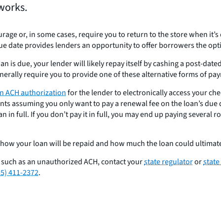
works.
ourage or, in some cases, require you to return to the store when it
ue date provides lenders an opportunity to offer borrowers the opt
loan is due, your lender will likely repay itself by cashing a post-d
enerally require you to provide one of these alternative forms of pa
 an ACH authorization
for the lender to electronically access your ch
s assuming you only want to pay a renewal fee on the loan’s due d
n in full. If you don’t pay it in full, you may end up paying several 
 how your loan will be repaid and how much the loan could ultimate
, such as an unauthorized ACH, contact your
state regulator
or
state
55) 411-2372
.