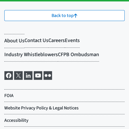
Back to top