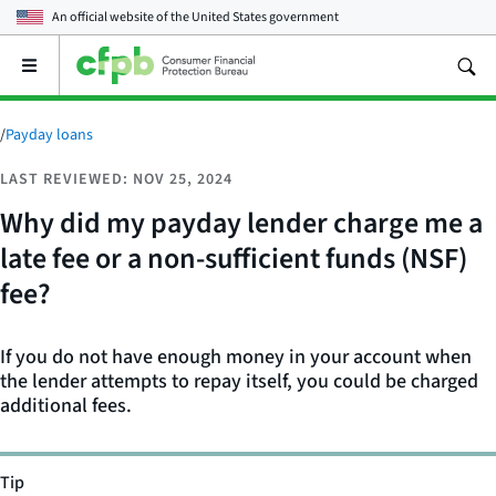
An official website of the
United States government
Open
the
main
menu
/
Payday loans
LAST REVIEWED: NOV 25, 2024
Why did my payday lender charge me a
late fee or a non-sufficient funds (NSF)
fee?
If you do not have enough money in your account when
the lender attempts to repay itself, you could be charged
additional fees.
Tip