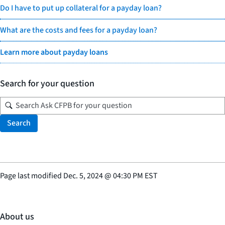
Do I have to put up collateral for a payday loan?
What are the costs and fees for a payday loan?
Learn more about payday loans
Search for your question
Search
Page last modified
Dec. 5, 2024
@
04:30 PM EST
About us