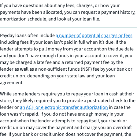
If you have questions about any fees, charges, or how your
payments have been allocated, you can request a payment history,
amortization schedule, and look at your loan file.
Payday loans often include
a number of potential charges or fees
,
including fees if your loan isn’t paid in full when it’s due. If the
lender attempts to pull money from your account on the due date
and you don’t have enough funds in your account to cover it, you
may be charged a late fee and a returned payment fee by the
lender
as well as
a non-sufficient funds (NSF) fee by your bank or
credit union, depending on your state law and your loan
agreement.
While some lenders require you to repay your loan in cash at their
store, they likely required you to provide a post-dated check to the
lender or
an ACH or electronic transfer authorization
in case the
loan wasn’t repaid. If you do not have enough money in your
account when the lender attempts to repay itself, your bank or
credit union may cover the payment and charge you an overdraft
fee. If your bank or credit union does not cover the payment, the