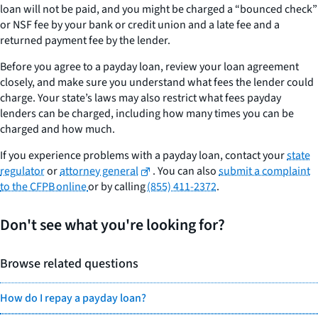
loan will not be paid, and you might be charged a “bounced check”
or NSF fee by your bank or credit union and a late fee and a
returned payment fee by the lender.
Before you agree to a payday loan, review your loan agreement
closely, and make sure you understand what fees the lender could
charge. Your state’s laws may also restrict what fees payday
lenders can be charged, including how many times you can be
charged and how much.
If you experience problems with a payday loan, contact your
state
regulator
or
attorney general
. You can also
submit a complaint
to the CFPB online
or by calling
(855) 411-2372
.
Don't see what you're looking for?
Browse related questions
How do I repay a payday loan?