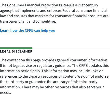
The Consumer Financial Protection Bureau is a 21st century
agency that implements and enforces Federal consumer financial
law and ensures that markets for consumer financial products are
transparent, fair, and competitive.
Learn how the CFPB can help you
LEGAL DISCLAIMER
The content on this page provides general consumer information.
It is not legal advice or regulatory guidance. The CFPB updates this
information periodically. This information may include links or
references to third-party resources or content. We do not endorse
the third-party or guarantee the accuracy of this third-party
information. There may be other resources that also serve your
needs.