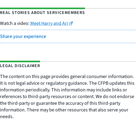
REAL STORIES ABOUT SERVICEMEMBERS
Watch a video:
Meet Harry and Ari
Share your experience
LEGAL DISCLAIMER
The content on this page provides general consumer information.
It is not legal advice or regulatory guidance. The CFPB updates this
information periodically. This information may include links or
references to third-party resources or content. We do not endorse
the third-party or guarantee the accuracy of this third-party
information. There may be other resources that also serve your
needs.