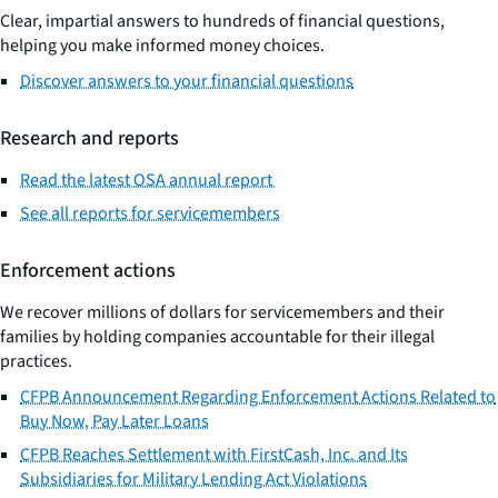
Clear, impartial answers to hundreds of financial questions,
helping you make informed money choices.
Discover answers to your financial questions
Research and reports
Read the latest OSA annual report
See all reports for servicemembers
Enforcement actions
We recover millions of dollars for servicemembers and their
families by holding companies accountable for their illegal
practices.
CFPB Announcement Regarding Enforcement Actions Related to
Buy Now, Pay Later Loans
CFPB Reaches Settlement with FirstCash, Inc. and Its
Subsidiaries for Military Lending Act Violations