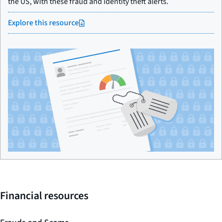
the US, with these fraud and identity theft alerts.
Explore this resource
Financial resources