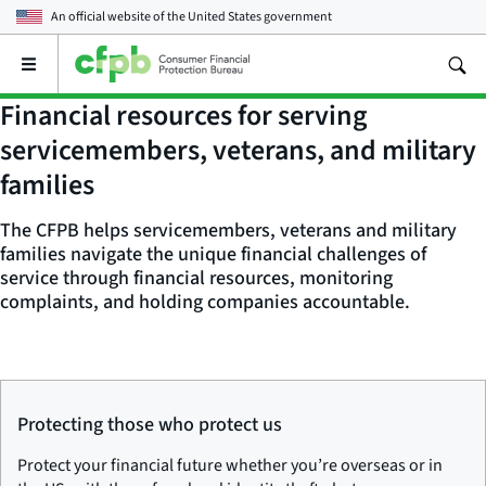
An official website of the
United States government
Open
the
main
Financial resources for serving
menu
servicemembers, veterans, and military
families
The CFPB helps servicemembers, veterans and military
families navigate the unique financial challenges of
service through financial resources, monitoring
complaints, and holding companies accountable.
Protecting those who protect us
Protect your financial future whether you’re overseas or in