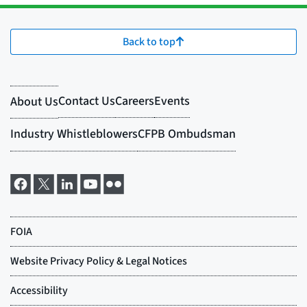
Back to top