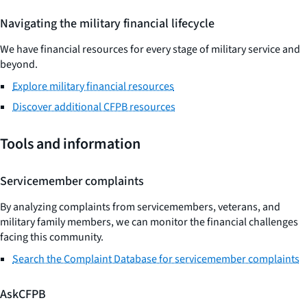
Navigating the military financial lifecycle
We have financial resources for every stage of military service and
beyond.
Explore military financial resources
Discover additional CFPB resources
Tools and information
Servicemember complaints
By analyzing complaints from servicemembers, veterans, and
military family members, we can monitor the financial challenges
facing this community.
Search the Complaint Database for servicemember complaints
AskCFPB