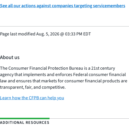
See all our actions against companies targeting servicemembers
Page last modified
Aug. 5, 2026
@
03:33 PM EDT
About us
The Consumer Financial Protection Bureau is a 21st century
agency that implements and enforces Federal consumer financial
law and ensures that markets for consumer financial products are
transparent, fair, and competitive.
Learn how the CFPB can help you
ADDITIONAL RESOURCES