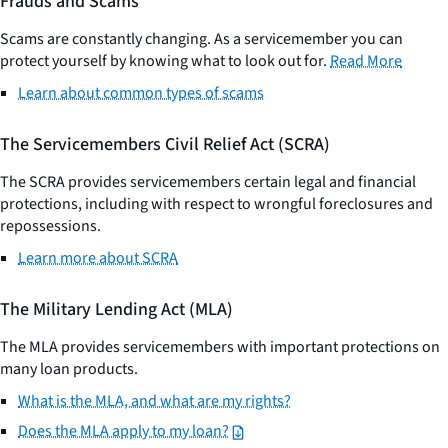
Frauds and Scams
Scams are constantly changing. As a servicemember you can
protect yourself by knowing what to look out for.
Read More
​
Learn about common types of scams
The Servicemembers Civil Relief Act (SCRA)
The SCRA provides servicemembers certain legal and financial
protections, including with respect to wrongful foreclosures and
repossessions.
Learn more about SCRA
The Military Lending Act (MLA)
The MLA provides servicemembers with important protections on
many loan products.
What is the MLA, and what are my rights?
Does the MLA apply to my loan?