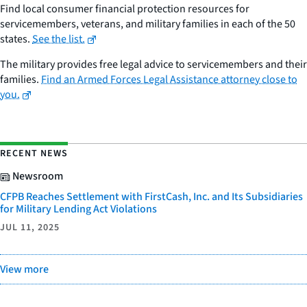
Find local consumer financial protection resources for
servicemembers, veterans, and military families in each of the 50
states.
See the list.
The military provides free legal advice to servicemembers and their
families.
Find an Armed Forces Legal Assistance attorney close to
you.
RECENT NEWS
Newsroom
CFPB Reaches Settlement with FirstCash, Inc. and Its Subsidiaries
for Military Lending Act Violations
JUL 11, 2025
View more