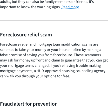
adults, but they can also be family members or friends. It's
important to know the warning signs.
Read more
.
Foreclosure relief scam
Foreclosure relief and mortgage loan modification scams are
schemes to take your money or your house—often by making a
false promise of saving you from foreclosure. These scammers
may ask for money upfront and claim to guarantee that you can get
your mortgage terms changed. If you’re having trouble making
mortgage payments, a HUD-approved housing counseling agency
can walk you through your options for free.
Fraud alert for prevention