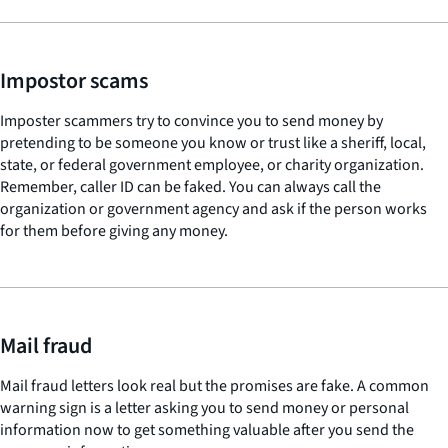
Impostor scams
Imposter scammers try to convince you to send money by
pretending to be someone you know or trust like a sheriff, local,
state, or federal government employee, or charity organization.
Remember, caller ID can be faked. You can always call the
organization or government agency and ask if the person works
for them before giving any money.
Mail fraud
Mail fraud letters look real but the promises are fake. A common
warning sign is a letter asking you to send money or personal
information now to get something valuable after you send the