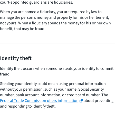
court-appointed guardians are fiduciaries.
When you are named a fiduciary, you are required by law to
manage the person’s money and property for his or her benefit,
not yours. When a fiduciary spends the money for his or her own
benefit, that may be fraud.
Identity theft
Identity theft occurs when someone steals your identity to commit
fraud.
Stealing your identity could mean using personal information
without your permission, such as your name, Social Security
number, bank account information, or credit card number. The
Federal Trade Commission offers information
about preventing
and responding to identify theft.