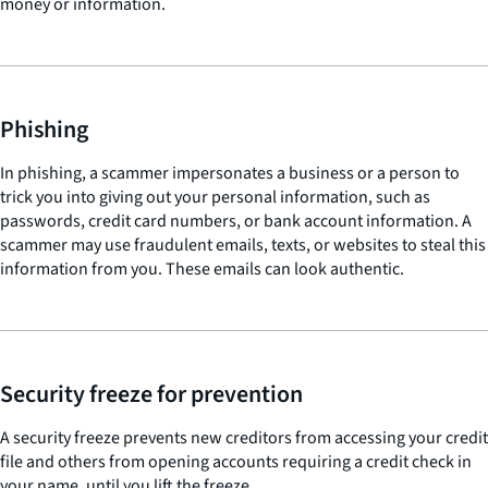
money or information.
Phishing
In phishing, a scammer impersonates a business or a person to
trick you into giving out your personal information, such as
passwords, credit card numbers, or bank account information. A
scammer may use fraudulent emails, texts, or websites to steal this
information from you. These emails can look authentic.
Security freeze for prevention
A security freeze prevents new creditors from accessing your credit
file and others from opening accounts requiring a credit check in
your name, until you lift the freeze.