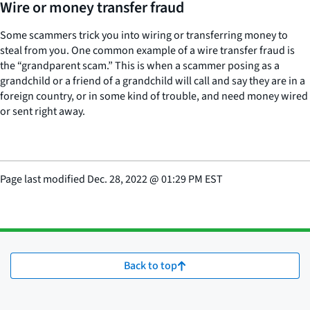
Wire or money transfer fraud
Some scammers trick you into wiring or transferring money to
steal from you. One common example of a wire transfer fraud is
the “grandparent scam.” This is when a scammer posing as a
grandchild or a friend of a grandchild will call and say they are in a
foreign country, or in some kind of trouble, and need money wired
or sent right away.
Page last modified
Dec. 28, 2022
@
01:29 PM EST
Back to top