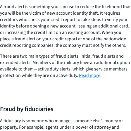
A fraud alert is something you can use to reduce the likelihood that
you will be the victim of new account identity theft. It requires
creditors who check your credit report to take steps to verify your
identity before opening a new account, issuing an additional card,
or increasing the credit limit on an existing account. When you
place a fraud alert on your credit report at one of the nationwide
credit reporting companies, the company must notify the others.
There are two main types of fraud alerts: initial fraud alerts and
extended alerts. Members of the military have an additional option
available to them—active duty alerts, which give service members
protection while they are on active duty.
Read more
.
Fraud by fiduciaries
A fiduciary is someone who manages someone else’s money or
property. For example, agents under a power of attorney and