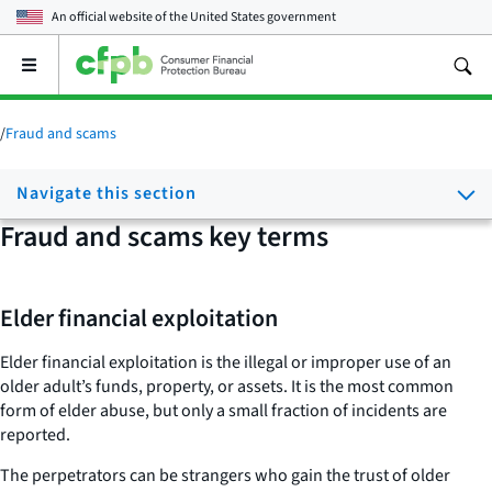
An official website of the
United States government
Open
the
main
menu
/
Fraud and scams
Navigate this section
Fraud and scams key terms
Elder financial exploitation
Elder financial exploitation is the illegal or improper use of an
older adult’s funds, property, or assets. It is the most common
form of elder abuse, but only a small fraction of incidents are
reported.
The perpetrators can be strangers who gain the trust of older