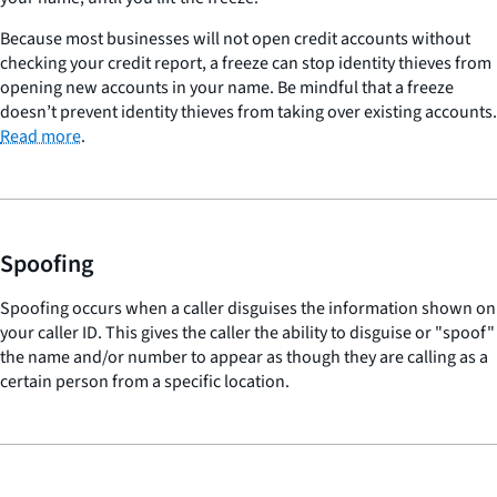
Because most businesses will not open credit accounts without
checking your credit report, a freeze can stop identity thieves from
opening new accounts in your name. Be mindful that a freeze
doesn’t prevent identity thieves from taking over existing accounts.
Read more
.
Spoofing
Spoofing occurs when a caller disguises the information shown on
your caller ID. This gives the caller the ability to disguise or "spoof"
the name and/or number to appear as though they are calling as a
certain person from a specific location.