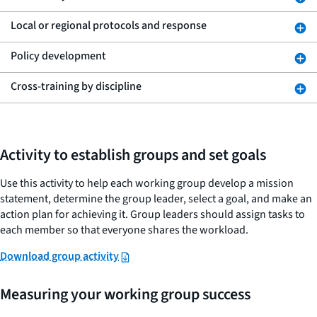
Local or regional protocols and response
Policy development
Cross-training by discipline
Activity to establish groups and set goals
Use this activity to help each working group develop a mission
statement, determine the group leader, select a goal, and make an
action plan for achieving it. Group leaders should assign tasks to
each member so that everyone shares the workload.
Download group activity
Measuring your working group success