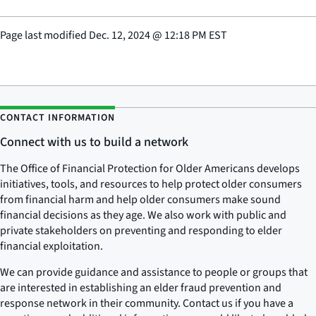
Page last modified
Dec. 12, 2024
@
12:18 PM EST
CONTACT INFORMATION
Connect with us to build a network
The Office of Financial Protection for Older Americans develops
initiatives, tools, and resources to help protect older consumers
from financial harm and help older consumers make sound
financial decisions as they age. We also work with public and
private stakeholders on preventing and responding to elder
financial exploitation.
We can provide guidance and assistance to people or groups that
are interested in establishing an elder fraud prevention and
response network in their community. Contact us if you have a