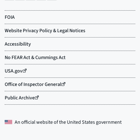
An official website of the
United States government