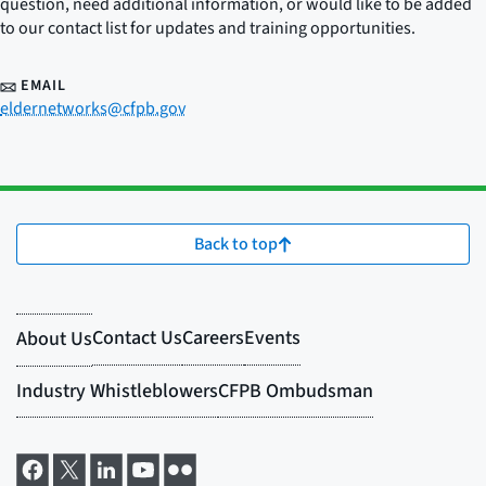
question, need additional information, or would like to be added
to our contact list for updates and training opportunities.
EMAIL
eldernetworks@cfpb.gov
Back to top