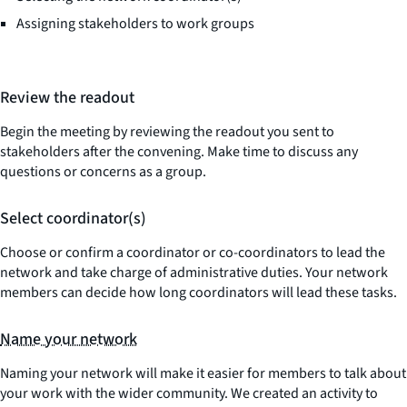
Assigning stakeholders to work groups
Review the readout
Begin the meeting by reviewing the readout you sent to
stakeholders after the convening. Make time to discuss any
questions or concerns as a group.
Select coordinator(s)
Choose or confirm a coordinator or co-coordinators to lead the
network and take charge of administrative duties. Your network
members can decide how long coordinators will lead these tasks.
Name your network
Naming your network will make it easier for members to talk about
your work with the wider community. We created an activity to