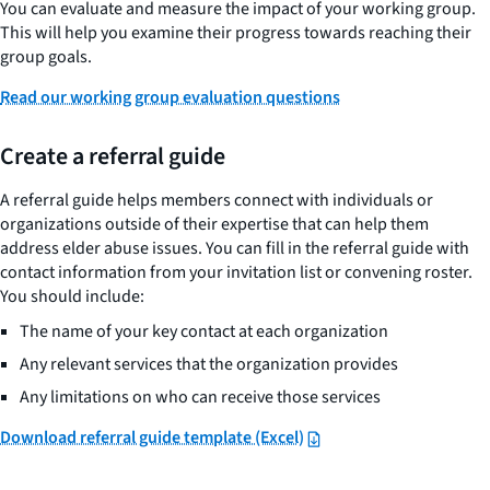
You can evaluate and measure the impact of your working group.
This will help you examine their progress towards reaching their
group goals.
Read our working group evaluation questions
Create a referral guide
A referral guide helps members connect with individuals or
organizations outside of their expertise that can help them
address elder abuse issues. You can fill in the referral guide with
contact information from your invitation list or convening roster.
You should include:
The name of your key contact at each organization
Any relevant services that the organization provides
Any limitations on who can receive those services
Download referral guide template (Excel)