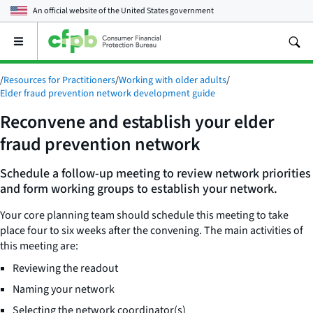
An official website of the
United States government
Open
the
main
/
Resources for Practitioners
/
Working with older adults
/
menu
Elder fraud prevention network development guide
Reconvene and establish your elder
fraud prevention network
Schedule a follow-up meeting to review network priorities
and form working groups to establish your network.
Your core planning team should schedule this meeting to take
place four to six weeks after the convening. The main activities of
this meeting are:
Reviewing the readout
Naming your network
Selecting the network coordinator(s)