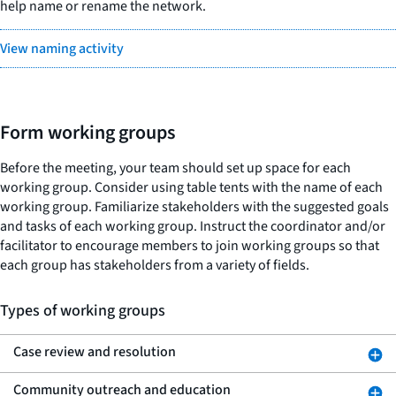
help name or rename the network.
View naming activity
Form working groups
Before the meeting, your team should set up space for each
working group. Consider using table tents with the name of each
working group. Familiarize stakeholders with the suggested goals
and tasks of each working group. Instruct the coordinator and/or
facilitator to encourage members to join working groups so that
each group has stakeholders from a variety of fields.
Types of working groups
Case review and resolution
Community outreach and education