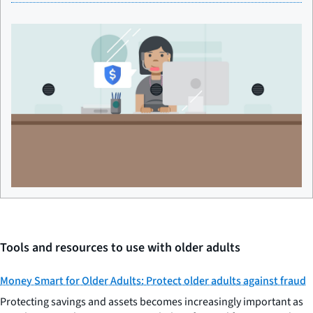
Tools and resources to use with older adults
Money Smart for Older Adults: Protect older adults against fraud
Protecting savings and assets becomes increasingly important as