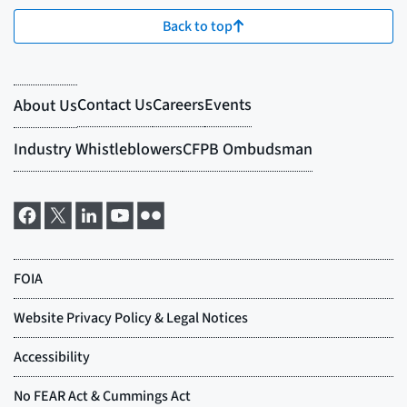
Back to top