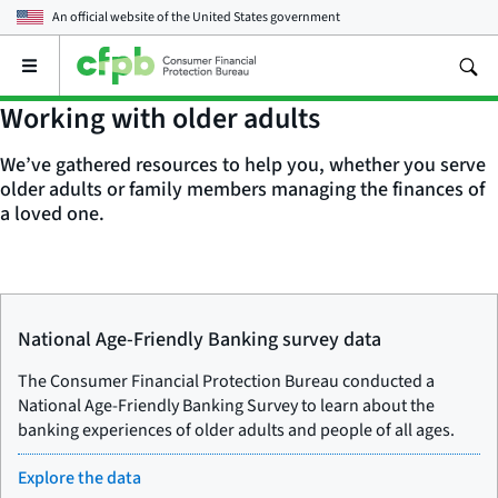
An official website of the
United States government
Open
the
main
Working with older adults
menu
We’ve gathered resources to help you, whether you serve
older adults or family members managing the finances of
a loved one.
National Age-Friendly Banking survey data
The Consumer Financial Protection Bureau conducted a
National Age-Friendly Banking Survey to learn about the
banking experiences of older adults and people of all ages.
Explore the data