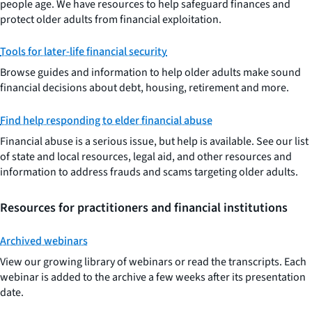
people age. We have resources to help safeguard finances and
protect older adults from financial exploitation.
Tools for later-life financial security
Browse guides and information to help older adults make sound
financial decisions about debt, housing, retirement and more.
Find help responding to elder financial abuse
Financial abuse is a serious issue, but help is available. See our list
of state and local resources, legal aid, and other resources and
information to address frauds and scams targeting older adults.
Resources for practitioners and financial institutions
Archived webinars
View our growing library of webinars or read the transcripts. Each
webinar is added to the archive a few weeks after its presentation
date.