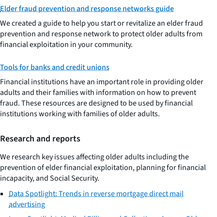
Elder fraud prevention and response networks guide
We created a guide to help you start or revitalize an elder fraud
prevention and response network to protect older adults from
financial exploitation in your community.
Tools for banks and credit unions
Financial institutions have an important role in providing older
adults and their families with information on how to prevent
fraud. These resources are designed to be used by financial
institutions working with families of older adults.
Research and reports
We research key issues affecting older adults including the
prevention of elder financial exploitation, planning for financial
incapacity, and Social Security.
Data Spotlight: Trends in reverse mortgage direct mail
advertising