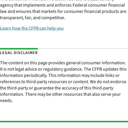
agency that implements and enforces Federal consumer financial
law and ensures that markets for consumer financial products are
transparent, fair, and competitive.
Learn how the CFPB can help you
LEGAL DISCLAIMER
The content on this page provides general consumer information.
It is not legal advice or regulatory guidance. The CFPB updates this
information periodically. This information may include links or
references to third-party resources or content. We do not endorse
the third-party or guarantee the accuracy of this third-party
information. There may be other resources that also serve your
needs.