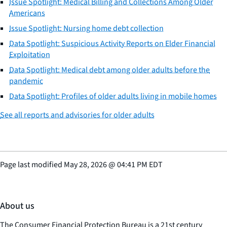
Issue Spotlight: Medical Billing and Collections Among Older
Americans
Issue Spotlight: Nursing home debt collection
Data Spotlight: Suspicious Activity Reports on Elder Financial
Exploitation
Data Spotlight: Medical debt among older adults before the
pandemic
Data Spotlight: Profiles of older adults living in mobile homes
See all reports and advisories for older adults
Page last modified
May 28, 2026
@
04:41 PM EDT
About us
The Consumer Financial Protection Bureau is a 21st century