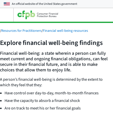
An official website of the
United States government
Open
the
main
menu
/
Resources for Practitioners
/
Financial well-being resources
Explore financial well-being findings
Financial well-being: a state wherein a person can fully
meet current and ongoing financial obligations, can feel
secure in their financial future, and is able to make
choices that allow them to enjoy life.
A person’s financial well-being is determined by the extent to
which they feel that they:
Have control over day-to-day, month-to-month finances
Have the capacity to absorb a financial shock
Are on track to meet his or her financial goals