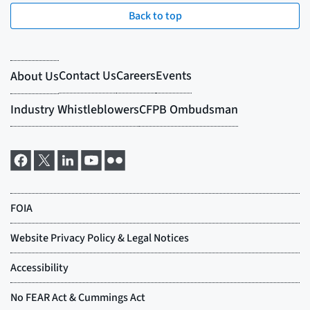
Back to top