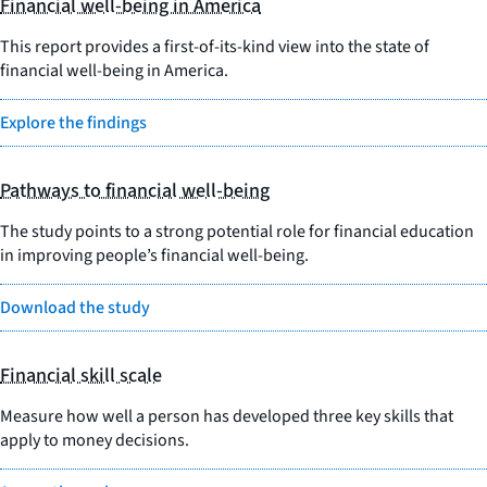
Financial well-being in America
This report provides a first-of-its-kind view into the state of
financial well-being in America.
Explore the findings
Pathways to financial well-being
The study points to a strong potential role for financial education
in improving people’s financial well-being.
Download the study
Financial skill scale
Measure how well a person has developed three key skills that
apply to money decisions.