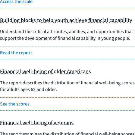
Access the scale
Building blocks to help youth achieve financial capability
Understand the critical attributes, abilities, and opportunities that
support the development of financial capability in young people.
Read the report
Financial well-being of older Americans
The report describes the distribution of financial well-being scores
for adults ages 62 and older.
See the scores
Financial well-being of veterans
The report examines the distribution of financial well-being scores