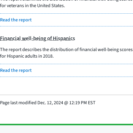
for veterans in the United States.
Read the report
Financial well-being of Hispanics
The report describes the distribution of financial well-being scores
for Hispanic adults in 2018.
Read the report
Page last modified
Dec. 12, 2024
@
12:19 PM EST