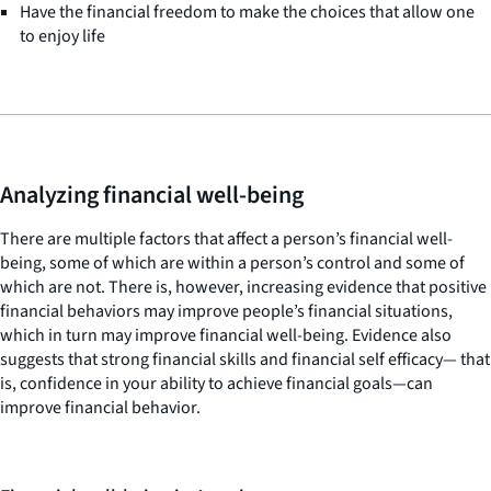
Have the financial freedom to make the choices that allow one
to enjoy life
Analyzing financial well-being
There are multiple factors that affect a person’s financial well-
being, some of which are within a person’s control and some of
which are not. There is, however, increasing evidence that positive
financial behaviors may improve people’s financial situations,
which in turn may improve financial well-being. Evidence also
suggests that strong financial skills and financial self efficacy— that
is, confidence in your ability to achieve financial goals—can
improve financial behavior.